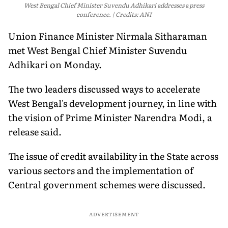
West Bengal Chief Minister Suvendu Adhikari addresses a press
conference.
Credits: ANI
Union Finance Minister Nirmala Sitharaman
met West Bengal Chief Minister Suvendu
Adhikari on Monday.
The two leaders discussed ways to accelerate
West Bengal's development journey, in line with
the vision of Prime Minister Narendra Modi, a
release said.
The issue of credit availability in the State across
various sectors and the implementation of
Central government schemes were discussed.
ADVERTISEMENT