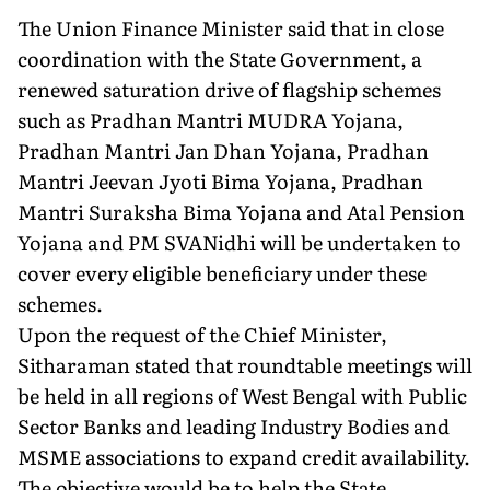
The Union Finance Minister said that in close
coordination with the State Government, a
renewed saturation drive of flagship schemes
such as Pradhan Mantri MUDRA Yojana,
Pradhan Mantri Jan Dhan Yojana, Pradhan
Mantri Jeevan Jyoti Bima Yojana, Pradhan
Mantri Suraksha Bima Yojana and Atal Pension
Yojana and PM SVANidhi will be undertaken to
cover every eligible beneficiary under these
schemes.
Upon the request of the Chief Minister,
Sitharaman stated that roundtable meetings will
be held in all regions of West Bengal with Public
Sector Banks and leading Industry Bodies and
MSME associations to expand credit availability.
The objective would be to help the State