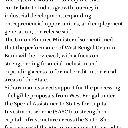
contribute to India's growth journey in
industrial development, expanding
entrepreneurial opportunities, and employment
generation, the release said.
The Union Finance Minister also mentioned
that the performance of West Bengal Gramin
Bank will be reviewed, with a focus on
strengthening financial inclusion and
expanding access to formal credit in the rural
areas of the State.
Sitharaman assured support for the processing
of eligible proposals from West Bengal under
the Special Assistance to States for Capital
Investment scheme (SASCI) to strengthen
capital infrastructure across the State. She
further urged the State Government to expedite