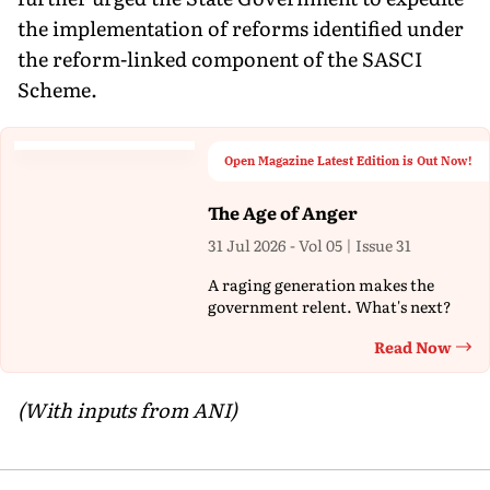
the implementation of reforms identified under
the reform-linked component of the SASCI
Scheme.
Open Magazine Latest Edition is Out Now!
The Age of Anger
31 Jul 2026 - Vol 05 | Issue 31
A raging generation makes the
government relent. What's next?
Read Now
Th
(With inputs from ANI)