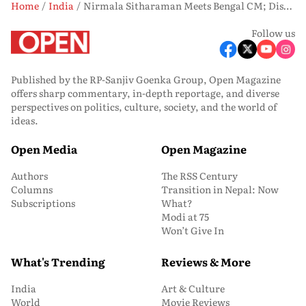
Home
India
Nirmala Sitharaman Meets Bengal CM; Discusses Credit Availability, Implementation Of Government Schemes
Follow us
Published by the RP-Sanjiv Goenka Group, Open Magazine
offers sharp commentary, in-depth reportage, and diverse
perspectives on politics, culture, society, and the world of
ideas.
Open Media
Open Magazine
Authors
The RSS Century
Columns
Transition in Nepal: Now
Subscriptions
What?
Modi at 75
Won’t Give In
What's Trending
Reviews & More
India
Art & Culture
World
Movie Reviews