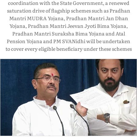
coordination with the State Government, a renewed
saturation drive of flagship schemes such as Pradhan
Mantri MUDRA Yojana, Pradhan Mantri Jan Dhan
Yojana, Pradhan Mantri Jeevan Jyoti Bima Yojana,
Pradhan Mantri Suraksha Bima Yojana and Atal
Pension Yojana and PM SVANidhi will be undertaken
to cover every eligible beneficiary under these schemes