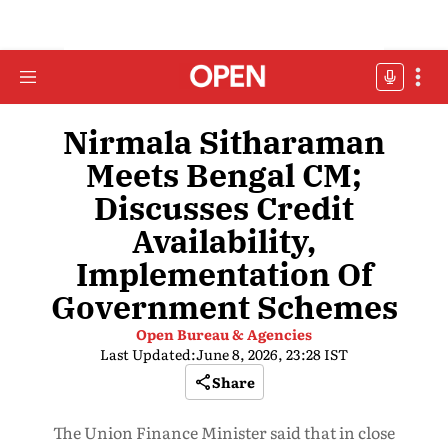
Nirmala Sitharaman
Meets Bengal CM;
Discusses Credit
Availability,
Implementation Of
Government Schemes
Open Bureau & Agencies
Last Updated:
June 8, 2026, 23:28 IST
Share
The Union Finance Minister said that in close