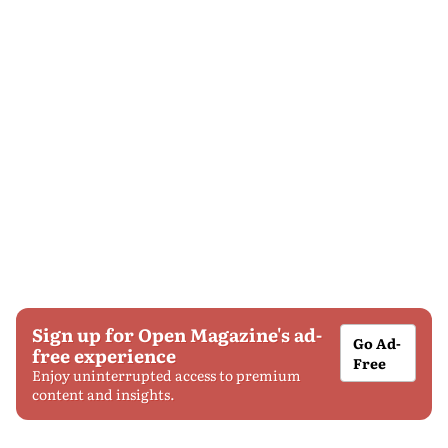
Sign up for Open Magazine's ad-
Go Ad-
free experience
Free
Enjoy uninterrupted access to premium
content and insights.