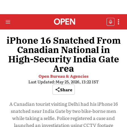
iPhone 16 Snatched From
Canadian National in
High-Security India Gate
Area
Open Bureau & Agencies
Last Updated:
May 25, 2026, 13:22 IST
Share
A Canadian tourist visiting Delhi had his iPhone 16
snatched near India Gate by two bike-borne men
while taking a selfie. Police registered a case and
launched an investigation using CCTV footage