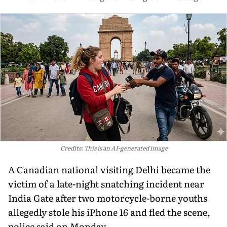
Credits: This is an AI-generated image
A Canadian national visiting Delhi became the
victim of a late-night snatching incident near
India Gate after two motorcycle-borne youths
allegedly stole his iPhone 16 and fled the scene,
police said on Monday.