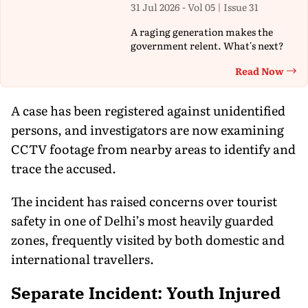
31 Jul 2026 - Vol 05 | Issue 31
A raging generation makes the
government relent. What's next?
Read Now
Th
A case has been registered against unidentified
persons, and investigators are now examining
CCTV footage from nearby areas to identify and
trace the accused.
The incident has raised concerns over tourist
safety in one of Delhi’s most heavily guarded
zones, frequently visited by both domestic and
international travellers.
Separate Incident: Youth Injured