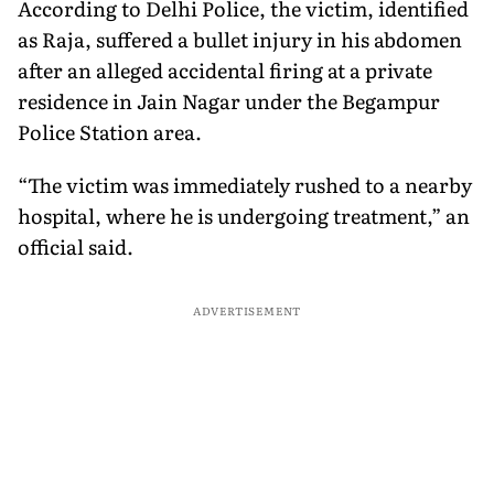
According to Delhi Police, the victim, identified
as Raja, suffered a bullet injury in his abdomen
after an alleged accidental firing at a private
residence in Jain Nagar under the Begampur
Police Station area.
“The victim was immediately rushed to a nearby
hospital, where he is undergoing treatment,” an
official said.
ADVERTISEMENT