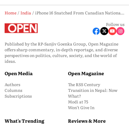
Home
India
iPhone 16 Snatched From Canadian National in High-Security India Gate Area
Follow us
Published by the RP-Sanjiv Goenka Group, Open Magazine
offers sharp commentary, in-depth reportage, and diverse
perspectives on politics, culture, society, and the world of
ideas.
Open Media
Open Magazine
Authors
The RSS Century
Columns
Transition in Nepal: Now
Subscriptions
What?
Modi at 75
Won’t Give In
What's Trending
Reviews & More