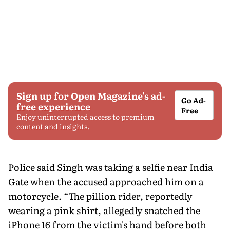
Sign up for Open Magazine's ad-
Go Ad-
free experience
Free
Enjoy uninterrupted access to premium
content and insights.
Police said Singh was taking a selfie near India
Gate when the accused approached him on a
motorcycle. “The pillion rider, reportedly
wearing a pink shirt, allegedly snatched the
iPhone 16 from the victim's hand before both