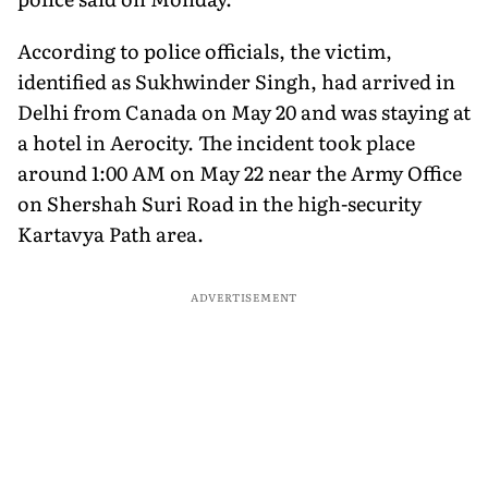
According to police officials, the victim,
identified as Sukhwinder Singh, had arrived in
Delhi from Canada on May 20 and was staying at
a hotel in Aerocity. The incident took place
around 1:00 AM on May 22 near the Army Office
on Shershah Suri Road in the high-security
Kartavya Path area.
ADVERTISEMENT