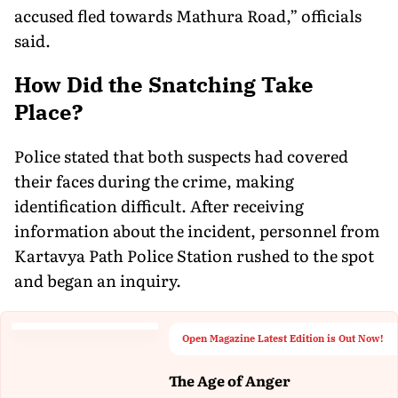
accused fled towards Mathura Road,” officials
said.
How Did the Snatching Take
Place?
Police stated that both suspects had covered
their faces during the crime, making
identification difficult. After receiving
information about the incident, personnel from
Kartavya Path Police Station rushed to the spot
and began an inquiry.
Open Magazine Latest Edition is Out Now!
The Age of Anger