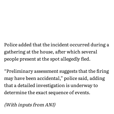
Police added that the incident occurred during a
gathering at the house, after which several
people present at the spot allegedly fled.
“Preliminary assessment suggests that the firing
may have been accidental,” police said, adding
that a detailed investigation is underway to
determine the exact sequence of events.
(With inputs from ANI)