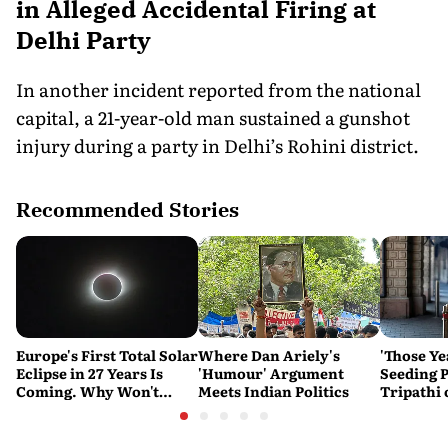
in Alleged Accidental Firing at
Delhi Party
In another incident reported from the national
capital, a 21-year-old man sustained a gunshot
injury during a party in Delhi’s Rohini district.
Recommended Stories
Europe's First Total Solar
Where Dan Ariely's
'Those Ye
Eclipse in 27 Years Is
'Humour' Argument
Seeding P
Coming. Why Won't
Meets Indian Politics
Tripathi
India See It?
Couldn't