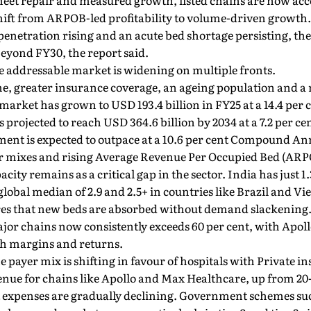
heet repair and measured growth, listed chains are now acc
shift from ARPOB-led profitability to volume-driven growth.
enetration rising and an acute bed shortage persisting, the i
eyond FY30, the report said.
e addressable market is widening on multiple fronts.
e, greater insurance coverage, an ageing population and a 
l market has grown to USD 193.4 billion in FY25 at a 14.4 p
is projected to reach USD 364.6 billion by 2034 at a 7.2 per c
gment is expected to outpace at a 10.6 per cent Compound A
er mixes and rising Average Revenue Per Occupied Bed (ARP
ity remains as a critical gap in the sector. India has just 1.
lobal median of 2.9 and 2.5+ in countries like Brazil and Vi
es that new beds are absorbed without demand slackening
ajor chains now consistently exceeds 60 per cent, with Apoll
th margins and returns.
e payer mix is shifting in favour of hospitals with Private
venue for chains like Apollo and Max Healthcare, up from 20-
et expenses are gradually declining. Government schemes 