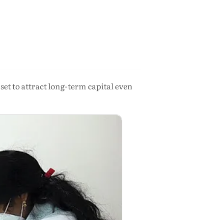
set to attract long-term capital even