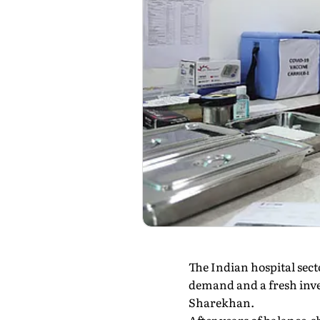
The Indian hospital sect
demand and a fresh inve
Sharekhan.