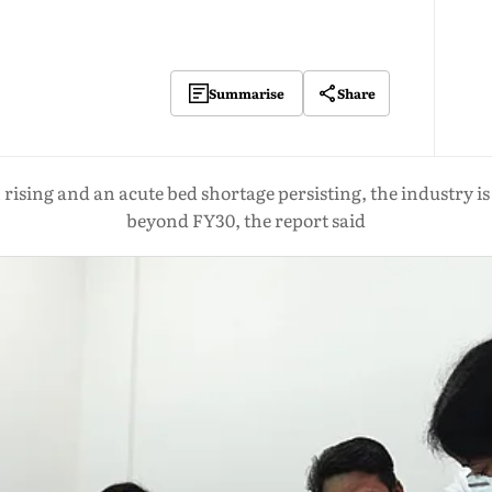
Share
Summarise
ising and an acute bed shortage persisting, the industry is 
beyond FY30, the report said