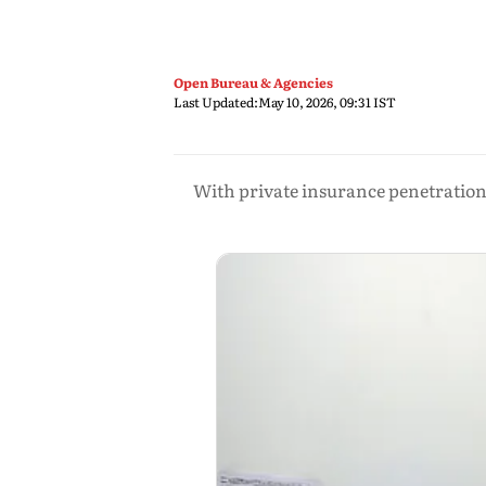
Open Bureau & Agencies
Last Updated:
May 10, 2026, 09:31 IST
With private insurance penetration r