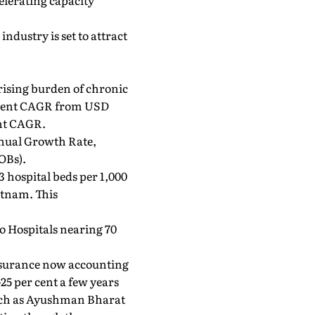
elerating capacity
ndustry is set to attract
rising burden of chronic
er cent CAGR from USD
ent CAGR.
nnual Growth Rate,
OBs).
3 hospital beds per 1,000
etnam. This
.
o Hospitals nearing 70
 insurance now accounting
25 per cent a few years
such as Ayushman Bharat