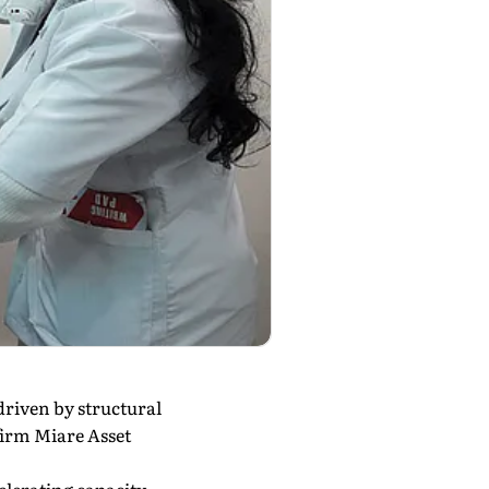
driven by structural
firm Miare Asset