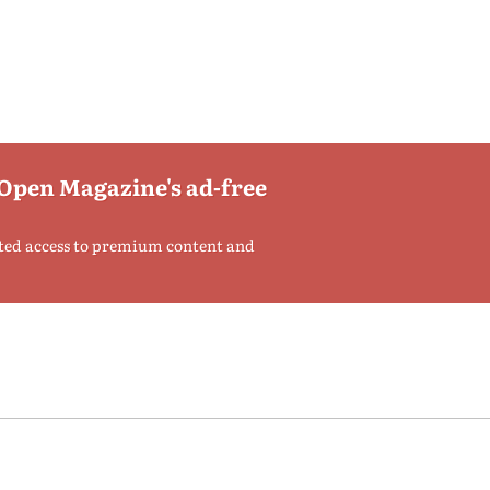
 Open Magazine's ad-free
ted access to premium content and