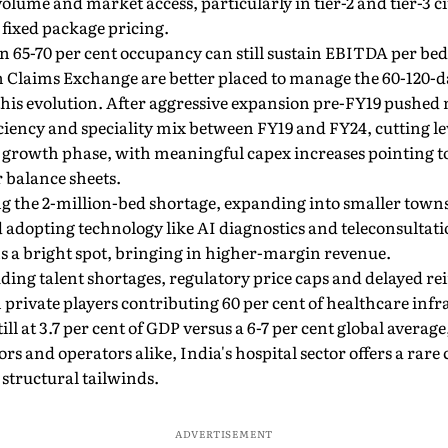
ume and market access, particularly in tier-2 and tier-3 ci
fixed package pricing.
 65-70 per cent occupancy can still sustain EBITDA per bed
h Claims Exchange are better placed to manage the 60-120-da
 this evolution. After aggressive expansion pre-FY19 pushed
iciency and speciality mix between FY19 and FY24, cutting le
w growth phase, with meaningful capex increases pointing 
 balance sheets.
ling the 2-million-bed shortage, expanding into smaller to
d adopting technology like AI diagnostics and teleconsultati
 a bright spot, bringing in higher-margin revenue.
luding talent shortages, regulatory price caps and delayed
 private players contributing 60 per cent of healthcare inf
ll at 3.7 per cent of GDP versus a 6-7 per cent global avera
tors and operators alike, India's hospital sector offers a rare
structural tailwinds.
ADVERTISEMENT