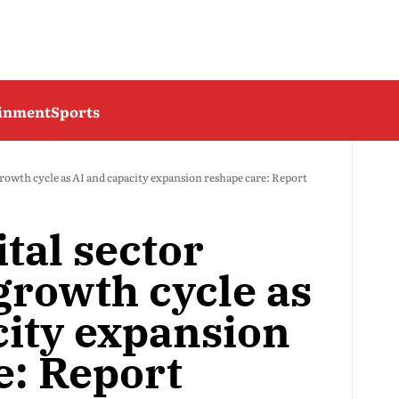
ainment
Sports
growth cycle as AI and capacity expansion reshape care: Report
ital sector
growth cycle as
city expansion
e: Report