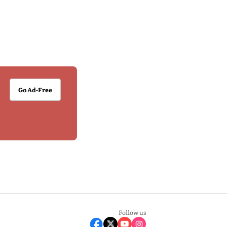
Go Ad-Free
Follow us