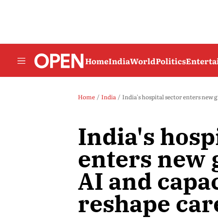
Home
India
World
Politics
Entert
Home
India
India's hospital sector enters new 
India's hosp
enters new 
AI and capa
reshape car