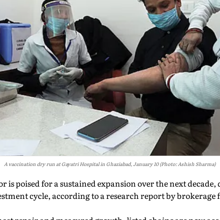
A vaccination dry run at Gayatri Hospital in Ghaziabad, January 10 (Photo: Ashish Sharma)
or is poised for a sustained expansion over the next decade, 
stment cycle, according to a research report by brokerage 