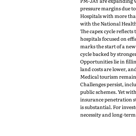
PM-JAY are expanding vol
pressure margins due to 
Hospitals with more than
with the National Healt
The capex cycle reflects
hospitals focused on eff
marks the start of a ne
cycle backed by stronger
Opportunities lie in fil
land costs are lower, an
Medical tourism remains
Challenges persist, inc
public schemes. Yet with
insurance penetration sti
is substantial. For inves
necessity and long-term 