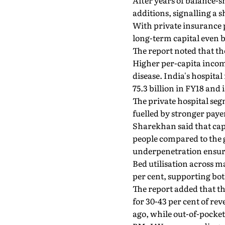
After years of balance-s
additions, signalling a 
With private insurance p
long-term capital even b
The report noted that th
Higher per-capita incom
disease. India's hospita
75.3 billion in FY18 and 
The private hospital se
fuelled by stronger pay
Sharekhan said that capac
people compared to the g
underpenetration ensur
Bed utilisation across m
per cent, supporting bo
The report added that th
for 30-43 per cent of re
ago, while out-of-pock