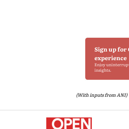
Sign up for
experience
Enjoy uninterrup
insights.
(With inputs from ANI)