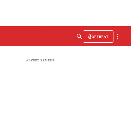
OFFBEAT
ADVERTISEMENT