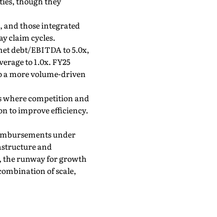
ties, though they
, and those integrated
y claim cycles.
 net debt/EBITDA to 5.0x,
verage to 1.0x. FY25
to a more volume-driven
wns where competition and
on to improve efficiency.
 reimbursements under
rastructure and
ge, the runway for growth
 combination of scale,