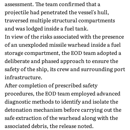
assessment. The team confirmed that a
projectile had penetrated the vessel's hull,
traversed multiple structural compartments
and was lodged inside a fuel tank.
In view of the risks associated with the presence
of an unexploded missile warhead inside a fuel
storage compartment, the EOD team adopted a
deliberate and phased approach to ensure the
safety of the ship, its crew and surrounding port
infrastructure.
After completion of prescribed safety
procedures, the EOD team employed advanced
diagnostic methods to identify and isolate the
detonation mechanism before carrying out the
safe extraction of the warhead along with the
associated debris, the release noted.