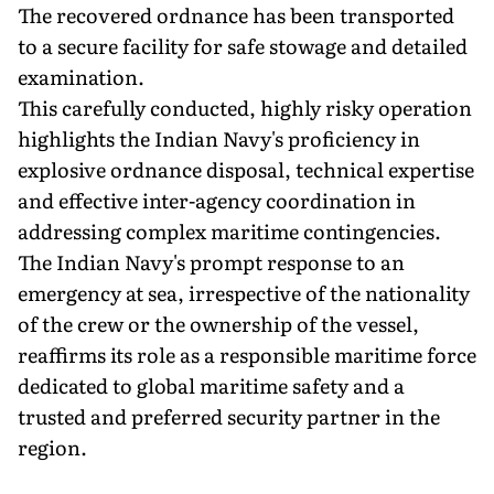
The recovered ordnance has been transported
to a secure facility for safe stowage and detailed
examination.
This carefully conducted, highly risky operation
highlights the Indian Navy's proficiency in
explosive ordnance disposal, technical expertise
and effective inter-agency coordination in
addressing complex maritime contingencies.
The Indian Navy's prompt response to an
emergency at sea, irrespective of the nationality
of the crew or the ownership of the vessel,
reaffirms its role as a responsible maritime force
dedicated to global maritime safety and a
trusted and preferred security partner in the
region.