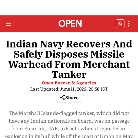
Indian Navy Recovers And
Safely Disposes Missile
Warhead From Merchant
Tanker
Open Bureau & Agencies
Last Updated:
June 11, 2026, 20:58 IST
Share
The Marshall Islands-flagged tanker, which did not
have any Indian nationals on board, was on passage
from Fujairah, UAE, to Kochi when it reported an
explosion in its hull while off the coast of Oman on May