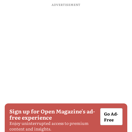
ADVERTISEMENT
Sign up for Open Magazine's ad-
Go Ad-
free experience
Free
Enjoy uninterrupted access to premium
content and insights.