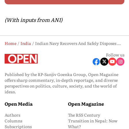
(With inputs from ANI)
Home
India
Indian Navy Recovers And Safely Disposes Missile Warhead From Merchant Tanker
Follow us
Published by the RP-Sanjiv Goenka Group, Open Magazine
offers sharp commentary, in-depth reportage, and diverse
perspectives on politics, culture, society, and the world of
ideas.
Open Media
Open Magazine
Authors
The RSS Century
Columns
Transition in Nepal: Now
Subscriptions
What?