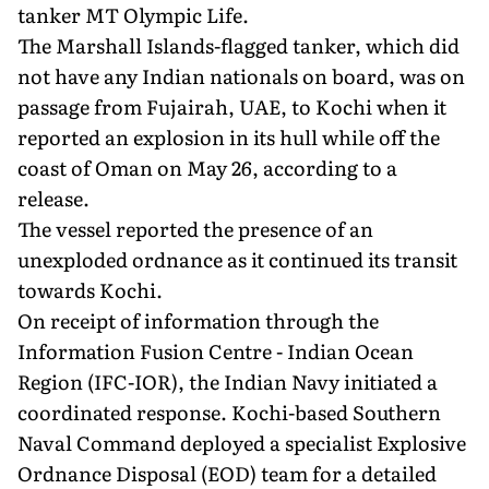
tanker MT Olympic Life.
The Marshall Islands-flagged tanker, which did
not have any Indian nationals on board, was on
passage from Fujairah, UAE, to Kochi when it
reported an explosion in its hull while off the
coast of Oman on May 26, according to a
release.
The vessel reported the presence of an
unexploded ordnance as it continued its transit
towards Kochi.
On receipt of information through the
Information Fusion Centre - Indian Ocean
Region (IFC-IOR), the Indian Navy initiated a
coordinated response. Kochi-based Southern
Naval Command deployed a specialist Explosive
Ordnance Disposal (EOD) team for a detailed