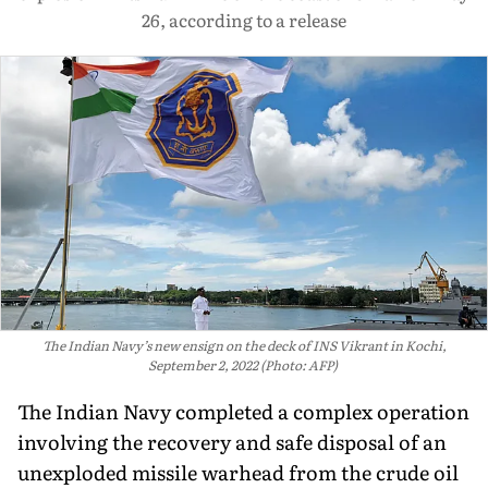
26, according to a release
The Indian Navy’s new ensign on the deck of INS Vikrant in Kochi,
September 2, 2022 (Photo: AFP)
The Indian Navy completed a complex operation
involving the recovery and safe disposal of an
unexploded missile warhead from the crude oil