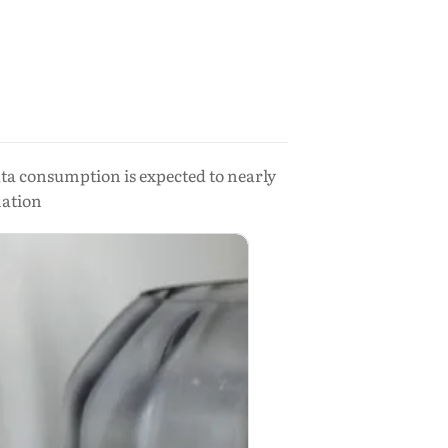
ata consumption is expected to nearly
mation