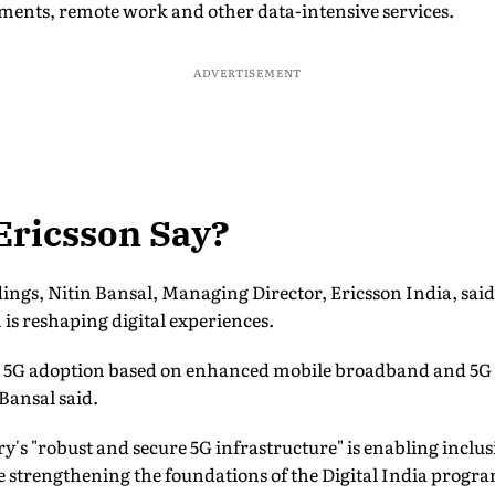
yments, remote work and other data-intensive services.
ADVERTISEMENT
Ericsson Say?
ngs, Nitin Bansal, Managing Director, Ericsson India, said
is reshaping digital experiences.
ng 5G adoption based on enhanced mobile broadband and 5G
Bansal said.
y's "robust and secure 5G infrastructure" is enabling incl
le strengthening the foundations of the Digital India prog