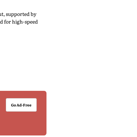
ut, supported by
d for high-speed
Go Ad-Free