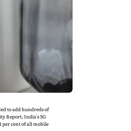
cted to add hundreds of
ity Report, India's 5G
1 per cent of all mobile