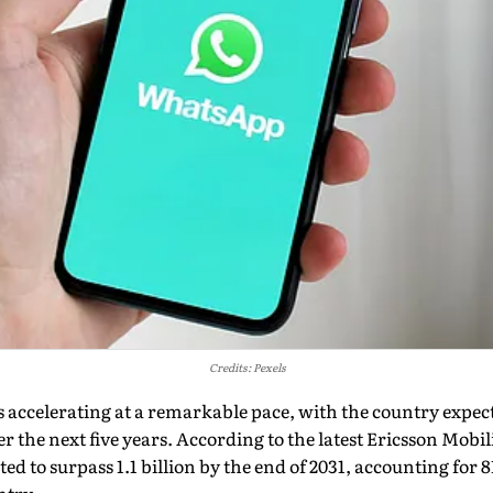
Credits: Pexels
 is accelerating at a remarkable pace, with the country expe
r the next five years. According to the latest Ericsson Mobil
ted to surpass 1.1 billion by the end of 2031, accounting for 8