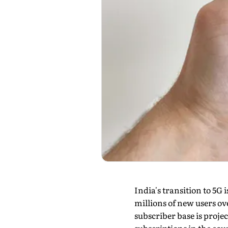
India's transition to 5G
millions of new users ove
subscriber base is projec