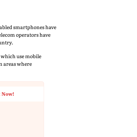
-enabled smartphones have
telecom operators have
untry.
, which use mobile
in areas where
t Now!