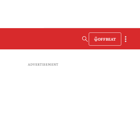
OFFBEAT
ADVERTISEMENT