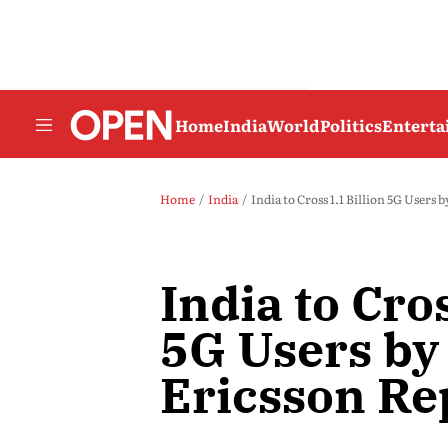
Home
India
World
Politics
Entert
Home
India
India to Cross 1.1 Billion 5G Users 
India to Cros
5G Users by
Ericsson Re