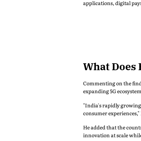
applications, digital pa
What Does 
Commenting on the findi
expanding 5G ecosystem 
"India's rapidly growi
consumer experiences," 
He added that the countr
innovation at scale whi