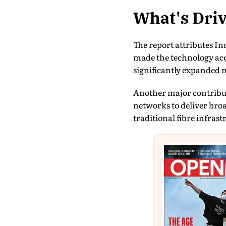
What's Driv
The report attributes In
made the technology acce
significantly expanded n
Another major contributo
networks to deliver bro
traditional fibre infras