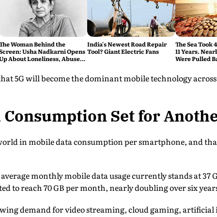
The Woman Behind the
India's Newest Road Repair
The Sea Took 
Screen: Usha Nadkarni Opens
Tool? Giant Electric Fans
11 Years. Near
Up About Loneliness, Abuse
Were Pulled B
and the Price of Chasing Her
Dream
 that 5G will become the dominant mobile technology across
a Consumption Set for Anoth
 world in mobile data consumption per smartphone, and that
, average monthly mobile data usage currently stands at 37
cted to reach 70 GB per month, nearly doubling over six year
owing demand for video streaming, cloud gaming, artificial