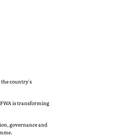
 the country's
 FWA is transforming
usion, governance and
ramme.