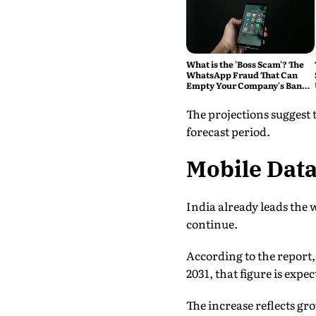
What is the 'Boss Scam'? The
WhatsApp Fraud That Can
Empty Your Company's Bank
Account
The projections suggest
forecast period.
Mobile Dat
India already leads the
continue.
According to the report
2031, that figure is expe
The increase reflects gr