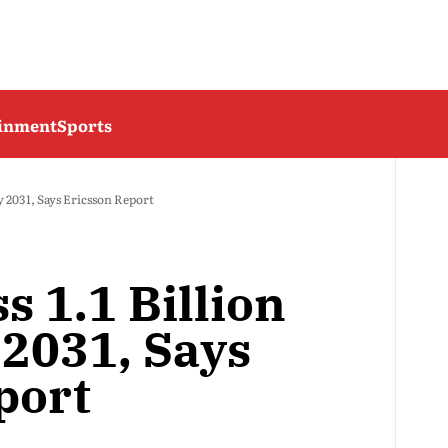
ainment
Sports
by 2031, Says Ericsson Report
s 1.1 Billion
 2031, Says
port