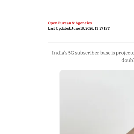
Open Bureau & Agencies
Last Updated:
June 16, 2026, 13:27 IST
India's 5G subscriber base is projec
doubl