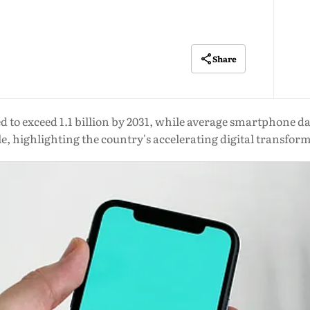
Share
ted to exceed 1.1 billion by 2031, while average smartphone d
e, highlighting the country's accelerating digital transfor