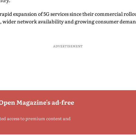
ntry.
e rapid expansion of 5G services since their commercial rollo
, wider network availability and growing consumer deman
ADVERTISEMENT
 Open Magazine's ad-free
ted access to premium content and