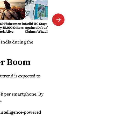
469 Fishermen in
Delhi HC Stays FSSAI's Order
ly 48,000 Others
Against Dabur's '100% Pure'
ack Alive
Claims: What It Means
 India during the
er Boom
 trend is expected to
 GB per smartphone. By
s.
 intelligence-powered