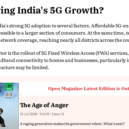
ing India's 5G Growth?
dia's strong 5G adoption to several factors. Affordable 5G
ssible to a larger section of consumers. At the same time, 
etwork coverage, reaching nearly all districts across the co
r is the rollout of 5G Fixed Wireless Access (FWA) services
adband connectivity to homes and businesses, particularly 
tructure may be limited.
Open Magazine Latest Edition is Ou
The Age of Anger
31 Jul 2026 - Vol 05 | Issue 31
A raging generation makes the government relent. What's next?