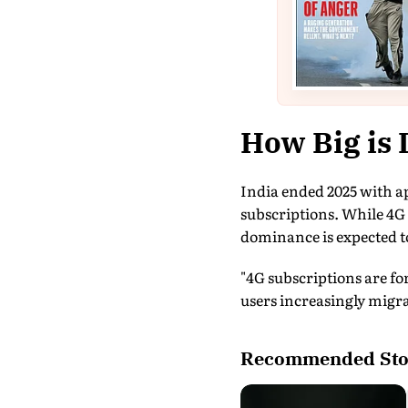
How Big is 
India ended 2025 with ap
subscriptions. While 4G 
dominance is expected t
"4G subscriptions are for
users increasingly migra
Recommended Sto