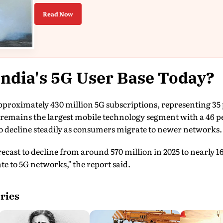
Read Now
India's 5G User Base Today?
proximately 430 million 5G subscriptions, representing 35 p
remains the largest mobile technology segment with a 46 pe
o decline steadily as consumers migrate to newer networks.
ecast to decline from around 570 million in 2025 to nearly 16
te to 5G networks," the report said.
ries