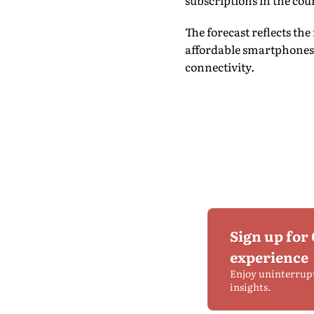
subscriptions in the cou
The forecast reflects th
affordable smartphones
connectivity.
Sign up for
experience
Enjoy uninterrup
insights.