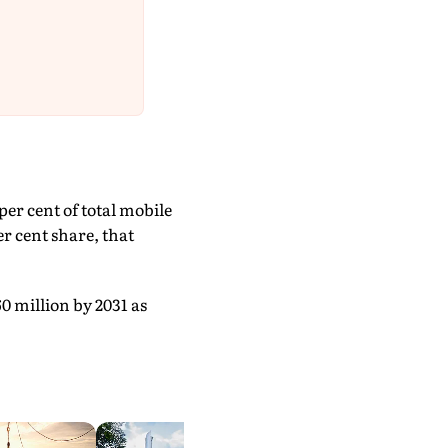
er cent of total mobile
r cent share, that
0 million by 2031 as