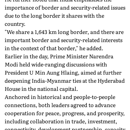
importance of border and security-related issues
due to the long border it shares with the
country.
"We share a 1,643 km long border, and there are
important border and security-related interests
in the context of that border," he added.
Earlier in the day, Prime Minister Narendra
Modi held wide-ranging discussions with
President U Min Aung Hlaing, aimed at further
deepening India-Myanmar ties at the Hyderabad
House in the national capital.
Anchored in historical and people-to-people
connections, both leaders agreed to advance
cooperation for peace, progress, and prosperity,
including collaboration in trade, investment,
connectivity, development partnership, capacity