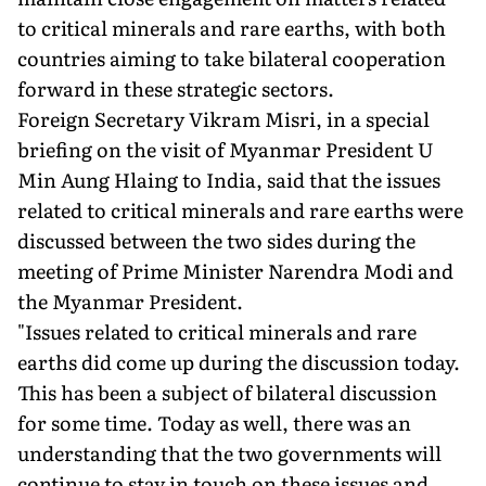
to critical minerals and rare earths, with both
countries aiming to take bilateral cooperation
forward in these strategic sectors.
Foreign Secretary Vikram Misri, in a special
briefing on the visit of Myanmar President U
Min Aung Hlaing to India, said that the issues
related to critical minerals and rare earths were
discussed between the two sides during the
meeting of Prime Minister Narendra Modi and
the Myanmar President.
"Issues related to critical minerals and rare
earths did come up during the discussion today.
This has been a subject of bilateral discussion
for some time. Today as well, there was an
understanding that the two governments will
continue to stay in touch on these issues and