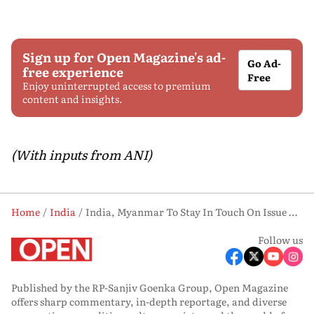
Sign up for Open Magazine's ad-
Go Ad-
free experience
Free
Enjoy uninterrupted access to premium
content and insights.
(With inputs from ANI)
Home
India
India, Myanmar To Stay In Touch On Issue Of Critical Minerals, Rare Earths; Take Cooperation Forward: MEA
Follow us
Published by the RP-Sanjiv Goenka Group, Open Magazine
offers sharp commentary, in-depth reportage, and diverse