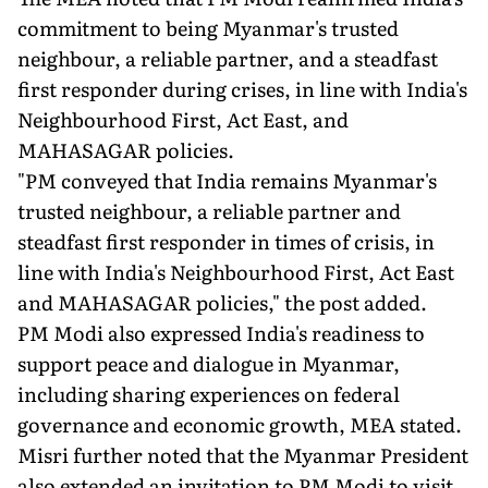
commitment to being Myanmar's trusted
neighbour, a reliable partner, and a steadfast
first responder during crises, in line with India's
Neighbourhood First, Act East, and
MAHASAGAR policies.
"PM conveyed that India remains Myanmar's
trusted neighbour, a reliable partner and
steadfast first responder in times of crisis, in
line with India's Neighbourhood First, Act East
and MAHASAGAR policies," the post added.
PM Modi also expressed India's readiness to
support peace and dialogue in Myanmar,
including sharing experiences on federal
governance and economic growth, MEA stated.
Misri further noted that the Myanmar President
also extended an invitation to PM Modi to visit