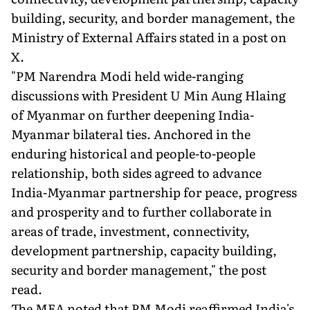
building, security, and border management, the
Ministry of External Affairs stated in a post on
X.
"PM Narendra Modi held wide-ranging
discussions with President U Min Aung Hlaing
of Myanmar on further deepening India-
Myanmar bilateral ties. Anchored in the
enduring historical and people-to-people
relationship, both sides agreed to advance
India-Myanmar partnership for peace, progress
and prosperity and to further collaborate in
areas of trade, investment, connectivity,
development partnership, capacity building,
security and border management," the post
read.
The MEA noted that PM Modi reaffirmed India's