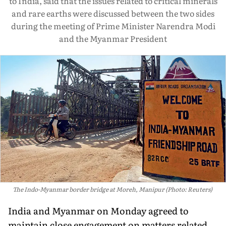
to India, said that the issues related to critical minerals
and rare earths were discussed between the two sides
during the meeting of Prime Minister Narendra Modi
and the Myanmar President
The Indo-Myanmar border bridge at Moreh, Manipur (Photo: Reuters)
India and Myanmar on Monday agreed to
maintain close engagement on matters related