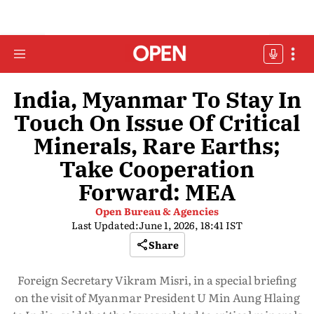
India, Myanmar To Stay In
Touch On Issue Of Critical
Minerals, Rare Earths;
Take Cooperation
Forward: MEA
Open Bureau & Agencies
Last Updated:
June 1, 2026, 18:41 IST
Share
Foreign Secretary Vikram Misri, in a special briefing
on the visit of Myanmar President U Min Aung Hlaing