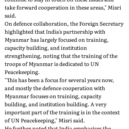
take forward cooperation in these areas," Misri
said.
On defence collaboration, the Foreign Secretary
highlighted that India's partnership with
Myanmar has largely focused on training,
capacity building, and institution
strengthening, noting that the training of the
troops of Myanmar is dedicated to UN
Peacekeeping.
"This has been a focus for several years now,
and mostly the defence cooperation with
Myanmar focuses on training, capacity
building, and institution building. A very
important part of the training is in the context
of UN Peacekeeping," Misri said.
He further noted that India emphasises the