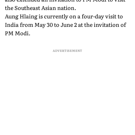
the Southeast Asian nation.
Aung Hlaing is currently on a four-day visit to
India from May 30 to June 2 at the invitation of
PM Modi.
ADVERTISEMENT