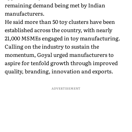
remaining demand being met by Indian
manufacturers.
He said more than 50 toy clusters have been
established across the country, with nearly
21,000 MSMEs engaged in toy manufacturing.
Calling on the industry to sustain the
momentum, Goyal urged manufacturers to
aspire for tenfold growth through improved
quality, branding, innovation and exports.
ADVERTISEMENT