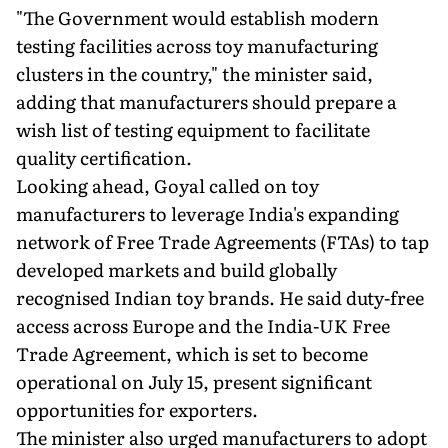
"The Government would establish modern
testing facilities across toy manufacturing
clusters in the country," the minister said,
adding that manufacturers should prepare a
wish list of testing equipment to facilitate
quality certification.
Looking ahead, Goyal called on toy
manufacturers to leverage India's expanding
network of Free Trade Agreements (FTAs) to tap
developed markets and build globally
recognised Indian toy brands. He said duty-free
access across Europe and the India-UK Free
Trade Agreement, which is set to become
operational on July 15, present significant
opportunities for exporters.
The minister also urged manufacturers to adopt