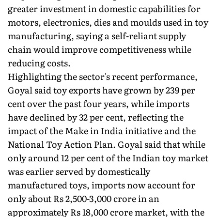
greater investment in domestic capabilities for
motors, electronics, dies and moulds used in toy
manufacturing, saying a self-reliant supply
chain would improve competitiveness while
reducing costs.
Highlighting the sector's recent performance,
Goyal said toy exports have grown by 239 per
cent over the past four years, while imports
have declined by 32 per cent, reflecting the
impact of the Make in India initiative and the
National Toy Action Plan. Goyal said that while
only around 12 per cent of the Indian toy market
was earlier served by domestically
manufactured toys, imports now account for
only about Rs 2,500-3,000 crore in an
approximately Rs 18,000 crore market, with the