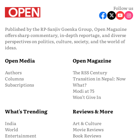
Follow us
Published by the RP-Sanjiv Goenka Group, Open Magazine
offers sharp commentary, in-depth reportage, and diverse
perspectives on politics, culture, society, and the world of
ideas.
Open Media
Open Magazine
Authors
The RSS Century
Columns
Transition in Nepal: Now
Subscriptions
What?
Modi at 75
Won’t Give In
What's Trending
Reviews & More
India
Art & Culture
World
Movie Reviews
Entertainment
Book Reviews