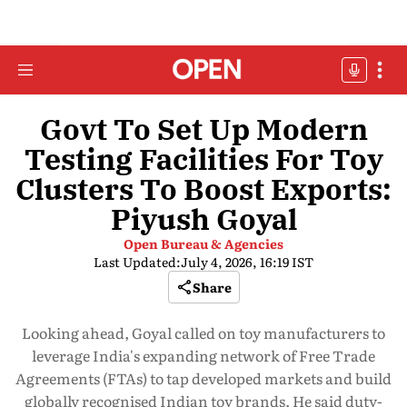
Govt To Set Up Modern
Testing Facilities For Toy
Clusters To Boost Exports:
Piyush Goyal
Open Bureau & Agencies
Last Updated:
July 4, 2026, 16:19 IST
Share
Looking ahead, Goyal called on toy manufacturers to
leverage India's expanding network of Free Trade
Agreements (FTAs) to tap developed markets and build
globally recognised Indian toy brands. He said duty-