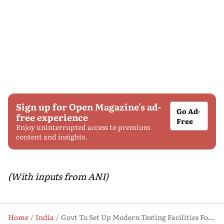
Sign up for Open Magazine's ad-
Go Ad-
free experience
Free
Enjoy uninterrupted access to premium
content and insights.
(With inputs from ANI)
Home
India
Govt To Set Up Modern Testing Facilities For Toy Clusters To Boost Exports: Piyush Goyal