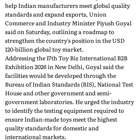
help Indian manufacturers meet global quality
standards and expand exports, Union
Commerce and Industry Minister Piyush Goyal
said on Saturday, outlining a roadmap to
strengthen the country's position in the USD
120-billion global toy market.
Addressing the 17th Toy Biz International B2B
Exhibition 2026 in New Delhi, Goyal said the
facilities would be developed through the
Bureau of Indian Standards (BIS), National Test
House and other government and semi-
government laboratories. He urged the industry
to identify the testing equipment required to
ensure Indian-made toys meet the highest
quality standards for domestic and
international markets.