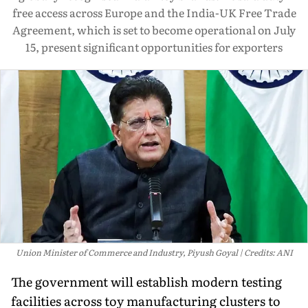
free access across Europe and the India-UK Free Trade
Agreement, which is set to become operational on July
15, present significant opportunities for exporters
Union Minister of Commerce and Industry, Piyush Goyal
Credits: ANI
The government will establish modern testing
facilities across toy manufacturing clusters to