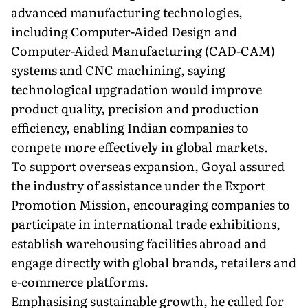
advanced manufacturing technologies,
including Computer-Aided Design and
Computer-Aided Manufacturing (CAD-CAM)
systems and CNC machining, saying
technological upgradation would improve
product quality, precision and production
efficiency, enabling Indian companies to
compete more effectively in global markets.
To support overseas expansion, Goyal assured
the industry of assistance under the Export
Promotion Mission, encouraging companies to
participate in international trade exhibitions,
establish warehousing facilities abroad and
engage directly with global brands, retailers and
e-commerce platforms.
Emphasising sustainable growth, he called for