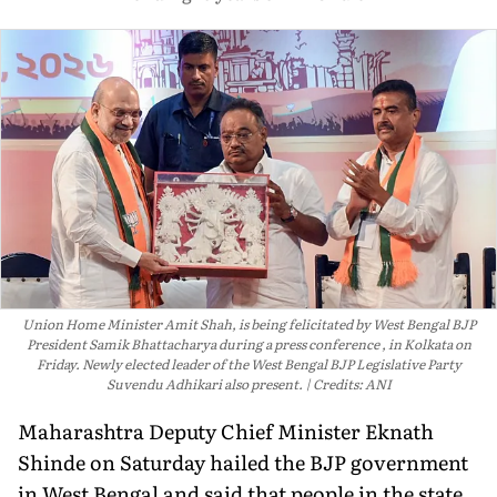
Union Home Minister Amit Shah, is being felicitated by West Bengal BJP
President Samik Bhattacharya during a press conference , in Kolkata on
Friday. Newly elected leader of the West Bengal BJP Legislative Party
Suvendu Adhikari also present.
Credits: ANI
Maharashtra Deputy Chief Minister Eknath
Shinde on Saturday hailed the BJP government
in West Bengal and said that people in the state