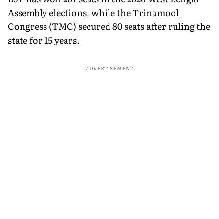
Assembly elections, while the Trinamool
Congress (TMC) secured 80 seats after ruling the
state for 15 years.
ADVERTISEMENT