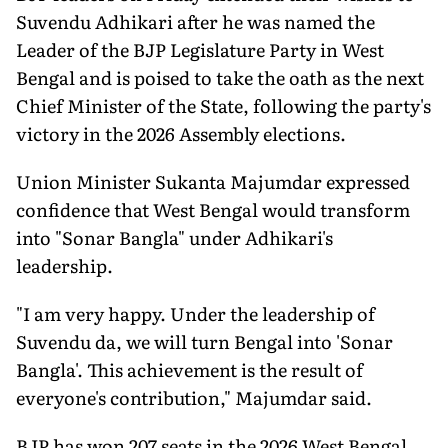
Suvendu Adhikari after he was named the
Leader of the BJP Legislature Party in West
Bengal and is poised to take the oath as the next
Chief Minister of the State, following the party's
victory in the 2026 Assembly elections.
Union Minister Sukanta Majumdar expressed
confidence that West Bengal would transform
into "Sonar Bangla" under Adhikari's
leadership.
"I am very happy. Under the leadership of
Suvendu da, we will turn Bengal into 'Sonar
Bangla'. This achievement is the result of
everyone's contribution," Majumdar said.
BJP has won 207 seats in the 2026 West Bengal