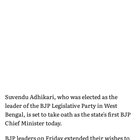
Suvendu Adhikari, who was elected as the
leader of the BJP Legislative Party in West
Bengal, is set to take oath as the state's first BJP
Chief Minister today.
BJP leaders on Friday extended their wishes to