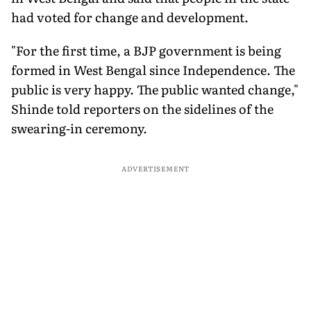
had voted for change and development.
"For the first time, a BJP government is being
formed in West Bengal since Independence. The
public is very happy. The public wanted change,"
Shinde told reporters on the sidelines of the
swearing-in ceremony.
ADVERTISEMENT