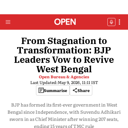
From Stagnation to
Transformation: BJP
Leaders Vow to Revive
West Bengal
Open Bureau & Agencies
Last Updated:
May 9, 2026, 11:11 IST
Summarise
Share
BJP has formed its first-ever government in West
Bengal since Independence, with Suvendu Adhikari
sworn in as Chief Minister after winning 207 seats,
ending 15 years of TMC rule