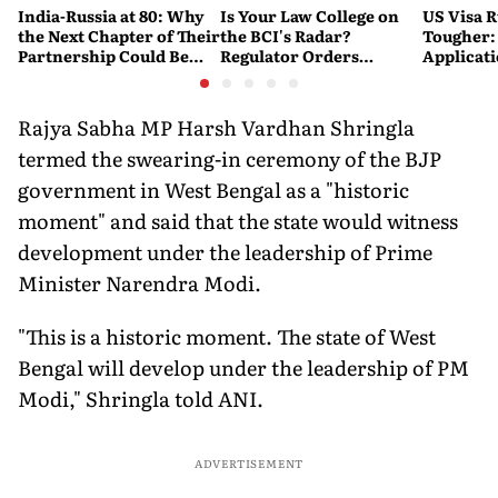
India-Russia at 80: Why
Is Your Law College on
US Visa R
the Next Chapter of Their
the BCI's Radar?
Tougher:
Partnership Could Be
Regulator Orders
Applicat
Bigger Than the Last
Nationwide Inspections,
Rejected
Targets 'Paper
Warning
Compliance'
Rajya Sabha MP Harsh Vardhan Shringla
termed the swearing-in ceremony of the BJP
government in West Bengal as a "historic
moment" and said that the state would witness
development under the leadership of Prime
Minister Narendra Modi.
"This is a historic moment. The state of West
Bengal will develop under the leadership of PM
Modi," Shringla told ANI.
ADVERTISEMENT