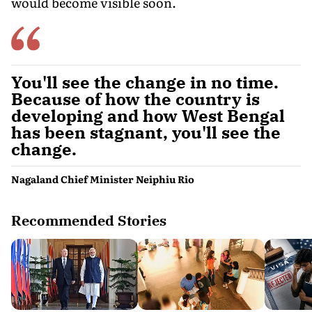
would become visible soon.
You'll see the change in no time.
Because of how the country is
developing and how West Bengal
has been stagnant, you'll see the
change.
Nagaland Chief Minister Neiphiu Rio
Recommended Stories