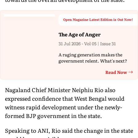
Open Magazine Latest Edition is Out Now!
The Age of Anger
31 Jul 2026 - Vol 05 | Issue 31
A raging generation makes the
government relent. What's next?
Read Now
Th
Nagaland Chief Minister Neiphiu Rio also
expressed confidence that West Bengal would
witness rapid development under the newly-
formed BJP government in the state.
Speaking to ANI, Rio said the change in the state