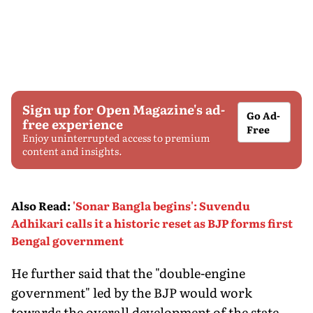
Sign up for Open Magazine's ad-
Go Ad-
free experience
Free
Enjoy uninterrupted access to premium
content and insights.
Also Read
:
'Sonar Bangla begins': Suvendu
Adhikari calls it a historic reset as BJP forms first
Bengal government
He further said that the "double-engine
government" led by the BJP would work
towards the overall development of the state.