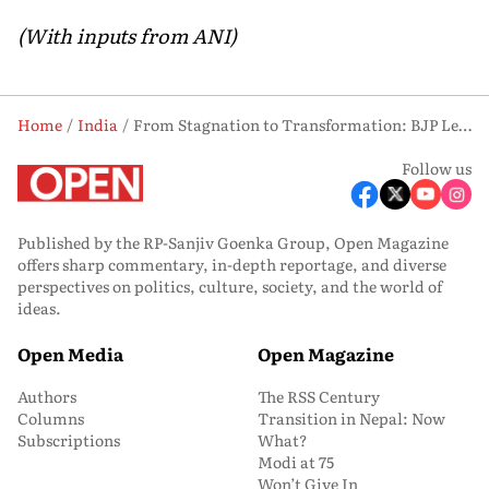
(With inputs from ANI)
Home
India
From Stagnation to Transformation: BJP Leaders Vow to Revive West Bengal
Follow us
Published by the RP-Sanjiv Goenka Group, Open Magazine
offers sharp commentary, in-depth reportage, and diverse
perspectives on politics, culture, society, and the world of
ideas.
Open Media
Open Magazine
Authors
The RSS Century
Columns
Transition in Nepal: Now
Subscriptions
What?
Modi at 75
Won’t Give In