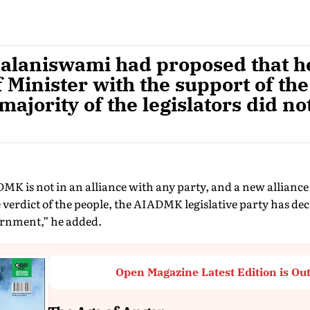
alaniswami had proposed that h
 Minister with the support of th
majority of the legislators did no
MK is not in an alliance with any party, and a new allianc
 verdict of the people, the AIADMK legislative party has deci
ernment,” he added.
Open Magazine Latest Edition is Ou