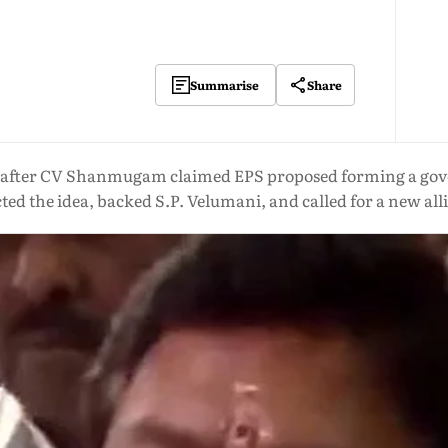
Share
Summarise
s after CV Shanmugam claimed EPS proposed forming a g
cted the idea, backed S.P. Velumani, and called for a new all