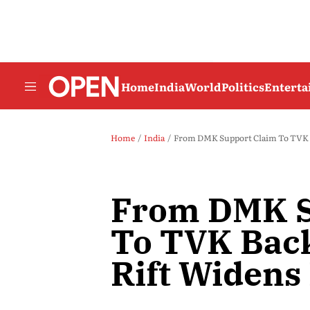
Home
India
World
Politics
Entert
Home
India
From DMK Support Claim To TVK B
From DMK S
To TVK Bac
Rift Widens 