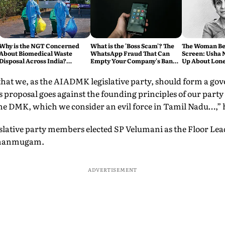
Why is the NGT Concerned
What is the 'Boss Scam'? The
The Woman Be
About Biomedical Waste
WhatsApp Fraud That Can
Screen: Usha 
Disposal Across India?
Empty Your Company's Bank
Up About Lone
Explained
Account
and the Price 
Dream
hat we, as the AIADMK legislative party, should form a go
s proposal goes against the founding principles of our par
he DMK, which we consider an evil force in Tamil Nadu…,” 
gislative party members elected SP Velumani as the Floor L
d Shanmugam.
ADVERTISEMENT