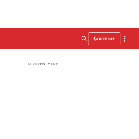
OFFBEAT
ADVERTISEMENT