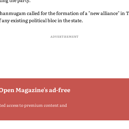
ting the party.
Shanmugam called for the formation of a "new alliance" in 
y existing political bloc in the state.
ADVERTISEMENT
 Open Magazine's ad-free
ted access to premium content and