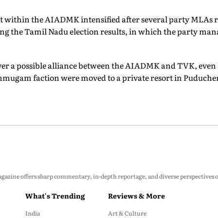
t within the AIADMK intensified after several party MLAs r
the Tamil Nadu election results, in which the party manag
ver a possible alliance between the AIADMK and TVK, even
nmugam faction were moved to a private resort in Puduche
zine offers sharp commentary, in-depth reportage, and diverse perspectives on p
What's Trending
Reviews & More
India
Art & Culture