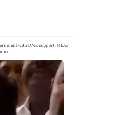
overnment with DMK support. MLAs
iance