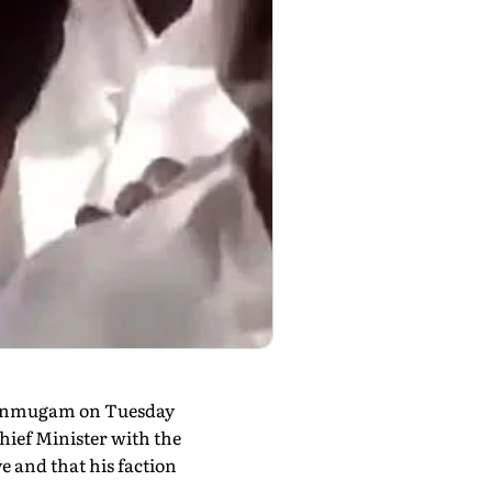
Shanmugam on Tuesday
ief Minister with the
e and that his faction