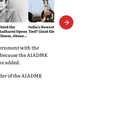
hind the
India's Newest Road Repair
Nadkarni Opens
Tool? Giant Electric Fans
liness, Abuse
of Chasing Her
vernment with the
ty because the AIADMK
he added.
eader of the AIADMK