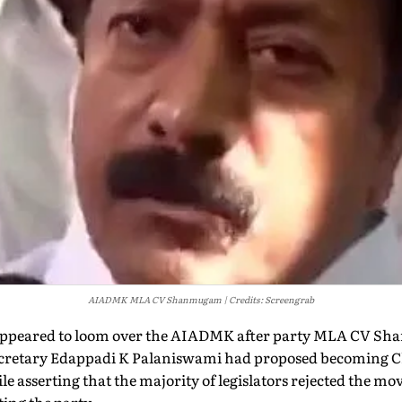
AIADMK MLA CV Shanmugam
Credits: Screengrab
t appeared to loom over the AIADMK after party MLA CV 
ecretary Edappadi K Palaniswami had proposed becoming Ch
e asserting that the majority of legislators rejected the mov