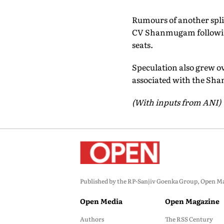
Rumours of another spli
CV Shanmugam following 
seats.
Speculation also grew o
associated with the Sha
(With inputs from ANI)
Published by the RP-Sanjiv Goenka Group, Open Maga
Open Media
Open Magazine
Authors
The RSS Century