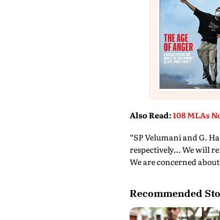
Also Read
:
108 MLAs No
“SP Velumani and G. Hari
respectively... We will 
We are concerned abou
Recommended Sto