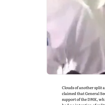
Clouds of another spli
claimed that General S
support of the DMK, whil