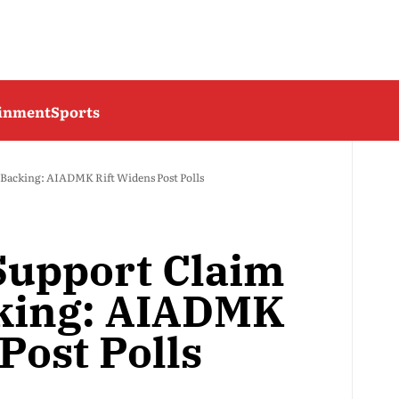
ainment
Sports
acking: AIADMK Rift Widens Post Polls
upport Claim
king: AIADMK
Post Polls