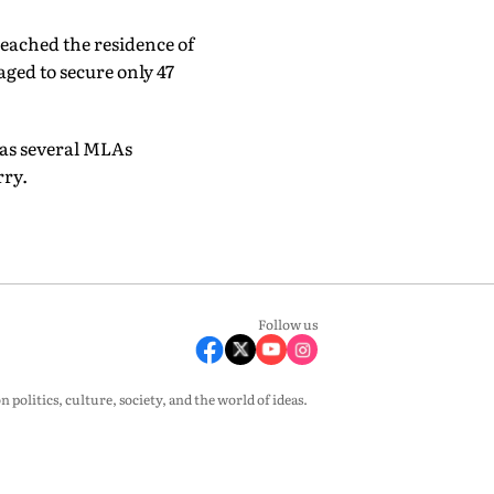
eached the residence of
ed to secure only 47
 as several MLAs
rry.
Follow us
olitics, culture, society, and the world of ideas.