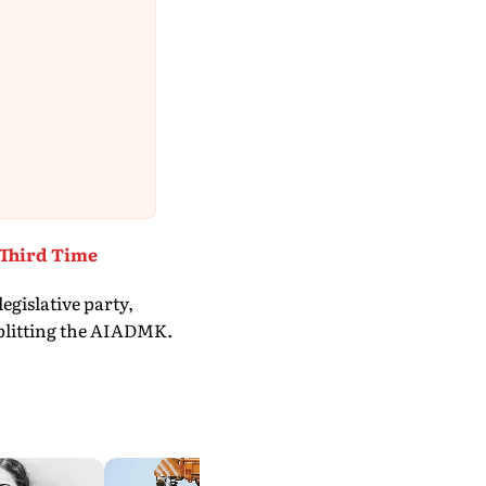
 Third Time
egislative party,
 splitting the AIADMK.