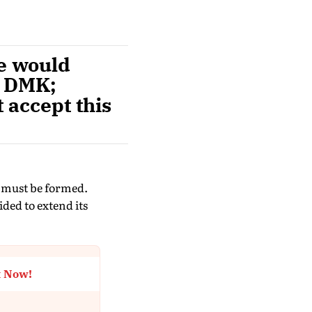
e would
e DMK;
t accept this
e must be formed.
ded to extend its
t Now!