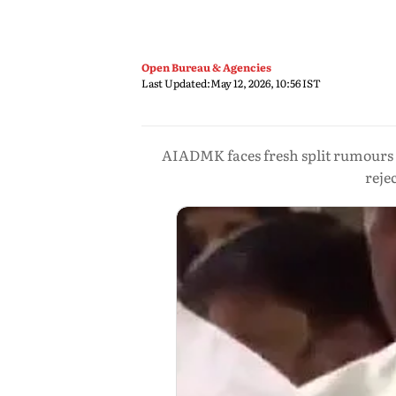
Open Bureau & Agencies
Last Updated:
May 12, 2026, 10:56 IST
AIADMK faces fresh split rumour
reje