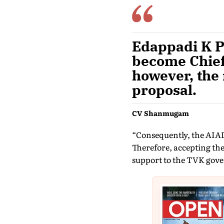
Edappadi K P
become Chief
however, the 
proposal.
CV Shanmugam
“Consequently, the AIAD
Therefore, accepting the
support to the TVK gov