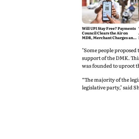
Will UPI Stay Free? Payments
Council Clears the Air on
MDR, Merchant Charges and
Consumer Fees
"Some people proposed t
support of the DMK. Thi
was founded to uproot t
“The majority of the le
legislative party," sai