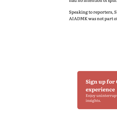
had no intention of split
Speaking to reporters, 
AIADMK was not part of an
Sign up for
experience
Enjoy uninterrup
insights.