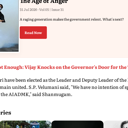
The Age of Anger
31 Jul 2026 - Vol 05 | Issue 31
A raging generation makes the government relent. What's next?
Read Now
t Enough: Vijay Knocks on the Governor's Door for the
 have been elected as the Leader and Deputy Leader of the l
remain united. S.P. Velumani said, "We have no intention of
t the AIADMK," said Shanmugam.
ries