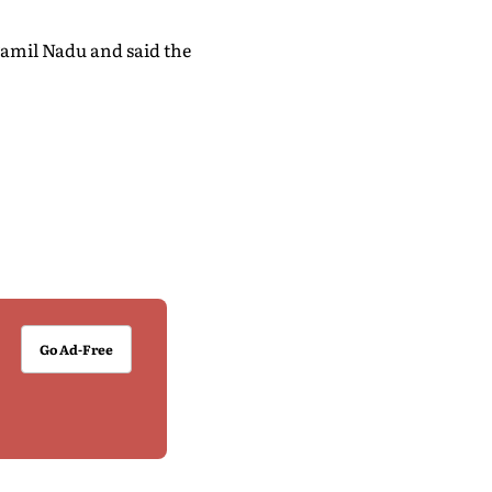
Tamil Nadu and said the
Go Ad-Free