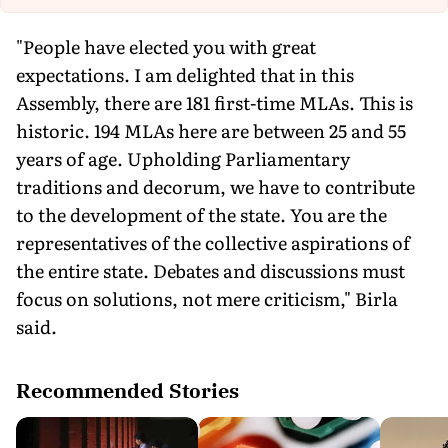
"People have elected you with great
expectations. I am delighted that in this
Assembly, there are 181 first-time MLAs. This is
historic. 194 MLAs here are between 25 and 55
years of age. Upholding Parliamentary
traditions and decorum, we have to contribute
to the development of the state. You are the
representatives of the collective aspirations of
the entire state. Debates and discussions must
focus on solutions, not mere criticism," Birla
said.
Recommended Stories