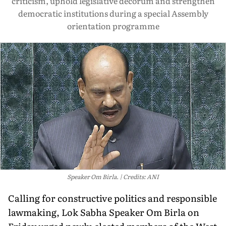
criticism, uphold legislative decorum and strengthen
democratic institutions during a special Assembly
orientation programme
Speaker Om Birla.
Credits: ANI
Calling for constructive politics and responsible
lawmaking, Lok Sabha Speaker Om Birla on