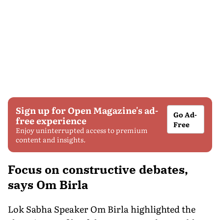
Sign up for Open Magazine's ad-
Go Ad-
free experience
Free
Enjoy uninterrupted access to premium
content and insights.
Focus on constructive debates,
says Om Birla
Lok Sabha Speaker Om Birla highlighted the