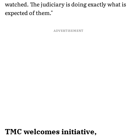
watched. The judiciary is doing exactly what is
expected of them."
ADVERTISEMENT
TMC welcomes initiative,