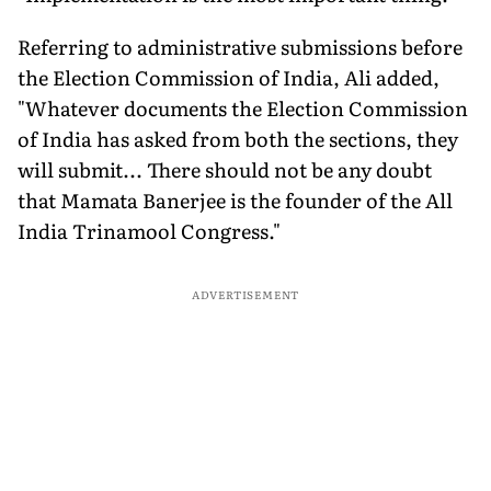
Referring to administrative submissions before
the Election Commission of India, Ali added,
"Whatever documents the Election Commission
of India has asked from both the sections, they
will submit... There should not be any doubt
that Mamata Banerjee is the founder of the All
India Trinamool Congress."
ADVERTISEMENT