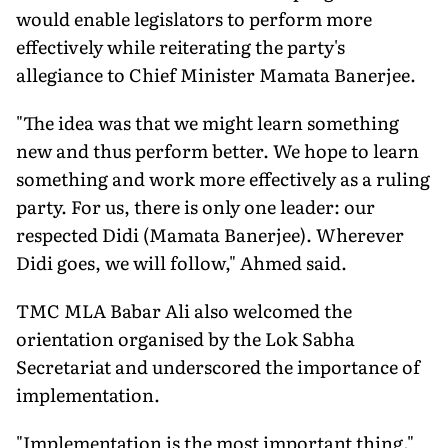
would enable legislators to perform more
effectively while reiterating the party's
allegiance to Chief Minister Mamata Banerjee.
"The idea was that we might learn something
new and thus perform better. We hope to learn
something and work more effectively as a ruling
party. For us, there is only one leader: our
respected Didi (Mamata Banerjee). Wherever
Didi goes, we will follow," Ahmed said.
TMC MLA Babar Ali also welcomed the
orientation organised by the Lok Sabha
Secretariat and underscored the importance of
implementation.
"Implementation is the most important thing."