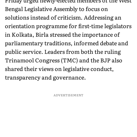
Friday urged newly-elected members of the West
Bengal Legislative Assembly to focus on
solutions instead of criticism. Addressing an
orientation programme for first-time legislators
in Kolkata, Birla stressed the importance of
parliamentary traditions, informed debate and
public service. Leaders from both the ruling
Trinamool Congress (TMC) and the BJP also
shared their views on legislative conduct,
transparency and governance.
ADVERTISEMENT