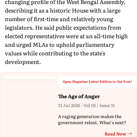
changing profile of the West Bengal Assembly,
describing it as a historic House with a large
number of first-time and relatively young
legislators. He said public expectations from
elected representatives were at an all-time high
and urged MLAs to uphold parliamentary
values while contributing to the state's
development.
Open Magazine Latest Edition is Out Now!
The Age of Anger
31 Jul 2026 - Vol 05 | Issue 31
A raging generation makes the
government relent. What's next?
Read Now
Th