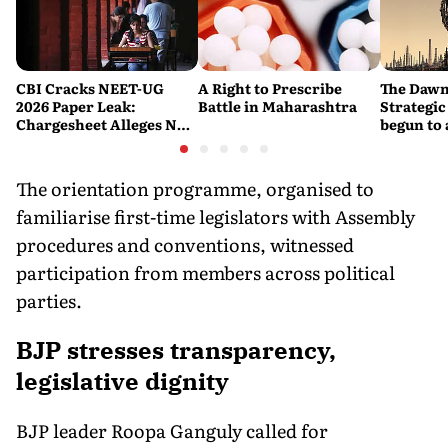
CBI Cracks NEET-UG
A Right to Prescribe
The Dawn
2026 Paper Leak:
Battle in Maharashtra
Strategic
Chargesheet Alleges NTA
begun to 
Experts Sold Questions
lessons f
in Multi-State Exam
war
Racket
The orientation programme, organised to
familiarise first-time legislators with Assembly
procedures and conventions, witnessed
participation from members across political
parties.
BJP stresses transparency,
legislative dignity
BJP leader Roopa Ganguly called for