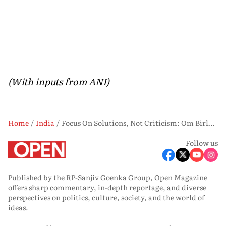
(With inputs from ANI)
Home
India
Focus On Solutions, Not Criticism: Om Birla Urges Newly-elected Bengal MLAs At Assembly Orientation
Follow us
Published by the RP-Sanjiv Goenka Group, Open Magazine
offers sharp commentary, in-depth reportage, and diverse
perspectives on politics, culture, society, and the world of
ideas.