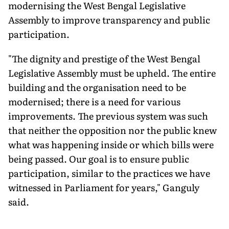
modernising the West Bengal Legislative
Assembly to improve transparency and public
participation.
"The dignity and prestige of the West Bengal
Legislative Assembly must be upheld. The entire
building and the organisation need to be
modernised; there is a need for various
improvements. The previous system was such
that neither the opposition nor the public knew
what was happening inside or which bills were
being passed. Our goal is to ensure public
participation, similar to the practices we have
witnessed in Parliament for years," Ganguly
said.