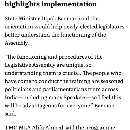
highlights implementation
State Minister Dipak Barman said the
orientation would help newly-elected legislators
better understand the functioning of the
Assembly.
"The functioning and procedures of the
Legislative Assembly are unique, so
understanding them is crucial. The people who
have come to conduct the training are seasoned
politicians and parliamentarians from across
India—including many Speakers—so I feel this
will be advantageous for everyone," Barman
said.
TMC MLA Alifa Ahmed said the programme