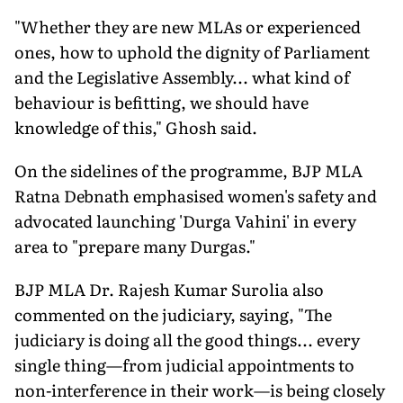
"Whether they are new MLAs or experienced
ones, how to uphold the dignity of Parliament
and the Legislative Assembly... what kind of
behaviour is befitting, we should have
knowledge of this," Ghosh said.
On the sidelines of the programme, BJP MLA
Ratna Debnath emphasised women's safety and
advocated launching 'Durga Vahini' in every
area to "prepare many Durgas."
BJP MLA Dr. Rajesh Kumar Surolia also
commented on the judiciary, saying, "The
judiciary is doing all the good things... every
single thing—from judicial appointments to
non-interference in their work—is being closely