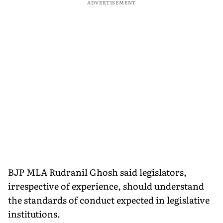
ADVERTISEMENT
BJP MLA Rudranil Ghosh said legislators,
irrespective of experience, should understand
the standards of conduct expected in legislative
institutions.