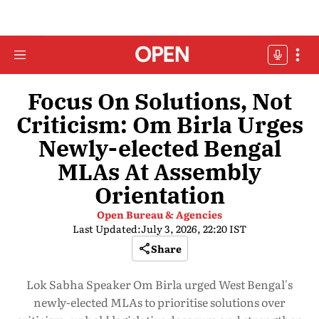
Focus On Solutions, Not
Criticism: Om Birla Urges
Newly-elected Bengal
MLAs At Assembly
Orientation
Open Bureau & Agencies
Last Updated:
July 3, 2026, 22:20 IST
Share
Lok Sabha Speaker Om Birla urged West Bengal's
newly-elected MLAs to prioritise solutions over