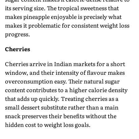
its serving size. The tropical sweetness that
makes pineapple enjoyable is precisely what
makes it problematic for consistent weight loss
progress.
Cherries
Cherries arrive in Indian markets for a short
window, and their intensity of flavour makes
overconsumption easy. Their natural sugar
content contributes to a higher calorie density
that adds up quickly. Treating cherries as a
small dessert substitute rather than a main
snack preserves their benefits without the
hidden cost to weight loss goals.