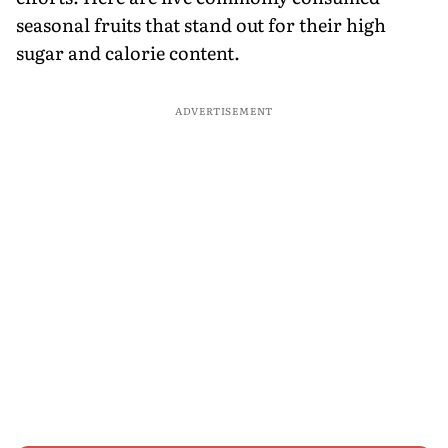
seasonal fruits that stand out for their high
sugar and calorie content.
ADVERTISEMENT