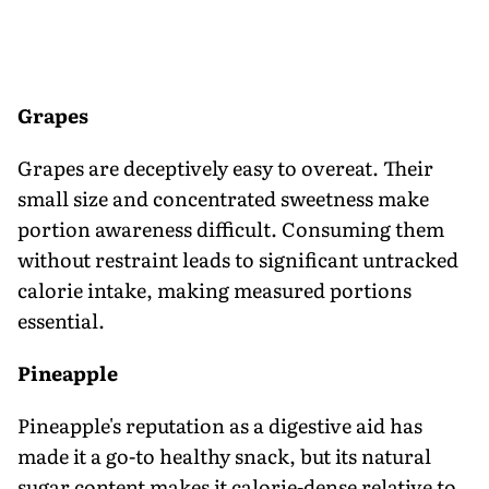
Grapes
Grapes are deceptively easy to overeat. Their
small size and concentrated sweetness make
portion awareness difficult. Consuming them
without restraint leads to significant untracked
calorie intake, making measured portions
essential.
Pineapple
Pineapple's reputation as a digestive aid has
made it a go-to healthy snack, but its natural
sugar content makes it calorie-dense relative to