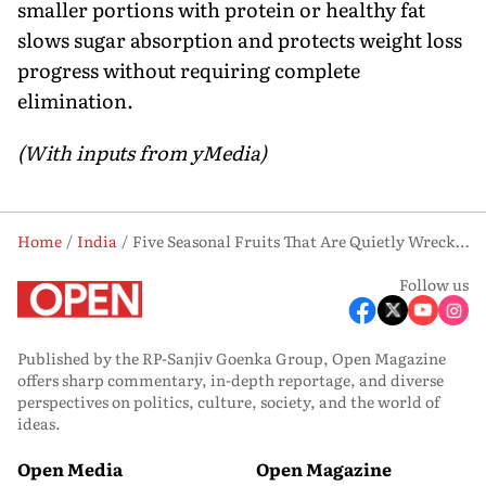
smaller portions with protein or healthy fat
slows sugar absorption and protects weight loss
progress without requiring complete
elimination.
(With inputs from yMedia)
Home
India
Five Seasonal Fruits That Are Quietly Wrecking Your Weight Loss
Follow us
Published by the RP-Sanjiv Goenka Group, Open Magazine
offers sharp commentary, in-depth reportage, and diverse
perspectives on politics, culture, society, and the world of
ideas.
Open Media
Open Magazine