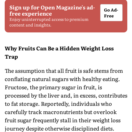
Sign up for Open Magazine's ad-
Go Ad-
free experience
Free
Enjoy uninterrupted access to premium
content and insights.
Why Fruits Can Be a Hidden Weight Loss
Trap
The assumption that all fruit is safe stems from
conflating natural sugars with healthy eating.
Fructose, the primary sugar in fruit, is
processed by the liver and, in excess, contributes
to fat storage. Reportedly, individuals who
carefully track macronutrients but overlook
fruit sugar frequently stall in their weight loss
journey despite otherwise disciplined diets.