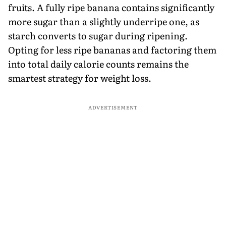
fruits. A fully ripe banana contains significantly
more sugar than a slightly underripe one, as
starch converts to sugar during ripening.
Opting for less ripe bananas and factoring them
into total daily calorie counts remains the
smartest strategy for weight loss.
ADVERTISEMENT