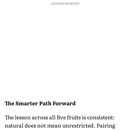
ADVERTISEMENT
The Smarter Path Forward
The lesson across all five fruits is consistent:
natural does not mean unrestricted. Pairing