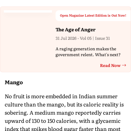
Open Magazine Latest Edition is Out Now!
The Age of Anger
31 Jul 2026 - Vol 05 | Issue 31
A raging generation makes the
government relent. What's next?
Read Now
Th
Mango
No fruit is more embedded in Indian summer
culture than the mango, but its caloric reality is
sobering. A medium mango reportedly carries
upward of 130 to 150 calories, with a glycaemic
index that spikes blood sugar faster than most