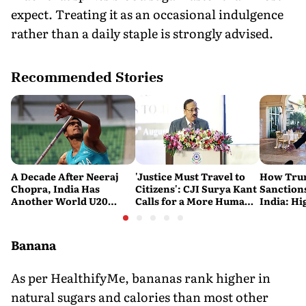
expect. Treating it as an occasional indulgence
rather than a daily staple is strongly advised.
Recommended Stories
A Decade After Neeraj
'Justice Must Travel to
How Trum
Chopra, India Has
Citizens': CJI Surya Kant
Sanctions
Another World U20
Calls for a More Humane
India: Hi
Javelin Medallist
and Accessible Legal
Costlier 
System
on the R
Banana
As per HealthifyMe, bananas rank higher in
natural sugars and calories than most other