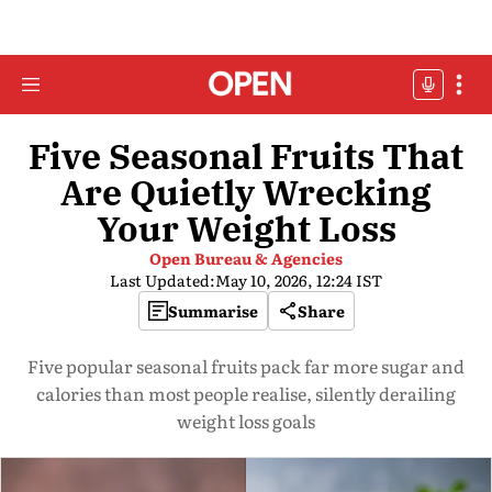
Five Seasonal Fruits That
Are Quietly Wrecking
Your Weight Loss
Open Bureau & Agencies
Last Updated:
May 10, 2026, 12:24 IST
Summarise
Share
Five popular seasonal fruits pack far more sugar and
calories than most people realise, silently derailing
weight loss goals