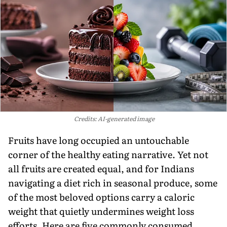
Credits: AI-generated image
Fruits have long occupied an untouchable
corner of the healthy eating narrative. Yet not
all fruits are created equal, and for Indians
navigating a diet rich in seasonal produce, some
of the most beloved options carry a caloric
weight that quietly undermines weight loss
efforts. Here are five commonly consumed