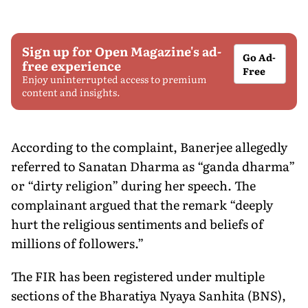
Sign up for Open Magazine's ad-
Go Ad-
free experience
Free
Enjoy uninterrupted access to premium
content and insights.
According to the complaint, Banerjee allegedly
referred to Sanatan Dharma as “ganda dharma”
or “dirty religion” during her speech. The
complainant argued that the remark “deeply
hurt the religious sentiments and beliefs of
millions of followers.”
The FIR has been registered under multiple
sections of the Bharatiya Nyaya Sanhita (BNS),