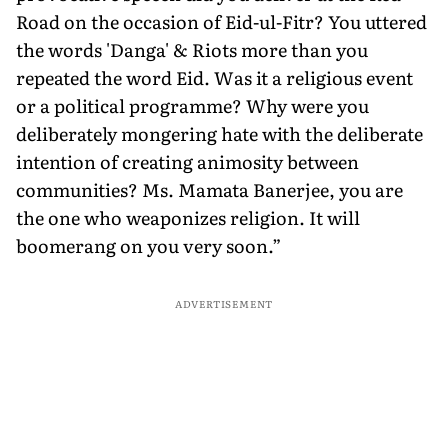
Road on the occasion of Eid-ul-Fitr? You uttered
the words 'Danga' & Riots more than you
repeated the word Eid. Was it a religious event
or a political programme? Why were you
deliberately mongering hate with the deliberate
intention of creating animosity between
communities? Ms. Mamata Banerjee, you are
the one who weaponizes religion. It will
boomerang on you very soon.”
ADVERTISEMENT