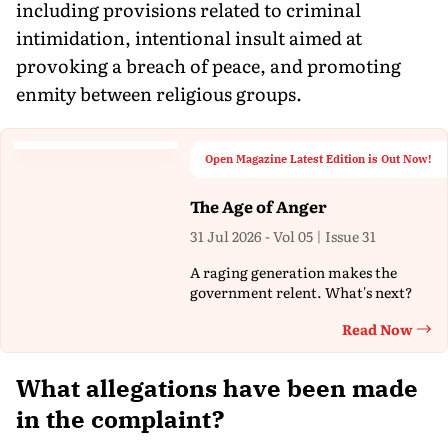
including provisions related to criminal
intimidation, intentional insult aimed at
provoking a breach of peace, and promoting
enmity between religious groups.
Open Magazine Latest Edition is Out Now!
The Age of Anger
31 Jul 2026 - Vol 05 | Issue 31
A raging generation makes the
government relent. What's next?
Read Now
Th
What allegations have been made
in the complaint?