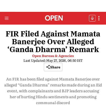
FIR Filed Against Mamata
Banerjee Over Alleged
‘Ganda Dharma’ Remark
Open Bureau & Agencies
Last Updated:
May 27, 2026, 06:50 IST
Share
An FIR has been filed against Mamata Banerjee over
alleged “Ganda Dharma” remarks made during an Eid
event, with complainants and BJP leaders accusing
her of hurting Hindu sentiments and promoting
communal discord