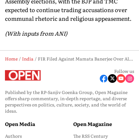
Assembly elections, with the BJP and TMC
expected to continue trading accusations over
communal rhetoric and religious appeasement.
(With inputs from ANI)
Home
India
FIR Filed Against Mamata Banerjee Over Alleged ‘Ganda Dharma’ Remark
Follow us
Published by the RP-Sanjiv Goenka Group, Open Magazine
offers sharp commentary, in-depth reportage, and diverse
perspectives on politics, culture, society, and the world of
ideas.
Open Media
Open Magazine
Authors
The RSS Century