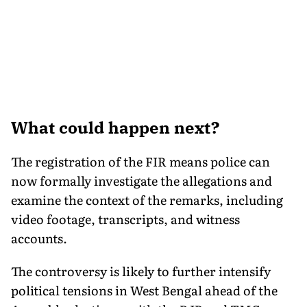
What could happen next?
The registration of the FIR means police can
now formally investigate the allegations and
examine the context of the remarks, including
video footage, transcripts, and witness
accounts.
The controversy is likely to further intensify
political tensions in West Bengal ahead of the