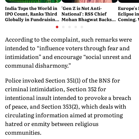
India Tops the World in
'Gen Z is Not Anti-
Europe's 
IPO Count, Ranks Third
National': RSS Chief
Eclipse in
Globally in Fundraising:
Mohan Bhagwat Backs
Coming. 
SEBI
Student Protests
India See
According to the complaint, such remarks were
intended to “influence voters through fear and
intimidation” and encourage “social unrest and
communal disharmony.”
Police invoked Section 351(1) of the BNS for
criminal intimidation, Section 352 for
intentional insult intended to provoke a breach
of peace, and Section 353(2), which deals with
circulating information aimed at promoting
hatred or enmity between religious
communities.