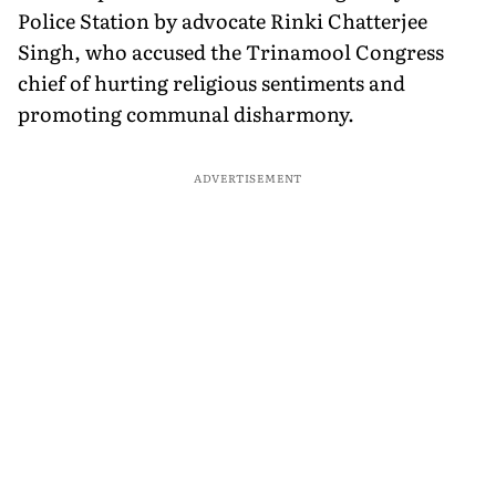
Police Station by advocate Rinki Chatterjee
Singh, who accused the Trinamool Congress
chief of hurting religious sentiments and
promoting communal disharmony.
ADVERTISEMENT