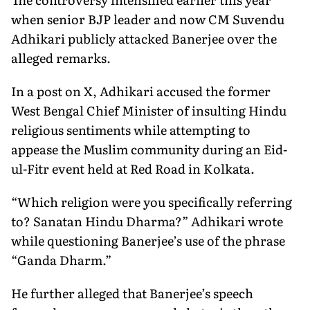
when senior BJP leader and now CM Suvendu
Adhikari publicly attacked Banerjee over the
alleged remarks.
In a post on X, Adhikari accused the former
West Bengal Chief Minister of insulting Hindu
religious sentiments while attempting to
appease the Muslim community during an Eid-
ul-Fitr event held at Red Road in Kolkata.
“Which religion were you specifically referring
to? Sanatan Hindu Dharma?” Adhikari wrote
while questioning Banerjee’s use of the phrase
“Ganda Dharm.”
He further alleged that Banerjee’s speech