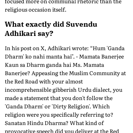
focused more on communal rhetoric than the
religious occasion itself.
What exactly did Suvendu
Adhikari say?
In his post on X, Adhikari wrote: “Hum 'Ganda
Dharm' ko nahi manta hai". - Mamata Banerjee
Kaun sa Dharm ganda hai Ms. Mamata
Banerjee? Appeasing the Muslim Community at
the Red Road with your almost
incomprehensible gibberish Urdu dialect, you
made a statement that you don't follow the
'Ganda Dharm' or 'Dirty Religion'. Which
religion were you specifically referring to?
Sanatan Hindu Dharma? What kind of
provocative speech did you deliver at the Red