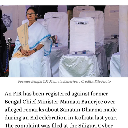
Former Bengal CM Mamata Banerjee.
Credits: File Photo
An FIR has been registered against former
Bengal Chief Minister Mamata Banerjee over
alleged remarks about Sanatan Dharma made
during an Eid celebration in Kolkata last year.
The complaint was filed at the Siliguri Cyber