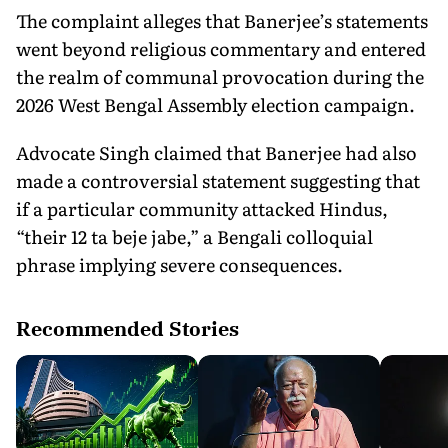
The complaint alleges that Banerjee’s statements
went beyond religious commentary and entered
the realm of communal provocation during the
2026 West Bengal Assembly election campaign.
Advocate Singh claimed that Banerjee had also
made a controversial statement suggesting that
if a particular community attacked Hindus,
“their 12 ta beje jabe,” a Bengali colloquial
phrase implying severe consequences.
Recommended Stories