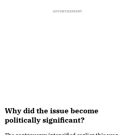
ADVERTISEMENT
Why did the issue become
politically significant?
The controversy intensified earlier this year