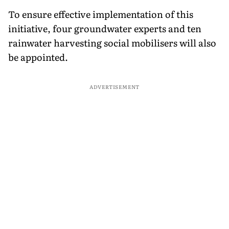
To ensure effective implementation of this
initiative, four groundwater experts and ten
rainwater harvesting social mobilisers will also
be appointed.
ADVERTISEMENT