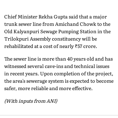
Chief Minister Rekha Gupta said that a major
trunk sewer line from Amichand Chowk to the
Old Kalyanpuri Sewage Pumping Station in the
Trilokpuri Assembly constituency will be
rehabilitated at a cost of nearly ₹57 crore.
The sewer line is more than 40 years old and has
witnessed several cave-ins and technical issues
in recent years. Upon completion of the project,
the area's sewerage system is expected to become
safer, more reliable and more effective.
(With inputs from ANI)