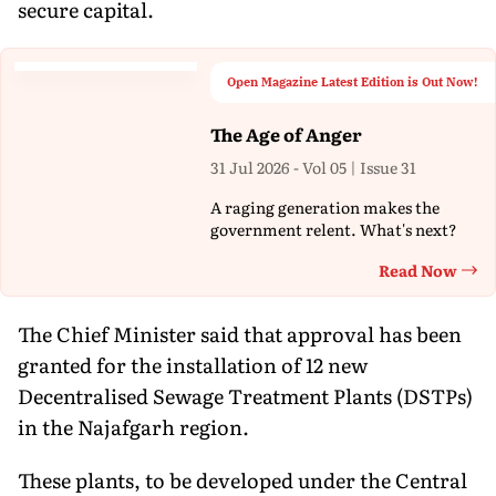
secure capital.
Open Magazine Latest Edition is Out Now!
The Age of Anger
31 Jul 2026 - Vol 05 | Issue 31
A raging generation makes the
government relent. What's next?
Read Now
Th
The Chief Minister said that approval has been
granted for the installation of 12 new
Decentralised Sewage Treatment Plants (DSTPs)
in the Najafgarh region.
These plants, to be developed under the Central