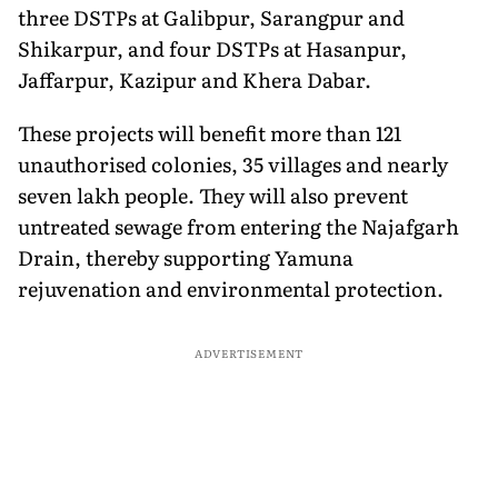
three DSTPs at Galibpur, Sarangpur and
Shikarpur, and four DSTPs at Hasanpur,
Jaffarpur, Kazipur and Khera Dabar.
These projects will benefit more than 121
unauthorised colonies, 35 villages and nearly
seven lakh people. They will also prevent
untreated sewage from entering the Najafgarh
Drain, thereby supporting Yamuna
rejuvenation and environmental protection.
ADVERTISEMENT