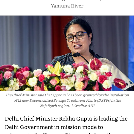
Yamuna River
The Chief Minister said that approval has been granted for the installation
of 12 new Decentralised Sewage Treatment Plants (DSTPs) in the
Najafgarh region.
Credits: ANI
Delhi Chief Minister Rekha Gupta is leading the
Delhi Government in mission mode to