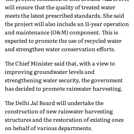
will ensure that the quality of treated water
meets the latest prescribed standards. She said
the project will also include an 11-year operation
and maintenance (O&M) component. This is
expected to promote the use of recycled water
and strengthen water conservation efforts.
The Chief Minister said that, with a view to
improving groundwater levels and
strengthening water security, the government
has decided to promote rainwater harvesting.
The Delhi Jal Board will undertake the
construction of new rainwater harvesting
structures and the restoration of existing ones
on behalf of various departments.