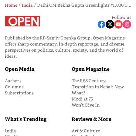
Home
India
Delhi CM Rekha Gupta Greenlights ₹1,000 Crore Push to Clean Yamuna, Tackle Sewage Crisis
Follow us
Published by the RP-Sanjiv Goenka Group, Open Magazine
offers sharp commentary, in-depth reportage, and diverse
perspectives on politics, culture, society, and the world of
ideas.
Open Media
Open Magazine
Authors
The RSS Century
Columns
Transition in Nepal: Now
Subscriptions
What?
Modi at 75
Won’t Give In
What's Trending
Reviews & More
India
Art & Culture