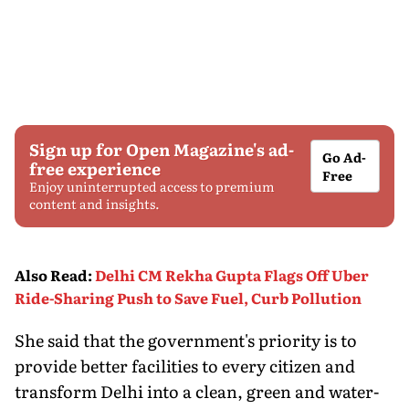
Sign up for Open Magazine's ad-
Go Ad-
free experience
Free
Enjoy uninterrupted access to premium
content and insights.
Also Read
:
Delhi CM Rekha Gupta Flags Off Uber
Ride-Sharing Push to Save Fuel, Curb Pollution
She said that the government's priority is to
provide better facilities to every citizen and
transform Delhi into a clean, green and water-