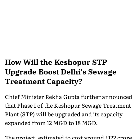
How Will the Keshopur STP
Upgrade Boost Delhi's Sewage
Treatment Capacity?
Chief Minister Rekha Gupta further announced
that Phase I of the Keshopur Sewage Treatment
Plant (STP) will be upgraded and its capacity
expanded from 12 MGD to 18 MGD.
The project, estimated to cost around ₹122 crore,