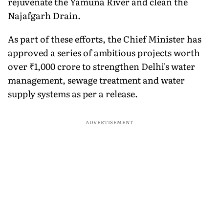
rejuvenate the Yamuna River and clean the
Najafgarh Drain.
As part of these efforts, the Chief Minister has
approved a series of ambitious projects worth
over ₹1,000 crore to strengthen Delhi's water
management, sewage treatment and water
supply systems as per a release.
ADVERTISEMENT