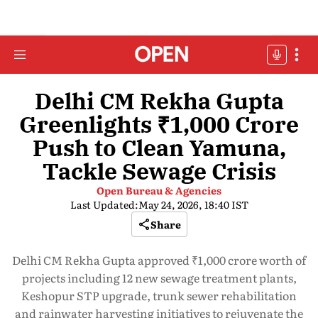
Delhi CM Rekha Gupta
Greenlights ₹1,000 Crore
Push to Clean Yamuna,
Tackle Sewage Crisis
Open Bureau & Agencies
Last Updated:
May 24, 2026, 18:40 IST
Share
Delhi CM Rekha Gupta approved ₹1,000 crore worth of
projects including 12 new sewage treatment plants,
Keshopur STP upgrade, trunk sewer rehabilitation
and rainwater harvesting initiatives to rejuvenate the