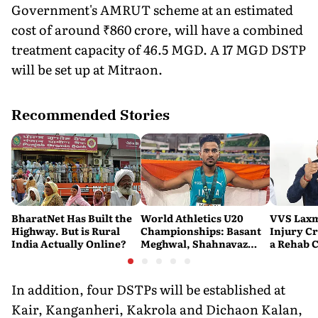
Government's AMRUT scheme at an estimated
cost of around ₹860 crore, will have a combined
treatment capacity of 46.5 MGD. A 17 MGD DSTP
will be set up at Mitraon.
Recommended Stories
BharatNet Has Built the
World Athletics U20
VVS Laxm
Highway. But is Rural
Championships: Basant
Injury Cr
India Actually Online?
Meghwal, Shahnavaz
a Rehab 
Khan Make History as
India Win Two More
Medals
In addition, four DSTPs will be established at
Kair, Kanganheri, Kakrola and Dichaon Kalan,