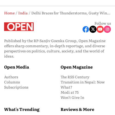
Home
India
Delhi Braces for Thunderstorms, Gusty Winds Today; Mercury Set to Rise This Week
Follow us
Published by the RP-Sanjiv Goenka Group, Open Magazine
offers sharp commentary, in-depth reportage, and diverse
perspectives on politics, culture, society, and the world of
ideas.
Open Media
Open Magazine
Authors
The RSS Century
Columns
Transition in Nepal: Now
Subscriptions
What?
Modi at 75
Won’t Give In
What's Trending
Reviews & More