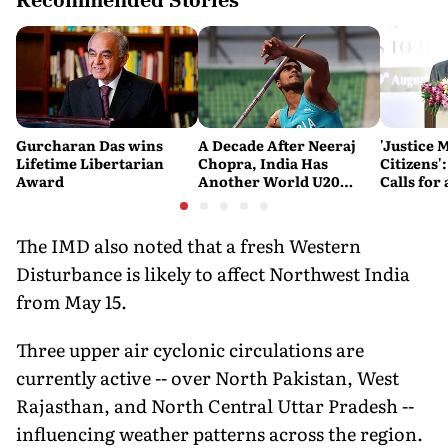
Gurcharan Das wins
A Decade After Neeraj
'Justice 
Lifetime Libertarian
Chopra, India Has
Citizens'
Award
Another World U20
Calls fo
Javelin Medallist
and Acces
System
The IMD also noted that a fresh Western
Disturbance is likely to affect Northwest India
from May 15.
Three upper air cyclonic circulations are
currently active -- over North Pakistan, West
Rajasthan, and North Central Uttar Pradesh --
influencing weather patterns across the region.