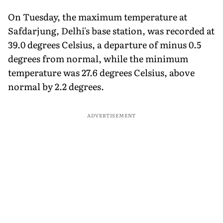
On Tuesday, the maximum temperature at
Safdarjung, Delhi's base station, was recorded at
39.0 degrees Celsius, a departure of minus 0.5
degrees from normal, while the minimum
temperature was 27.6 degrees Celsius, above
normal by 2.2 degrees.
ADVERTISEMENT