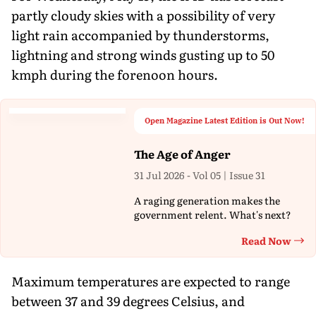
partly cloudy skies with a possibility of very
light rain accompanied by thunderstorms,
lightning and strong winds gusting up to 50
kmph during the forenoon hours.
Open Magazine Latest Edition is Out Now!
The Age of Anger
31 Jul 2026 - Vol 05 | Issue 31
A raging generation makes the
government relent. What's next?
Read Now
Th
Maximum temperatures are expected to range
between 37 and 39 degrees Celsius, and