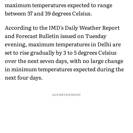
maximum temperatures expected to range
between 37 and 39 degrees Celsius.
According to the IMD's Daily Weather Report
and Forecast Bulletin issued on Tuesday
evening, maximum temperatures in Delhi are
set to rise gradually by 3 to 5 degrees Celsius
over the next seven days, with no large change
in minimum temperatures expected during the
next four days.
ADVERTISEMENT