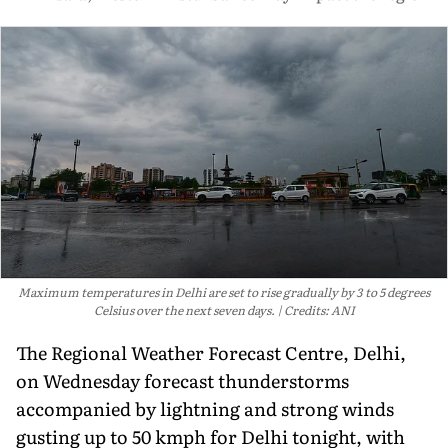
Maximum temperatures in Delhi are set to rise gradually by 3 to 5 degrees
Celsius over the next seven days.
Credits: ANI
The Regional Weather Forecast Centre, Delhi,
on Wednesday forecast thunderstorms
accompanied by lightning and strong winds
gusting up to 50 kmph for Delhi tonight, with