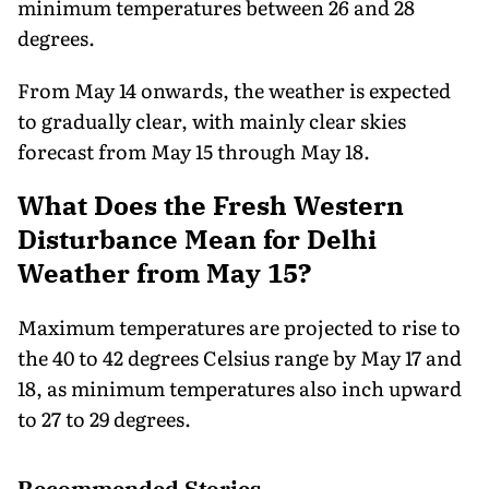
minimum temperatures between 26 and 28
degrees.
From May 14 onwards, the weather is expected
to gradually clear, with mainly clear skies
forecast from May 15 through May 18.
What Does the Fresh Western
Disturbance Mean for Delhi
Weather from May 15?
Maximum temperatures are projected to rise to
the 40 to 42 degrees Celsius range by May 17 and
18, as minimum temperatures also inch upward
to 27 to 29 degrees.
Recommended Stories