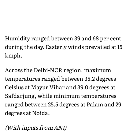
Humidity ranged between 39 and 68 per cent
during the day. Easterly winds prevailed at 15
kmph.
Across the Delhi-NCR region, maximum
temperatures ranged between 35.2 degrees
Celsius at Mayur Vihar and 39.0 degrees at
Safdarjung, while minimum temperatures
ranged between 25.5 degrees at Palam and 29
degrees at Noida.
(With inputs from ANI)