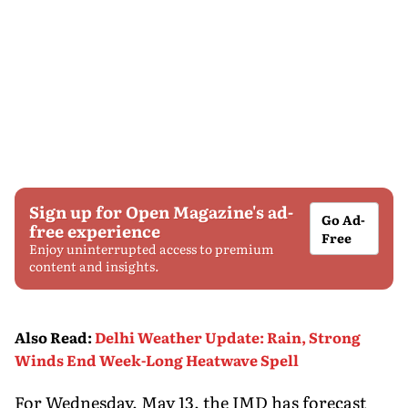
Sign up for Open Magazine's ad-
Go Ad-
free experience
Free
Enjoy uninterrupted access to premium
content and insights.
Also Read
:
Delhi Weather Update: Rain, Strong
Winds End Week-Long Heatwave Spell
For Wednesday, May 13, the IMD has forecast