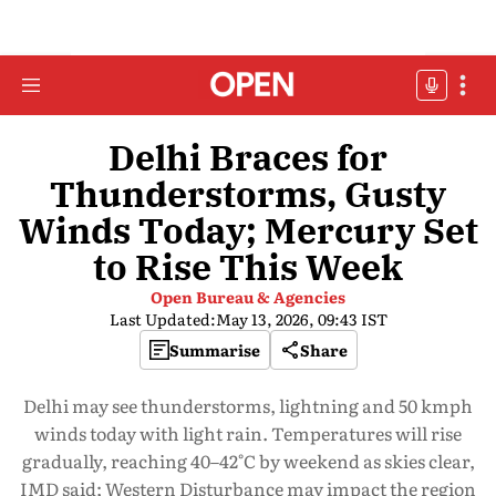
Delhi Braces for
Thunderstorms, Gusty
Winds Today; Mercury Set
to Rise This Week
Open Bureau & Agencies
Last Updated:
May 13, 2026, 09:43 IST
Summarise
Share
Delhi may see thunderstorms, lightning and 50 kmph
winds today with light rain. Temperatures will rise
gradually, reaching 40–42°C by weekend as skies clear,
IMD said; Western Disturbance may impact the region