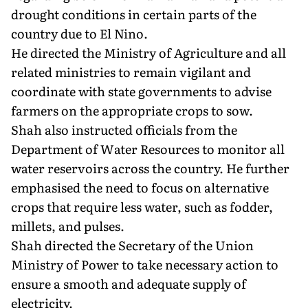
drought conditions in certain parts of the
country due to El Nino.
He directed the Ministry of Agriculture and all
related ministries to remain vigilant and
coordinate with state governments to advise
farmers on the appropriate crops to sow.
Shah also instructed officials from the
Department of Water Resources to monitor all
water reservoirs across the country. He further
emphasised the need to focus on alternative
crops that require less water, such as fodder,
millets, and pulses.
Shah directed the Secretary of the Union
Ministry of Power to take necessary action to
ensure a smooth and adequate supply of
electricity.