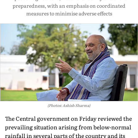
preparedness, with an emphasis on coordinated
measures to minimise adverse effects
(Photos: Ashish Sharma)
The Central government on Friday reviewed the
prevailing situation arising from below-normal
rainfall in several parts of the country and its