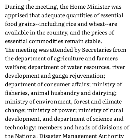
During the meeting, the Home Minister was
apprised that adequate quantities of essential
food grains--including rice and wheat--are
available in the country, and the prices of
essential commodities remain stable.
The meeting was attended by Secretaries from
the department of agriculture and farmers
welfare; department of water resources, river
development and ganga rejuvenation;
department of consumer affairs; ministry of
fisheries, animal husbandry and dairying;
ministry of environment, forest and climate
change; ministry of power; ministry of rural
development, and department of science and
technology; members and heads of divisions of
the National Disaster Management Authority