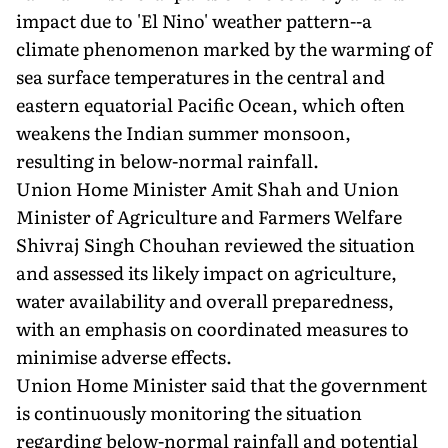
impact due to 'El Nino' weather pattern--a
climate phenomenon marked by the warming of
sea surface temperatures in the central and
eastern equatorial Pacific Ocean, which often
weakens the Indian summer monsoon,
resulting in below-normal rainfall.
Union Home Minister Amit Shah and Union
Minister of Agriculture and Farmers Welfare
Shivraj Singh Chouhan reviewed the situation
and assessed its likely impact on agriculture,
water availability and overall preparedness,
with an emphasis on coordinated measures to
minimise adverse effects.
Union Home Minister said that the government
is continuously monitoring the situation
regarding below-normal rainfall and potential