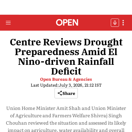
Centre Reviews Drought
Preparedness Amid El
Nino-driven Rainfall
Deficit
Open Bureau & Agencies
Last Updated:
July 3, 2026, 21:12 IST
Share
Union Home Minister Amit Shah and Union Minister
of Agriculture and Farmers Welfare Shivraj Singh
Chouhan reviewed the situation and assessed its likely
impact on agriculture, water availability and overall