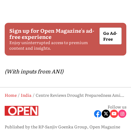
Sign up for Open Magazine's ad-
Go Ad-
free experience
Free
Enjoy uninterrupted access to premium
content and insights.
(With inputs from ANI)
Home
India
Centre Reviews Drought Preparedness Amid El Nino-driven Rainfall Deficit
Follow us
Published by the RP-Sanjiv Goenka Group, Open Magazine