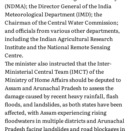
(NDMA); the Director General of the India
Meteorological Department (IMD); the
Chairman of the Central Water Commission;
and officials from various other departments,
including the Indian Agricultural Research
Institute and the National Remote Sensing
Centre.
The minister also instructed that the Inter-
Ministerial Central Team (IMCT) of the
Ministry of Home Affairs should be deputed to
Assam and Arunachal Pradesh to assess the
damage caused by recent heavy rainfall, flash
floods, and landslides, as both states have been
affected, with Assam experiencing rising
floodwaters in multiple districts and Arunachal
Pradesh facing landslides and road blockages in