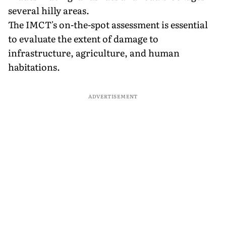
several hilly areas.
The IMCT's on-the-spot assessment is essential
to evaluate the extent of damage to
infrastructure, agriculture, and human
habitations.
ADVERTISEMENT