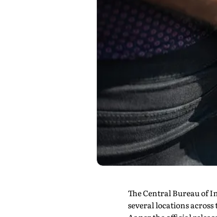
The Central Bureau of I
several locations across