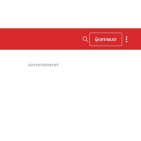
OFFBEAT
ADVERTISEMENT