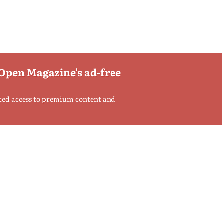
 Open Magazine's ad-free
ted access to premium content and