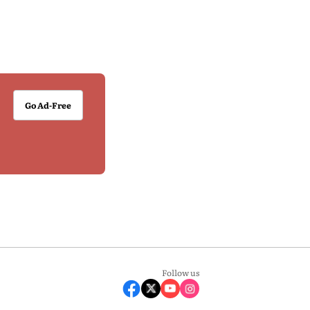
Go Ad-Free
Follow us