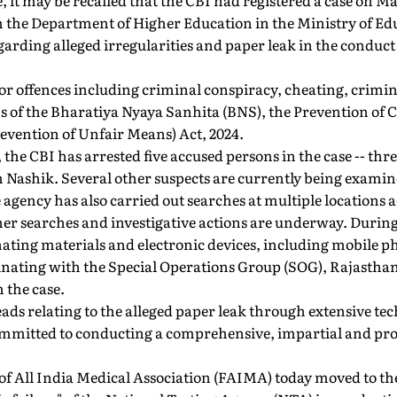
se, it may be recalled that the CBI had registered a case on M
 the Department of Higher Education in the Ministry of Edu
arding alleged irregularities and paper leak in the conduc
or offences including criminal conspiracy, cheating, crimin
s of the Bharatiya Nyaya Sanhita (BNS), the Prevention of 
evention of Unfair Means) Act, 2024.
r, the CBI has arrested five accused persons in the case -- th
ashik. Several other suspects are currently being examin
e agency has also carried out searches at multiple locations 
her searches and investigative actions are underway. Durin
nating materials and electronic devices, including mobile p
dinating with the Special Operations Group (SOG), Rajasth
 the case.
leads relating to the alleged paper leak through extensive te
mmitted to conducting a comprehensive, impartial and prof
 of All India Medical Association (FAIMA) today moved to t