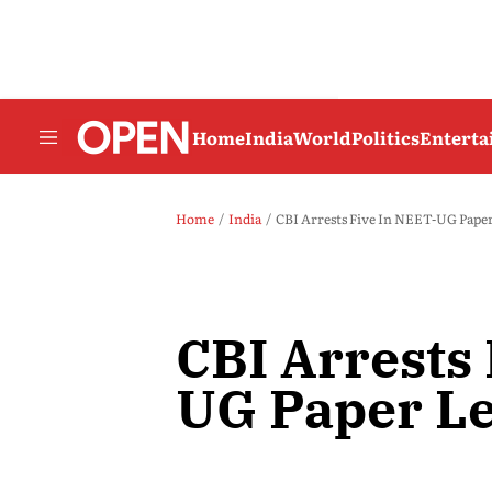
Home
India
World
Politics
Entert
Home
India
CBI Arrests Five In NEET-UG Paper
CBI Arrests
UG Paper Le