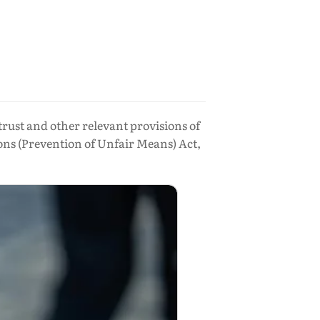
trust and other relevant provisions of
ons (Prevention of Unfair Means) Act,