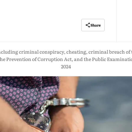
Share
ncluding criminal conspiracy, cheating, criminal breach of 
he Prevention of Corruption Act, and the Public Examinati
2024