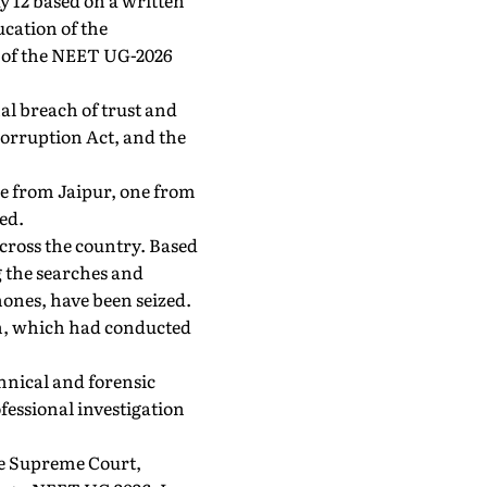
ay 12 based on a written
cation of the
t of the NEET UG-2026
al breach of trust and
Corruption Act, and the
ree from Jaipur, one from
ed.
across the country. Based
g the searches and
hones, have been seized.
an, which had conducted
chnical and forensic
essional investigation
he Supreme Court,