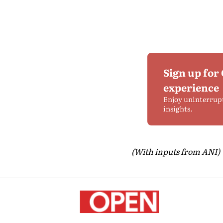
Sign up for
experience
Enjoy uninterrup
insights.
(With inputs from ANI)