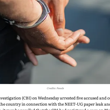
Credits: Pexels
nvestigation (CBI) on Wednesday arrested five accused and 
 the country in connection with the NEET-UG paper leak and 