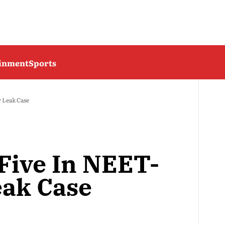
ainment
Sports
 Leak Case
 Five In NEET-
ak Case