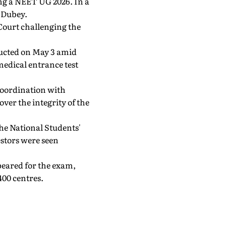
ing a NEET UG 2026. In a
 Dubey.
Court challenging the
ucted on May 3 amid
medical entrance test
coordination with
ver the integrity of the
The National Students'
stors were seen
peared for the exam,
400 centres.