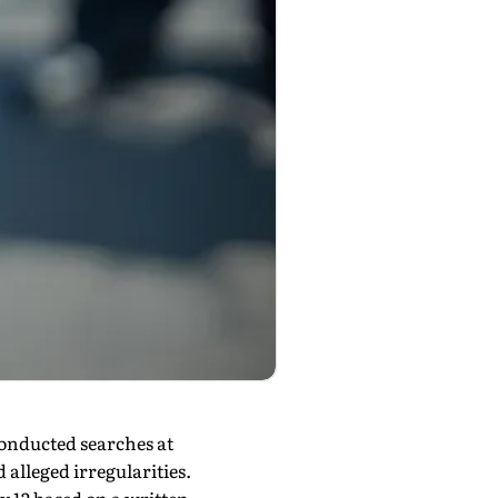
conducted searches at
alleged irregularities.