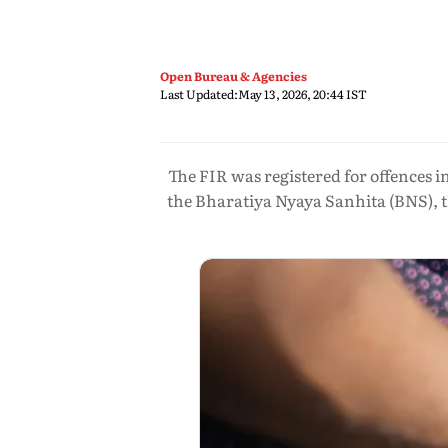
Open Bureau & Agencies
Last Updated:
May 13, 2026, 20:44 IST
The FIR was registered for offences i
the Bharatiya Nyaya Sanhita (BNS), t