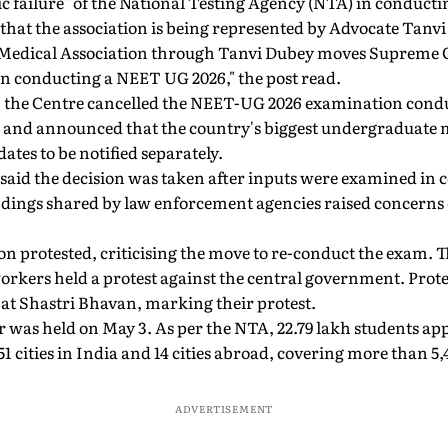
c failure" of the National Testing Agency (NTA) in conduct
that the association is being represented by Advocate Tanvi
a Medical Association through Tanvi Dubey moves Supreme 
in conducting a NEET UG 2026," the post read.
 the Centre cancelled the NEET-UG 2026 examination cond
ak and announced that the country's biggest undergraduate 
ates to be notified separately.
 said the decision was taken after inputs were examined in 
ndings shared by law enforcement agencies raised concerns o
on protested, criticising the move to re-conduct the exam. 
orkers held a protest against the central government. Prote
 at Shastri Bhavan, marking their protest.
 was held on May 3. As per the NTA, 22.79 lakh students ap
1 cities in India and 14 cities abroad, covering more than 5,
ADVERTISEMENT