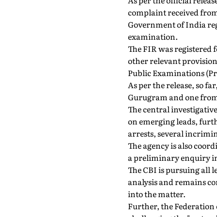
As per the official relea
complaint received from
Government of India reg
examination.
The FIR was registered f
other relevant provision
Public Examinations (Pr
As per the release, so fa
Gurugram and one from N
The central investigativ
on emerging leads, furt
arrests, several incrimi
The agency is also coor
a preliminary enquiry in
The CBI is pursuing all 
analysis and remains co
into the matter.
Further, the Federation