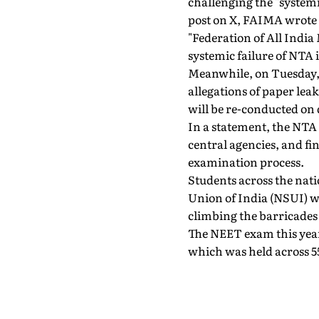
challenging the "systemi
post on X, FAIMA wrote 
"Federation of All Indi
systemic failure of NTA 
Meanwhile, on Tuesday,
allegations of paper le
will be re-conducted on d
In a statement, the NTA
central agencies, and fi
examination process.
Students across the nati
Union of India (NSUI) w
climbing the barricades
The NEET exam this year
which was held across 55