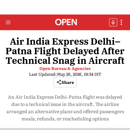
Air India Express Delhi–
Patna Flight Delayed After
Technical Snag in Aircraft
Open Bureau & Agencies
Last Updated:
May 26, 2026, 19:54 IST
Share
An Air India Express Delhi–Patna flight was delayed
due to a technical issue in the aircraft. The airline
arranged an alternative plane and offered passengers
meals, refunds, or rescheduling options