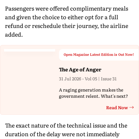
Passengers were offered complimentary meals
and given the choice to either opt for a full
refund or reschedule their journey, the airline
added.
Open Magazine Latest Edition is Out Now!
The Age of Anger
31 Jul 2026 - Vol 05 | Issue 31
A raging generation makes the
government relent. What's next?
Read Now
Th
The exact nature of the technical issue and the
duration of the delay were not immediately