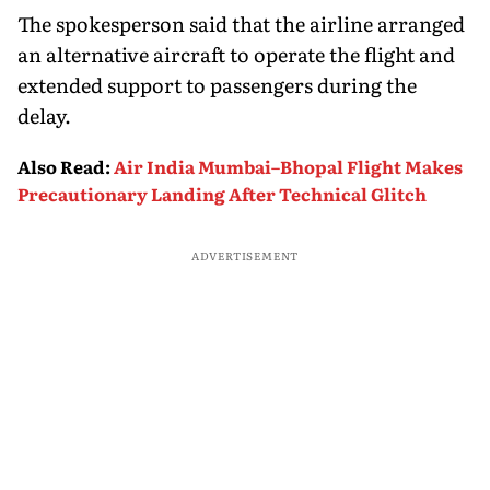
The spokesperson said that the airline arranged
an alternative aircraft to operate the flight and
extended support to passengers during the
delay.
Also Read
:
Air India Mumbai–Bhopal Flight Makes
Precautionary Landing After Technical Glitch
ADVERTISEMENT