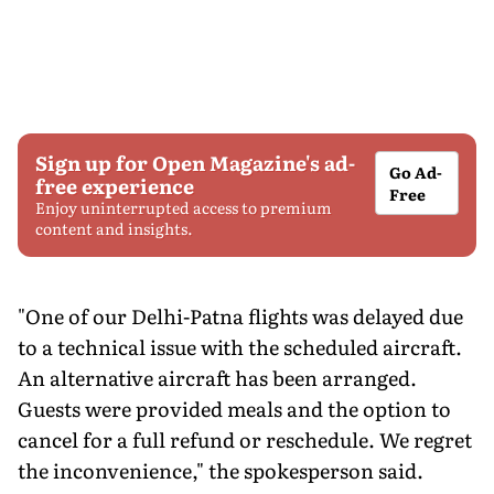
Sign up for Open Magazine's ad-
Go Ad-
free experience
Free
Enjoy uninterrupted access to premium
content and insights.
"One of our Delhi-Patna flights was delayed due
to a technical issue with the scheduled aircraft.
An alternative aircraft has been arranged.
Guests were provided meals and the option to
cancel for a full refund or reschedule. We regret
the inconvenience," the spokesperson said.