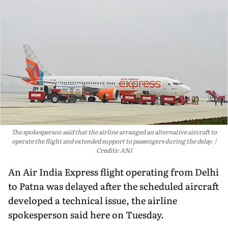
The spokesperson said that the airline arranged an alternative aircraft to
operate the flight and extended support to passengers during the delay.
Credits: ANI
An Air India Express flight operating from Delhi
to Patna was delayed after the scheduled aircraft
developed a technical issue, the airline
spokesperson said here on Tuesday.