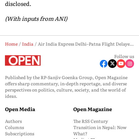
disclosed.
(With inputs from ANI)
Home
India
Air India Express Delhi–Patna Flight Delayed After Technical Snag in Aircraft
Follow us
Published by the RP-Sanjiv Goenka Group, Open Magazine
offers sharp commentary, in-depth reportage, and diverse
perspectives on politics, culture, society, and the world of
ideas.
Open Media
Open Magazine
Authors
The RSS Century
Columns
Transition in Nepal: Now
Subscriptions
What?