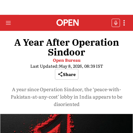
A Year After Operation
Sindoor
Open Bureau
Last Updated:
May 8, 2026, 08:39 IST
Share
A year since Operation Sindoor, the ‘peace-with-
Pakistan-at-any-cost’ lobby in India appears to be
disoriented