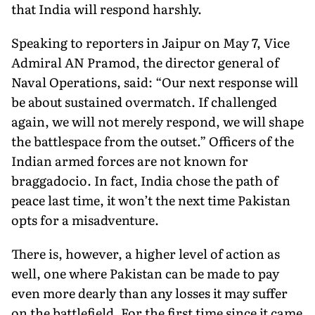
that India will respond harshly.
Speaking to reporters in Jaipur on May 7, Vice
Admiral AN Pramod, the director general of
Naval Operations, said: “Our next response will
be about sustained overmatch. If challenged
again, we will not merely respond, we will shape
the battlespace from the outset.” Officers of the
Indian armed forces are not known for
braggadocio. In fact, India chose the path of
peace last time, it won’t the next time Pakistan
opts for a misadventure.
There is, however, a higher level of action as
well, one where Pakistan can be made to pay
even more dearly than any losses it may suffer
on the battlefield. For the first time since it came