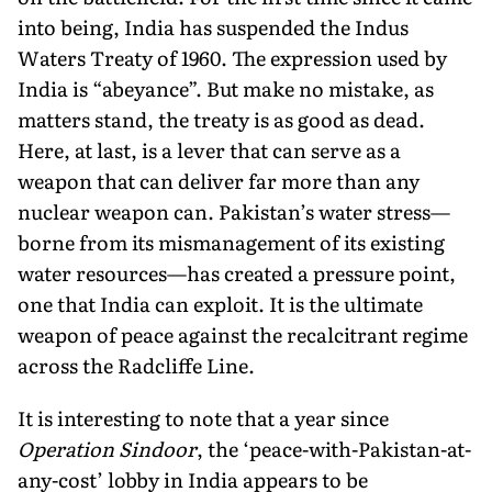
into being, India has suspended the Indus
Waters Treaty of 1960. The expression used by
India is “abeyance”. But make no mistake, as
matters stand, the treaty is as good as dead.
Here, at last, is a lever that can serve as a
weapon that can deliver far more than any
nuclear weapon can. Pakistan’s water stress—
borne from its mismanagement of its existing
water resources—has created a pressure point,
one that India can exploit. It is the ultimate
weapon of peace against the recalcitrant regime
across the Radcliffe Line.
It is interesting to note that a year since
Operation Sindoor
, the ‘peace-with-Pakistan-at-
any-cost’ lobby in India appears to be