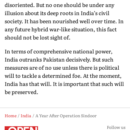
disoriented. But no one should be under any
illusion about its deep roots in India’s civil
society. It has been nourished well over time. In
any future hybrid war-like situation, this fact
should not be lost sight of.
In terms of comprehensive national power,
India outranks Pakistan decisively. But such
measures are of no use unless there is political
will to tackle a determined foe. At the moment,
India has that will. It is important that such will
be preserved.
Home
India
A Year After Operation Sindoor
Follow us