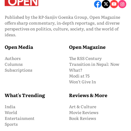
Published by the RP-Sanjiv Goenka Group, Open Magazine
offers sharp commentary, in-depth reportage, and diverse
perspectives on politics, culture, society, and the world of
ideas.
Open Media
Open Magazine
Authors
The RSS Century
Columns
Transition in Nepal: Now
Subscriptions
What?
Modi at 75
Won’t Give In
What's Trending
Reviews & More
India
Art & Culture
World
Movie Reviews
Entertainment
Book Reviews
Sports