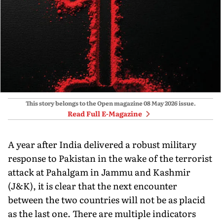
This story belongs to the Open magazine
08 May 2026
issue.
Read Full E-Magazine
A year after India delivered a robust military
response to Pakistan in the wake of the terrorist
attack at Pahalgam in Jammu and Kashmir
(J&K), it is clear that the next en­counter
between the two countries will not be as placid
as the last one. There are multiple indicators