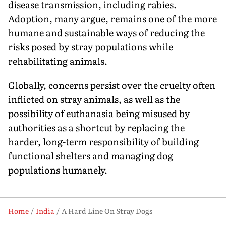
disease transmission, including rabies.
Adoption, many argue, remains one of the more
humane and sustainable ways of reducing the
risks posed by stray populations while
rehabilitating animals.
Globally, concerns persist over the cruelty often
inflicted on stray animals, as well as the
possibility of euthanasia being misused by
authorities as a shortcut by replacing the
harder, long-term responsi­bility of building
functional shelters and managing dog
populations humanely.
Home
India
A Hard Line On Stray Dogs