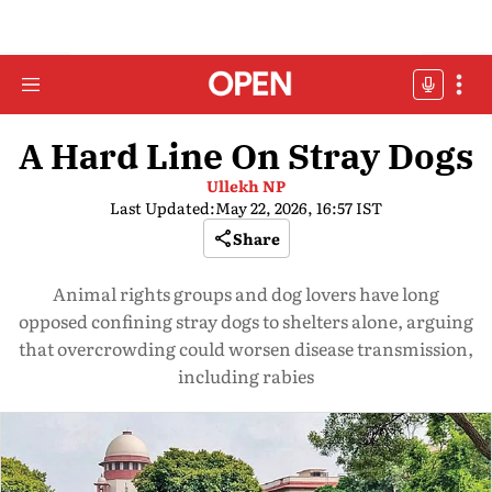
A Hard Line On Stray Dogs
Ullekh NP
Last Updated:
May 22, 2026, 16:57 IST
Share
Animal rights groups and dog lovers have long
opposed confining stray dogs to shelters alone, arguing
that overcrowding could worsen disease transmission,
including rabies