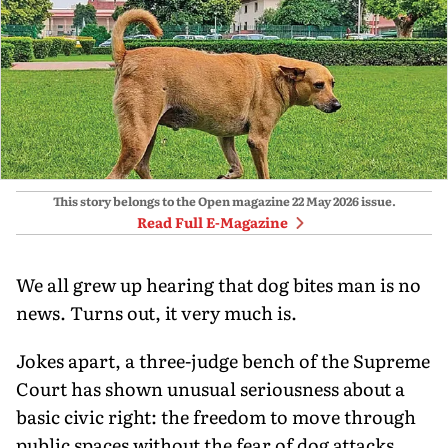
This story belongs to the Open magazine
22 May 2026
issue.
Read Full E-Magazine
We all grew up hearing that dog bites man is no
news. Turns out, it very much is.
Jokes apart, a three-judge bench of the Supreme
Court has shown unusual seriousness about a
basic civic right: the freedom to move through
public spaces without the fear of dog attacks.