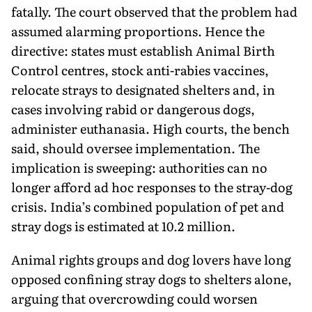
fatally. The court observed that the problem had
assumed alarming proportions. Hence the
directive: states must establish Animal Birth
Control centres, stock anti-rabies vaccines,
relocate strays to designated shelters and, in
cases involving rabid or dangerous dogs,
administer euthanasia. High courts, the bench
said, should oversee imple­mentation. The
implication is sweeping: authorities can no
longer afford ad hoc responses to the stray-dog
crisis. India’s combined population of pet and
stray dogs is estimated at 10.2 million.
Animal rights groups and dog lovers have long
opposed confining stray dogs to shelters alone,
arguing that overcrowding could worsen