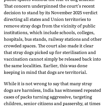
That concern underpinned the court’s recent
decision to stand by its November 2025 verdict
directing all states and Union territories to
remove stray dogs from the vicinity of public
institutions, which in­clude schools, colleges,
hospitals, bus stands, railway stations and other
crowded spaces. The court also made it clear
that stray dogs picked up for sterilisation and
vaccina­tion cannot simply be released back into
the same localities. Earlier, this was done
keeping in mind that dogs are territorial.
While it is not wrong to say that many stray
dogs are harmless, India has wit­nessed repeated
cases of packs turning aggressive, targeting
children, senior citizens and passersby, at times