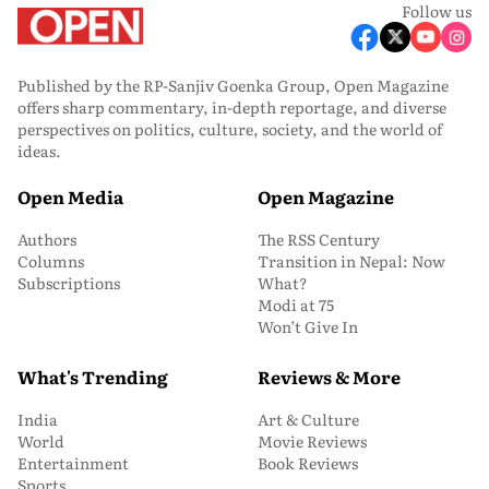
Follow us
Published by the RP-Sanjiv Goenka Group, Open Magazine
offers sharp commentary, in-depth reportage, and diverse
perspectives on politics, culture, society, and the world of
ideas.
Open Media
Open Magazine
Authors
The RSS Century
Columns
Transition in Nepal: Now
Subscriptions
What?
Modi at 75
Won’t Give In
What's Trending
Reviews & More
India
Art & Culture
World
Movie Reviews
Entertainment
Book Reviews
Sports