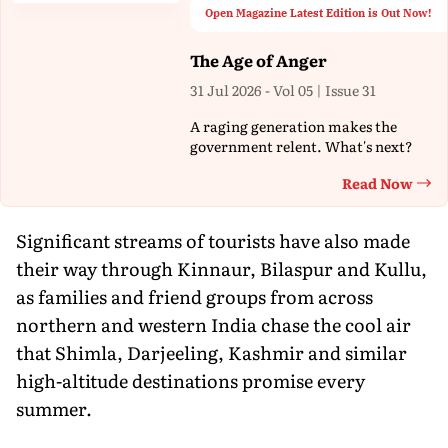
Open Magazine Latest Edition is Out Now!
The Age of Anger
31 Jul 2026 - Vol 05 | Issue 31
A raging generation makes the
government relent. What's next?
Read Now
Th
Significant streams of tourists have also made
their way through Kinnaur, Bilaspur and Kullu,
as families and friend groups from across
northern and western India chase the cool air
that Shimla, Darjeeling, Kashmir and similar
high-altitude destinations promise every
summer.