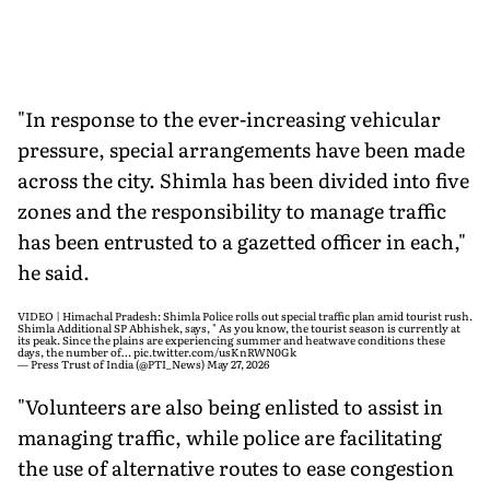
"In response to the ever-increasing vehicular
pressure, special arrangements have been made
across the city. Shimla has been divided into five
zones and the responsibility to manage traffic
has been entrusted to a gazetted officer in each,"
he said.
VIDEO | Himachal Pradesh: Shimla Police rolls out special traffic plan amid tourist rush.
Shimla Additional SP Abhishek, says, " As you know, the tourist season is currently at
its peak. Since the plains are experiencing summer and heatwave conditions these
days, the number of…
pic.twitter.com/usKnRWN0Gk
— Press Trust of India (@PTI_News)
May 27, 2026
"Volunteers are also being enlisted to assist in
managing traffic, while police are facilitating
the use of alternative routes to ease congestion