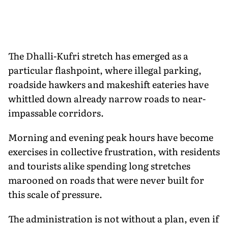
The Dhalli-Kufri stretch has emerged as a
particular flashpoint, where illegal parking,
roadside hawkers and makeshift eateries have
whittled down already narrow roads to near-
impassable corridors.
Morning and evening peak hours have become
exercises in collective frustration, with residents
and tourists alike spending long stretches
marooned on roads that were never built for
this scale of pressure.
The administration is not without a plan, even if