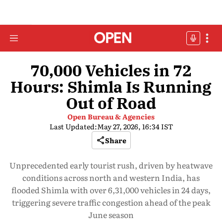
70,000 Vehicles in 72
Hours: Shimla Is Running
Out of Road
Open Bureau & Agencies
Last Updated:
May 27, 2026, 16:34 IST
Share
Unprecedented early tourist rush, driven by heatwave
conditions across north and western India, has
flooded Shimla with over 6,31,000 vehicles in 24 days,
triggering severe traffic congestion ahead of the peak
June season