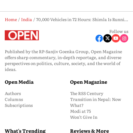
Home
India
70,000 Vehicles in 72 Hours: Shimla Is Running Out of Road
Follow us
Published by the RP-Sanjiv Goenka Group, Open Magazine
offers sharp commentary, in-depth reportage, and diverse
perspectives on politics, culture, society, and the world of
ideas.
Open Media
Open Magazine
Authors
The RSS Century
Columns
Transition in Nepal: Now
Subscriptions
What?
Modi at 75
Won’t Give In
What's Trending
Reviews & More