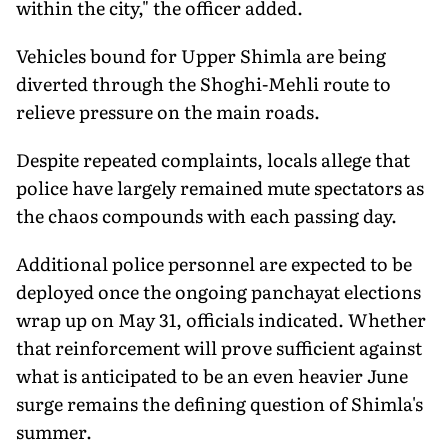
within the city," the officer added.
Vehicles bound for Upper Shimla are being
diverted through the Shoghi-Mehli route to
relieve pressure on the main roads.
Despite repeated complaints, locals allege that
police have largely remained mute spectators as
the chaos compounds with each passing day.
Additional police personnel are expected to be
deployed once the ongoing panchayat elections
wrap up on May 31, officials indicated. Whether
that reinforcement will prove sufficient against
what is anticipated to be an even heavier June
surge remains the defining question of Shimla's
summer.