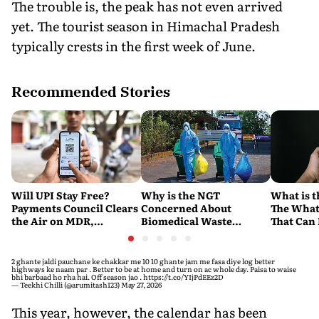
The trouble is, the peak has not even arrived
yet. The tourist season in Himachal Pradesh
typically crests in the first week of June.
Recommended Stories
Will UPI Stay Free?
Why is the NGT
What is t
Payments Council Clears
Concerned About
The What
the Air on MDR,
Biomedical Waste
That Can
Merchant Charges and
Disposal Across India?
Company'
Consumer Fees
Explained
Account
2 ghante jaldi pauchane ke chakkar me 10 10 ghante jam me fasa diye log better
highways ke naam par . Better to be at home and turn on ac whole day. Paisa to waise
bhi barbaad ho rha hai. Off season jao .
https://t.co/YIjPdEEz2D
— Teekhi Chilli (@arumitash123)
May 27, 2026
This year, however, the calendar has been