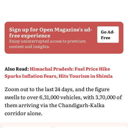
Sign up for Open Magazine's ad-
Go Ad-
free experience
Free
Enjoy uninterrupted access to premium
content and insights.
Also Read
:
Himachal Pradesh: Fuel Price Hike
Sparks Inflation Fears, Hits Tourism in Shimla
Zoom out to the last 24 days, and the figure
swells to over 6,31,000 vehicles, with 3,70,000 of
them arriving via the Chandigarh-Kalka
corridor alone.