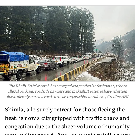
The Dhalli-Kufri stretch has emerged as a particular flashpoint, where
illegal parking, roadside hawkers and makeshift eateries have whittled
down already narrow roads to near-impassable corridors.
Credits: ANI
Shimla, a leisurely retreat for those fleeing the
heat, is now a city gripped with traffic chaos and
congestion due to the sheer volume of humanity
running towards it. And the numbers tell a story