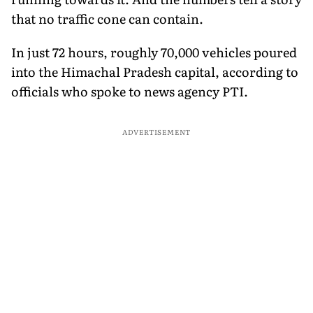
that no traffic cone can contain.
In just 72 hours, roughly 70,000 vehicles poured
into the Himachal Pradesh capital, according to
officials who spoke to news agency PTI.
ADVERTISEMENT