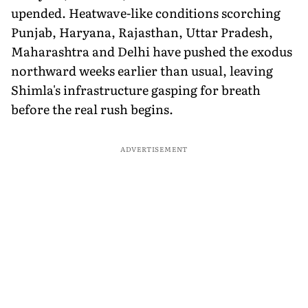
upended. Heatwave-like conditions scorching
Punjab, Haryana, Rajasthan, Uttar Pradesh,
Maharashtra and Delhi have pushed the exodus
northward weeks earlier than usual, leaving
Shimla's infrastructure gasping for breath
before the real rush begins.
ADVERTISEMENT