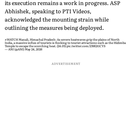
its execution remains a work in progress. ASP
Abhishek, speaking to PTI Videos,
acknowledged the mounting strain while
outlining the measures being deployed.
#WATCH
Manali, Himachal Pradesh: As severe heatwaves grip the plains of North
India, a massive influx of tourists is flocking to tourist attractions such as the Hidimba
Temple to escape the scorching heat. (24.05)
pic.twitter.com/239E2t1CYS
— ANI (@ANI)
May 24, 2026
ADVERTISEMENT