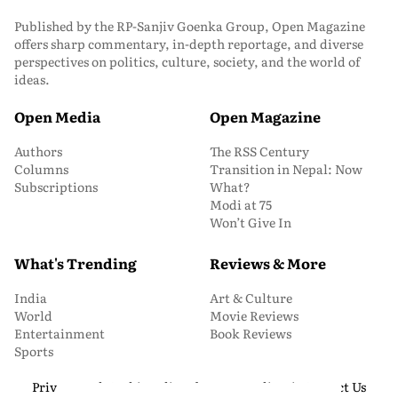
Published by the RP-Sanjiv Goenka Group, Open Magazine
offers sharp commentary, in-depth reportage, and diverse
perspectives on politics, culture, society, and the world of
ideas.
Open Media
Open Magazine
Authors
The RSS Century
Columns
Transition in Nepal: Now
Subscriptions
What?
Modi at 75
Won’t Give In
What's Trending
Reviews & More
India
Art & Culture
World
Movie Reviews
Entertainment
Book Reviews
Sports
Privacy and Cookie Policy
About Us
Media Kit
Contact Us