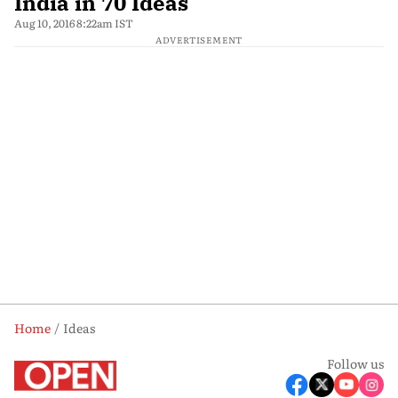
India in 70 Ideas
Aug 10, 2016 8:22am IST
ADVERTISEMENT
Home
Ideas
Follow us