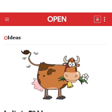
Ideas