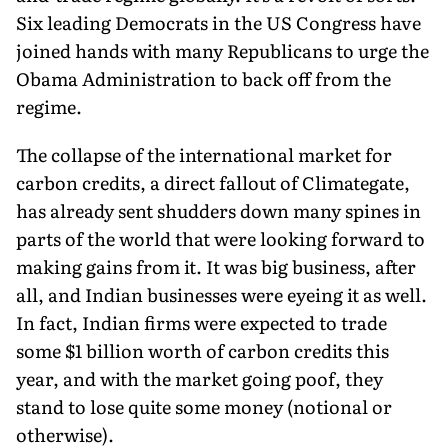
Six leading Democrats in the US Congress have
joined hands with many Republicans to urge the
Obama Administration to back off from the
regime.
The collapse of the international market for
carbon credits, a direct fallout of Climategate,
has already sent shudders down many spines in
parts of the world that were looking forward to
making gains from it. It was big business, after
all, and Indian businesses were eyeing it as well.
In fact, Indian firms were expected to trade
some $1 billion worth of carbon credits this
year, and with the market going poof, they
stand to lose quite some money (notional or
otherwise).