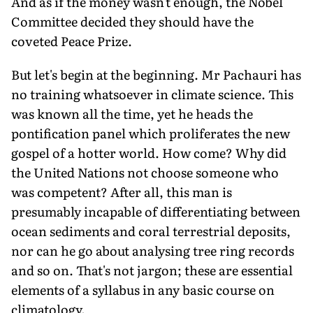
And as if the money wasn't enough, the Nobel
Committee decided they should have the
coveted Peace Prize.
But let's begin at the beginning. Mr Pachauri has
no training whatsoever in climate science. This
was known all the time, yet he heads the
pontification panel which proliferates the new
gospel of a hotter world. How come? Why did
the United Nations not choose someone who
was competent? After all, this man is
presumably incapable of differentiating between
ocean sediments and coral terrestrial deposits,
nor can he go about analysing tree ring records
and so on. That's not jargon; these are essential
elements of a syllabus in any basic course on
climatology.