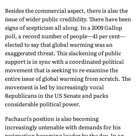
Besides the commercial aspect, there is also the
issue of wider public credibility. There have been
signs of scepticism all along. In a 2009 Gallup
poll, a record number of people—41 per cent—
elected to say that global warming was an
exaggerated threat. This slackening of public
support is in sync with a coordinated political
movement that is seeking to re-examine the
entire issue of global warming from scratch. The
movement is led by increasingly vocal
Republicans in the US Senate and packs
considerable political power.
Pachauri's position is also becoming
increasingly untenable with demands for his
resignation becoming louder by the day. In an