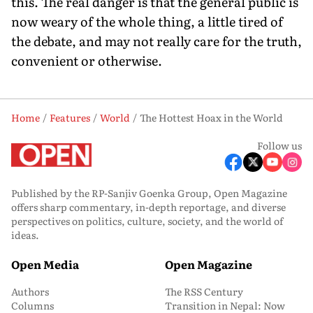
this. The real danger is that the general public is
now weary of the whole thing, a little tired of
the debate, and may not really care for the truth,
convenient or otherwise.
Home
Features
World
The Hottest Hoax in the World
Follow us
Published by the RP-Sanjiv Goenka Group, Open Magazine
offers sharp commentary, in-depth reportage, and diverse
perspectives on politics, culture, society, and the world of
ideas.
Open Media
Open Magazine
Authors
The RSS Century
Columns
Transition in Nepal: Now