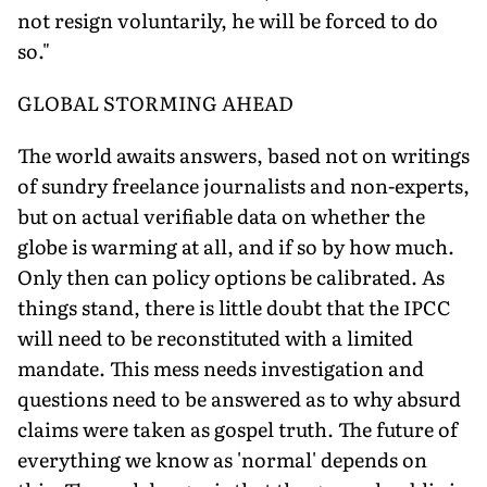
not resign voluntarily, he will be forced to do
so."
GLOBAL STORMING AHEAD
The world awaits answers, based not on writings
of sundry freelance journalists and non-experts,
but on actual verifiable data on whether the
globe is warming at all, and if so by how much.
Only then can policy options be calibrated. As
things stand, there is little doubt that the IPCC
will need to be reconstituted with a limited
mandate. This mess needs investigation and
questions need to be answered as to why absurd
claims were taken as gospel truth. The future of
everything we know as 'normal' depends on