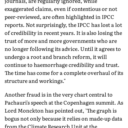
journals, are regularly ignored, while
exaggerated claims, even if contentious or not
peer-reviewed, are often highlighted in IPCC
reports. Not surprisingly, the IPCC has lost a lot
of credibility in recent years. It is also losing the
trust of more and more governments who are
no longer following its advice. Until it agrees to
undergo a root and branch reform, it will
continue to haemorrhage credibility and trust.
The time has come for a complete overhaul of its
structure and workings."
Another fraud is in the very chart central to
Pachauri's speech at the Copenhagen summit. As
Lord Monckton has pointed out, 'The graph is
bogus not only because it relies on made-up data
from the Climate Research Unit at the