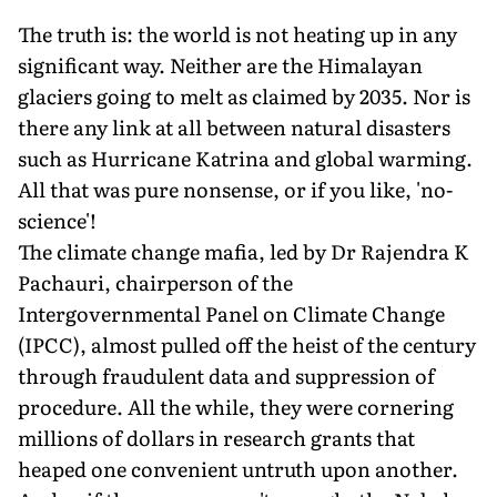
The truth is: the world is not heating up in any
significant way. Neither are the Himalayan
glaciers going to melt as claimed by 2035. Nor is
there any link at all between natural disasters
such as Hurricane Katrina and global warming.
All that was pure nonsense, or if you like, 'no-
science'!
The climate change mafia, led by Dr Rajendra K
Pachauri, chairperson of the
Intergovernmental Panel on Climate Change
(IPCC), almost pulled off the heist of the century
through fraudulent data and suppression of
procedure. All the while, they were cornering
millions of dollars in research grants that
heaped one convenient untruth upon another.