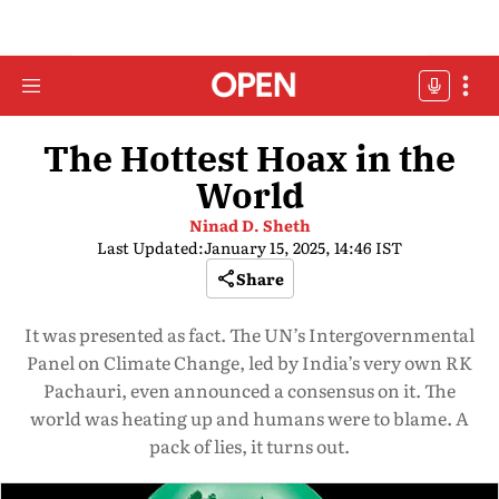
The Hottest Hoax in the
World
Ninad D. Sheth
Last Updated:
January 15, 2025, 14:46 IST
Share
It was presented as fact. The UN’s Intergovernmental
Panel on Climate Change, led by India’s very own RK
Pachauri, even announced a consensus on it. The
world was heating up and humans were to blame. A
pack of lies, it turns out.