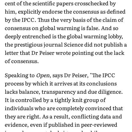
cent of the scientific papers crosschecked by
him, explicitly endorse the consensus as defined
by the IPCC. Thus the very basis of the claim of
consensus on global warming is false. And so
deeply entrenched is the global warming lobby,
the prestigious journal Science did not publish a
letter that Dr Peiser wrote pointing out the lack
of consensus.
Speaking to
Open
, says Dr Peiser, "The IPCC
process by which it arrives at its conclusions
lacks balance, transparency and due diligence.
It is controlled by a tightly knit group of
individuals who are completely convinced that
they are right. As a result, conflicting data and
evidence, even if published in peer-reviewed