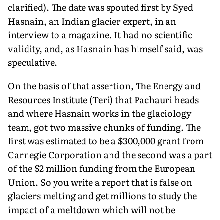
clarified). The date was spouted first by Syed
Hasnain, an Indian glacier expert, in an
interview to a magazine. It had no scientific
validity, and, as Hasnain has himself said, was
speculative.
On the basis of that assertion, The Energy and
Resources Institute (Teri) that Pachauri heads
and where Hasnain works in the glaciology
team, got two massive chunks of funding. The
first was estimated to be a $300,000 grant from
Carnegie Corporation and the second was a part
of the $2 million funding from the European
Union. So you write a report that is false on
glaciers melting and get millions to study the
impact of a meltdown which will not be