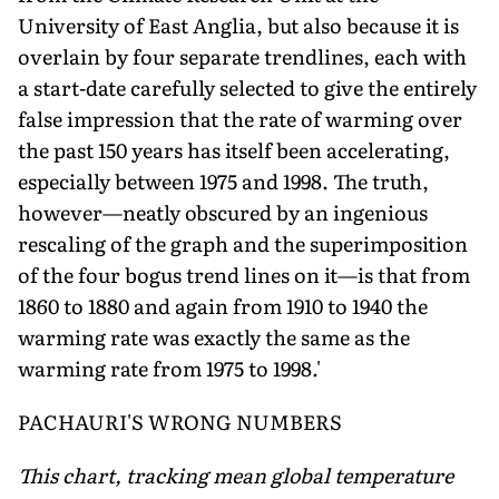
University of East Anglia, but also because it is
overlain by four separate trendlines, each with
a start-date carefully selected to give the entirely
false impression that the rate of warming over
the past 150 years has itself been accelerating,
especially between 1975 and 1998. The truth,
however—neatly obscured by an ingenious
rescaling of the graph and the superimposition
of the four bogus trend lines on it—is that from
1860 to 1880 and again from 1910 to 1940 the
warming rate was exactly the same as the
warming rate from 1975 to 1998.'
PACHAURI'S WRONG NUMBERS
This chart, tracking mean global temperature