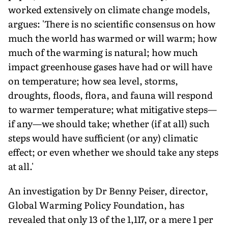
worked extensively on climate change models,
argues: 'There is no scientific consensus on how
much the world has warmed or will warm; how
much of the warming is natural; how much
impact greenhouse gases have had or will have
on temperature; how sea level, storms,
droughts, floods, flora, and fauna will respond
to warmer temperature; what mitigative steps—
if any—we should take; whether (if at all) such
steps would have sufficient (or any) climatic
effect; or even whether we should take any steps
at all.'
An investigation by Dr Benny Peiser, director,
Global Warming Policy Foundation, has
revealed that only 13 of the 1,117, or a mere 1 per