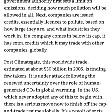
government authority first sets a limit on
emissions, deciding how much pollution will be
allowed in all. Next, companies are issued
credits, essentially licences to pollute, based on
how large they are, and what industries they
work in. If a company comes in below its cap, it
has extra credits which it may trade with other
companies, globally.
Post Climategate, this worldwide trade,
estimated at about $30 billion in 2006, is finding
few takers. It is under attack following the
renewed uncertainty over the role of human-
generated CO
in global warming. In the US,
2
which never adopted any of this to begin with,
there is a serious move now to finish off the cap-
and-trade regime globally. It's a revolt of sorts.