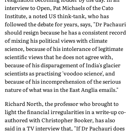
interview to Open, Pat Michaels of the Cato
Institute, a noted US think-tank, who has
followed the debate for years, says, "Dr Pachauri
should resign because he has a consistent record
of mixing his political views with climate
science, because of his intolerance of legitimate
scientific views that he does not agree with,
because of his disparagement of India's glacier
scientists as practising 'voodoo science', and
because of his incomprehension of the serious
nature of what was in the East Anglia emails."
Richard North, the professor who brought to
light the financial irregularities in a write-up co-
authored with Christopher Booker, has also
said in a TV interview that, "If Dr Pachauri does