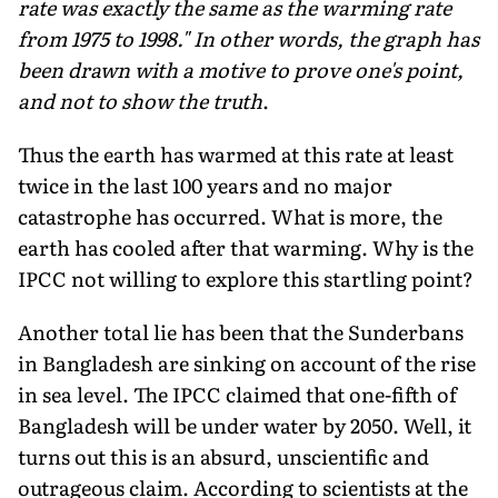
rate was exactly the same as the warming rate
from 1975 to 1998." In other words, the graph has
been drawn with a motive to prove one's point,
and not to show the truth
.
Thus the earth has warmed at this rate at least
twice in the last 100 years and no major
catastrophe has occurred. What is more, the
earth has cooled after that warming. Why is the
IPCC not willing to explore this startling point?
Another total lie has been that the Sunderbans
in Bangladesh are sinking on account of the rise
in sea level. The IPCC claimed that one-fifth of
Bangladesh will be under water by 2050. Well, it
turns out this is an absurd, unscientific and
outrageous claim. According to scientists at the