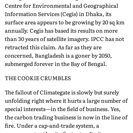
Centre for Environmental and Geographical
Information Services (Cegis) in Dhaka, its
surface area appears to be growing by 20 sq km
annually. Cegis has based its results on more
than 30 years of satellite imagery. IPCC has not
retracted this claim. As far as they are
concerned, Bangladesh is a goner by 2050,
submerged forever in the Bay of Bengal.
THE COOKIE CRUMBLES
The fallout of Climategate is slowly but surely
unfolding right where it hurts a large number of
special interests—in the field of business. Yes,
the carbon trading business is now in the line of
fire. Under a cap-and-trade system, a