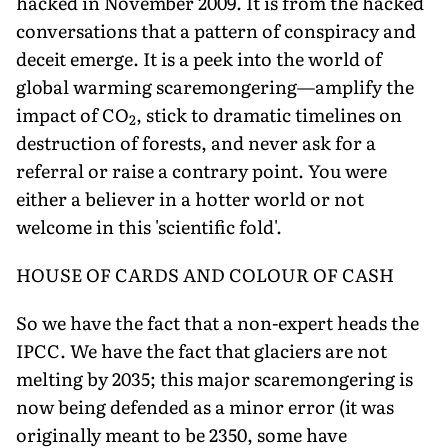
hacked in November 2009. It is from the hacked
conversations that a pattern of conspiracy and
deceit emerge. It is a peek into the world of
global warming scaremongering—amplify the
impact of CO
, stick to dramatic timelines on
2
destruction of forests, and never ask for a
referral or raise a contrary point. You were
either a believer in a hotter world or not
welcome in this 'scientific fold'.
HOUSE OF CARDS AND COLOUR OF CASH
So we have the fact that a non-expert heads the
IPCC. We have the fact that glaciers are not
melting by 2035; this major scaremongering is
now being defended as a minor error (it was
originally meant to be 2350, some have