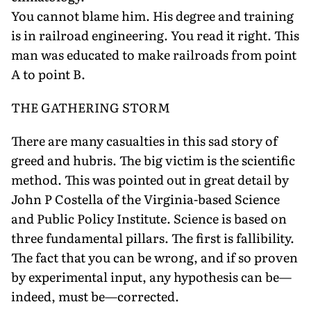
You cannot blame him. His degree and training
is in railroad engineering. You read it right. This
man was educated to make railroads from point
A to point B.
THE GATHERING STORM
There are many casualties in this sad story of
greed and hubris. The big victim is the scientific
method. This was pointed out in great detail by
John P Costella of the Virginia-based Science
and Public Policy Institute. Science is based on
three fundamental pillars. The first is fallibility.
The fact that you can be wrong, and if so proven
by experimental input, any hypothesis can be—
indeed, must be—corrected.