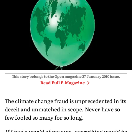
This story belongs to the Open magazine
27 January 2010
issue.
Read Full E-Magazine
The climate change fraud is unprecedented in its
deceit and unmatched in scope. Never have so
few fooled so many for so long.
If I had a world of my own, everything would be