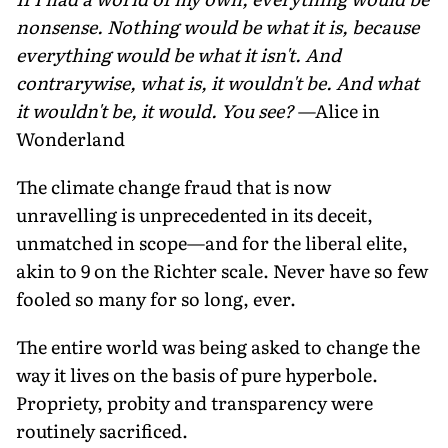
nonsense. Nothing would be what it is, because
everything would be what it isn't. And
contrarywise, what is, it wouldn't be. And what
it wouldn't be, it would. You see?
—Alice in
Wonderland
The climate change fraud that is now
unravelling is unprecedented in its deceit,
unmatched in scope—and for the liberal elite,
akin to 9 on the Richter scale. Never have so few
fooled so many for so long, ever.
The entire world was being asked to change the
way it lives on the basis of pure hyperbole.
Propriety, probity and transparency were
routinely sacrificed.