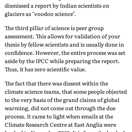
dismissed a report by Indian scientists on
glaciers as "voodoo science".
The third pillar of science is peer group
assessment. This allows for validation of your
thesis by fellow scientists and is usually done in
confidence. However, the entire process was set
aside by the IPCC while preparing the report.
Thus, it has zero scientific value.
The fact that there was dissent within the
climate science teams, that some people objected
to the very basis of the grand claims of global
warming, did not come out through the due
process. It came to light when emails at the
Climate Research Centre at East Anglia were