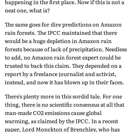
happening in the first place. Now if this is not a
neat one, what is?
The same goes for dire predictions on Amazon
rain forests. The IPCC maintained that there
would be a huge depletion in Amazon rain
forests because of lack of precipitation. Needless
to add, no Amazon rain forest expert could be
trusted to back this claim. They depended on a
report by a freelance journalist and activist,
instead, and now it has blown up in their faces.
There's plenty more in this sordid tale. For one
thing, there is no scientific consensus at all that
man-made CO2 emissions cause global
warming, as claimed by the IPCC. In a recent
paper, Lord Monckton of Brenchley, who has