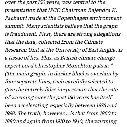
over the past 150 years, was central to the
presentation that IPCC Chairman Rajendra K.
Pachauri made at the Copenhagen environment
summit. Many scientists believe that the graph
is fraudulent. First, there are strong allegations
that the data, collected from the Climate
Research Unit at the University of East Anglia, is
a tissue of lies. Plus, as British climate change
expert Lord Christopher Monckton puts it: "
(The main graph, in darker blue) is overlain by
four separate lines, each carefully selected to
give the entirely false im•pression that the rate
of warming over the past 150 years has itself
been accelerating, especially between 1975 and
1998. The truth, however… is that from 1860 to
1880 and again from 1910 to 1940, the warming