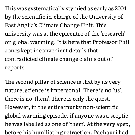
This was systematically stymied as early as 2004
by the scientific in-charge of the University of
East Anglia's Climate Change Unit. This
university was at the epicentre of the 'research'
on global warming. It is here that Professor Phil
Jones kept inconvenient details that
contradicted climate change claims out of
reports.
The second pillar of science is that by its very
nature, science is impersonal. There is no 'us',
there is no 'them'. There is only the quest.
However, in the entire murky non-scientific
global warming episode, if anyone was a sceptic
he was labelled as one of 'them'. At the very apex,
before his humiliating retraction, Pachauri had