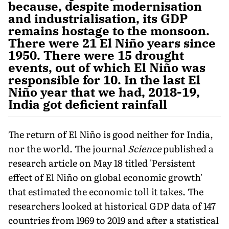
because, despite modernisation
and industrialisation, its GDP
remains hostage to the monsoon.
There were 21 El Niño years since
1950. There were 15 drought
events, out of which El Niño was
responsible for 10. In the last El
Niño year that we had, 2018-19,
India got deficient rainfall
The return of El Niño is good neither for India,
nor the world. The journal
Science
published a
research article on May 18 titled 'Persistent
effect of El Niño on global economic growth'
that estimated the economic toll it takes. The
researchers looked at historical GDP data of 147
countries from 1969 to 2019 and af­ter a statistical