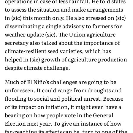
operations in case of less rainfall. He told states
to assess the situation and make arrangements
in (sic) this month only. He also stressed on (sic)
disseminating a single advi­sory to farmers for
weather update (sic). The Union agriculture
secretary also talked about the importance of
climate-resilient seed varieties, which has
helped in (sic) growth of agriculture production
despite climate challenge."
Much of El Niño's challenges are going to be
unforeseen. It could range from droughts and
flooding to social and political unrest. Because
of its impact on inflation, it might even have a
bearing on how people vote in the General
Election next year. To give an instance of how
far-reaching its effects can be, turn to one of the