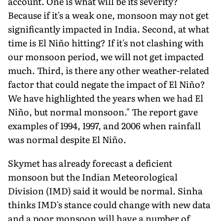
account. One is what will be its severity?
Because if it's a weak one, monsoon may not get
significantly impacted in India. Second, at what
time is El Niño hitting? If it's not clashing with
our monsoon period, we will not get impacted
much. Third, is there any other weather-related
factor that could ne­gate the impact of El Niño?
We have highlighted the years when we had El
Niño, but normal monsoon." The report gave
examples of 1994, 1997, and 2006 when rainfall
was normal despite El Niño.
Skymet has already forecast a defi­cient
monsoon but the Indian Meteo­rological
Division (IMD) said it would be normal. Sinha
thinks IMD's stance could change with new data
and a poor monsoon will have a number of