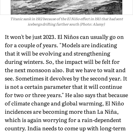
Titanic sank in 1912 because of the El Niño effect in 1911 that had sent
icebergs drifting farther south (Photo: Alamy)
It won't be just 2023. El Niños can usually go on
for a couple of years. "Models are indicating
that it will be evolving and strengthening
during winters. So, the impact will be felt for
the next monsoon also. But we have to wait and
see. Sometimes it devolves by the second year. It
is not a certain parameter that it will contin­ue
for two or three years." He also says that because
of climate change and global warming, El Niño
incidences are becoming more than La Niña,
which is again worrying for a rain-dependent
country. India needs to come up with long-term