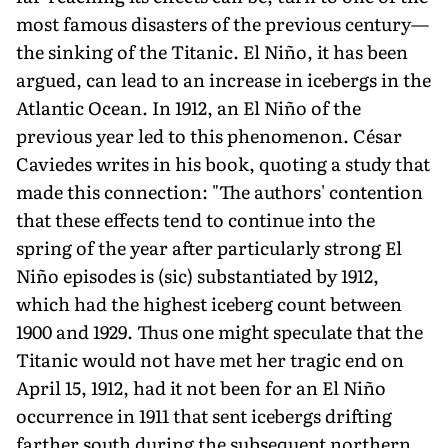
most famous disasters of the previous century—
the sinking of the Titanic. El Niño, it has been
argued, can lead to an increase in icebergs in the
Atlantic Ocean. In 1912, an El Niño of the
previous year led to this phenomenon. César
Caviedes writes in his book, quoting a study that
made this connection: "The authors' contention
that these effects tend to continue into the
spring of the year after particularly strong El
Niño episodes is (sic) substantiated by 1912,
which had the highest iceberg count between
1900 and 1929. Thus one might speculate that the
Titanic would not have met her tragic end on
April 15, 1912, had it not been for an El Niño
occurrence in 1911 that sent icebergs drifting
farther south during the subsequent northern