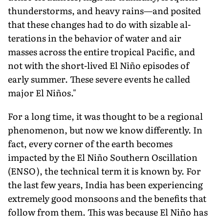
thunderstorms, and heavy rains—and posited
that these changes had to do with sizable al­
terations in the behavior of water and air
masses across the entire tropical Pacific, and
not with the short-lived El Niño episodes of
early summer. These severe events he called
major El Niños."
For a long time, it was thought to be a regional
phenomenon, but now we know differently. In
fact, every corner of the earth becomes
impacted by the El Niño Southern Oscillation
(ENSO), the technical term it is known by. For
the last few years, India has been experiencing
extremely good monsoons and the benefits that
follow from them. This was because El Niño has