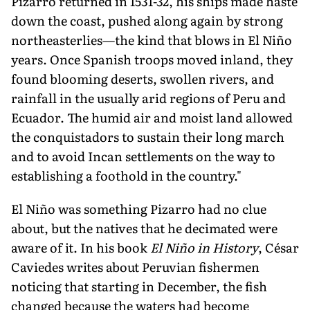
Pizarro returned in 1531-32, his ships made haste
down the coast, pushed along again by strong
northeasterlies—the kind that blows in El Niño
years. Once Spanish troops moved inland, they
found blooming deserts, swollen rivers, and
rainfall in the usually arid regions of Peru and
Ecuador. The humid air and moist land allowed
the conquista­dors to sustain their long march
and to avoid Incan settlements on the way to
establishing a foothold in the country."
El Niño was something Pizarro had no clue
about, but the na­tives that he decimated were
aware of it. In his book
El Niño in His­tory
, César
Caviedes writes about Peruvian fishermen
noticing that starting in December, the fish
changed because the waters had become