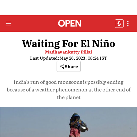
Waiting For El Niño
Madhavankutty Pillai
Last Updated:
May 26, 2023, 08:24 IST
Share
India’s run of good monsoons is possibly ending
because of a weather phenomenon at the other end of
the planet