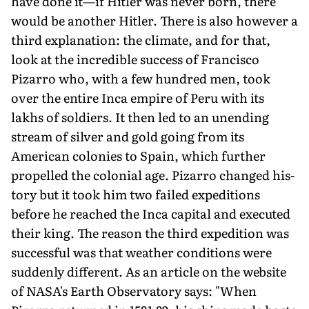
have done it—if Hitler was never born, there
would be another Hitler. There is also however a
third explanation: the climate, and for that,
look at the incredible success of Francisco
Pizarro who, with a few hundred men, took
over the entire Inca empire of Peru with its
lakhs of soldiers. It then led to an unending
stream of silver and gold going from its
American colonies to Spain, which further
propelled the colonial age. Pizarro changed his­
tory but it took him two failed expeditions
before he reached the Inca capital and executed
their king. The reason the third expedition was
successful was that weather conditions were
suddenly different. As an article on the website
of NASA's Earth Observatory says: "When