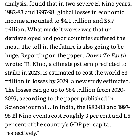
analysis, found that in two severe El Niño years,
1982-83 and 1997-98, global losses in economic
income amounted to $4.1 trillion and $5.7
trillion. What made it worse was that un­
derdeveloped and poor countries suffered the
most. The toll in the future is also going to be
huge. Reporting on the paper,
Down To Earth
wrote: "El Nino, a climate pattern predicted to
strike in 2023, is estimated to cost the world $3
trillion in losses by 2029, a new study estimated.
The losses can go up to $84 trillion from 2020-
2099, according to the paper published in
Science journal… In India, the 1982-83 and 1997-
98 El Nino events cost roughly 3 per cent and 1.5
per cent of the country's GDP per capita,
respectively."