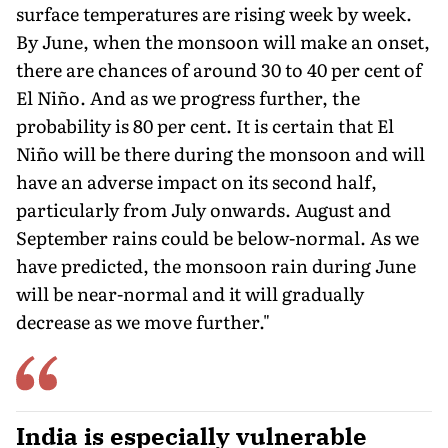
surface temperatures are rising week by week.
By June, when the monsoon will make an onset,
there are chances of around 30 to 40 per cent of
El Niño. And as we progress further, the
probability is 80 per cent. It is certain that El
Niño will be there during the monsoon and will
have an adverse impact on its second half,
particularly from July onwards. August and
September rains could be below-normal. As we
have predicted, the monsoon rain during June
will be near-normal and it will gradually
decrease as we move further."
India is especially vulnerable