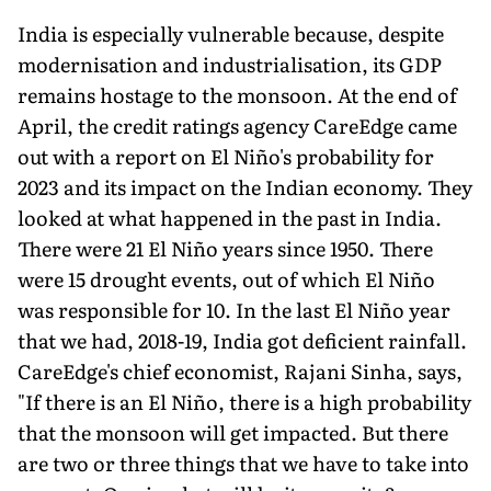
India is especially vulnerable because, despite
modernisation and industrialisation, its GDP
remains hostage to the monsoon. At the end of
April, the credit ratings agency CareEdge came
out with a report on El Niño's probability for
2023 and its impact on the Indian economy. They
looked at what happened in the past in India.
There were 21 El Niño years since 1950. There
were 15 drought events, out of which El Niño
was responsible for 10. In the last El Niño year
that we had, 2018-19, India got deficient rain­fall.
CareEdge's chief economist, Rajani Sinha, says,
"If there is an El Niño, there is a high probability
that the monsoon will get im­pacted. But there
are two or three things that we have to take into