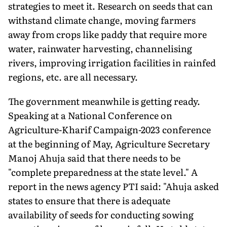
strategies to meet it. Research on seeds that can
withstand climate change, moving farmers
away from crops like paddy that require more
water, rainwater harvesting, channelising
rivers, improving irrigation facilities in rainfed
regions, etc. are all necessary.
The government meanwhile is getting ready.
Speaking at a National Conference on
Agriculture-Kharif Campaign-2023 conference
at the beginning of May, Agriculture Secretary
Manoj Ahuja said that there needs to be
"complete preparedness at the state level." A
report in the news agency PTI said: "Ahuja asked
states to ensure that there is adequate
availability of seeds for conducting sowing