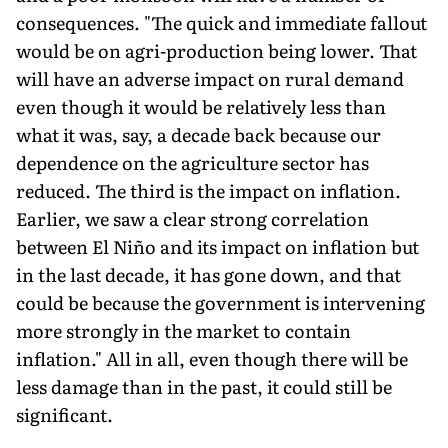
consequences. "The quick and im­mediate fallout
would be on agri-pro­duction being lower. That
will have an adverse impact on rural demand
even though it would be relatively less than
what it was, say, a decade back because our
dependence on the agriculture sector has
reduced. The third is the impact on inflation.
Earlier, we saw a clear strong correlation
between El Niño and its impact on inflation but
in the last decade, it has gone down, and that
could be because the government is intervening
more strongly in the market to contain
inflation." All in all, even though there will be
less damage than in the past, it could still be
significant.