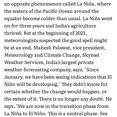
an oppo­site phenomenon called La Niña, where
the waters of the Pacific Ocean around the
equator become colder than usual. La Niña went
on for three years and India's agriculture
thrived. But at the beginning of 2023,
meteorologists suspected the good spell might
be at an end. Mahesh Palawat, vice president,
Meteorology and Climate Change, Skymet
Weather Services, India's largest private
weather forecasting company, says, "Since
January, we have been seeing indications that El
Niño will be developing." They didn't know for
certain whether the change would hap­pen, or
the extent of it. There is no longer any doubt. He
says, "We are now in the transition phase from
La Niña to El Niño. This is a neutral phase. Sea