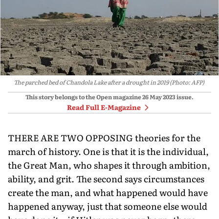
The parched bed of Chandola Lake after a drought in 2019 (Photo: AFP)
This story belongs to the Open magazine
26 May 2023
issue.
Read Full E-Magazine
THERE ARE TWO OPPOSING theories for the
march of history. One is that it is the individual,
the Great Man, who shapes it through ambition,
ability, and grit. The second says circumstances
create the man, and what happened would have
happened anyway, just that someone else would