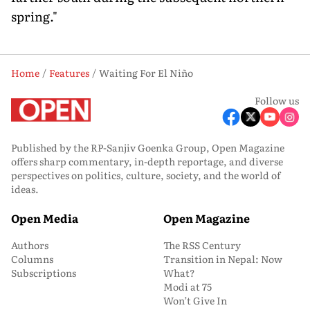
spring."
Home
Features
Waiting For El Niño
Follow us
Published by the RP-Sanjiv Goenka Group, Open Magazine
offers sharp commentary, in-depth reportage, and diverse
perspectives on politics, culture, society, and the world of
ideas.
Open Media
Open Magazine
Authors
The RSS Century
Columns
Transition in Nepal: Now
Subscriptions
What?
Modi at 75
Won’t Give In