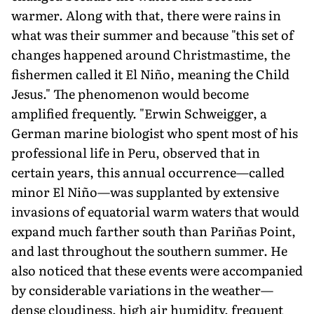
warmer. Along with that, there were rains in
what was their summer and because "this set of
changes happened around Christmastime, the
fishermen called it El Niño, meaning the Child
Jesus." The phenomenon would become
amplified frequently. "Erwin Schweigger, a
German marine biologist who spent most of his
professional life in Peru, observed that in
certain years, this annual occurrence—called
minor El Niño—was supplanted by extensive
invasions of equatorial warm waters that would
expand much farther south than Pariñas Point,
and last throughout the southern summer. He
also noticed that these events were ac­companied
by considerable variations in the weather—
dense cloudiness, high air humidity, frequent