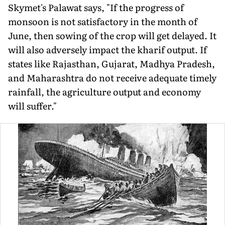
Skymet's Palawat says, "If the progress of
monsoon is not sat­isfactory in the month of
June, then sowing of the crop will get delayed. It
will also adversely im­pact the kharif output. If
states like Rajasthan, Gujarat, Madhya Pradesh,
and Maharashtra do not receive ade­quate timely
rainfall, the agriculture output and economy
will suffer."