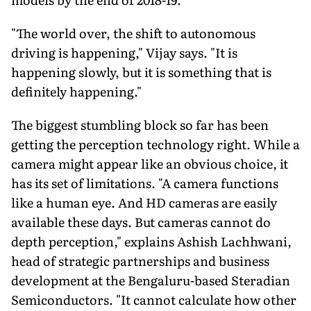
"The world over, the shift to autonomous
driving is happening," Vijay says. "It is
happening slowly, but it is something that is
definitely happening."
The biggest stumbling block so far has been
getting the perception technology right. While a
camera might appear like an obvious choice, it
has its set of limitations. "A camera functions
like a human eye. And HD cameras are easily
available these days. But cameras cannot do
depth perception," explains Ashish Lachhwani,
head of strategic partnerships and business
development at the Bengaluru-based Steradian
Semiconductors. "It cannot calculate how other