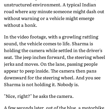
unstructured environment. A typical Indian
road where any minute someone might dash out
without warning or a vehicle might emerge
without a honk.
In the video footage, with a growling rattling
sound, the vehicle comes to life. Sharma is
holding the camera while settled in the driver's
seat. The jeep inches forward, the steering wheel
jerks and moves. On the lane, passing people
appear to peep inside. The camera then pans
downward for the steering wheel. And you see
Sharma is not holding it. Nobody is.
"Nice, right?" he asks the camera.
A few seconds later, out of the blue, a motorbike