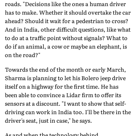
roads. "Decisions like the ones a human driver
has to make. Whether it should overtake the car
ahead? Should it wait for a pedestrian to cross?
And in India, other difficult questions, like what
to do at a traffic point without signals? What to
do if an animal, a cow or maybe an elephant, is
on the road?"
Towards the end of the month or early March,
Sharma is planning to let his Bolero jeep drive
itself on a highway for the first time. He has
been able to convince a Lidar firm to offer its
sensors at a discount. "I want to show that self-
driving can work in India too. I'll be there in the
driver's seat, just in case," he says.
As and when the technology behind