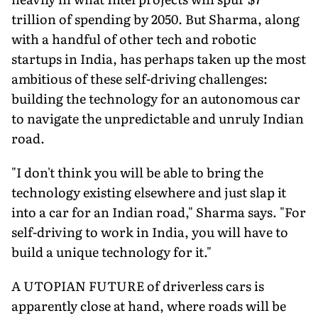
trillion of spending by 2050. But Sharma, along
with a handful of other tech and robotic
startups in India, has perhaps taken up the most
ambitious of these self-driving challenges:
building the technology for an autonomous car
to navigate the unpredictable and unruly Indian
road.
"I don't think you will be able to bring the
technology existing elsewhere and just slap it
into a car for an Indian road," Sharma says. "For
self-driving to work in India, you will have to
build a unique technology for it."
A UTOPIAN FUTURE of driverless cars is
apparently close at hand, where roads will be