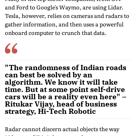
and Ford to Google's Waymo, are using Lidar.
Tesla, however, relies on cameras and radars to
gather information, and then uses a powerful
onboard computer to crunch that data.
"The randomness of Indian roads
can best be solved by an
algorithm. We know it will take
time. But at some point self-drive
cars will be a reality even here" –
Ritukar Vijay, head of business
strategy, Hi-Tech Robotic
Radar cannot discern actual objects the way