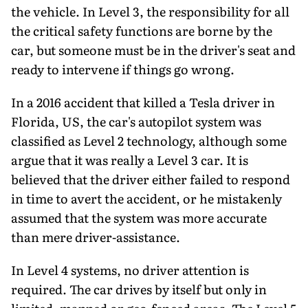
the vehicle. In Level 3, the responsibility for all
the critical safety functions are borne by the
car, but someone must be in the driver's seat and
ready to intervene if things go wrong.
In a 2016 accident that killed a Tesla driver in
Florida, US, the car's autopilot system was
classified as Level 2 technology, although some
argue that it was really a Level 3 car. It is
believed that the driver either failed to respond
in time to avert the accident, or he mistakenly
assumed that the system was more accurate
than mere driver-assistance.
In Level 4 systems, no driver attention is
required. The car drives by itself but only in