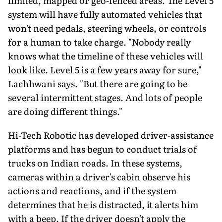
limited, mapped or geo-fenced areas. The Level 5
system will have fully automated vehicles that
won't need pedals, steering wheels, or controls
for a human to take charge. "Nobody really
knows what the timeline of these vehicles will
look like. Level 5 is a few years away for sure,"
Lachhwani says. "But there are going to be
several intermittent stages. And lots of people
are doing different things."
Hi-Tech Robotic has developed driver-assistance
platforms and has begun to conduct trials of
trucks on Indian roads. In these systems,
cameras within a driver's cabin observe his
actions and reactions, and if the system
determines that he is distracted, it alerts him
with a beep. If the driver doesn't apply the