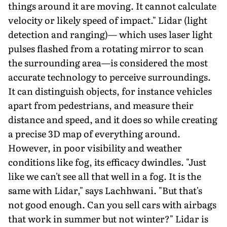
things around it are moving. It cannot calculate
velocity or likely speed of impact." Lidar (light
detection and ranging)— which uses laser light
pulses flashed from a rotating mirror to scan
the surrounding area—is considered the most
accurate technology to perceive surroundings.
It can distinguish objects, for instance vehicles
apart from pedestrians, and measure their
distance and speed, and it does so while creating
a precise 3D map of everything around.
However, in poor visibility and weather
conditions like fog, its efficacy dwindles. "Just
like we can't see all that well in a fog. It is the
same with Lidar," says Lachhwani. "But that's
not good enough. Can you sell cars with airbags
that work in summer but not winter?" Lidar is