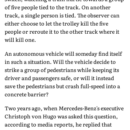
of five people tied to the track. On another
track, a single person is tied. The observer can
either choose to let the trolley kill the five
people or reroute it to the other track where it
will kill one.
An autonomous vehicle will someday find itself
in such a situation. Will the vehicle decide to
strike a group of pedestrians while keeping its
driver and passengers safe, or will it instead
save the pedestrians but crash full-speed into a
concrete barrier?
Two years ago, when Mercedes-Benz's executive
Christoph von Hugo was asked this question,
according to media reports, he replied that