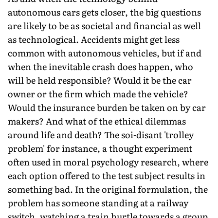
autonomous cars gets closer, the big questions
are likely to be as societal and financial as well
as technological. Accidents might get less
common with autonomous vehicles, but if and
when the inevitable crash does happen, who
will be held responsible? Would it be the car
owner or the firm which made the vehicle?
Would the insurance burden be taken on by car
makers? And what of the ethical dilemmas
around life and death? The soi-disant 'trolley
problem' for instance, a thought experiment
often used in moral psychology research, where
each option offered to the test subject results in
something bad. In the original formulation, the
problem has someone standing at a railway
switch, watching a train hurtle towards a group