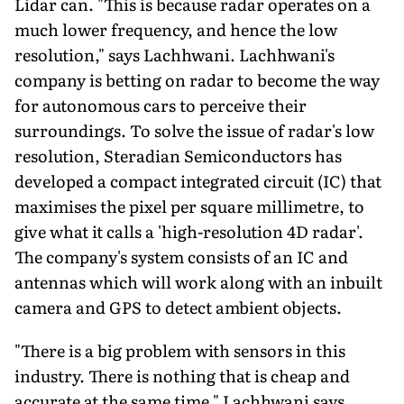
Lidar can. "This is because radar operates on a
much lower frequency, and hence the low
resolution," says Lachhwani. Lachhwani's
company is betting on radar to become the way
for autonomous cars to perceive their
surroundings. To solve the issue of radar's low
resolution, Steradian Semiconductors has
developed a compact integrated circuit (IC) that
maximises the pixel per square millimetre, to
give what it calls a 'high-resolution 4D radar'.
The company's system consists of an IC and
antennas which will work along with an inbuilt
camera and GPS to detect ambient objects.
"There is a big problem with sensors in this
industry. There is nothing that is cheap and
accurate at the same time," Lachhwani says.