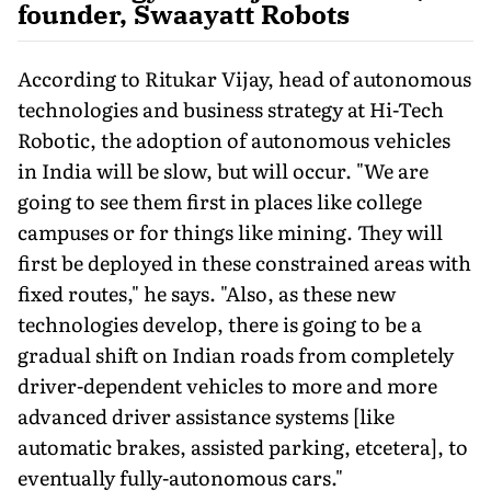
founder, Swaayatt Robots
According to Ritukar Vijay, head of autonomous
technologies and business strategy at Hi-Tech
Robotic, the adoption of autonomous vehicles
in India will be slow, but will occur. "We are
going to see them first in places like college
campuses or for things like mining. They will
first be deployed in these constrained areas with
fixed routes," he says. "Also, as these new
technologies develop, there is going to be a
gradual shift on Indian roads from completely
driver-dependent vehicles to more and more
advanced driver assistance systems [like
automatic brakes, assisted parking, etcetera], to
eventually fully-autonomous cars."