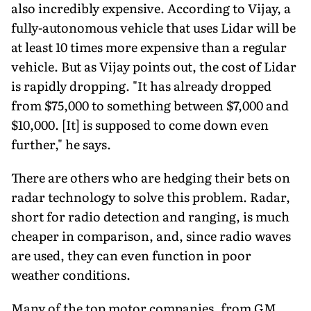
also incredibly expensive. According to Vijay, a
fully-autonomous vehicle that uses Lidar will be
at least 10 times more expensive than a regular
vehicle. But as Vijay points out, the cost of Lidar
is rapidly dropping. "It has already dropped
from $75,000 to something between $7,000 and
$10,000. [It] is supposed to come down even
further," he says.
There are others who are hedging their bets on
radar technology to solve this problem. Radar,
short for radio detection and ranging, is much
cheaper in comparison, and, since radio waves
are used, they can even function in poor
weather conditions.
Many of the top motor companies, from GM