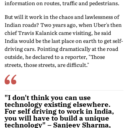
information on routes, traffic and pedestrians.
But will it work in the chaos and lawlessness of
Indian roads? Two years ago, when Uber's then
chief Travis Kalanick came visiting, he said
India would be the last place on earth to get self-
driving cars. Pointing dramatically at the road
outside, he declared to a reporter, "Those
streets, those streets, are difficult."
"I don't think you can use
technology existing elsewhere.
For self driving to work in India,
you will have to build a unique
technology" – Sanjeev Sharma,