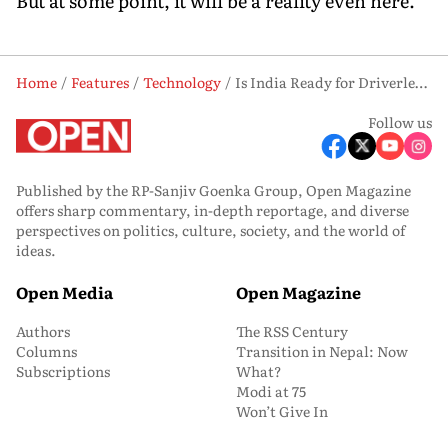
But at some point, it will be a reality even here."
Home
Features
Technology
Is India Ready for Driverless Cars?
Follow us
Published by the RP-Sanjiv Goenka Group, Open Magazine
offers sharp commentary, in-depth reportage, and diverse
perspectives on politics, culture, society, and the world of
ideas.
Open Media
Open Magazine
Authors
The RSS Century
Columns
Transition in Nepal: Now
Subscriptions
What?
Modi at 75
Won’t Give In