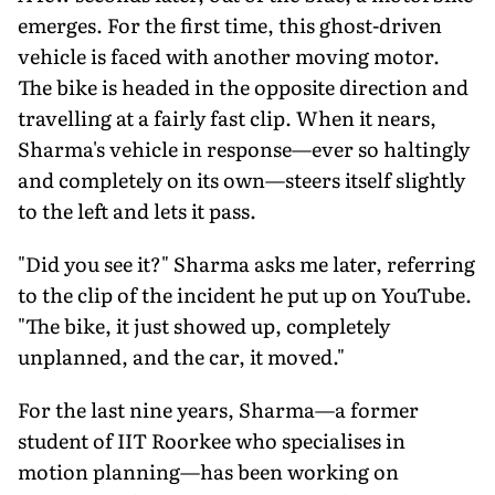
emerges. For the first time, this ghost-driven
vehicle is faced with another moving motor.
The bike is headed in the opposite direction and
travelling at a fairly fast clip. When it nears,
Sharma's vehicle in response—ever so haltingly
and completely on its own—steers itself slightly
to the left and lets it pass.
"Did you see it?" Sharma asks me later, referring
to the clip of the incident he put up on YouTube.
"The bike, it just showed up, completely
unplanned, and the car, it moved."
For the last nine years, Sharma—a former
student of IIT Roorkee who specialises in
motion planning—has been working on