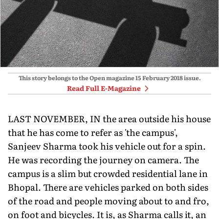
This story belongs to the Open magazine
15 February 2018
issue.
Read Full E-Magazine
LAST NOVEMBER, IN the area outside his house
that he has come to refer as 'the campus',
Sanjeev Sharma took his vehicle out for a spin.
He was recording the journey on camera. The
campus is a slim but crowded residential lane in
Bhopal. There are vehicles parked on both sides
of the road and people moving about to and fro,
on foot and bicycles. It is, as Sharma calls it, an