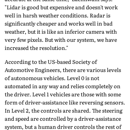
"Lidar is good but expensive and doesn't work
well in harsh weather conditions. Radar is
significantly cheaper and works well in bad
weather, but it is like an inferior camera with
very few pixels. But with our system, we have
increased the resolution."
According to the US-based Society of
Automotive Engineers, there are various levels
of autonomous vehicles. Level 0 is not
automated in any way and relies completely on
the driver. Level 1 vehicles are those with some
form of driver-assistance like reversing sensors.
In Level 2, the controls are shared. The steering
and speed are controlled by a driver-assistance
system, but a human driver controls the rest of