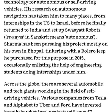
technology for autonomous or self-driving
vehicles. His research on autonomous
navigation has taken him to many places, from
internships in the US to Israel, before he finally
returned to India and set up Swaayatt Robots
(
'swaayat
' in Sanskrit means 'autonomous').
Sharma has been pursuing his project mostly on
his own in Bhopal, tinkering with a Bolero jeep
he purchased for this purpose in 2015,
occasionally enlisting the help of engineering
students doing internships under him.
Across the globe, there are several automobile
and tech giants working in the field of self-
driving vehicles. Various companies from Tesla
and Alphabet to Uber and Ford have invested
heavily in what Intel projects will spur $7