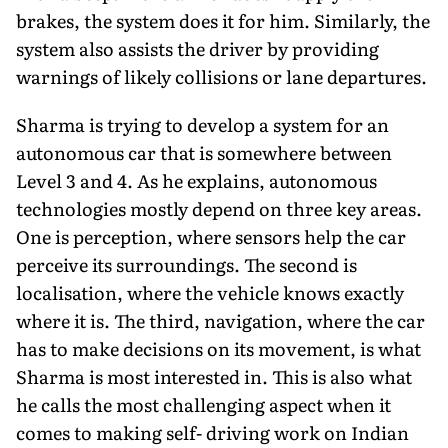
brakes, the system does it for him. Similarly, the
system also assists the driver by providing
warnings of likely collisions or lane departures.
Sharma is trying to develop a system for an
autonomous car that is somewhere between
Level 3 and 4. As he explains, autonomous
technologies mostly depend on three key areas.
One is perception, where sensors help the car
perceive its surroundings. The second is
localisation, where the vehicle knows exactly
where it is. The third, navigation, where the car
has to make decisions on its movement, is what
Sharma is most interested in. This is also what
he calls the most challenging aspect when it
comes to making self- driving work on Indian