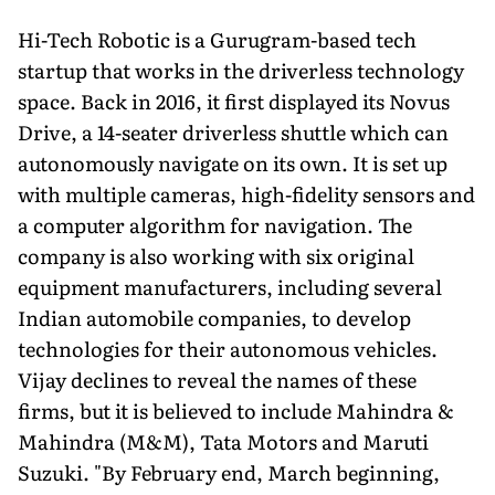
Hi-Tech Robotic is a Gurugram-based tech
startup that works in the driverless technology
space. Back in 2016, it first displayed its Novus
Drive, a 14-seater driverless shuttle which can
autonomously navigate on its own. It is set up
with multiple cameras, high-fidelity sensors and
a computer algorithm for navigation. The
company is also working with six original
equipment manufacturers, including several
Indian automobile companies, to develop
technologies for their autonomous vehicles.
Vijay declines to reveal the names of these
firms, but it is believed to include Mahindra &
Mahindra (M&M), Tata Motors and Maruti
Suzuki. "By February end, March beginning,