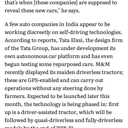
that's when [these companies] are supposed to
reveal these new cars," he says.
A few auto companies in India appear to be
working discreetly on self-driving technologies.
According to reports, Tata Elxsi, the design firm
of the Tata Group, has under development its
own autonomous car platform and has even
begun testing some repurposed cars. M&M
recently displayed its maiden driverless tractors;
these are GPS-enabled and can carry out
operations without any steering done by
farmers. Expected to be launched later this
month, the technology is being phased in: first
up is a driver-assisted tractor, which will be
followed by quasi-driverless and fully-driverless
models by the end of 2018-19.