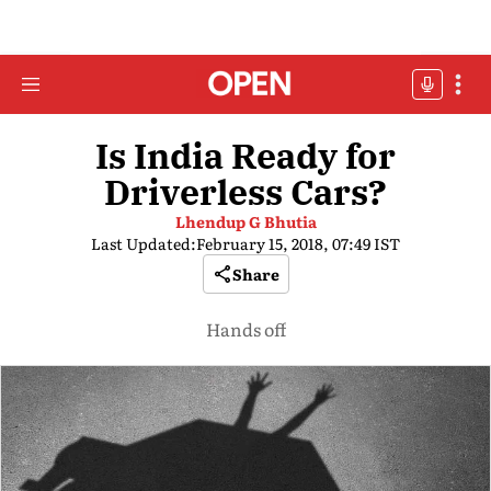
Is India Ready for
Driverless Cars?
Lhendup G Bhutia
Last Updated:
February 15, 2018, 07:49 IST
Share
Hands off