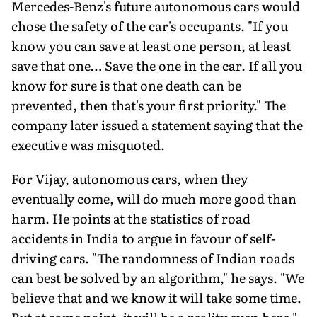
Mercedes-Benz's future autonomous cars would
chose the safety of the car's occupants. "If you
know you can save at least one person, at least
save that one… Save the one in the car. If all you
know for sure is that one death can be
prevented, then that's your first priority." The
company later issued a statement saying that the
executive was misquoted.
For Vijay, autonomous cars, when they
eventually come, will do much more good than
harm. He points at the statistics of road
accidents in India to argue in favour of self-
driving cars. "The randomness of Indian roads
can best be solved by an algorithm," he says. "We
believe that and we know it will take some time.