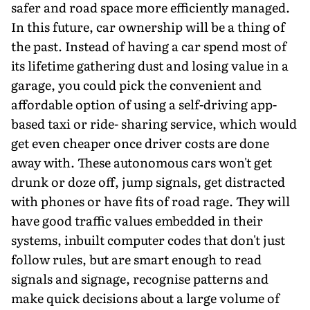
safer and road space more efficiently managed.
In this future, car ownership will be a thing of
the past. Instead of having a car spend most of
its lifetime gathering dust and losing value in a
garage, you could pick the convenient and
affordable option of using a self-driving app-
based taxi or ride- sharing service, which would
get even cheaper once driver costs are done
away with. These autonomous cars won't get
drunk or doze off, jump signals, get distracted
with phones or have fits of road rage. They will
have good traffic values embedded in their
systems, inbuilt computer codes that don't just
follow rules, but are smart enough to read
signals and signage, recognise patterns and
make quick decisions about a large volume of