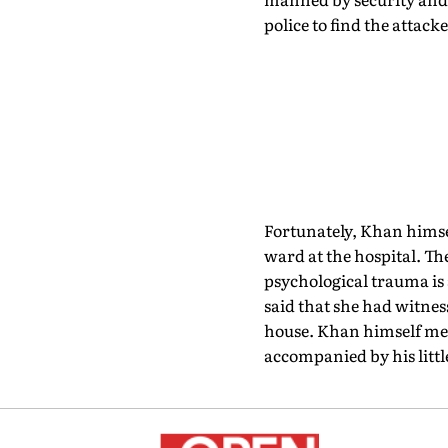
police to find the attac
Fortunately, Khan himsel
ward at the hospital. Th
psychological trauma is 
said that she had witness
house. Khan himself mea
accompanied by his littl