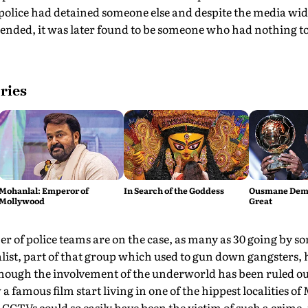
 police had detained someone else and despite the media wid
ended, it was later found to be someone who had nothing to
ries
Mohanlal: Emperor of
In Search of the Goddess
Ousmane Demb
Mollywood
Great
 of police teams are on the case, as many as 30 going by so
list, part of that group which used to gun down gangsters, 
though the involvement of the underworld has been ruled ou
famous film start living in one of the hippest localities of
CTVs could so easily have been the victim of such a crime, 