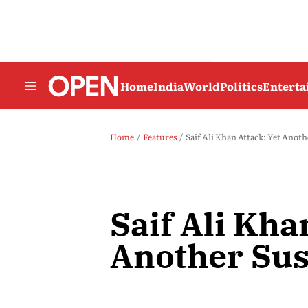
Home
India
World
Politics
Entert
Home
Features
Saif Ali Khan Attack: Yet Anoth
Saif Ali Kha
Another Sus