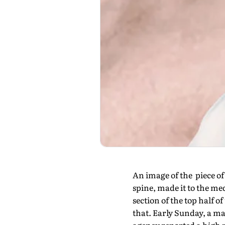
An image of the piece of
spine, made it to the med
section of the top half 
that. Early Sunday, a ma