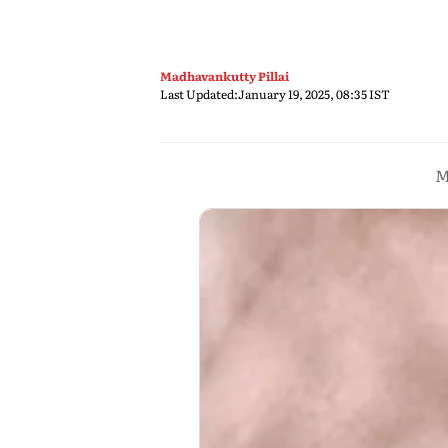
Madhavankutty Pillai
Last Updated:
January 19, 2025, 08:35 IST
M