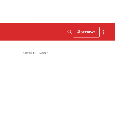
OFFBEAT
ADVERTISEMENT