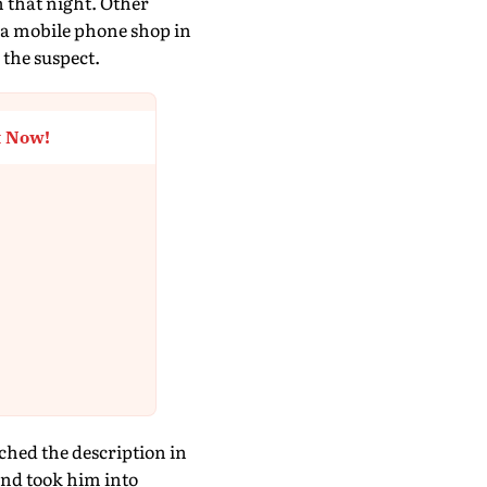
 that night. Other
t a mobile phone shop in
the suspect.
t Now!
hed the description in
nd took him into