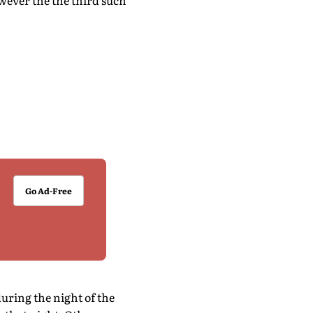
owever the the third such
Go Ad-Free
ring the night of the