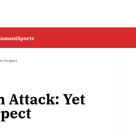
ainment
Sports
er Suspect
n Attack: Yet
pect