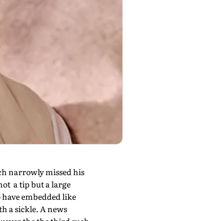
ich narrowly missed his
ot a tip but a large
to have embedded like
h a sickle. A news