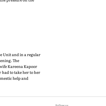
e Unit and in a regular
tening. The
s wife Kareena Kapoor
r had to take her to her
omestic help and
Follow us