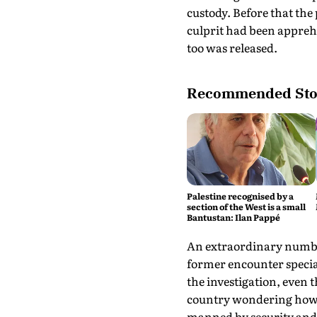
custody. Before that the
culprit had been appreh
too was released.
Recommended Sto
Palestine recognised by a
section of the West is a small
Bantustan: Ilan Pappé
An extraordinary number
former encounter specia
the investigation, even 
country wondering how a 
manned by security and C