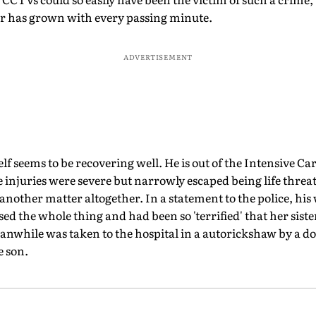
ker has grown with every passing minute.
ADVERTISEMENT
f seems to be recovering well. He is out of the Intensive Car
e injuries were severe but narrowly escaped being life threa
another matter altogether. In a statement to the police, hi
ed the whole thing and had been so 'terrified' that her siste
nwhile was taken to the hospital in a autorickshaw by a d
e son.