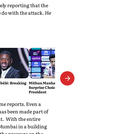
ely reporting that the
 do with the attack. He
élé: Breaking
Mithun Manhas Emerges As
Surprise Choice For BCCI
President
me reports. Even a
has been made part of
t. With the entire
 Mumbai in a building
the pressure on the