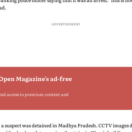
anking police officer saying that it was an arrest. This is h
had.
ADVERTISEMENT
 Open Magazine's ad-free
ted access to premium content and
, a suspect was detained in Madhya Pradesh. CCTV images du