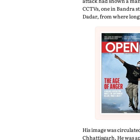
attack had shown a man 
CCTVs, one in Bandra sta
Dadar, from where long 
His image was circulate
Chhattisgarh. He was a