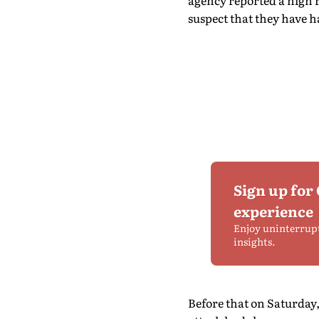
agency reported a high r
suspect that they have 
Sign up for
experience
Enjoy uninterrup
insights.
Before that on Saturday