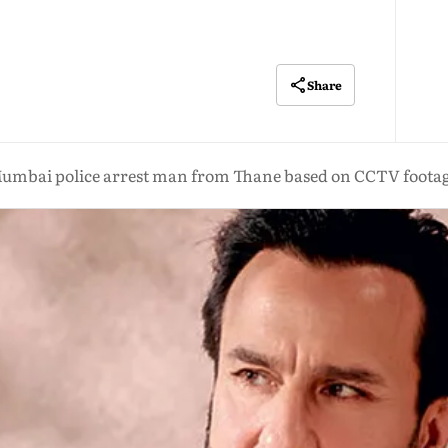
Share
umbai police arrest man from Thane based on CCTV foota