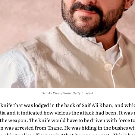
Saif Ali Khan (Photo: Getty Images)
 knife that was lodged in the back of Saif Ali Khan, and wh
ia and it indicated how vicious the attack had been. It was n
of the weapon. The knife would have to be driven with force 
n was arrested from Thane. He was hiding in the bushes wit