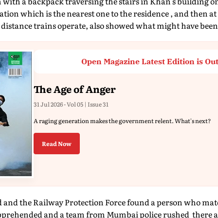
with a backpack traversing the stairs in Khan's building on
tion which is the nearest one to the residence , and then a
distance trains operate, also showed what might have been 
Open Magazine Latest Edition is Ou
The Age of Anger
31 Jul 2026 - Vol 05 | Issue 31
A raging generation makes the government relent. What's next?
Read Now
d and the Railway Protection Force found a person who matc
pprehended and a team from Mumbai police rushed there a