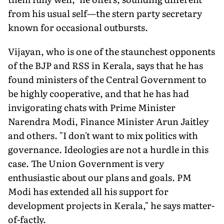
from his usual self—the stern party secretary
known for occasional outbursts.
Vijayan, who is one of the staunchest opponents
of the BJP and RSS in Kerala, says that he has
found ministers of the Central Government to
be highly cooperative, and that he has had
invigorating chats with Prime Minister
Narendra Modi, Finance Minister Arun Jaitley
and others. "I don't want to mix politics with
governance. Ideologies are not a hurdle in this
case. The Union Government is very
enthusiastic about our plans and goals. PM
Modi has extended all his support for
development projects in Kerala," he says matter-
of-factly.