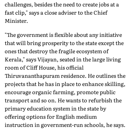
challenges, besides the need to create jobs at a
fast clip," says a close adviser to the Chief
Minister.
"The government is flexible about any initiative
that will bring prosperity to the state except the
ones that destroy the fragile ecosystem of
Kerala," says Vijayan, seated in the large living
room of Cliff House, his official
Thiruvananthapuram residence. He outlines the
projects that he has in place to enhance skilling,
encourage organic farming, promote public
transport and so on. He wants to refurbish the
primary education system in the state by
offering options for English medium
instruction in government-run schools, he says.