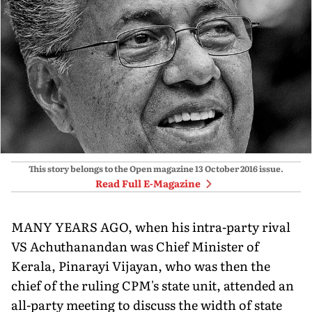
This story belongs to the Open magazine
13 October 2016
issue.
Read Full E-Magazine
MANY YEARS AGO, when his intra-party rival
VS Achuthanandan was Chief Minister of
Kerala, Pinarayi Vijayan, who was then the
chief of the ruling CPM's state unit, attended an
all-party meeting to discuss the width of state