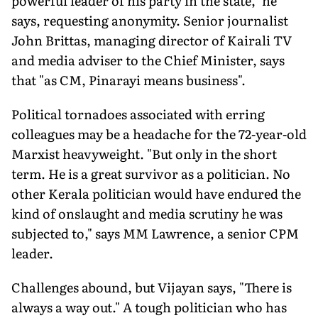
powerful leader of his party in the state," he
says, requesting anonymity. Senior journalist
John Brittas, managing director of Kairali TV
and media adviser to the Chief Minister, says
that "as CM, Pinarayi means business".
Political tornadoes associated with erring
colleagues may be a headache for the 72-year-old
Marxist heavyweight. "But only in the short
term. He is a great survivor as a politician. No
other Kerala politician would have endured the
kind of onslaught and media scrutiny he was
subjected to," says MM Lawrence, a senior CPM
leader.
Challenges abound, but Vijayan says, "There is
always a way out." A tough politician who has