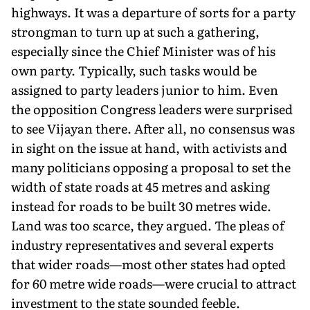
highways. It was a departure of sorts for a party
strongman to turn up at such a gathering,
especially since the Chief Minister was of his
own party. Typically, such tasks would be
assigned to party leaders junior to him. Even
the opposition Congress leaders were surprised
to see Vijayan there. After all, no consensus was
in sight on the issue at hand, with activists and
many politicians opposing a proposal to set the
width of state roads at 45 metres and asking
instead for roads to be built 30 metres wide.
Land was too scarce, they argued. The pleas of
industry representatives and several experts
that wider roads—most other states had opted
for 60 metre wide roads—were crucial to attract
investment to the state sounded feeble.