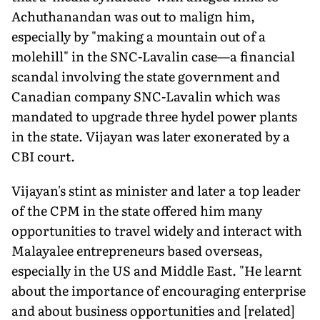
Achuthanandan was out to malign him,
especially by "making a mountain out of a
molehill" in the SNC-Lavalin case—a financial
scandal involving the state government and
Canadian company SNC-Lavalin which was
mandated to upgrade three hydel power plants
in the state. Vijayan was later exonerated by a
CBI court.
Vijayan's stint as minister and later a top leader
of the CPM in the state offered him many
opportunities to travel widely and interact with
Malayalee entrepreneurs based overseas,
especially in the US and Middle East. "He learnt
about the importance of encouraging enterprise
and about business opportunities and [related]