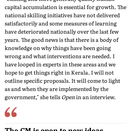
capital accumulation is essential for growth. The
national skilling initiatives have not delivered
satisfactorily and some measures of learning
have deteriorated nationally over the last few
years. The good news is that there is a body of
knowledge on why things have been going
wrong and what interventions are needed. I
have looped in experts in these areas and we
hope to get things right in Kerala. I will not
outline specific proposals. It will come to light
as and when they are implemented by the
government," she tells
Open
in an interview.
The CM is open to new ideas