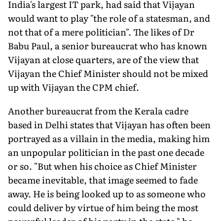
India's largest IT park, had said that Vijayan
would want to play "the role of a statesman, and
not that of a mere politician". The likes of Dr
Babu Paul, a senior bureaucrat who has known
Vijayan at close quarters, are of the view that
Vijayan the Chief Minister should not be mixed
up with Vijayan the CPM chief.
Another bureaucrat from the Kerala cadre
based in Delhi states that Vijayan has often been
portrayed as a villain in the media, making him
an unpopular politician in the past one decade
or so. "But when his choice as Chief Minister
became inevitable, that image seemed to fade
away. He is being looked up to as someone who
could deliver by virtue of him being the most