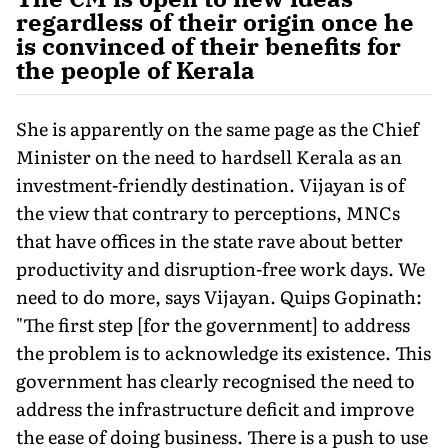
regardless of their origin once he
is convinced of their benefits for
the people of Kerala
She is apparently on the same page as the Chief
Minister on the need to hardsell Kerala as an
investment-friendly destination. Vijayan is of
the view that contrary to perceptions, MNCs
that have offices in the state rave about better
productivity and disruption-free work days. We
need to do more, says Vijayan. Quips Gopinath:
"The first step [for the government] to address
the problem is to acknowledge its existence. This
government has clearly recognised the need to
address the infrastructure deficit and improve
the ease of doing business. There is a push to use