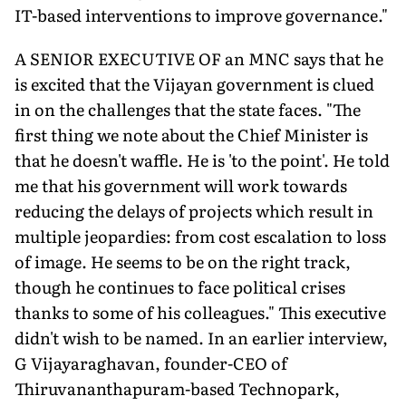
IT-based interventions to improve governance."
A SENIOR EXECUTIVE OF an MNC says that he
is excited that the Vijayan government is clued
in on the challenges that the state faces. "The
first thing we note about the Chief Minister is
that he doesn't waffle. He is 'to the point'. He told
me that his government will work towards
reducing the delays of projects which result in
multiple jeopardies: from cost escalation to loss
of image. He seems to be on the right track,
though he continues to face political crises
thanks to some of his colleagues." This executive
didn't wish to be named. In an earlier interview,
G Vijayaraghavan, founder-CEO of
Thiruvananthapuram-based Technopark,