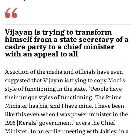
Vijayan is trying to transform
himself from a state secretary of a
cadre party to a chief minister
with an appeal to all
A section of the media and officials have even
suggested that Vijayan is trying to copy Modi's
style of functioning in the state. "People have
their unique styles of functioning. The Prime
Minister has his, and I have mine. I have been
like this even when I was power minister in the
1996 [Kerala] government," avers the Chief
Minister. In an earlier meeting with Jaitley, in a