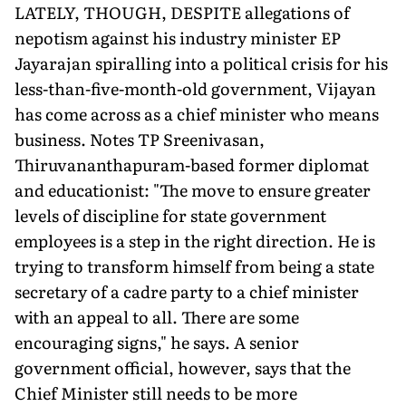
LATELY, THOUGH, DESPITE allegations of
nepotism against his industry minister EP
Jayarajan spiralling into a political crisis for his
less-than-five-month-old government, Vijayan
has come across as a chief minister who means
business. Notes TP Sreenivasan,
Thiruvananthapuram-based former diplomat
and educationist: "The move to ensure greater
levels of discipline for state government
employees is a step in the right direction. He is
trying to transform himself from being a state
secretary of a cadre party to a chief minister
with an appeal to all. There are some
encouraging signs," he says. A senior
government official, however, says that the
Chief Minister still needs to be more