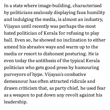
In a state where image-building, characterised
by politicians zealously displaying faux humility
and indulging the media, is almost an industry,
Vijayan until recently was perhaps the most
hated politician of Kerala for refusing to play
ball. Even so, he showed no inclination to either
amend his abrasive ways and warm up to the
media or resort to dishonest posturing. He is
even today the antithesis of the typical Kerala
politician who gets good press by humouring
purveyors of hype. Vijayan's combative
demeanour has often attracted ridicule and
drawn criticism that, as party chief, he used fear
as a weapon to put down any revolt against his
leadership.