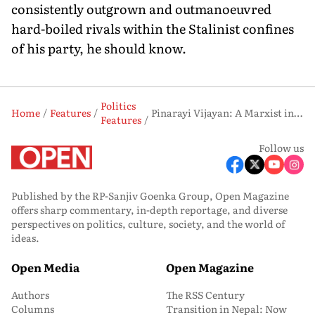
consistently outgrown and outmanoeuvred
hard-boiled rivals within the Stalinist confines
of his party, he should know.
Politics
Home
Features
Pinarayi Vijayan: A Marxist in the Marketplace
Features
Follow us
Published by the RP-Sanjiv Goenka Group, Open Magazine
offers sharp commentary, in-depth reportage, and diverse
perspectives on politics, culture, society, and the world of
ideas.
Open Media
Open Magazine
Authors
The RSS Century
Columns
Transition in Nepal: Now