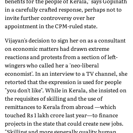
benefits for the people of Kerala," says Gopinath
in a carefully crafted response, perhaps not to
invite further controversy over her
appointment in the CPM-ruled state.
Vijayan's decision to sign her on as a consultant
on economic matters had drawn extreme
reactions and protests from a section of left-
wingers who called her a 'neo-liberal
economist'. In an interview to a TV channel, she
retorted that the expression is used for people
"you don't like". While in Kerala, she insisted on
the requisites of skilling and the use of
remittances to Kerala from abroad —which
touched Rs 1 lakh crore last year—to finance
projects in the state that could create new jobs.
"Skilling and more generally quality human