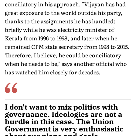
conciliatory in his approach. "Vijayan has had
great exposure to the world outside his party,
thanks to the assignments he has handled:
briefly while he was electricity minister of
Kerala from 1996 to 1998, and later when he
remained CPM state secretary from 1998 to 2015.
Therefore, I believe, he could be conciliatory
when he needs to be," says another official who
has watched him closely for decades.
I don't want to mix politics with
governance. Ideologies are not a
hurdle in this case. The Union
Government is very enthusiastic
about our plans and goals