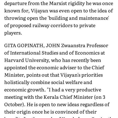
departure from the Marxist rigidity he was once
known for, Vijayan was even open to the idea of
throwing open the 'building and maintenance'
of proposed railway corridors to private
players.
GITA GOPINATH, JOHN Zwaanstra Professor
of International Studies and of Economics at
Harvard University, who has recently been
appointed the economic adviser to the Chief
Minister, points out that Vijayan's priorities
holistically combine social welfare and
economic growth. "I had a very productive
meeting with the Kerala Chief Minister (on 3
October). He is open to new ideas regardless of
their origin once he is convinced of their