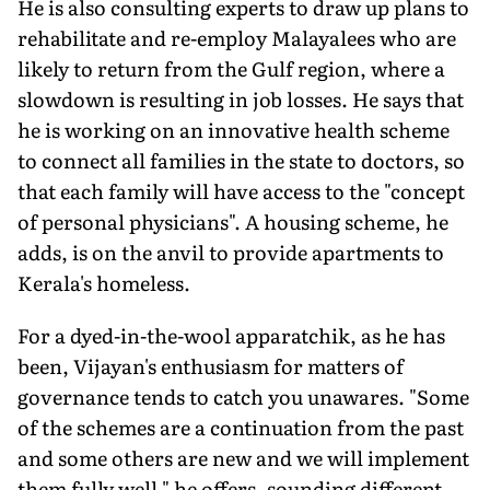
He is also consulting experts to draw up plans to
rehabilitate and re-employ Malayalees who are
likely to return from the Gulf region, where a
slowdown is resulting in job losses. He says that
he is working on an innovative health scheme
to connect all families in the state to doctors, so
that each family will have access to the "concept
of personal physicians". A housing scheme, he
adds, is on the anvil to provide apartments to
Kerala's homeless.
For a dyed-in-the-wool apparatchik, as he has
been, Vijayan's enthusiasm for matters of
governance tends to catch you unawares. "Some
of the schemes are a continuation from the past
and some others are new and we will implement
them fully well," he offers, sounding different