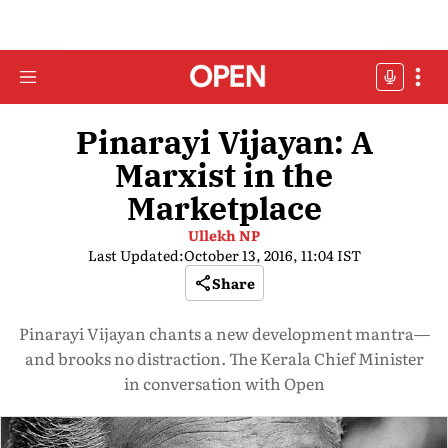
Pinarayi Vijayan: A
Marxist in the
Marketplace
Ullekh NP
Last Updated:
October 13, 2016, 11:04 IST
Share
Pinarayi Vijayan chants a new development mantra—
and brooks no distraction. The Kerala Chief Minister
in conversation with Open