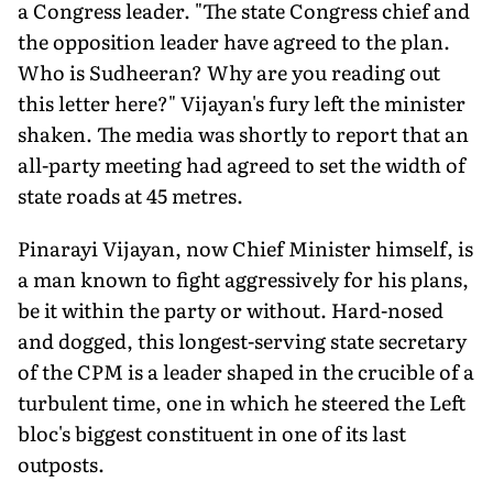
a Congress leader. "The state Congress chief and
the opposition leader have agreed to the plan.
Who is Sudheeran? Why are you reading out
this letter here?" Vijayan's fury left the minister
shaken. The media was shortly to report that an
all-party meeting had agreed to set the width of
state roads at 45 metres.
Pinarayi Vijayan, now Chief Minister himself, is
a man known to fight aggressively for his plans,
be it within the party or without. Hard-nosed
and dogged, this longest-serving state secretary
of the CPM is a leader shaped in the crucible of a
turbulent time, one in which he steered the Left
bloc's biggest constituent in one of its last
outposts.