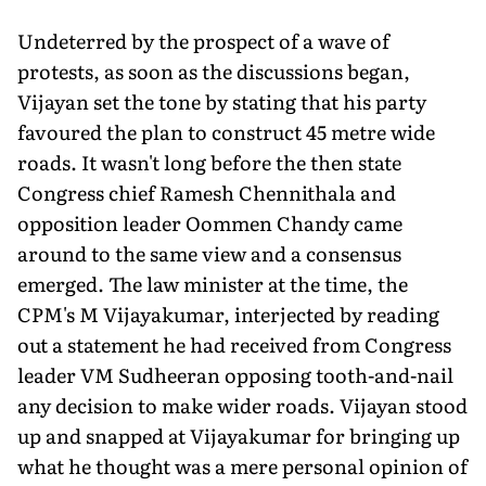
Undeterred by the prospect of a wave of
protests, as soon as the discussions began,
Vijayan set the tone by stating that his party
favoured the plan to construct 45 metre wide
roads. It wasn't long before the then state
Congress chief Ramesh Chennithala and
opposition leader Oommen Chandy came
around to the same view and a consensus
emerged. The law minister at the time, the
CPM's M Vijayakumar, interjected by reading
out a statement he had received from Congress
leader VM Sudheeran opposing tooth-and-nail
any decision to make wider roads. Vijayan stood
up and snapped at Vijayakumar for bringing up
what he thought was a mere personal opinion of