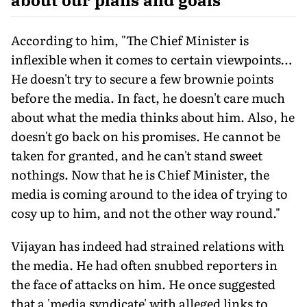
According to him, "The Chief Minister is
inflexible when it comes to certain viewpoints…
He doesn't try to secure a few brownie points
before the media. In fact, he doesn't care much
about what the media thinks about him. Also, he
doesn't go back on his promises. He cannot be
taken for granted, and he can't stand sweet
nothings. Now that he is Chief Minister, the
media is coming around to the idea of trying to
cosy up to him, and not the other way round."
Vijayan has indeed had strained relations with
the media. He had often snubbed reporters in
the face of attacks on him. He once suggested
that a 'media syndicate' with alleged links to