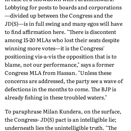
Lobbying for posts to boards and corporations
—divided up between the Congress and the
JD(S)—is in full swing and many egos will have
to find affirmation here. "There is discontent
among 15-20 MLAs who lost their seats despite
winning more votes—it is the Congress'
positioning vis-a-vis the opposition that is to
blame, not our performance," says a former
Congress MLA from Hassan. "Unless these
concerns are addressed, the party see a wave of
defections in the months to come. The BJP is
already fishing in these troubled waters."
To paraphrase Milan Kundera, on the surface,
the Congress- JD(S) pact is an intelligible lie;
underneath lies the unintelligible truth. "The