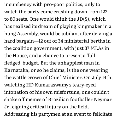
incumbency with pro-poor politics, only to
watch the party come crashing down from 122
to 80 seats. One would think the JD(S), which
has realised its dream of playing kingmaker in a
hung Assembly, would be jubilant after driving a
hard bargain—12 out of 34 ministerial berths in
the coalition government, with just 37 MLAs in
the House, and a chance to present a 'full-
fledged' budget. But the unhappiest man in
Karnataka, or so he claims, is the one wearing
the wattle crown of Chief Minister. On July 14th,
watching HD Kumaraswamy's teary-eyed
intonation of his own misfortune, one couldn't
shake off memes of Brazilian footballer Neymar
Jr feigning critical injury on the field.
Addressing his partymen at an event to felicitate