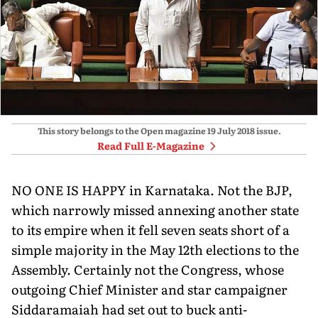
This story belongs to the Open magazine
19 July 2018
issue.
Read Full E-Magazine
NO ONE IS HAPPY in Karnataka. Not the BJP,
which narrowly missed annexing another state
to its empire when it fell seven seats short of a
simple majority in the May 12th elections to the
Assembly. Certainly not the Congress, whose
outgoing Chief Minister and star campaigner
Siddaramaiah had set out to buck anti-