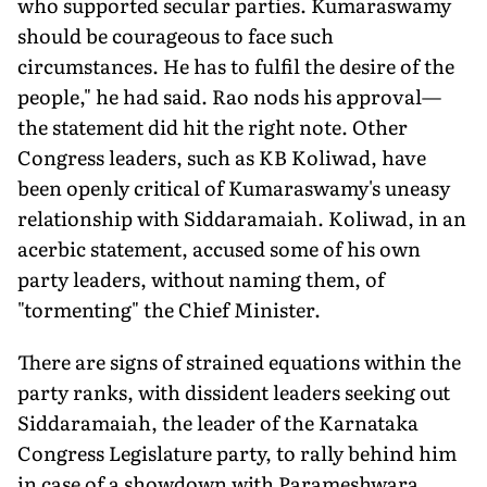
who supported secular parties. Kumaraswamy
should be courageous to face such
circumstances. He has to fulfil the desire of the
people," he had said. Rao nods his approval—
the statement did hit the right note. Other
Congress leaders, such as KB Koliwad, have
been openly critical of Kumaraswamy's uneasy
relationship with Siddaramaiah. Koliwad, in an
acerbic statement, accused some of his own
party leaders, without naming them, of
"tormenting" the Chief Minister.
There are signs of strained equations within the
party ranks, with dissident leaders seeking out
Siddaramaiah, the leader of the Karnataka
Congress Legislature party, to rally behind him
in case of a showdown with Parameshwara.