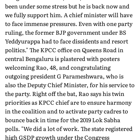
been under some stress but he is back now and
we fully support him. A chief minister will have
to face immense pressures. Even with one party
ruling, the former BJP government under BS
Yeddyurappa had to face dissidents and resort
politics." The KPCC office on Queens Road in
central Bengaluru is plastered with posters
welcoming Rao, 48, and congratulating
outgoing president G Parameshwara, who is
also the Deputy Chief Minister, for his service to
the party. Right off the bat, Rao says his twin
priorities as KPCC chief are to ensure harmony
in the coalition and to activate party cadres to
bounce back in time for the 2019 Lok Sabha
polls. "We did a lot of work. The state registered
high GSDP growth under the Congress