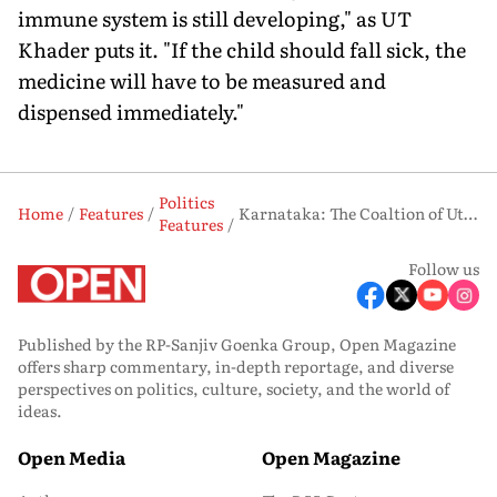
immune system is still developing," as UT
Khader puts it. "If the child should fall sick, the
medicine will have to be measured and
dispensed immediately."
Politics
Home
Features
Karnataka: The Coaltion of Utmost Unha ppiness
Features
Follow us
Published by the RP-Sanjiv Goenka Group, Open Magazine
offers sharp commentary, in-depth reportage, and diverse
perspectives on politics, culture, society, and the world of
ideas.
Open Media
Open Magazine