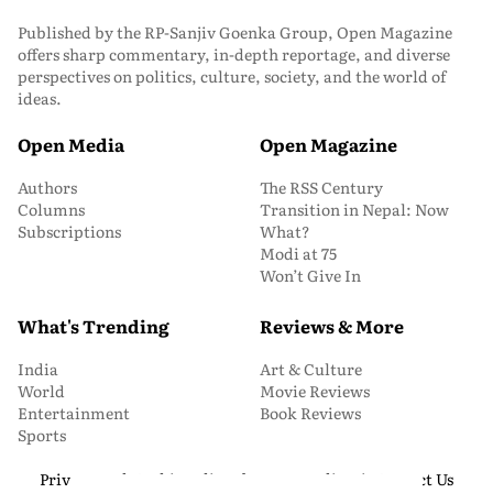
Published by the RP-Sanjiv Goenka Group, Open Magazine
offers sharp commentary, in-depth reportage, and diverse
perspectives on politics, culture, society, and the world of
ideas.
Open Media
Open Magazine
Authors
The RSS Century
Columns
Transition in Nepal: Now
Subscriptions
What?
Modi at 75
Won’t Give In
What's Trending
Reviews & More
India
Art & Culture
World
Movie Reviews
Entertainment
Book Reviews
Sports
Privacy and Cookie Policy
About Us
Media Kit
Contact Us