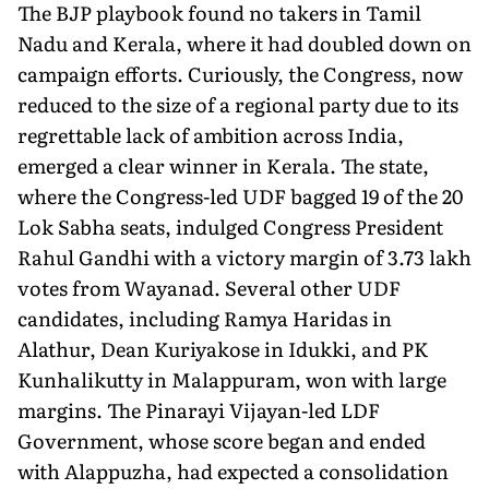
The BJP playbook found no takers in Tamil
Nadu and Kerala, where it had doubled down on
campaign efforts. Curiously, the Congress, now
reduced to the size of a regional party due to its
regrettable lack of ambition across India,
emerged a clear winner in Kerala. The state,
where the Congress-led UDF bagged 19 of the 20
Lok Sabha seats, indulged Congress President
Rahul Gandhi with a victory margin of 3.73 lakh
votes from Wayanad. Several other UDF
candidates, including Ramya Haridas in
Alathur, Dean Kuriyakose in Idukki, and PK
Kunhalikutty in Malappuram, won with large
margins. The Pinarayi Vijayan-led LDF
Government, whose score began and ended
with Alappuzha, had expected a consolidation