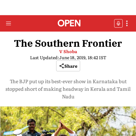
The Southern Frontier
V Shoba
Last Updated:
June 18, 2019, 18:42 IST
Share
The BJP put up its best-ever show in Karnataka but
stopped short of making headway in Kerala and Tamil
Nadu