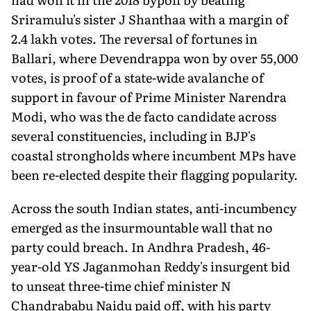
Sriramulu's sister J Shanthaa with a margin of
2.4 lakh votes. The reversal of fortunes in
Ballari, where Devendrappa won by over 55,000
votes, is proof of a state-wide avalanche of
support in favour of Prime Minister Narendra
Modi, who was the de facto candidate across
several constituencies, including in BJP's
coastal strongholds where incumbent MPs have
been re-elected despite their flagging popularity.
Across the south Indian states, anti-incumbency
emerged as the insurmountable wall that no
party could breach. In Andhra Pradesh, 46-
year-old YS Jaganmohan Reddy's insurgent bid
to unseat three-time chief minister N
Chandrababu Naidu paid off, with his party