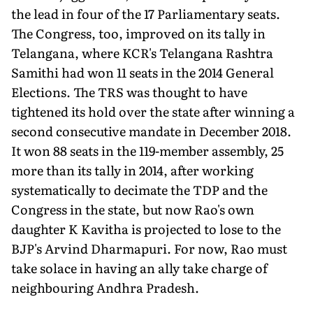
the lead in four of the 17 Parliamentary seats.
The Congress, too, improved on its tally in
Telangana, where KCR's Telangana Rashtra
Samithi had won 11 seats in the 2014 General
Elections. The TRS was thought to have
tightened its hold over the state after winning a
second consecutive mandate in December 2018.
It won 88 seats in the 119-member assembly, 25
more than its tally in 2014, after working
systematically to decimate the TDP and the
Congress in the state, but now Rao's own
daughter K Kavitha is projected to lose to the
BJP's Arvind Dharmapuri. For now, Rao must
take solace in having an ally take charge of
neighbouring Andhra Pradesh.