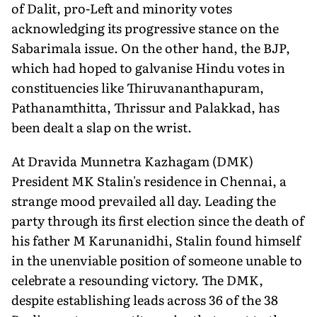
of Dalit, pro-Left and minority votes
acknowledging its progressive stance on the
Sabarimala issue. On the other hand, the BJP,
which had hoped to galvanise Hindu votes in
constituencies like Thiruvananthapuram,
Pathanamthitta, Thrissur and Palakkad, has
been dealt a slap on the wrist.
At Dravida Munnetra Kazhagam (DMK)
President MK Stalin's residence in Chennai, a
strange mood prevailed all day. Leading the
party through its first election since the death of
his father M Karunanidhi, Stalin found himself
in the unenviable position of someone unable to
celebrate a resounding victory. The DMK,
despite establishing leads across 36 of the 38