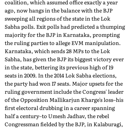
coalition, which assumed office exactly a year
ago, now hangs in the balance with the BJP
sweeping all regions of the state in the Lok
Sabha polls. Exit polls had predicted a thumping
majority for the BJP in Karnataka, prompting
the ruling parties to allege EVM manipulation.
Karnataka, which sends 28 MPs to the Lok
Sabha, has given the BJP its biggest victory ever
in the state, bettering its previous high of 19
seats in 2009. In the 2014 Lok Sabha elections,
the party had won 17 seats. Major upsets for the
ruling government include the Congress' leader
of the Opposition Mallikarjun Kharge's loss–his
first electoral drubbing in a career spanning
half a century–to Umesh Jadhav, the rebel
Congressman fielded by the BJP, in Kalaburagi,