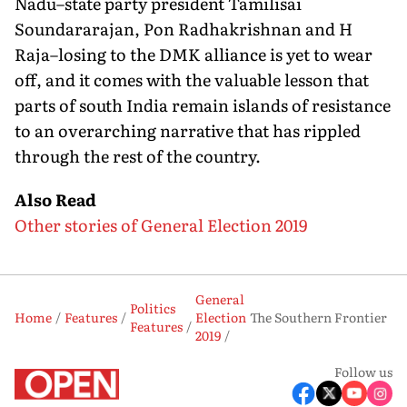
Nadu–state party president Tamilisai
Soundararajan, Pon Radhakrishnan and H
Raja–losing to the DMK alliance is yet to wear
off, and it comes with the valuable lesson that
parts of south India remain islands of resistance
to an overarching narrative that has rippled
through the rest of the country.
Also Read
Other stories of General Election 2019
General
Politics
Home
Features
Election
The Southern Frontier
Features
2019
Follow us