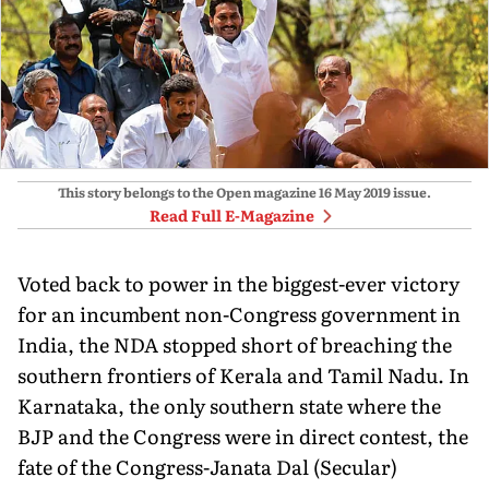
This story belongs to the Open magazine
16 May 2019
issue.
Read Full E-Magazine
Voted back to power in the biggest-ever victory
for an incumbent non-Congress government in
India, the NDA stopped short of breaching the
southern frontiers of Kerala and Tamil Nadu. In
Karnataka, the only southern state where the
BJP and the Congress were in direct contest, the
fate of the Congress-Janata Dal (Secular)