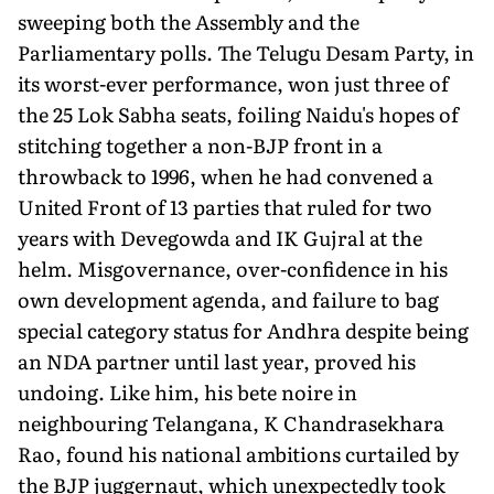
sweeping both the Assembly and the
Parliamentary polls. The Telugu Desam Party, in
its worst-ever performance, won just three of
the 25 Lok Sabha seats, foiling Naidu's hopes of
stitching together a non-BJP front in a
throwback to 1996, when he had convened a
United Front of 13 parties that ruled for two
years with Devegowda and IK Gujral at the
helm. Misgovernance, over-confidence in his
own development agenda, and failure to bag
special category status for Andhra despite being
an NDA partner until last year, proved his
undoing. Like him, his bete noire in
neighbouring Telangana, K Chandrasekhara
Rao, found his national ambitions curtailed by
the BJP juggernaut, which unexpectedly took