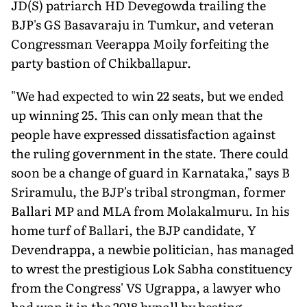
JD(S) patriarch HD Devegowda trailing the
BJP's GS Basavaraju in Tumkur, and veteran
Congressman Veerappa Moily forfeiting the
party bastion of Chikballapur.
"We had expected to win 22 seats, but we ended
up winning 25. This can only mean that the
people have expressed dissatisfaction against
the ruling government in the state. There could
soon be a change of guard in Karnataka," says B
Sriramulu, the BJP's tribal strongman, former
Ballari MP and MLA from Molakalmuru. In his
home turf of Ballari, the BJP candidate, Y
Devendrappa, a newbie politician, has managed
to wrest the prestigious Lok Sabha constituency
from the Congress' VS Ugrappa, a lawyer who
had won it in the 2018 bypoll by beating