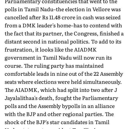
Parliamentary constituencies that went to the
polls in Tamil Nadu–the election in Vellore was
cancelled after Rs 11.48 crore in cash was seized
from a DMK leader's home–has to contend with
the fact that its partner, the Congress, finished a
distant second in national politics. To add to its
frustration, it looks like the AIADMK
government in Tamil Nadu will now run its
course. The ruling party has maintained
comfortable leads in nine out of the 22 Assembly
seats where elections were held simultaneously.
The AIADMK, which had split into two after J
Jayalalithaa's death, fought the Parliamentary
polls and the Assembly bypolls in an alliance
with the BJP and other regional parties. The
shock of the BJP's star candidates in Tamil