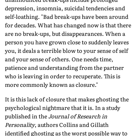
depression, insomnia, suicidal tendencies and
self-loathing. "Bad break-ups have been around
for decades. What has changed now is that there
are no break-ups, but disappearances. When a
person you have grown close to suddenly leaves
you, it deals a terrible blow to your sense of self
and your sense of others. One needs time,
patience and understanding from the partner
who is leaving in order to recuperate. This is
more commonly known as closure."
It is this lack of closure that makes ghosting the
psychological nightmare that it is. In a study
published in the
Journal of Research in
Personality
, authors Collins and Gillath
identified ghosting as the worst possible way to