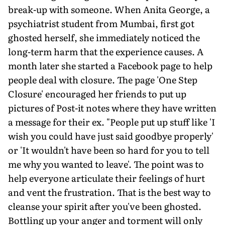
break-up with someone. When Anita George, a
psychiatrist student from Mumbai, first got
ghosted herself, she immediately noticed the
long-term harm that the experience causes. A
month later she started a Facebook page to help
people deal with closure. The page 'One Step
Closure' encouraged her friends to put up
pictures of Post-it notes where they have written
a message for their ex. "People put up stuff like 'I
wish you could have just said goodbye properly'
or 'It wouldn't have been so hard for you to tell
me why you wanted to leave'. The point was to
help everyone articulate their feelings of hurt
and vent the frustration. That is the best way to
cleanse your spirit after you've been ghosted.
Bottling up your anger and torment will only