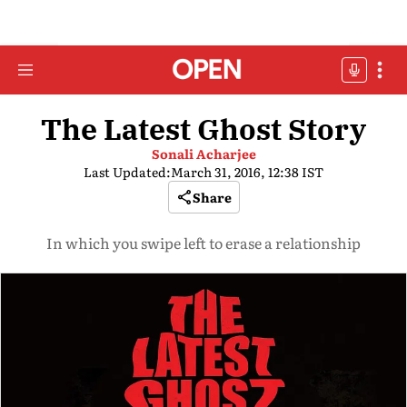
The Latest Ghost Story
Sonali Acharjee
Last Updated:
March 31, 2016, 12:38 IST
Share
In which you swipe left to erase a relationship