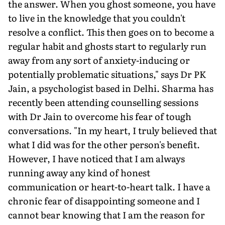
the answer. When you ghost someone, you have
to live in the knowledge that you couldn't
resolve a conflict. This then goes on to become a
regular habit and ghosts start to regularly run
away from any sort of anxiety-inducing or
potentially problematic situations," says Dr PK
Jain, a psychologist based in Delhi. Sharma has
recently been attending counselling sessions
with Dr Jain to overcome his fear of tough
conversations. "In my heart, I truly believed that
what I did was for the other person's benefit.
However, I have noticed that I am always
running away any kind of honest
communication or heart-to-heart talk. I have a
chronic fear of disappointing someone and I
cannot bear knowing that I am the reason for