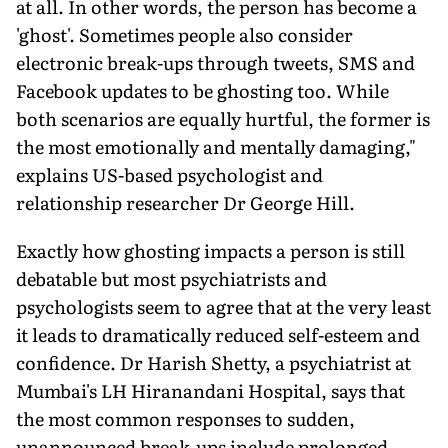
at all. In other words, the person has become a
'ghost'. Sometimes people also consider
electronic break-ups through tweets, SMS and
Facebook updates to be ghosting too. While
both scenarios are equally hurtful, the former is
the most emotionally and mentally damaging,"
explains US-based psychologist and
relationship researcher Dr George Hill.
Exactly how ghosting impacts a person is still
debatable but most psychiatrists and
psychologists seem to agree that at the very least
it leads to dramatically reduced self-esteem and
confidence. Dr Harish Shetty, a psychiatrist at
Mumbai's LH Hiranandani Hospital, says that
the most common responses to sudden,
unannounced break-ups include prolonged