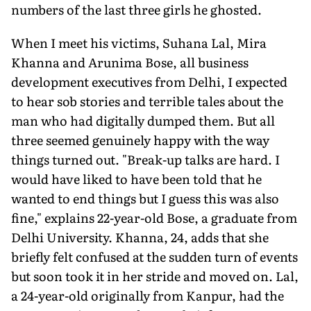
numbers of the last three girls he ghosted.
When I meet his victims, Suhana Lal, Mira
Khanna and Arunima Bose, all business
development executives from Delhi, I expected
to hear sob stories and terrible tales about the
man who had digitally dumped them. But all
three seemed genuinely happy with the way
things turned out. "Break-up talks are hard. I
would have liked to have been told that he
wanted to end things but I guess this was also
fine," explains 22-year-old Bose, a graduate from
Delhi University. Khanna, 24, adds that she
briefly felt confused at the sudden turn of events
but soon took it in her stride and moved on. Lal,
a 24-year-old originally from Kanpur, had the