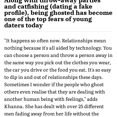
and catfishing (dating a fake
profile), being ghosted has become
one of the top fears of young
daters today
"It happens so often now. Relationships mean
nothing because it's all aided by technology. You
can choose a person and throw a person away in
the same way you pick out the clothes you wear,
the car you drive or the food you eat. It's so easy
to dip in and out of relationships these days.
Sometimes I wonder if the people who ghost
others even realise that they are dealing with
another human being with feelings," adds
Khanna. She has dealt with over 25 different
men fading away from her life without the