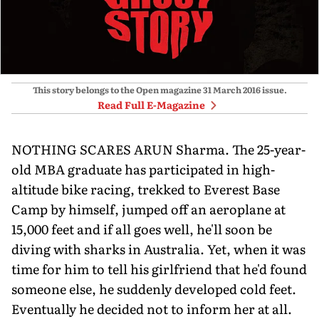
This story belongs to the Open magazine
31 March 2016
issue.
Read Full E-Magazine
NOTHING SCARES ARUN Sharma. The 25-year-
old MBA graduate has participated in high-
altitude bike racing, trekked to Everest Base
Camp by himself, jumped off an aeroplane at
15,000 feet and if all goes well, he'll soon be
diving with sharks in Australia. Yet, when it was
time for him to tell his girlfriend that he'd found
someone else, he suddenly developed cold feet.
Eventually he decided not to inform her at all.