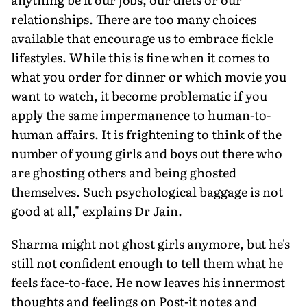
relationships. There are too many choices
available that encourage us to embrace fickle
lifestyles. While this is fine when it comes to
what you order for dinner or which movie you
want to watch, it become problematic if you
apply the same impermanence to human-to-
human affairs. It is frightening to think of the
number of young girls and boys out there who
are ghosting others and being ghosted
themselves. Such psychological baggage is not
good at all," explains Dr Jain.
Sharma might not ghost girls anymore, but he's
still not confident enough to tell them what he
feels face-to-face. He now leaves his innermost
thoughts and feelings on Post-it notes and