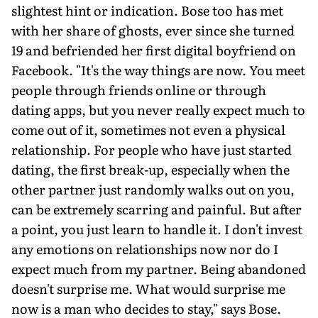
slightest hint or indication. Bose too has met
with her share of ghosts, ever since she turned
19 and befriended her first digital boyfriend on
Facebook. "It's the way things are now. You meet
people through friends online or through
dating apps, but you never really expect much to
come out of it, sometimes not even a physical
relationship. For people who have just started
dating, the first break-up, especially when the
other partner just randomly walks out on you,
can be extremely scarring and painful. But after
a point, you just learn to handle it. I don't invest
any emotions on relationships now nor do I
expect much from my partner. Being abandoned
doesn't surprise me. What would surprise me
now is a man who decides to stay," says Bose.