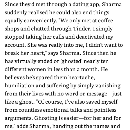
Since they'd met through a dating app, Sharma
suddenly realised he could also end things
equally conveniently. "We only met at coffee
shops and chatted through Tinder. I simply
stopped taking her calls and deactivated my
account. She was really into me, I didn't want to
break her heart," says Sharma. Since then he
has virtually ended or 'ghosted' nearly ten
different women in less than a month. He
believes he's spared them heartache,
humiliation and suffering by simply vanishing
from their lives with no word or message—just
like a ghost. "Of course, I've also saved myself
from countless emotional talks and pointless
arguments. Ghosting is easier—for her and for
me," adds Sharma, handing out the names and