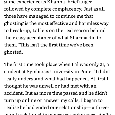
same experience as Khanna, brief anger
followed by complete complacency. Just as all
three have managed to convince me that
ghosting is the most effective and harmless way
to break-up, Lal lets on the real reason behind
their easy acceptance of what Sharma did to
them. "This isn't the first time we've been
ghosted."
The first time took place when Lal was only 21, a
student at Symbiosis University in Pune. "I didn't
really understand what had happened. At first I
thought he was unwell or had met with an
accident. But as more time passed and he didn't
turn up online or answer my calls, I began to
realise he had ended our relationship— a three-
month relationship where we spoke every single