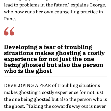
lead to problems in the future," explains George,
who now runs her own counselling practice in
Pune.
Developing a fear of troubling
situations makes ghosting a costly
experience for not just the one
being ghosted but also the person
who is the ghost
DEVELOPING A FEAR of troubling situations
makes ghosting a costly experience for not just
the one being ghosted but also the person who is
the ghost. "Taking the coward's way out is never