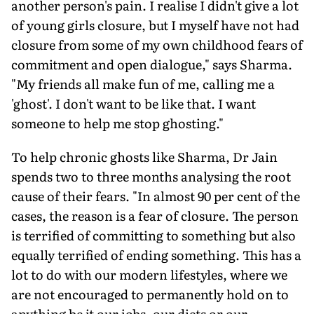
another person's pain. I realise I didn't give a lot
of young girls closure, but I myself have not had
closure from some of my own childhood fears of
commitment and open dialogue," says Sharma.
"My friends all make fun of me, calling me a
'ghost'. I don't want to be like that. I want
someone to help me stop ghosting."
To help chronic ghosts like Sharma, Dr Jain
spends two to three months analysing the root
cause of their fears. "In almost 90 per cent of the
cases, the reason is a fear of closure. The person
is terrified of committing to something but also
equally terrified of ending something. This has a
lot to do with our modern lifestyles, where we
are not encouraged to permanently hold on to
anything be it our jobs, our diets or our