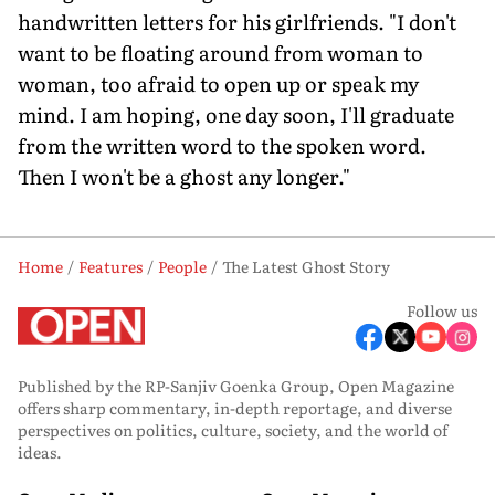
handwritten letters for his girlfriends. "I don't
want to be floating around from woman to
woman, too afraid to open up or speak my
mind. I am hoping, one day soon, I'll graduate
from the written word to the spoken word.
Then I won't be a ghost any longer."
Home
Features
People
The Latest Ghost Story
Follow us
Published by the RP-Sanjiv Goenka Group, Open Magazine
offers sharp commentary, in-depth reportage, and diverse
perspectives on politics, culture, society, and the world of
ideas.