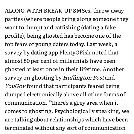
ALONG WITH BREAK-UP SMSes, throw-away
parties (where people bring along someone they
want to dump) and catfishing (dating a fake
profile), being ghosted has become one of the
top fears of young daters today. Last week, a
survey by dating app PlentyOFish noted that
almost 80 per cent of millennials have been
ghosted at least once in their lifetime. Another
survey on ghosting by
Huffington Post
and
YouGov
found that participants feared being
dumped electronically above all other forms of
communication. "There's a grey area when it
comes to ghosting. Psychologically speaking, we
are talking about relationships which have been
terminated without any sort of communication