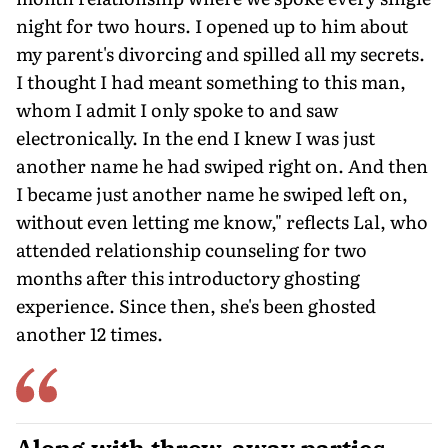
night for two hours. I opened up to him about
my parent's divorcing and spilled all my secrets.
I thought I had meant something to this man,
whom I admit I only spoke to and saw
electronically. In the end I knew I was just
another name he had swiped right on. And then
I became just another name he swiped left on,
without even letting me know," reflects Lal, who
attended relationship counseling for two
months after this introductory ghosting
experience. Since then, she's been ghosted
another 12 times.
Along with throw-away parties