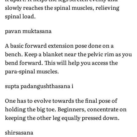
slowly reaches the spinal muscles, relieving
spinal load.
pavan muktasana
A basic forward extension pose done on a
bench. Keep a blanket near the pelvic rim as you
bend forward. This will help you access the
para-spinal muscles.
supta padangushthasana i
One has to evolve towards the final pose of
holding the big toe. Beginners, concentrate on
keeping the other leg equally pressed down.
shirsasana