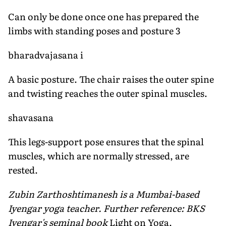
Can only be done once one has prepared the
limbs with standing poses and posture 3
bharadvajasana i
A basic posture. The chair raises the outer spine
and twisting reaches the outer spinal muscles.
shavasana
This legs-support pose ensures that the spinal
muscles, which are normally stressed, are
rested.
Zubin Zarthoshtimanesh is a Mumbai-based
Iyengar yoga teacher. Further reference: BKS
Iyengar's seminal book
Light on Yoga.