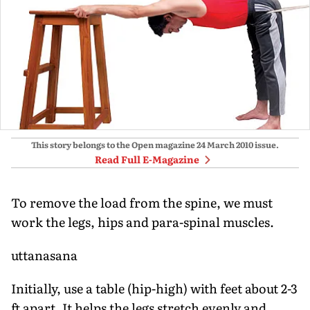
This story belongs to the Open magazine
24 March 2010
issue.
Read Full E-Magazine
To remove the load from the spine, we must
work the legs, hips and para-spinal muscles.
uttanasana
Initially, use a table (hip-high) with feet about 2-3
ft apart. It helps the legs stretch evenly and