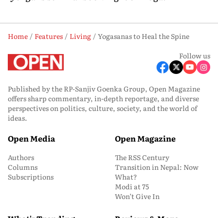
Home
Features
Living
Yogasanas to Heal the Spine
Follow us
Published by the RP-Sanjiv Goenka Group, Open Magazine
offers sharp commentary, in-depth reportage, and diverse
perspectives on politics, culture, society, and the world of
ideas.
Open Media
Open Magazine
Authors
The RSS Century
Columns
Transition in Nepal: Now
Subscriptions
What?
Modi at 75
Won’t Give In