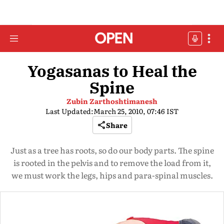
Yogasanas to Heal the
Spine
Zubin Zarthoshtimanesh
Last Updated:
March 25, 2010, 07:46 IST
Share
Just as a tree has roots, so do our body parts. The spine
is rooted in the pelvis and to remove the load from it,
we must work the legs, hips and para-spinal muscles.