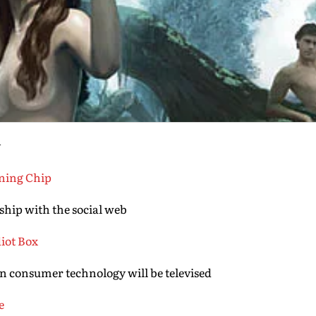
y
ining Chip
ship with the social web
diot Box
in consumer technology will be televised
e