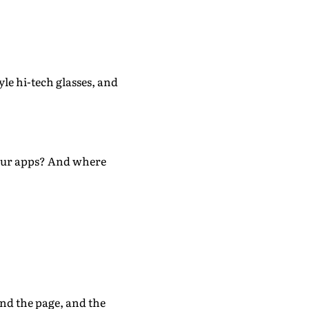
yle hi-tech glasses, and
e our apps? And where
nd the page, and the