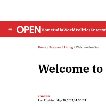
Home
India
World
Politics
Entert
Home
Features
Living
Welcome to eDen
Welcome to
arindam
Last Updated:
May 30, 2019, 14:20 IST