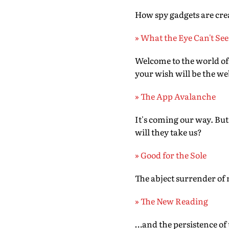
How spy gadgets are c
» What the Eye Can't See
Welcome to the world of a
your wish will be the 
» The App Avalanche
It's coming our way. But
will they take us?
» Good for the Sole
The abject surrender of 
» The New Reading
…and the persistence of