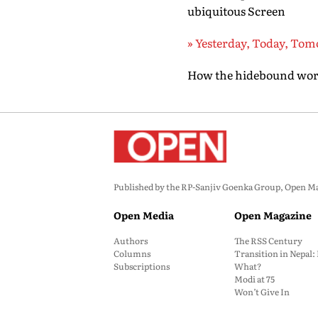
ubiquitous Screen
» Yesterday, Today, To
How the hidebound world
Published by the RP-Sanjiv Goenka Group, Open Maga
Open Media
Open Magazine
Authors
The RSS Century
Columns
Transition in Nepal
Subscriptions
What?
Modi at 75
Won’t Give In