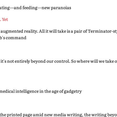
reating—and feeding—new paranoias
. Yet
ugmented reality. All it will take is a pair of Terminator-st
web's command
 it's not entirely beyond our control. So where will we tak
medical intelligence in the age of gadgetry
 the printed page amid new media writing, the writing beyo