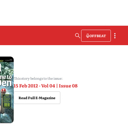
OFFBEAT
This story belongs to the issue:
15 Feb 2012 - Vol 04 | Issue 08
Read Full E-Magazine