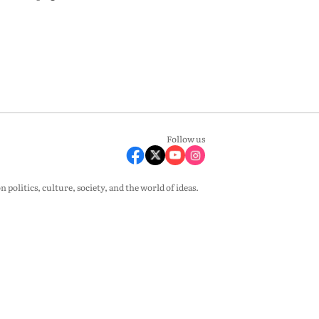
Follow us
olitics, culture, society, and the world of ideas.