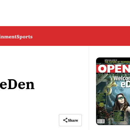
ainment
Sports
 eDen
Share