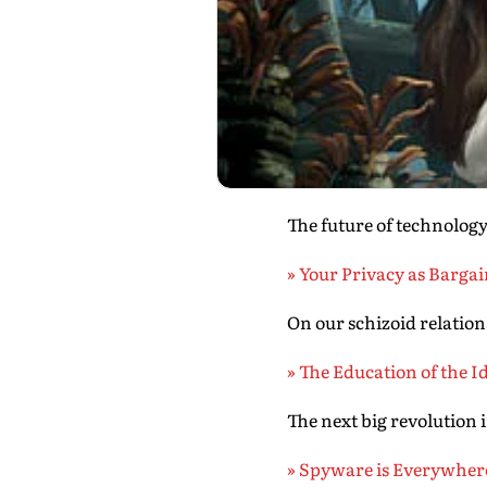
The future of technolog
» Your Privacy as Barga
On our schizoid relation
» The Education of the I
The next big revolution 
» Spyware is Everywher