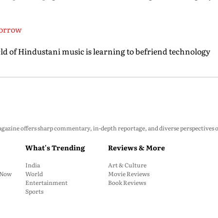
morrow
 of Hindustani music is learning to befriend technology
zine offers sharp commentary, in-depth reportage, and diverse perspectives on p
What's Trending
Reviews & More
India
Art & Culture
: Now
World
Movie Reviews
Entertainment
Book Reviews
Sports