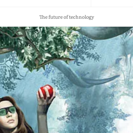
The future of technology