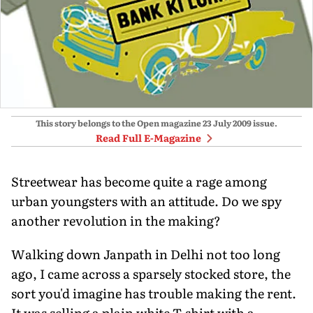
This story belongs to the Open magazine
23 July 2009
issue.
Read Full E-Magazine
Streetwear has become quite a rage among
urban youngsters with an attitude. Do we spy
another revolution in the making?
Walking down Janpath in Delhi not too long
ago, I came across a sparsely stocked store, the
sort you'd imagine has trouble making the rent.
It was selling a plain white T-shirt with a