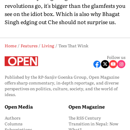
revolutions go, it's bigger than the glamfests you
see on the idiot box. Which is also why Bhagat
Singh edging out Che should not surprise us.
Home
Features
Living
Tees That Wink
Follow us
Published by the RP-Sanjiv Goenka Group, Open Magazine
offers sharp commentary, in-depth reportage, and diverse
perspectives on politics, culture, society, and the world of
ideas.
Open Media
Open Magazine
Authors
The RSS Century
Columns
Transition in Nepal: Now
Subscriptions
What?