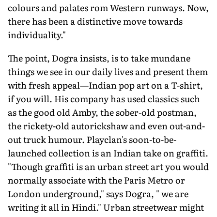
colours and palates rom Western runways. Now,
there has been a distinctive move towards
individuality."
The point, Dogra insists, is to take mundane
things we see in our daily lives and present them
with fresh appeal—Indian pop art on a T-shirt,
if you will. His company has used classics such
as the good old Amby, the sober-old postman,
the rickety-old autorickshaw and even out-and-
out truck humour. Playclan's soon-to-be-
launched collection is an Indian take on graffiti.
"Though graffiti is an urban street art you would
normally associate with the Paris Metro or
London underground," says Dogra, " we are
writing it all in Hindi." Urban streetwear might