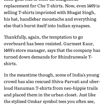
replacement for Che T-shirts. Now, even 1469 is
selling T-shirts imprinted with Bhagat Singh,
his hat, handlebar moustache and everything
else that's burnt itself into Indian synapses.
Thankfully, again, the temptation to go
overboard has been resisted. Gurmeet Kaur,
1469's store manager, says that the company has
turned down demands for Bhindranwale T-
shirts.
In the meantime though, some of India's young
crowd has also rescued Shiva-Parvati and uber-
loud Hanuman T-shirts from neo-hippie trails
and placed them in the urban closet. Just like
the stylised Omkar symbol tees you often see,