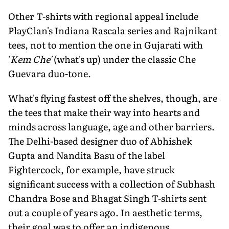
Other T-shirts with regional appeal include
PlayClan's Indiana Rascala series and Rajnikant
tees, not to mention the one in Gujarati with
'
Kem Che'
(what's up) under the classic Che
Guevara duo-tone.
What's flying fastest off the shelves, though, are
the tees that make their way into hearts and
minds across language, age and other barriers.
The Delhi-based designer duo of Abhishek
Gupta and Nandita Basu of the label
Fightercock, for example, have struck
significant success with a collection of Subhash
Chandra Bose and Bhagat Singh T-shirts sent
out a couple of years ago. In aesthetic terms,
their goal was to offer an indigenous