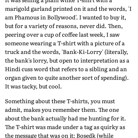
marigold garland printed on it and the words, 'I
am Phamous in Bollywood'. I wanted to buy it,
but for a variety of reasons, never did. Then,
peering over a cup of coffee last week, I saw
someone wearing a T-shirt with a picture of a
truck and the words, 'Bank-Ki-Lorry' (literally,
the bank's lorry, but open to interpretation as a
Hindi cuss word that refers to a sibling and an
organ given to quite another sort of spending).
It was tacky, but cool.
Something about these T-shirts, you must
admit, makes you remember them. The one
about the bank actually had me hunting for it.
The T-shirt was made under a tag as quirky as
the message that was on it: Bosedk (while