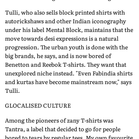
Tulli, who also sells block printed shirts with
autorickshaws and other Indian iconography
under his label Mental Block, maintains that the
move towards desi expressions is a natural
progression. The urban youth is done with the
big brands, he says, and is now bored of
Benetton and Reebok T-shirts. They want that
unexplored niche instead. "Even Fabindia shirts
and kurtas have become mainstream now," says
Tulli.
GLOCALISED CULTURE
Among the pioneers of zany T-shirts was
Tantra, a label that decided to go for people
bored to tears by regular tees. My own favourite