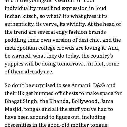
individuality must find expression in loud
Indian kitsch, so what? It's what gives it its
authenticity, its verve, its vividity. At the head of
the trend are several edgy fashion brands
peddling their own version of desi chic, and the
metropolitan college crowds are loving it. And,
be warned, what they do today, the country's
yuppies will be doing tomorrow… in fact, some
of them already are.
So don't be surprised to see Armani, D&G and
their ilk get bumped off chests to make space for
Bhagat Singh, the Khanda, Bollywood, Jama
Masjid, tongas and all the stuff you've had to
have been around to figure out, including
obscenities in the good-old mother tongue.