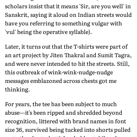
scholars insist that it means 'Sir, are you well' in
Sanskrit, saying it aloud on Indian streets would
have you referring to something vulgar with
'vul' being the operative syllable).
Later, it turns out that the T-shirts were part of
an art project by Jiten Thakral and Sumit Tagra,
and were never intended to hit the streets. Still,
this outbreak of wink-wink-nudge-nudge
messages emblazoned across chests got me
thinking.
For years, the tee has been subject to much
abuse—it's been ripped and shredded beyond
recognition, littered with brand names in font
size 36, survived being tucked into shorts pulled