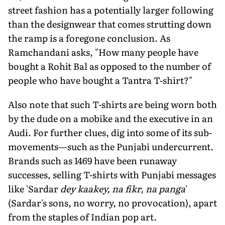
street fashion has a potentially larger following
than the designwear that comes strutting down
the ramp is a foregone conclusion. As
Ramchandani asks, "How many people have
bought a Rohit Bal as opposed to the number of
people who have bought a Tantra T-shirt?"
Also note that such T-shirts are being worn both
by the dude on a mobike and the executive in an
Audi. For further clues, dig into some of its sub-
movements—such as the Punjabi undercurrent.
Brands such as 1469 have been runaway
successes, selling T-shirts with Punjabi messages
like 'Sardar
dey kaakey, na fikr, na panga
'
(Sardar's sons, no worry, no provocation), apart
from the staples of Indian pop art.