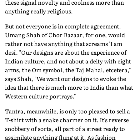
these signal novelty and coolness more than
anything really religious.
But not everyone is in complete agreement.
Umang Shah of Chor Bazaar, for one, would
rather not have anything that screams 'I am
desi'. "Our designs are about the experience of
Indian culture, and not about a deity with eight
arms, the Om symbol, the Taj Mahal, etcetera,"
says Shah, "We want our designs to evoke the
idea that there is much more to India than what
Western culture portrays."
Tantra, meanwhile, is only too pleased to sell a
T-shirt with a snake charmer on it. It's reverse
snobbery of sorts, all part of a street ready to
assimilate anything flung at it. As fashion