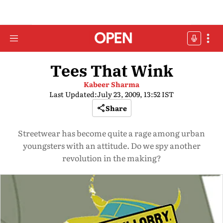
Tees That Wink
Kabeer Sharma
Last Updated:
July 23, 2009, 13:52 IST
Share
Streetwear has become quite a rage among urban
youngsters with an attitude. Do we spy another
revolution in the making?