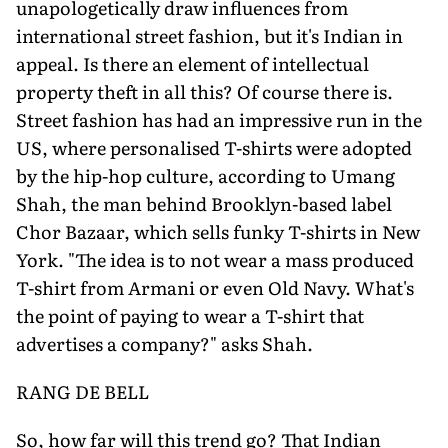
unapologetically draw influences from
international street fashion, but it's Indian in
appeal. Is there an element of intellectual
property theft in all this? Of course there is.
Street fashion has had an impressive run in the
US, where personalised T-shirts were adopted
by the hip-hop culture, according to Umang
Shah, the man behind Brooklyn-based label
Chor Bazaar, which sells funky T-shirts in New
York. "The idea is to not wear a mass produced
T-shirt from Armani or even Old Navy. What's
the point of paying to wear a T-shirt that
advertises a company?" asks Shah.
RANG DE BELL
So, how far will this trend go? That Indian