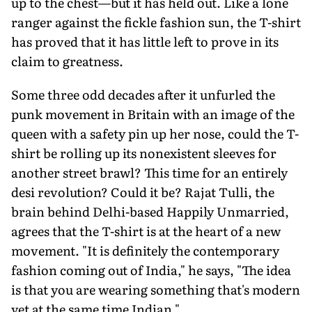
up to the chest—but it has held out. Like a lone
ranger against the fickle fashion sun, the T-shirt
has proved that it has little left to prove in its
claim to greatness.
Some three odd decades after it unfurled the
punk movement in Britain with an image of the
queen with a safety pin up her nose, could the T-
shirt be rolling up its nonexistent sleeves for
another street brawl? This time for an entirely
desi revolution? Could it be? Rajat Tulli, the
brain behind Delhi-based Happily Unmarried,
agrees that the T-shirt is at the heart of a new
movement. "It is definitely the contemporary
fashion coming out of India," he says, "The idea
is that you are wearing something that's modern
yet at the same time Indian."