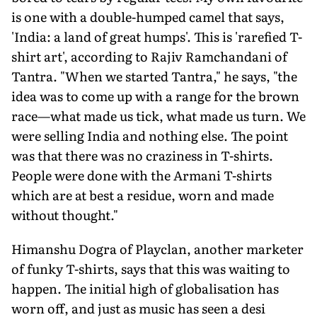
is one with a double-humped camel that says,
'India: a land of great humps'. This is 'rarefied T-
shirt art', according to Rajiv Ramchandani of
Tantra. "When we started Tantra," he says, "the
idea was to come up with a range for the brown
race—what made us tick, what made us turn. We
were selling India and nothing else. The point
was that there was no craziness in T-shirts.
People were done with the Armani T-shirts
which are at best a residue, worn and made
without thought."
Himanshu Dogra of Playclan, another marketer
of funky T-shirts, says that this was waiting to
happen. The initial high of globalisation has
worn off, and just as music has seen a desi