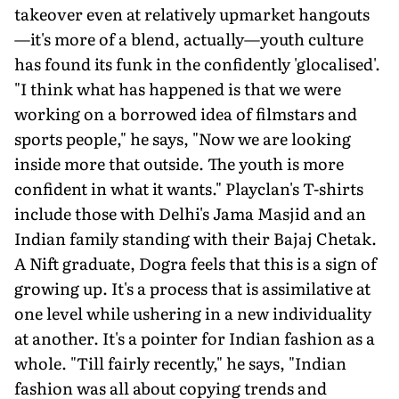
takeover even at relatively upmarket hangouts
—it's more of a blend, actually—youth culture
has found its funk in the confidently 'glocalised'.
"I think what has happened is that we were
working on a borrowed idea of filmstars and
sports people," he says, "Now we are looking
inside more that outside. The youth is more
confident in what it wants." Playclan's T-shirts
include those with Delhi's Jama Masjid and an
Indian family standing with their Bajaj Chetak.
A Nift graduate, Dogra feels that this is a sign of
growing up. It's a process that is assimilative at
one level while ushering in a new individuality
at another. It's a pointer for Indian fashion as a
whole. "Till fairly recently," he says, "Indian
fashion was all about copying trends and