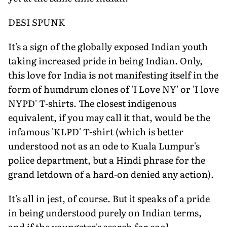
DESI SPUNK
It's a sign of the globally exposed Indian youth
taking increased pride in being Indian. Only,
this love for India is not manifesting itself in the
form of humdrum clones of 'I Love NY' or 'I love
NYPD' T-shirts. The closest indigenous
equivalent, if you may call it that, would be the
infamous 'KLPD' T-shirt (which is better
understood not as an ode to Kuala Lumpur's
police department, but a Hindi phrase for the
grand letdown of a hard-on denied any action).
It's all in jest, of course. But it speaks of a pride
in being understood purely on Indian terms,
and if the youngster's search for cool