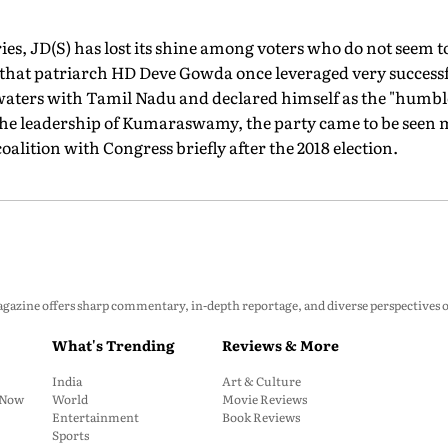
es, JD(S) has lost its shine among voters who do not seem to
s that patriarch HD Deve Gowda once leveraged very successfu
waters with Tamil Nadu and declared himself as the "humbl
he leadership of Kumaraswamy, the party came to be seen 
 coalition with Congress briefly after the 2018 election.
zine offers sharp commentary, in-depth reportage, and diverse perspectives on p
What's Trending
Reviews & More
India
Art & Culture
: Now
World
Movie Reviews
Entertainment
Book Reviews
Sports