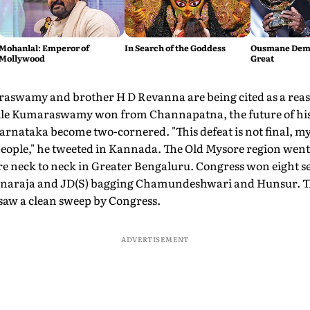
Mohanlal: Emperor of
In Search of the Goddess
Ousmane Demb
Mollywood
Great
swamy and brother H D Revanna are being cited as a reaso
ile Kumaraswamy won from Channapatna, the future of his
arnataka become two-cornered. "This defeat is not final, my 
 people," he tweeted in Kannada. The Old Mysore region wen
 neck to neck in Greater Bengaluru. Congress won eight sea
naraja and JD(S) bagging Chamundeshwari and Hunsur. Th
aw a clean sweep by Congress.
ADVERTISEMENT