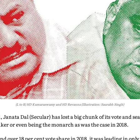
(L to R) HD Kumaraswamy and HD Revanna (Illustration: Saurabh Singh)
, Janata Dal (Secular) has lost a big chunk of its vote and sea
ker or even being the monarch as was the case in 2018.
 over 18 per cent vote share in 2018, it was leading in only 