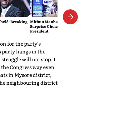
élé: Breaking
Mithun Manhas Emerges As
Surprise Choice For BCCI
President
n for the party's
 party hangs in the
struggle will not stop, I
t the Congress way even
ts in Mysore district,
e neighbouring district