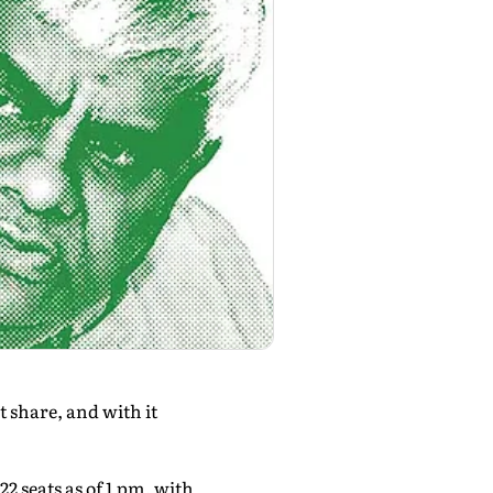
t share, and with it
22 seats as of 1 pm, with