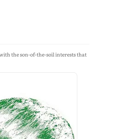
with the son-of-the-soil interests that