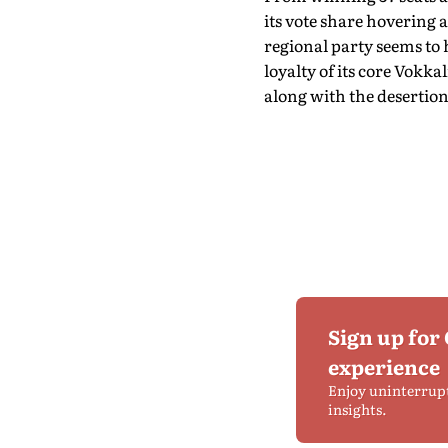
its vote share hovering 
regional party seems to 
loyalty of its core Vokk
along with the desertion
Sign up for
experience
Enjoy uninterrup
insights.