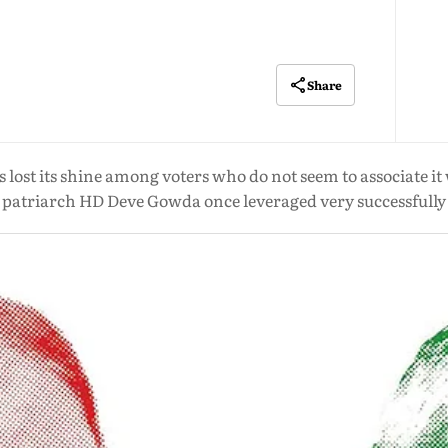
Share
 lost its shine among voters who do not seem to associate it 
patriarch HD Deve Gowda once leveraged very successfully