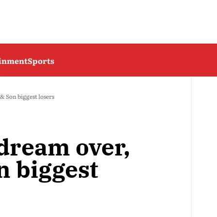
ainment
Sports
 Son biggest losers
dream over,
 biggest