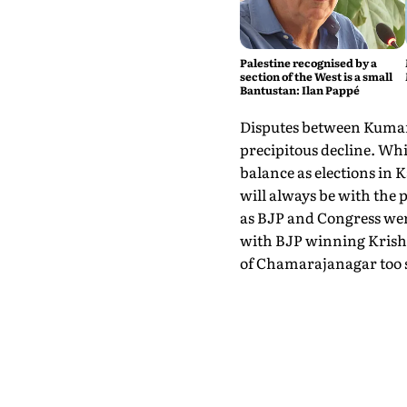
Palestine recognised by a
section of the West is a small
Bantustan: Ilan Pappé
Disputes between Kumara
precipitous decline. Wh
balance as elections in K
will always be with the
as BJP and Congress were
with BJP winning Krish
of Chamarajanagar too s