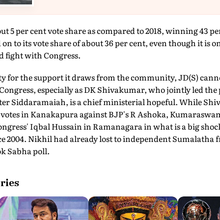
t 5 per cent vote share as compared to 2018, winning 43 per 
 to its vote share of about 36 per cent, even though it is o
ed fight with Congress.
y for the support it draws from the community, JD(S) cann
 Congress, especially as DK Shivakumar, who jointly led the
ter Siddaramaiah, is a chief ministerial hopeful. While S
h votes in Kanakapura against BJP's R Ashoka, Kumaraswam
gress' Iqbal Hussain in Ramanagara in what is a big shock 
ce 2004. Nikhil had already lost to independent Sumalatha
ok Sabha poll.
ries