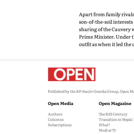
Apart from family rivalri
son-of-the-soil interest
sharing of the Cauvery 
Prime Minister. Under t
outfit as when it led the
Published by the RP-Sanjiv Goenka Group, Open Maga
Open Media
Open Magazine
Authors
The RSS Century
Columns
Transition in Nepal
Subscriptions
What?
Modi at 75