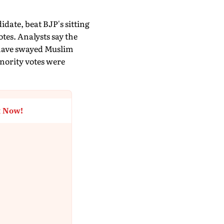
idate, beat BJP's sitting
es. Analysts say the
 have swayed Muslim
inority votes were
t Now!