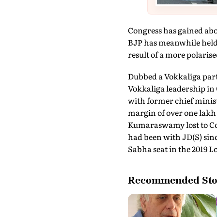
Congress has gained abou
BJP has meanwhile held on
result of a more polaris
Dubbed a Vokkaliga part
Vokkaliga leadership in
with former chief minis
margin of over one lak
Kumaraswamy lost to Con
had been with JD(S) sin
Sabha seat in the 2019 L
Recommended Sto