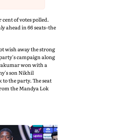
cent of votes polled.
nly ahead in 66 seats–the
ot wish away the strong
 party's campaign along
hivakumar won with a
y's son Nikhil
to the party. The seat
 from the Mandya Lok