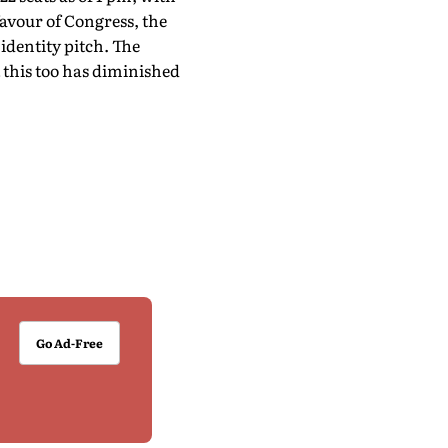
favour of Congress, the
identity pitch. The
t this too has diminished
Go Ad-Free