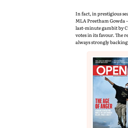
In fact, in prestigious s
MLA Preetham Gowda – JD
last-minute gambit by C
votes in its favour. The 
always strongly backing t