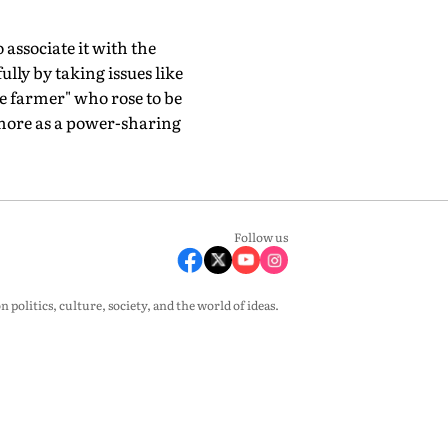
 associate it with the
lly by taking issues like
e farmer" who rose to be
more as a power-sharing
Follow us
olitics, culture, society, and the world of ideas.