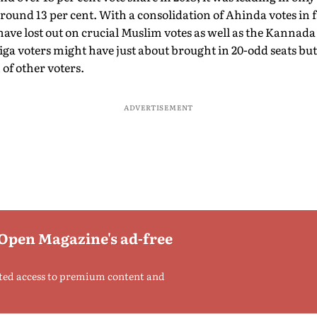
around 13 per cent. With a consolidation of Ahinda votes in 
have lost out on crucial Muslim votes as well as the Kannada 
aliga voters might have just about brought in 20-odd seats bu
 of other voters.
ADVERTISEMENT
 Open Magazine's ad-free
ted access to premium content and