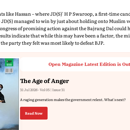
eats like Hassan – where JD(S)' H P Swaroop, a first-time cand
(S) managed to win by just about holding onto Muslim vot
ongress of promising action against the Bajrang Dal could
results indicate that while this may have been a factor, the m
he party they felt was most likely to defeat BJP.
Open Magazine Latest Edition is Ou
The Age of Anger
31 Jul 2026 - Vol 05 | Issue 31
A raging generation makes the government relent. What's next?
Read Now