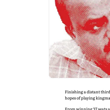
Finishing a distant third
hopes of playing kingma
From winning 37 seats and