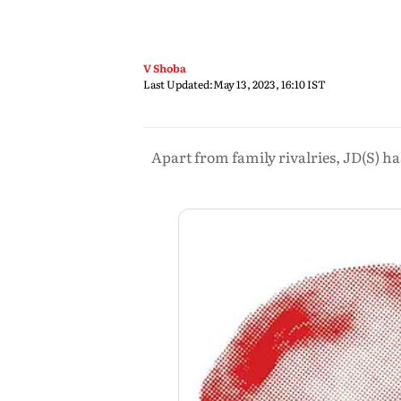
V Shoba
Last Updated:
May 13, 2023, 16:10 IST
Apart from family rivalries, JD(S) has