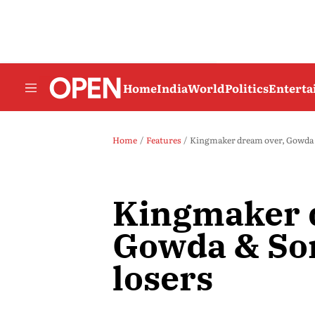
Home
India
World
Politics
Entert
Home
Features
Kingmaker dream over, Gowda &
Kingmaker 
Gowda & Son
losers