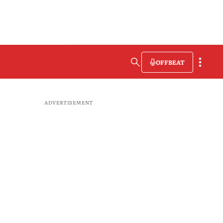
OFFBEAT
ADVERTISEMENT