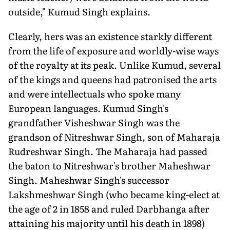
outside," Kumud Singh explains.
Clearly, hers was an existence starkly different
from the life of exposure and worldly-wise ways
of the royalty at its peak. Unlike Kumud, several
of the kings and queens had patronised the arts
and were intellectuals who spoke many
European languages. Kumud Singh's
grandfather Visheshwar Singh was the
grandson of Nitreshwar Singh, son of Maharaja
Rudreshwar Singh. The Maharaja had passed
the baton to Nitreshwar's brother Maheshwar
Singh. Maheshwar Singh's successor
Lakshmeshwar Singh (who became king-elect at
the age of 2 in 1858 and ruled Darbhanga after
attaining his majority until his death in 1898)