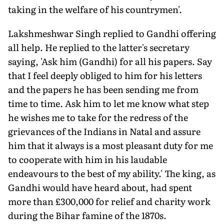
taking in the welfare of his countrymen'.
Lakshmeshwar Singh replied to Gandhi offering
all help. He replied to the latter's secretary
saying, 'Ask him (Gandhi) for all his papers. Say
that I feel deeply obliged to him for his letters
and the papers he has been sending me from
time to time. Ask him to let me know what step
he wishes me to take for the redress of the
grievances of the Indians in Natal and assure
him that it always is a most pleasant duty for me
to cooperate with him in his laudable
endeavours to the best of my ability.' The king, as
Gandhi would have heard about, had spent
more than £300,000 for relief and charity work
during the Bihar famine of the 1870s.