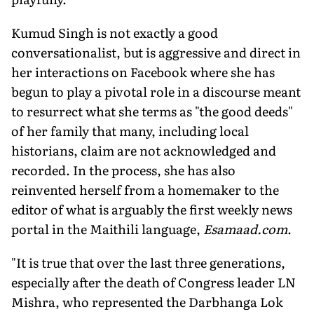
Kumud Singh is not exactly a good
conversationalist, but is aggressive and direct in
her interactions on Facebook where she has
begun to play a pivotal role in a discourse meant
to resurrect what she terms as "the good deeds"
of her family that many, including local
historians, claim are not acknowledged and
recorded. In the process, she has also
reinvented herself from a homemaker to the
editor of what is arguably the first weekly news
portal in the Maithili language,
Esamaad.com
.
"It is true that over the last three generations,
especially after the death of Congress leader LN
Mishra, who represented the Darbhanga Lok