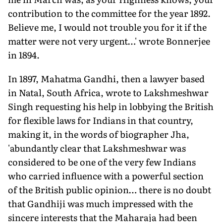
contribution to the committee for the year 1892.
Believe me, I would not trouble you for it if the
matter were not very urgent…' wrote Bonnerjee
in 1894.
In 1897, Mahatma Gandhi, then a lawyer based
in Natal, South Africa, wrote to Lakshmeshwar
Singh requesting his help in lobbying the British
for flexible laws for Indians in that country,
making it, in the words of biographer Jha,
'abundantly clear that Lakshmeshwar was
considered to be one of the very few Indians
who carried influence with a powerful section
of the British public opinion… there is no doubt
that Gandhiji was much impressed with the
sincere interests that the Maharaja had been