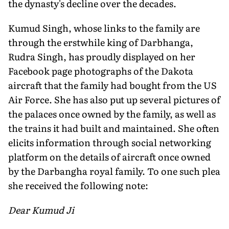
the dynasty's decline over the decades.
Kumud Singh, whose links to the family are
through the erstwhile king of Darbhanga,
Rudra Singh, has proudly displayed on her
Facebook page photographs of the Dakota
aircraft that the family had bought from the US
Air Force. She has also put up several pictures of
the palaces once owned by the family, as well as
the trains it had built and maintained. She often
elicits information through social networking
platform on the details of aircraft once owned
by the Darbangha royal family. To one such plea
she received the following note:
Dear Kumud Ji