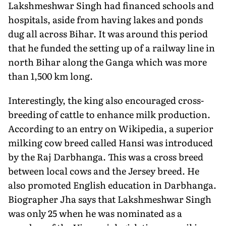
Lakshmeshwar Singh had financed schools and
hospitals, aside from having lakes and ponds
dug all across Bihar. It was around this period
that he funded the setting up of a railway line in
north Bihar along the Ganga which was more
than 1,500 km long.
Interestingly, the king also encouraged cross-
breeding of cattle to enhance milk production.
According to an entry on Wikipedia, a superior
milking cow breed called Hansi was introduced
by the Raj Darbhanga. This was a cross breed
between local cows and the Jersey breed. He
also promoted English education in Darbhanga.
Biographer Jha says that Lakshmeshwar Singh
was only 25 when he was nominated as a