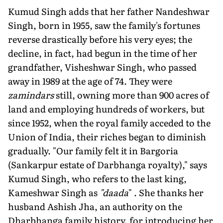
Kumud Singh adds that her father Nandeshwar
Singh, born in 1955, saw the family's fortunes
reverse drastically before his very eyes; the
decline, in fact, had begun in the time of her
grandfather, Visheshwar Singh, who passed
away in 1989 at the age of 74. They were
zamindars
still, owning more than 900 acres of
land and employing hundreds of workers, but
since 1952, when the royal family acceded to the
Union of India, their riches began to diminish
gradually. "Our family felt it in Bargoria
(Sankarpur estate of Darbhanga royalty)," says
Kumud Singh, who refers to the last king,
Kameshwar Singh as
"daada
" . She thanks her
husband Ashish Jha, an authority on the
Dharbhanga family history, for introducing her