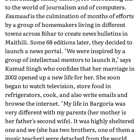
to the world of journalism and of computers.
Esamaad
is the culmination of months of efforts
by a group of homemakers living in different
towns across Bihar to create news bulletins in
Maithili. Some 68 editions later, they decided to
launch a news portal. "We were inspired by a
group of intellectual mentors to launch it," says
Kumud Singh who confides that her marriage in
2002 opened up a new life for her. She soon
began to watch television, store food in
refrigerators, cook, and also write emails and
browse the internet. "My life in Bargoria was
very different with my parents (her mother is
her father's second wife). It was highly sheltered
one and we (she has two brothers, one of them a
music teacher) were detached from the world