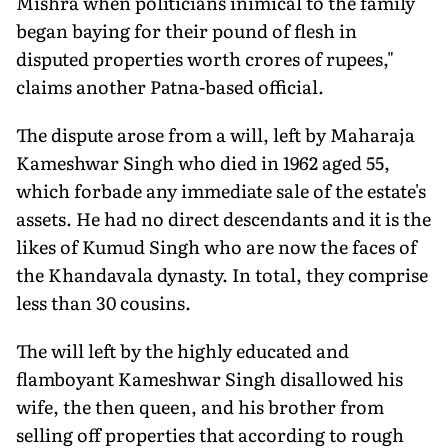
Mishra when politicians inimical to the family
began baying for their pound of flesh in
disputed properties worth crores of rupees,"
claims another Patna-based official.
The dispute arose from a will, left by Maharaja
Kameshwar Singh who died in 1962 aged 55,
which forbade any immediate sale of the estate's
assets. He had no direct descendants and it is the
likes of Kumud Singh who are now the faces of
the Khandavala dynasty. In total, they comprise
less than 30 cousins.
The will left by the highly educated and
flamboyant Kameshwar Singh disallowed his
wife, the then queen, and his brother from
selling off properties that according to rough