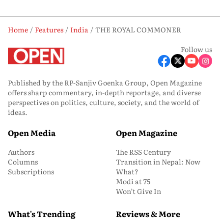
Home
Features
India
THE ROYAL COMMONER
Follow us
Published by the RP-Sanjiv Goenka Group, Open Magazine
offers sharp commentary, in-depth reportage, and diverse
perspectives on politics, culture, society, and the world of
ideas.
Open Media
Open Magazine
Authors
The RSS Century
Columns
Transition in Nepal: Now
Subscriptions
What?
Modi at 75
Won’t Give In
What's Trending
Reviews & More