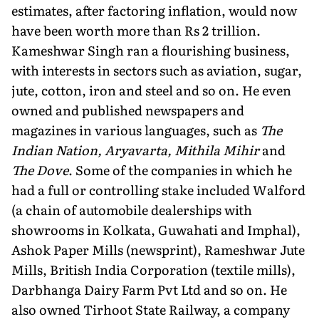
estimates, after factoring inflation, would now
have been worth more than Rs 2 trillion.
Kameshwar Singh ran a flourishing business,
with interests in sectors such as aviation, sugar,
jute, cotton, iron and steel and so on. He even
owned and published newspapers and
magazines in various languages, such as
The
Indian Nation, Aryavarta, Mithila Mihir
and
The Dove
. Some of the companies in which he
had a full or controlling stake included Walford
(a chain of automobile dealerships with
showrooms in Kolkata, Guwahati and Imphal),
Ashok Paper Mills (newsprint), Rameshwar Jute
Mills, British India Corporation (textile mills),
Darbhanga Dairy Farm Pvt Ltd and so on. He
also owned Tirhoot State Railway, a company