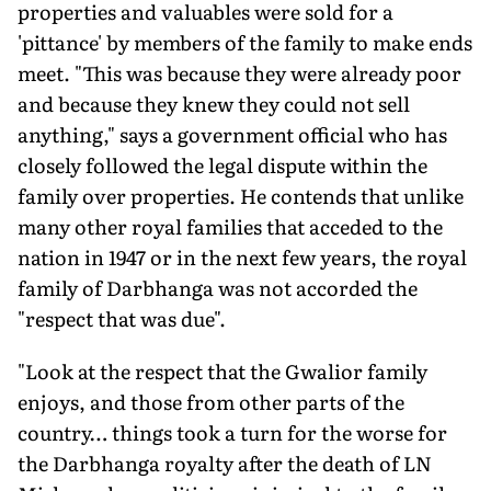
properties and valuables were sold for a
'pittance' by members of the family to make ends
meet. "This was because they were already poor
and because they knew they could not sell
anything," says a government official who has
closely followed the legal dispute within the
family over properties. He contends that unlike
many other royal families that acceded to the
nation in 1947 or in the next few years, the royal
family of Darbhanga was not accorded the
"respect that was due".
"Look at the respect that the Gwalior family
enjoys, and those from other parts of the
country… things took a turn for the worse for
the Darbhanga royalty after the death of LN