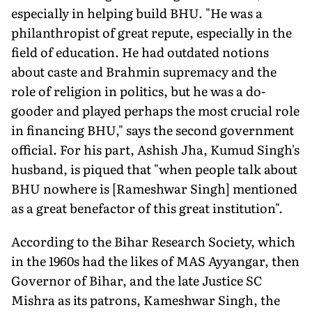
especially in helping build BHU. "He was a
philanthropist of great repute, especially in the
field of education. He had outdated notions
about caste and Brahmin supremacy and the
role of religion in politics, but he was a do-
gooder and played perhaps the most crucial role
in financing BHU," says the second government
official. For his part, Ashish Jha, Kumud Singh's
husband, is piqued that "when people talk about
BHU nowhere is [Rameshwar Singh] mentioned
as a great benefactor of this great institution".
According to the Bihar Research Society, which
in the 1960s had the likes of MAS Ayyangar, then
Governor of Bihar, and the late Justice SC
Mishra as its patrons, Kameshwar Singh, the