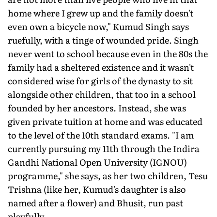
home where I grew up and the family doesn't
even own a bicycle now," Kumud Singh says
ruefully, with a tinge of wounded pride. Singh
never went to school because even in the 80s the
family had a sheltered existence and it wasn't
considered wise for girls of the dynasty to sit
alongside other children, that too in a school
founded by her ancestors. Instead, she was
given private tuition at home and was educated
to the level of the 10th standard exams. "I am
currently pursuing my 11th through the Indira
Gandhi National Open University (IGNOU)
programme," she says, as her two children, Tesu
Trishna (like her, Kumud's daughter is also
named after a flower) and Bhusit, run past
playfully.