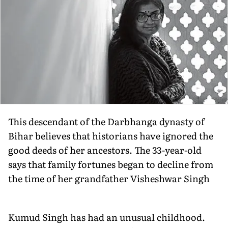
This descendant of the Darbhanga dynasty of
Bihar believes that historians have ignored the
good deeds of her ancestors. The 33-year-old
says that family fortunes began to decline from
the time of her grandfather Visheshwar Singh
Kumud Singh has had an unusual childhood.