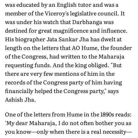
was educated by an English tutor and was a
member of the Viceroy's legislative council. It
was under his watch that Darbhanga was
destined for great magnificence and influence.
His biographer Jata Sankar Jha has dwelt at
length on the letters that AO Hume, the founder
of the Congress, had written to the Maharaja
requesting funds. And the king obliged. "But
there are very few mentions of him in the
records of the Congress party of him having
financially helped the Congress party," says
Ashish Jha.
One of the letters from Hume in the 1890s reads:
'My dear Maharaja, I do not often bother you as
you know—only when there is a real necessity—