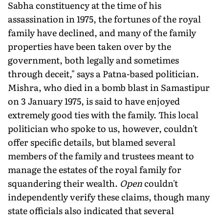
Sabha constituency at the time of his
assassination in 1975, the fortunes of the royal
family have declined, and many of the family
properties have been taken over by the
government, both legally and sometimes
through deceit," says a Patna-based politician.
Mishra, who died in a bomb blast in Samastipur
on 3 January 1975, is said to have enjoyed
extremely good ties with the family. This local
politician who spoke to us, however, couldn't
offer specific details, but blamed several
members of the family and trustees meant to
manage the estates of the royal family for
squandering their wealth.
Open
couldn't
independently verify these claims, though many
state officials also indicated that several