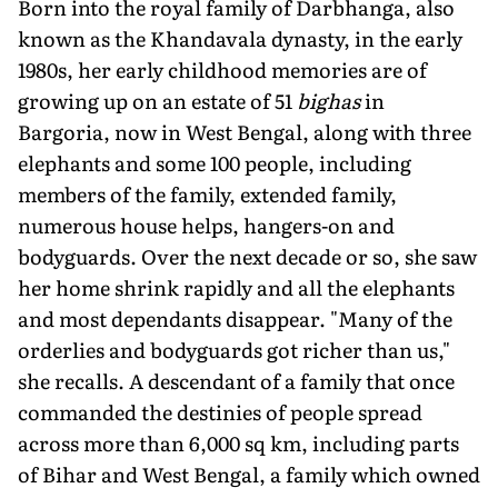
Born into the royal family of Darbhanga, also
known as the Khandavala dynasty, in the early
1980s, her early childhood memories are of
growing up on an estate of 51
bighas
in
Bargoria, now in West Bengal, along with three
elephants and some 100 people, including
members of the family, extended family,
numerous house helps, hangers-on and
bodyguards. Over the next decade or so, she saw
her home shrink rapidly and all the elephants
and most dependants disappear. "Many of the
orderlies and bodyguards got richer than us,"
she recalls. A descendant of a family that once
commanded the destinies of people spread
across more than 6,000 sq km, including parts
of Bihar and West Bengal, a family which owned