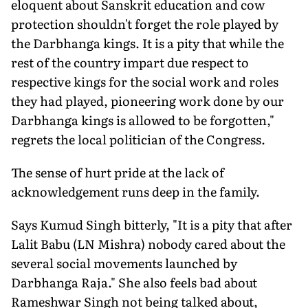
eloquent about Sanskrit education and cow
protection shouldn't forget the role played by
the Darbhanga kings. It is a pity that while the
rest of the country impart due respect to
respective kings for the social work and roles
they had played, pioneering work done by our
Darbhanga kings is allowed to be forgotten,"
regrets the local politician of the Congress.
The sense of hurt pride at the lack of
acknowledgement runs deep in the family.
Says Kumud Singh bitterly, "It is a pity that after
Lalit Babu (LN Mishra) nobody cared about the
several social movements launched by
Darbhanga Raja." She also feels bad about
Rameshwar Singh not being talked about,