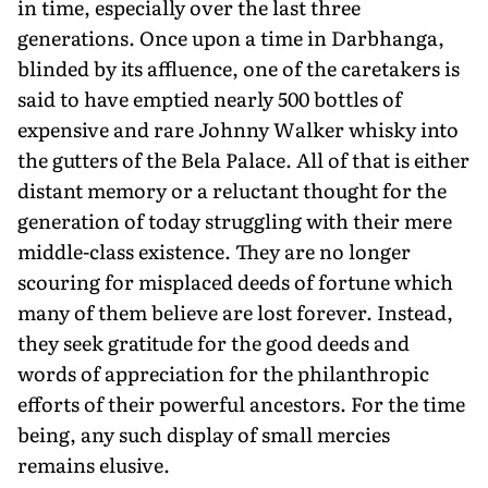
in time, especially over the last three
generations. Once upon a time in Darbhanga,
blinded by its affluence, one of the caretakers is
said to have emptied nearly 500 bottles of
expensive and rare Johnny Walker whisky into
the gutters of the Bela Palace. All of that is either
distant memory or a reluctant thought for the
generation of today struggling with their mere
middle-class existence. They are no longer
scouring for misplaced deeds of fortune which
many of them believe are lost forever. Instead,
they seek gratitude for the good deeds and
words of appreciation for the philanthropic
efforts of their powerful ancestors. For the time
being, any such display of small mercies
remains elusive.