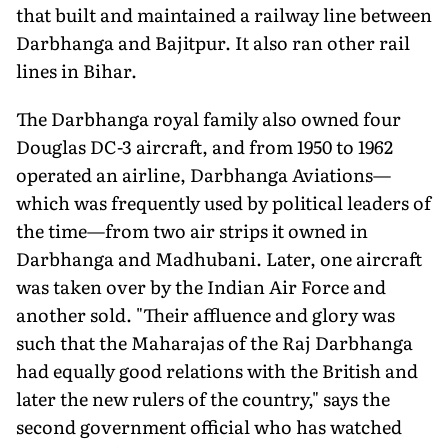
that built and maintained a railway line between
Darbhanga and Bajitpur. It also ran other rail
lines in Bihar.
The Darbhanga royal family also owned four
Douglas DC-3 aircraft, and from 1950 to 1962
operated an airline, Darbhanga Aviations—
which was frequently used by political leaders of
the time—from two air strips it owned in
Darbhanga and Madhubani. Later, one aircraft
was taken over by the Indian Air Force and
another sold. "Their affluence and glory was
such that the Maharajas of the Raj Darbhanga
had equally good relations with the British and
later the new rulers of the country," says the
second government official who has watched