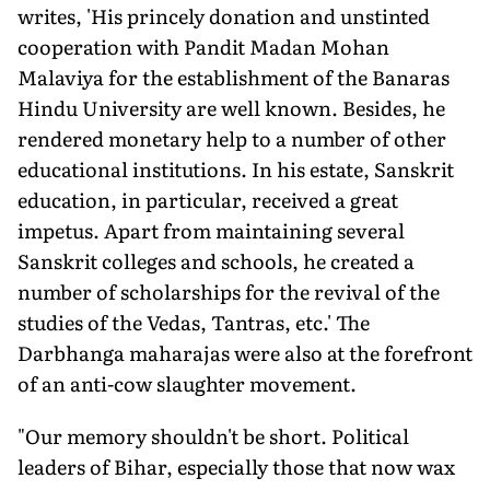
writes, 'His princely donation and unstinted
cooperation with Pandit Madan Mohan
Malaviya for the establishment of the Banaras
Hindu University are well known. Besides, he
rendered monetary help to a number of other
educational institutions. In his estate, Sanskrit
education, in particular, received a great
impetus. Apart from maintaining several
Sanskrit colleges and schools, he created a
number of scholarships for the revival of the
studies of the Vedas, Tantras, etc.' The
Darbhanga maharajas were also at the forefront
of an anti-cow slaughter movement.
"Our memory shouldn't be short. Political
leaders of Bihar, especially those that now wax