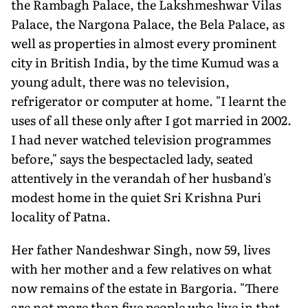
the Rambagh Palace, the Lakshmeshwar Vilas
Palace, the Nargona Palace, the Bela Palace, as
well as properties in almost every prominent
city in British India, by the time Kumud was a
young adult, there was no television,
refrigerator or computer at home. "I learnt the
uses of all these only after I got married in 2002.
I had never watched television programmes
before," says the bespectacled lady, seated
attentively in the verandah of her husband's
modest home in the quiet Sri Krishna Puri
locality of Patna.
Her father Nandeshwar Singh, now 59, lives
with her mother and a few relatives on what
now remains of the estate in Bargoria. "There
are not more than five people who live in that