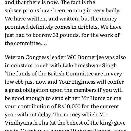
and that there is now. The fact is the
subscriptions have been coming in very badly.
We have written, and written, but the money
promised definitely comes in driblets. We have
just had to borrow 33 pounds, for the work of
the committee….'
Veteran Congress leader WC Bonnerjee was also
in constant touch with Lakshmeshwar Singh.
'The funds of the British Committee are in very
low ebb just now and Your Highness will confer
a great obligation upon the members if you will
be good enough to send either Mr Hume or me
your contribution of Rs 10,000 for the current
year without delay. The money which Mr
Vindhyanath Jha (at the behest of the king) gave
me in March was, as your Highness knows, your