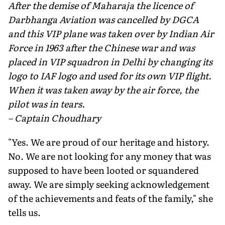
After the demise of Maharaja the licence of
Darbhanga Aviation was cancelled by DGCA
and this VIP plane was taken over by Indian Air
Force in 1963 after the Chinese war and was
placed in VIP squadron in Delhi by changing its
logo to IAF logo and used for its own VIP flight.
When it was taken away by the air force, the
pilot was in tears.
– Captain Choudhary
"Yes. We are proud of our heritage and history.
No. We are not looking for any money that was
supposed to have been looted or squandered
away. We are simply seeking acknowledgement
of the achievements and feats of the family," she
tells us.