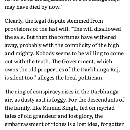
may have died by now."
Clearly, the legal dispute stemmed from
provisions of the last will. "The will disallowed
the sale. But then the fortunes have withered
away, probably with the complicity of the high
and mighty. Nobody seems to be willing to come
out with the truth. The Government, which
owns the old properties of the Darbhanga Raj,
is silent too," alleges the local politician.
The ring of conspiracy rises in the Darbhanga
air, as dusty as it is foggy. For the descendants of
the family, like Kumud Singh, fed on myriad
tales of old grandeur and lost glory, the
embarrassment of riches is a lost idea, forgotten