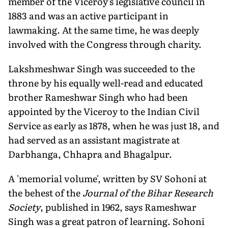
member of the Viceroy's legislative council in
1883 and was an active participant in
lawmaking. At the same time, he was deeply
involved with the Congress through charity.
Lakshmeshwar Singh was succeeded to the
throne by his equally well-read and educated
brother Rameshwar Singh who had been
appointed by the Viceroy to the Indian Civil
Service as early as 1878, when he was just 18, and
had served as an assistant magistrate at
Darbhanga, Chhapra and Bhagalpur.
A 'memorial volume', written by SV Sohoni at
the behest of the
Journal of the Bihar Research
Society
, published in 1962, says Rameshwar
Singh was a great patron of learning. Sohoni