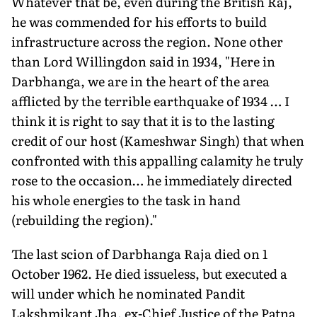
Whatever that be, even during the British Raj,
he was commended for his efforts to build
infrastructure across the region. None other
than Lord Willingdon said in 1934, "Here in
Darbhanga, we are in the heart of the area
afflicted by the terrible earthquake of 1934 … I
think it is right to say that it is to the lasting
credit of our host (Kameshwar Singh) that when
confronted with this appalling calamity he truly
rose to the occasion… he immediately directed
his whole energies to the task in hand
(rebuilding the region)."
The last scion of Darbhanga Raja died on 1
October 1962. He died issueless, but executed a
will under which he nominated Pandit
Lakshmikant Jha, ex-Chief Justice of the Patna