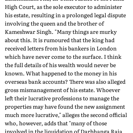
High Court, as the sole executor to administer
his estate, resulting in a prolonged legal dispute
involving the queen and the brother of
Kameshwar Singh. "Many things are murky
about this. It is rumoured that the king had
received letters from his bankers in London
which have never come to the surface. I think
the full details of his wealth would never be
known. What happened to the money in his
overseas bank accounts? There was also alleged
gross mismanagement of his estate. Whoever
left their lucrative professions to manage the
properties may have found the new assignment
much more lucrative," alleges the second official
who, however, adds that "many of those
involved in the liquidation of Darbhanga Raja