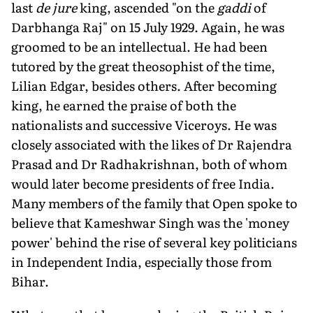
last
de jure
king, ascended "on the
gaddi
of
Darbhanga Raj" on 15 July 1929. Again, he was
groomed to be an intellectual. He had been
tutored by the great theosophist of the time,
Lilian Edgar, besides others. After becoming
king, he earned the praise of both the
nationalists and successive Viceroys. He was
closely associated with the likes of Dr Rajendra
Prasad and Dr Radhakrishnan, both of whom
would later become presidents of free India.
Many members of the family that Open spoke to
believe that Kameshwar Singh was the 'money
power' behind the rise of several key politicians
in Independent India, especially those from
Bihar.