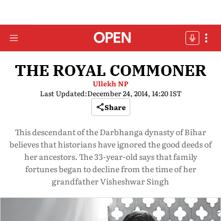
THE ROYAL COMMONER
Ullekh NP
Last Updated:
December 24, 2014, 14:20 IST
Share
This descendant of the Darbhanga dynasty of Bihar
believes that historians have ignored the good deeds of
her ancestors. The 33-year-old says that family
fortunes began to decline from the time of her
grandfather Visheshwar Singh