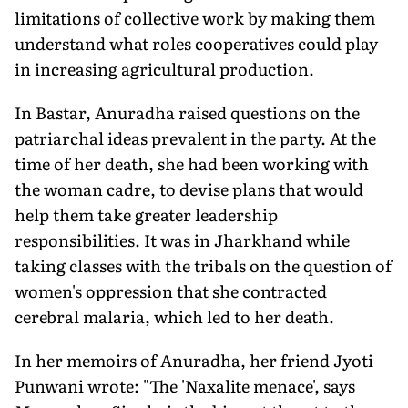
limitations of collective work by making them
understand what roles cooperatives could play
in increasing agricultural production.
In Bastar, Anuradha raised questions on the
patriarchal ideas prevalent in the party. At the
time of her death, she had been working with
the woman cadre, to devise plans that would
help them take greater leadership
responsibilities. It was in Jharkhand while
taking classes with the tribals on the question of
women's oppression that she contracted
cerebral malaria, which led to her death.
In her memoirs of Anuradha, her friend Jyoti
Punwani wrote: "The 'Naxalite menace', says