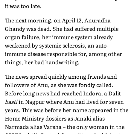
it was too late.
The next morning, on April 12, Anuradha
Ghandy was dead. She had suffered multiple
organ failure, her immune system already
weakened by systemic sclerosis, an auto-
immune disease responsible for, among other
things, her bad handwriting.
The news spread quickly among friends and
followers of Anu, as she was fondly called.
Before long news had reached Indora, a Dalit
basti
in Nagpur where Anu had lived for seven
years. This was before her name appeared in the
Home Ministry dossiers as Janaki alias
Narmada alias Varsha – the only woman in the