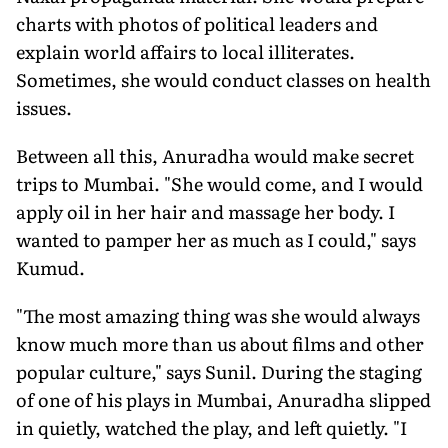
charts with photos of political leaders and
explain world affairs to local illiterates.
Sometimes, she would conduct classes on health
issues.
Between all this, Anuradha would make secret
trips to Mumbai. "She would come, and I would
apply oil in her hair and massage her body. I
wanted to pamper her as much as I could," says
Kumud.
"The most amazing thing was she would always
know much more than us about films and other
popular culture," says Sunil. During the staging
of one of his plays in Mumbai, Anuradha slipped
in quietly, watched the play, and left quietly. "I