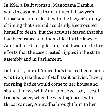
In 1994, a Dalit woman, Manorama Kamble,
working as a maid in an influential lawyer's
house was found dead, with the lawyer's family
claiming that she had accidently electrocuted
herself to death. But the activists feared that she
had been raped and then killed by the lawyer.
Anuradha led an agitation, and it was due to her
efforts that the case created ripples in the state
assembly and in Parliament.
In Indora, one of Anuradha's trusted lieutenants
was Biwaji Badke, a 4ft-tall Dalit activist. "Every
morning Badke would come to her house and
share all news with Anuradha over tea," recall
friends. Later, when he was diagnosed with
throat cancer, Anuradha brought him to her