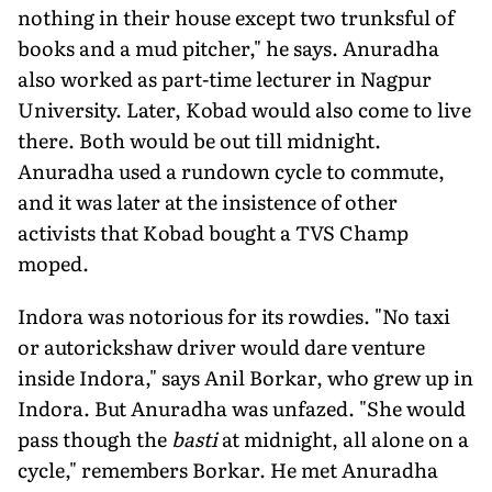
nothing in their house except two trunksful of
books and a mud pitcher," he says. Anuradha
also worked as part-time lecturer in Nagpur
University. Later, Kobad would also come to live
there. Both would be out till midnight.
Anuradha used a rundown cycle to commute,
and it was later at the insistence of other
activists that Kobad bought a TVS Champ
moped.
Indora was notorious for its rowdies. "No taxi
or autorickshaw driver would dare venture
inside Indora," says Anil Borkar, who grew up in
Indora. But Anuradha was unfazed. "She would
pass though the
basti
at midnight, all alone on a
cycle," remembers Borkar. He met Anuradha