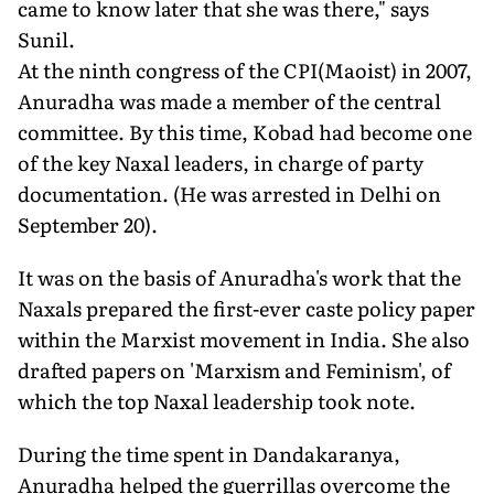
came to know later that she was there," says
Sunil.
At the ninth congress of the CPI(Maoist) in 2007,
Anuradha was made a member of the central
committee. By this time, Kobad had become one
of the key Naxal leaders, in charge of party
documentation. (He was arrested in Delhi on
September 20).
It was on the basis of Anuradha's work that the
Naxals prepared the first-ever caste policy paper
within the Marxist movement in India. She also
drafted papers on 'Marxism and Feminism', of
which the top Naxal leadership took note.
During the time spent in Dandakaranya,
Anuradha helped the guerrillas overcome the