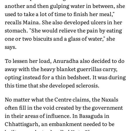
another and then gulping water in between, she
used to take a lot of time to finish her meal,"
recalls Maina. She also developed ulcers in her
stomach. "She would relieve the pain by eating
one or two biscuits and a glass of water," she
says.
To lessen her load, Anuradha also decided to do
away with the heavy blanket guerrillas carry,
opting instead for a thin bedsheet. It was during
this time that she developed sclerosis.
No matter what the Centre claims, the Naxals
often fill in the void created by the government
in their areas of influence. In Basaguda in
Chhattisgarh, an embankment needed to be