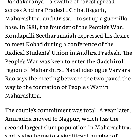
Dandakaranya—a swathe of forest spread
across Andhra Pradesh, Chhattisgarh,
Maharashtra, and Orissa—to set up a guerrilla
base. In 1981, the founder of the People's War,
Kondapalli Seetharamaiah expressed his desire
to meet Kobad during a conference of the
Radical Students' Union in Andhra Pradesh. The
People's War was keen to enter the Gadchiroli
region of Maharshtra. Naxal ideologue Varvara
Rao says the meeting between the two paved the
way to the formation of People's War in
Maharashtra.
The couple's commitment was total. A year later,
Anuradha moved to Nagpur, which has the
second largest slum population in Maharashtra,
and is also home to a significant number of