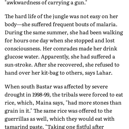
"awkwardness of carrying a gun."
The hard life of the jungle was not easy on her
body—she suffered frequent bouts of malaria.
During the same summer, she had been walking
for hours one day when she stopped and lost
consciousness. Her comrades made her drink
glucose water. Apparently, she had suffered a
sun-stroke. After she recovered, she refused to
hand over her kit-bag to others, says Lahar.
When south Bastar was affected by severe
drought in 1998-99, the tribals were forced to eat
rice, which, Maina says, "had more stones than
grain in it." The same rice was offered to the
guerrillas as well, which they would eat with
tamarind paste. "Taking one fistful after