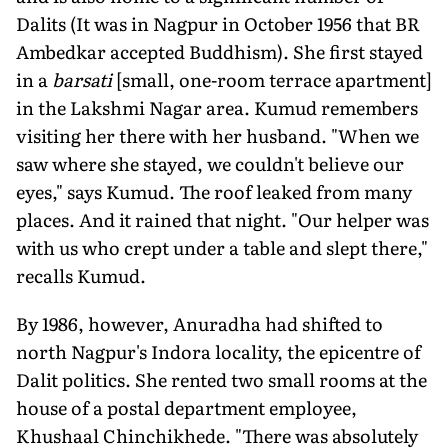
Dalits (It was in Nagpur in October 1956 that BR
Ambedkar accepted Buddhism). She first stayed
in a
barsati
[small, one-room terrace apartment]
in the Lakshmi Nagar area. Kumud remembers
visiting her there with her husband. "When we
saw where she stayed, we couldn't believe our
eyes," says Kumud. The roof leaked from many
places. And it rained that night. "Our helper was
with us who crept under a table and slept there,"
recalls Kumud.
By 1986, however, Anuradha had shifted to
north Nagpur's Indora locality, the epicentre of
Dalit politics. She rented two small rooms at the
house of a postal department employee,
Khushaal Chinchikhede. "There was absolutely