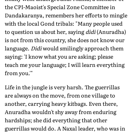
the CPI-Maoist's Special Zone Committee in
Dandakaranya, remembers her efforts to mingle
with the local Gond tribals: "Many people used
to question us about her, saying
didi
(Anuradha)
is not from this country, she does not know our
language.
Didi
would smilingly approach them
saying: 'I know what you are asking; please
teach me your language; I will learn everything
from you.'"
Life in the jungle is very harsh. The guerrillas
are always on the move, from one village to
another, carrying heavy kitbags. Even there,
Anuradha wouldn't shy away from enduring
hardships; she did everything that other
guerrillas would do. A Naxal leader, who was in