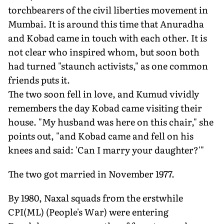
torchbearers of the civil liberties movement in
Mumbai. It is around this time that Anuradha
and Kobad came in touch with each other. It is
not clear who inspired whom, but soon both
had turned "staunch activists," as one common
friends puts it.
The two soon fell in love, and Kumud vividly
remembers the day Kobad came visiting their
house. "My husband was here on this chair," she
points out, "and Kobad came and fell on his
knees and said: 'Can I marry your daughter?'"
The two got married in November 1977.
By 1980, Naxal squads from the erstwhile
CPI(ML) (People's War) were entering