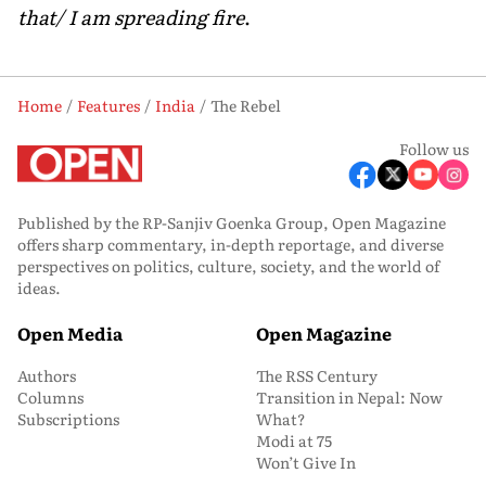
that/ I am spreading fire
.
Home
Features
India
The Rebel
Follow us
Published by the RP-Sanjiv Goenka Group, Open Magazine
offers sharp commentary, in-depth reportage, and diverse
perspectives on politics, culture, society, and the world of
ideas.
Open Media
Open Magazine
Authors
The RSS Century
Columns
Transition in Nepal: Now
Subscriptions
What?
Modi at 75
Won’t Give In