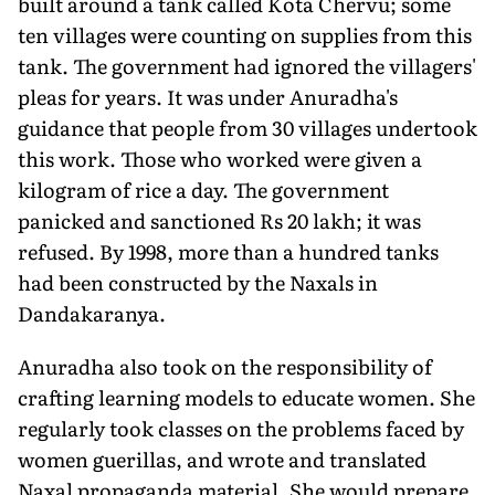
built around a tank called Kota Chervu; some
ten villages were counting on supplies from this
tank. The government had ignored the villagers'
pleas for years. It was under Anuradha's
guidance that people from 30 villages undertook
this work. Those who worked were given a
kilogram of rice a day. The government
panicked and sanctioned Rs 20 lakh; it was
refused. By 1998, more than a hundred tanks
had been constructed by the Naxals in
Dandakaranya.
Anuradha also took on the responsibility of
crafting learning models to educate women. She
regularly took classes on the problems faced by
women guerillas, and wrote and translated
Naxal propaganda material. She would prepare