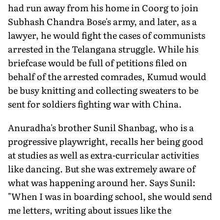
had run away from his home in Coorg to join
Subhash Chandra Bose's army, and later, as a
lawyer, he would fight the cases of communists
arrested in the Telangana struggle. While his
briefcase would be full of petitions filed on
behalf of the arrested comrades, Kumud would
be busy knitting and collecting sweaters to be
sent for soldiers fighting war with China.
Anuradha's brother Sunil Shanbag, who is a
progressive playwright, recalls her being good
at studies as well as extra-curricular activities
like dancing. But she was extremely aware of
what was happening around her. Says Sunil:
"When I was in boarding school, she would send
me letters, writing about issues like the