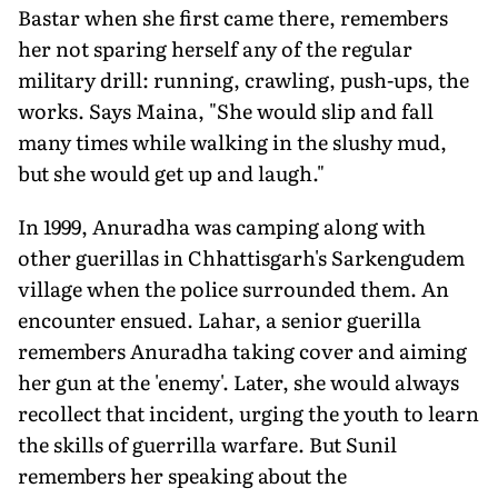
Bastar when she first came there, remembers
her not sparing herself any of the regular
military drill: running, crawling, push-ups, the
works. Says Maina, "She would slip and fall
many times while walking in the slushy mud,
but she would get up and laugh."
In 1999, Anuradha was camping along with
other guerillas in Chhattisgarh's Sarkengudem
village when the police surrounded them. An
encounter ensued. Lahar, a senior guerilla
remembers Anuradha taking cover and aiming
her gun at the 'enemy'. Later, she would always
recollect that incident, urging the youth to learn
the skills of guerrilla warfare. But Sunil
remembers her speaking about the