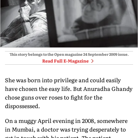
This story belongs to the Open magazine
24 September 2009
issue.
Read Full E-Magazine
She was born into privilege and could easily
have chosen the easy life. But Anuradha Ghandy
chose guns over roses to fight for the
dispossessed.
On a muggy April evening in 2008, somewhere
in Mumbai, a doctor was trying desperately to
get in touch with his patient. The patient