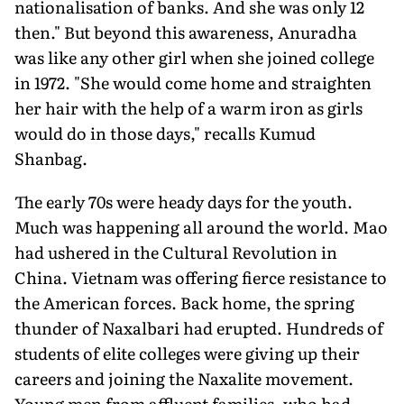
nationalisation of banks. And she was only 12
then." But beyond this awareness, Anuradha
was like any other girl when she joined college
in 1972. "She would come home and straighten
her hair with the help of a warm iron as girls
would do in those days," recalls Kumud
Shanbag.
The early 70s were heady days for the youth.
Much was happening all around the world. Mao
had ushered in the Cultural Revolution in
China. Vietnam was offering fierce resistance to
the American forces. Back home, the spring
thunder of Naxalbari had erupted. Hundreds of
students of elite colleges were giving up their
careers and joining the Naxalite movement.
Young men from affluent families, who had