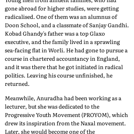
gone abroad for higher studies, were getting
radicalised. One of them was an alumnus of
Doon School, and a classmate of Sanjay Gandhi.
Kobad Ghandy's father was a top Glaxo
executive, and the family lived in a sprawling
sea-facing flat in Worli. He had gone to pursue a
course in chartered accountancy in England,
and it was there that he got initiated in radical
politics. Leaving his course unfinished, he
returned.
Meanwhile, Anuradha had been working as a
lecturer, but she was dedicated to the
Progressive Youth Movement (PROYOM), which
drew its inspiration from the Naxal movement.
Later, she would become one of the