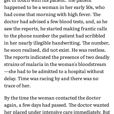
happened to be a woman in her early 50s, who
had come that morning with high fever. The
doctor had advised a few blood tests, and, as he
saw the reports, he started making frantic calls
to the phone number the patient had scribbled
in her nearly illegible handwriting. The number,
he soon realised, did not exist. He was restless.
The reports indicated the presence of two deadly
strains of malaria in the woman's bloodstream
—she had to be admitted to a hospital without
delay. Time was racing by and there was no
trace of her.
By the time the woman contacted the doctor
again, a few days had passed. The doctor wanted
her placed under intensive care immediately. But