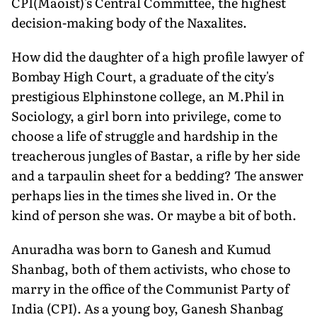
CPI(Maoist)'s Central Committee, the highest
decision-making body of the Naxalites.
How did the daughter of a high profile lawyer of
Bombay High Court, a graduate of the city's
prestigious Elphinstone college, an M.Phil in
Sociology, a girl born into privilege, come to
choose a life of struggle and hardship in the
treacherous jungles of Bastar, a rifle by her side
and a tarpaulin sheet for a bedding? The answer
perhaps lies in the times she lived in. Or the
kind of person she was. Or maybe a bit of both.
Anuradha was born to Ganesh and Kumud
Shanbag, both of them activists, who chose to
marry in the office of the Communist Party of
India (CPI). As a young boy, Ganesh Shanbag