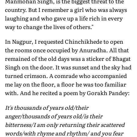
Manmohan Singh, is the biggest threat to the
country. But I remember a girl who was always
laughing and who gave up a life rich in every
way to change the lives of others."
In Nagpur, I requested Chinchikhede to open
the rooms once occupied by Anuradha. All that
remained of the old days was a sticker of Bhagat
Singh on the door. It was sunset and the sky had
turned crimson. A comrade who accompanied
me lay on the floor, a floor he was too familiar
with. And he recited a poem by Gorakh Pandey:
It's thousands of years old/their
anger/thousands of years old/is their
bitterness/I am only returning their scattered
words/with rhyme and rhythm/ and you fear