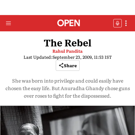
The Rebel
Rahul Pandita
Last Updated:
September 23, 2009, 11:53 IST
Share
She was born into privilege and could easily have
chosen the easy life. But Anuradha Ghandy chose guns
over roses to fight for the dispossessed.