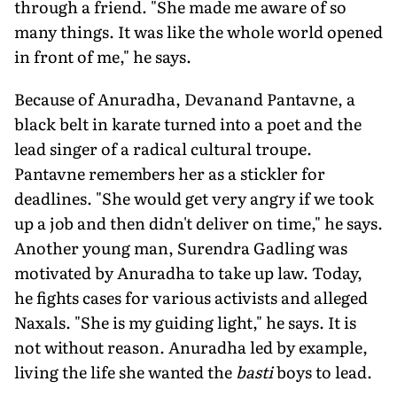
through a friend. "She made me aware of so
many things. It was like the whole world opened
in front of me," he says.
Because of Anuradha, Devanand Pantavne, a
black belt in karate turned into a poet and the
lead singer of a radical cultural troupe.
Pantavne remembers her as a stickler for
deadlines. "She would get very angry if we took
up a job and then didn't deliver on time," he says.
Another young man, Surendra Gadling was
motivated by Anuradha to take up law. Today,
he fights cases for various activists and alleged
Naxals. "She is my guiding light," he says. It is
not without reason. Anuradha led by example,
living the life she wanted the
basti
boys to lead.