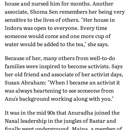
house and nursed him for months. Another
associate, Shoma Sen remembers her being very
sensitive to the lives of others. "Her house in
Indora was open to everyone. Every time
someone would come and one more cup of
water would be added to the tea," she says.
Because of her, many others from well-to-do
families were inspired to become activists. Says
her old friend and associate of her activist days,
Susan Abraham: "When I became an activist it
was always heartening to see someone from
Anu's background working along with you."
It was in the mid 90s that Anuradha joined the
Naxal leadership in the jungles of Bastar and
finally went underground. Maina, a member of