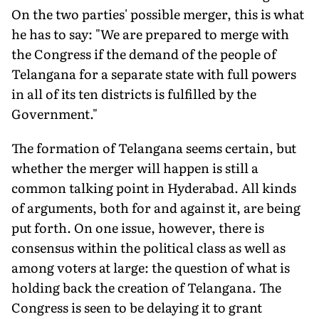
On the two parties' possible merger, this is what
he has to say: "We are prepared to merge with
the Congress if the demand of the people of
Telangana for a separate state with full powers
in all of its ten districts is fulfilled by the
Government."
The formation of Telangana seems certain, but
whether the merger will happen is still a
common talking point in Hyderabad. All kinds
of arguments, both for and against it, are being
put forth. On one issue, however, there is
consensus within the political class as well as
among voters at large: the question of what is
holding back the creation of Telangana. The
Congress is seen to be delaying it to grant