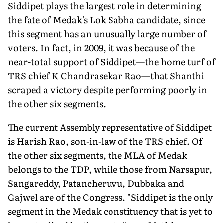
Siddipet plays the largest role in determining
the fate of Medak's Lok Sabha candidate, since
this segment has an unusually large number of
voters. In fact, in 2009, it was because of the
near-total support of Siddipet—the home turf of
TRS chief K Chandrasekar Rao—that Shanthi
scraped a victory despite performing poorly in
the other six segments.
The current Assembly representative of Siddipet
is Harish Rao, son-in-law of the TRS chief. Of
the other six segments, the MLA of Medak
belongs to the TDP, while those from Narsapur,
Sangareddy, Patancheruvu, Dubbaka and
Gajwel are of the Congress. "Siddipet is the only
segment in the Medak constituency that is yet to