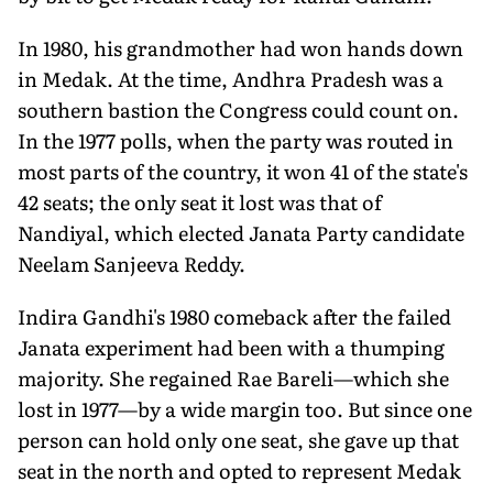
In 1980, his grandmother had won hands down
in Medak. At the time, Andhra Pradesh was a
southern bastion the Congress could count on.
In the 1977 polls, when the party was routed in
most parts of the country, it won 41 of the state's
42 seats; the only seat it lost was that of
Nandiyal, which elected Janata Party candidate
Neelam Sanjeeva Reddy.
Indira Gandhi's 1980 comeback after the failed
Janata experiment had been with a thumping
majority. She regained Rae Bareli—which she
lost in 1977—by a wide margin too. But since one
person can hold only one seat, she gave up that
seat in the north and opted to represent Medak