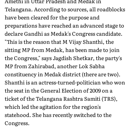
Amethi in Uttar Pradesh and Medak in
Telangana. According to sources, all roadblocks
have been cleared for the purpose and
preparations have reached an advanced stage to
declare Gandhi as Medak's Congress candidate.
"This is the reason that M Vijay Shanthi, the
sitting MP from Medak, has been made to join
the Congress," says Jagdish Shetkar, the party's
MP from Zahirabad, another Lok Sabha
constituency in Medak district (there are two).
Shanthi is an actress-turned-politician who won
the seat in the General Election of 2009 on a
ticket of the Telangana Rashtra Samiti (TRS),
which led the agitation for the region's
statehood. She has recently switched to the
Congress.