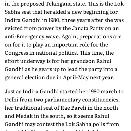
in the proposed Telangana state. This is the Lok
Sabha seat that heralded a new beginning for
Indira Gandhi in 1980, three years after she was
evicted from power by the Janata Party on an
anti-Emergency wave. Again, preparations are
on for it to play an important role for the
Congress in national politics. This time, the
effort underway is for her grandson Rahul
Gandhi as he gears up to lead the party into a
general election due in April-May next year.
Just as Indira Gandhi started her 1980 march to
Delhi from two parliamentary constituencies,
her traditional seat of Rae Bareli in the north
and Medak in the south, so it seems Rahul
Gandhi may contest the Lok Sabha polls from