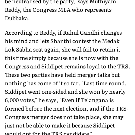
be neutralised by the party," says Muthiyam
Reddy, the Congress MLA who represents
Dubbaka.
According to Reddy, if Rahul Gandhi changes
his mind and lets Shanthi contest the Medak
Lok Sabha seat again, she will fail to retain it
this time simply because she is now with the
Congress and Siddipet remains loyal to the TRS.
These two parties have held merger talks but
nothing has come of it so far. "Last time round,
Siddipet went one-sided and she won by nearly
6,000 votes," he says, "Even if Telangana is
formed before the next election, and if the TRS-
Congress merger does not take place, she may
just not be able to make it because Siddipet
would opt for the TRS candidate."