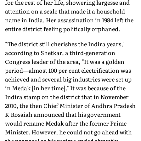
for the rest of her life, showering largesse and
attention on a scale that made it a household
name in India. Her assassination in 1984 left the
entire district feeling politically orphaned.
"The district still cherishes the Indira years,"
according to Shetkar, a third-generation
Congress leader of the area, "It was a golden
period—almost 100 per cent electrification was
achieved and several big industries were set up
in Medak [in her time]." It was because of the
Indira stamp on the district that in November
2010, the then Chief Minister of Andhra Pradesh
K Rosaiah announced that his government
would rename Medak after the former Prime
Minister. However, he could not go ahead with
the proposal as his regime ended abruptly.