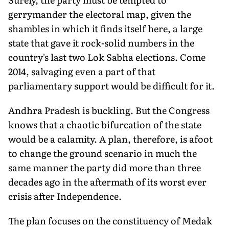
gerrymander the electoral map, given the
shambles in which it finds itself here, a large
state that gave it rock-solid numbers in the
country's last two Lok Sabha elections. Come
2014, salvaging even a part of that
parliamentary support would be difficult for it.
Andhra Pradesh is buckling. But the Congress
knows that a chaotic bifurcation of the state
would be a calamity. A plan, therefore, is afoot
to change the ground scenario in much the
same manner the party did more than three
decades ago in the aftermath of its worst ever
crisis after Independence.
The plan focuses on the constituency of Medak