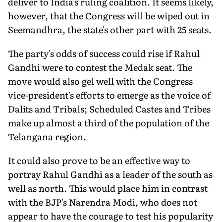
deliver to India's ruling coalition. It seems likely,
however, that the Congress will be wiped out in
Seemandhra, the state's other part with 25 seats.
The party's odds of success could rise if Rahul
Gandhi were to contest the Medak seat. The
move would also gel well with the Congress
vice-president's efforts to emerge as the voice of
Dalits and Tribals; Scheduled Castes and Tribes
make up almost a third of the population of the
Telangana region.
It could also prove to be an effective way to
portray Rahul Gandhi as a leader of the south as
well as north. This would place him in contrast
with the BJP's Narendra Modi, who does not
appear to have the courage to test his popularity