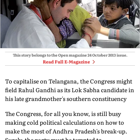
This story belongs to the Open magazine
24 October 2013
issue.
Read Full E-Magazine
To capitalise on Telangana, the Congress might
field Rahul Gandhi as its Lok Sabha candidate in
his late grandmother's southern constituency
The Congress, for all you know, is still busy
making cold political calculations on how to
make the most of Andhra Pradesh's break-up.
Surely, the party must be tempted to