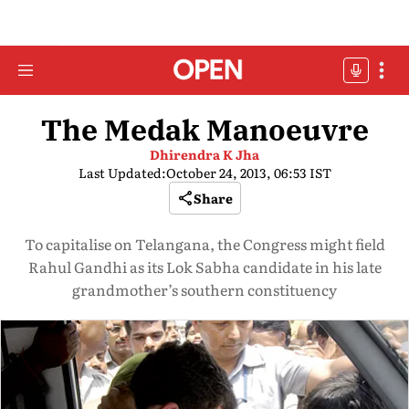
The Medak Manoeuvre
Dhirendra K Jha
Last Updated:
October 24, 2013, 06:53 IST
Share
To capitalise on Telangana, the Congress might field
Rahul Gandhi as its Lok Sabha candidate in his late
grandmother’s southern constituency