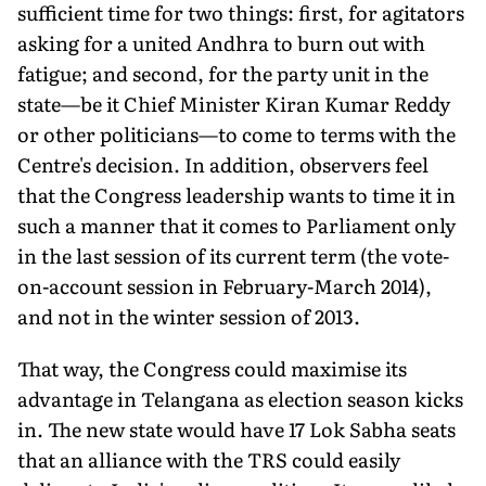
sufficient time for two things: first, for agitators
asking for a united Andhra to burn out with
fatigue; and second, for the party unit in the
state—be it Chief Minister Kiran Kumar Reddy
or other politicians—to come to terms with the
Centre's decision. In addition, observers feel
that the Congress leadership wants to time it in
such a manner that it comes to Parliament only
in the last session of its current term (the vote-
on-account session in February-March 2014),
and not in the winter session of 2013.
That way, the Congress could maximise its
advantage in Telangana as election season kicks
in. The new state would have 17 Lok Sabha seats
that an alliance with the TRS could easily