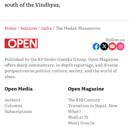
south of the Vindhyas.
Home
Features
India
The Medak Manoeuvre
Follow us
Published by the RP-Sanjiv Goenka Group, Open Magazine
offers sharp commentary, in-depth reportage, and diverse
perspectives on politics, culture, society, and the world of
ideas.
Open Media
Open Magazine
Authors
The RSS Century
Columns
Transition in Nepal: Now
Subscriptions
What?
Modi at 75
Won’t Give In