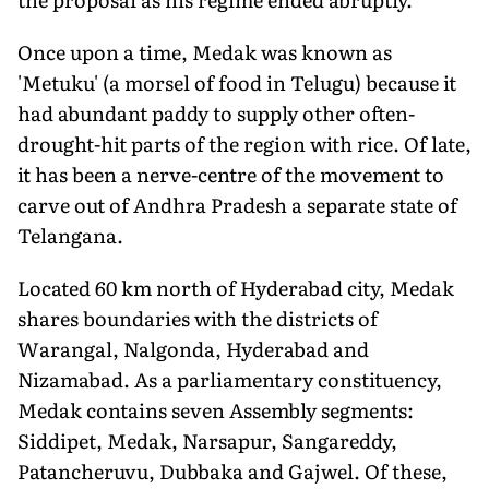
Once upon a time, Medak was known as
'Metuku' (a morsel of food in Telugu) because it
had abundant paddy to supply other often-
drought-hit parts of the region with rice. Of late,
it has been a nerve-centre of the movement to
carve out of Andhra Pradesh a separate state of
Telangana.
Located 60 km north of Hyderabad city, Medak
shares boundaries with the districts of
Warangal, Nalgonda, Hyderabad and
Nizamabad. As a parliamentary constituency,
Medak contains seven Assembly segments:
Siddipet, Medak, Narsapur, Sangareddy,
Patancheruvu, Dubbaka and Gajwel. Of these,