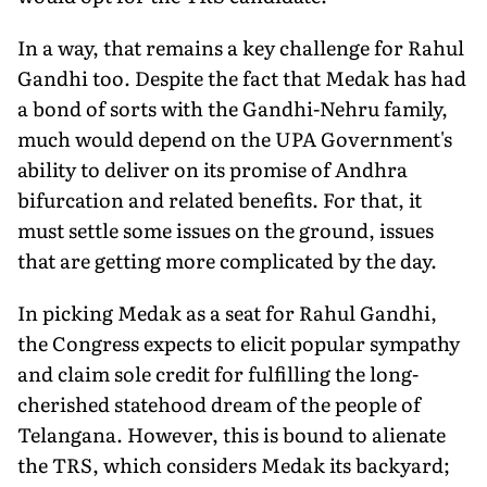
In a way, that remains a key challenge for Rahul
Gandhi too. Despite the fact that Medak has had
a bond of sorts with the Gandhi-Nehru family,
much would depend on the UPA Government's
ability to deliver on its promise of Andhra
bifurcation and related benefits. For that, it
must settle some issues on the ground, issues
that are getting more complicated by the day.
In picking Medak as a seat for Rahul Gandhi,
the Congress expects to elicit popular sympathy
and claim sole credit for fulfilling the long-
cherished statehood dream of the people of
Telangana. However, this is bound to alienate
the TRS, which considers Medak its backyard;