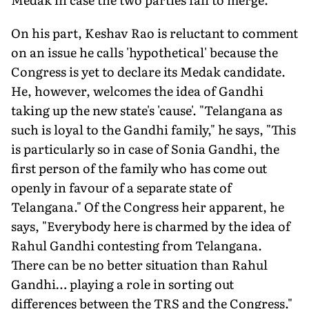
On his part, Keshav Rao is reluctant to comment
on an issue he calls 'hypothetical' because the
Congress is yet to declare its Medak candidate.
He, however, welcomes the idea of Gandhi
taking up the new state's 'cause'. "Telangana as
such is loyal to the Gandhi family," he says, "This
is particularly so in case of Sonia Gandhi, the
first person of the family who has come out
openly in favour of a separate state of
Telangana." Of the Congress heir apparent, he
says, "Everybody here is charmed by the idea of
Rahul Gandhi contesting from Telangana.
There can be no better situation than Rahul
Gandhi… playing a role in sorting out
differences between the TRS and the Congress."