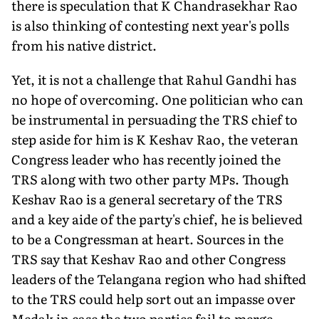
there is speculation that K Chandrasekhar Rao
is also thinking of contesting next year's polls
from his native district.
Yet, it is not a challenge that Rahul Gandhi has
no hope of overcoming. One politician who can
be instrumental in persuading the TRS chief to
step aside for him is K Keshav Rao, the veteran
Congress leader who has recently joined the
TRS along with two other party MPs. Though
Keshav Rao is a general secretary of the TRS
and a key aide of the party's chief, he is believed
to be a Congressman at heart. Sources in the
TRS say that Keshav Rao and other Congress
leaders of the Telangana region who had shifted
to the TRS could help sort out an impasse over
Medak in case the two parties fail to merge.