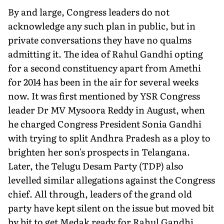
By and large, Congress leaders do not
acknowledge any such plan in public, but in
private conversations they have no qualms
admitting it. The idea of Rahul Gandhi opting
for a second constituency apart from Amethi
for 2014 has been in the air for several weeks
now. It was first mentioned by YSR Congress
leader Dr MV Mysoora Reddy in August, when
he charged Congress President Sonia Gandhi
with trying to split Andhra Pradesh as a ploy to
brighten her son's prospects in Telangana.
Later, the Telugu Desam Party (TDP) also
levelled similar allegations against the Congress
chief. All through, leaders of the grand old
party have kept silent on the issue but moved bit
by bit to get Medak ready for Rahul Gandhi.