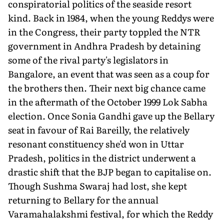
conspiratorial politics of the seaside resort
kind. Back in 1984, when the young Reddys were
in the Congress, their party toppled the NTR
government in Andhra Pradesh by detaining
some of the rival party's legislators in
Bangalore, an event that was seen as a coup for
the brothers then. Their next big chance came
in the aftermath of the October 1999 Lok Sabha
election. Once Sonia Gandhi gave up the Bellary
seat in favour of Rai Bareilly, the relatively
resonant constituency she'd won in Uttar
Pradesh, politics in the district underwent a
drastic shift that the BJP began to capitalise on.
Though Sushma Swaraj had lost, she kept
returning to Bellary for the annual
Varamahalakshmi festival, for which the Reddy