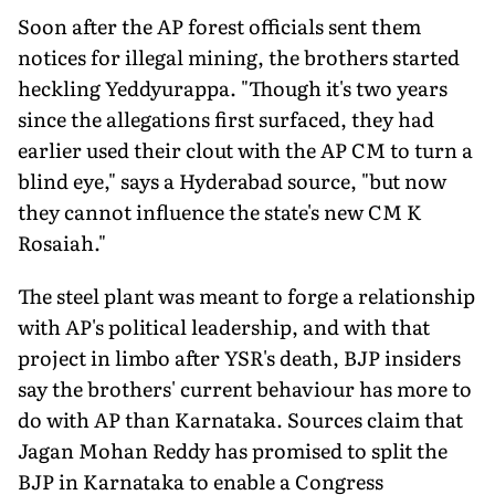
Soon after the AP forest officials sent them
notices for illegal mining, the brothers started
heckling Yeddyurappa. "Though it's two years
since the allegations first surfaced, they had
earlier used their clout with the AP CM to turn a
blind eye," says a Hyderabad source, "but now
they cannot influence the state's new CM K
Rosaiah."
The steel plant was meant to forge a relationship
with AP's political leadership, and with that
project in limbo after YSR's death, BJP insiders
say the brothers' current behaviour has more to
do with AP than Karnataka. Sources claim that
Jagan Mohan Reddy has promised to split the
BJP in Karnataka to enable a Congress