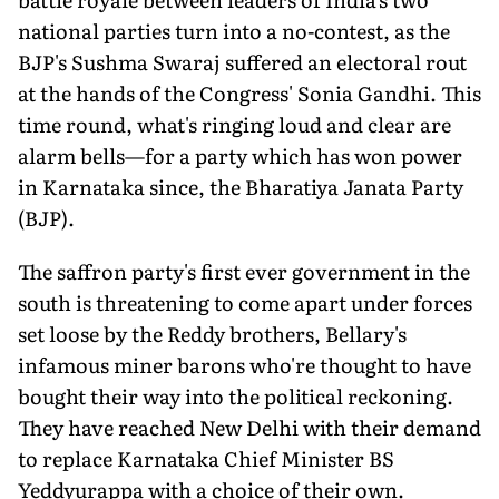
national parties turn into a no-contest, as the
BJP's Sushma Swaraj suffered an electoral rout
at the hands of the Congress' Sonia Gandhi. This
time round, what's ringing loud and clear are
alarm bells—for a party which has won power
in Karnataka since, the Bharatiya Janata Party
(BJP).
The saffron party's first ever government in the
south is threatening to come apart under forces
set loose by the Reddy brothers, Bellary's
infamous miner barons who're thought to have
bought their way into the political reckoning.
They have reached New Delhi with their demand
to replace Karnataka Chief Minister BS
Yeddyurappa with a choice of their own.