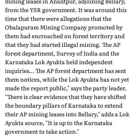
mining leases in Anantpur, adjoining Bellary,
from the YSR government. It was around this
time that there were allegations that the
Obalapuram Mining Company promoted by
them had encroached on forest territory and
that they had started illegal mining. The AP
forest department, Survey of India and the
Karnataka Lok Ayukta held independent
inquiries… The AP forest department has sent
them notices, while the Lok Ayukta has not yet
made the report public," says the party leader.
"There is clear evidence that they have shifted
the boundary pillars of Karnataka to extend
their AP mining leases into Bellary," adds a Lok
Ayukta source, "It is up to the Karnataka
government to take action."