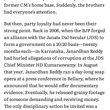
former CM's home base. Suddenly, the brothers
had everyone's attention.
But then, party loyalty had never been their
strong point. Back in 2006, when the BJP forged
an alliance with the Janata Dal-Secular (JDS) to
form a government on a 20:20 basis—twenty
months each—in Karnataka, Janardhan Reddy
had hurled allegations of corruption at the JDS
Chief Minister HD Kumaraswamy. In August
that year, Janardhan Reddy ran a day-long soap
opera at a press conference in Bellary, where he
announced that he would offer documentary
evidence. Eventually, he released grainy footage
of someone demanding and receiving money.
The only disciplinary action he invited was a