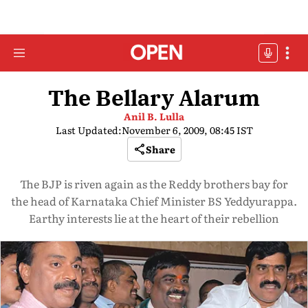
The Bellary Alarum
Anil B. Lulla
Last Updated:
November 6, 2009, 08:45 IST
Share
The BJP is riven again as the Reddy brothers bay for
the head of Karnataka Chief Minister BS Yeddyurappa.
Earthy interests lie at the heart of their rebellion