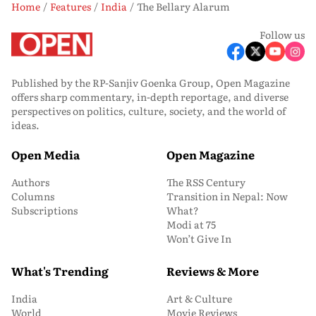
Home
Features
India
The Bellary Alarum
Follow us
Published by the RP-Sanjiv Goenka Group, Open Magazine
offers sharp commentary, in-depth reportage, and diverse
perspectives on politics, culture, society, and the world of
ideas.
Open Media
Open Magazine
Authors
The RSS Century
Columns
Transition in Nepal: Now
Subscriptions
What?
Modi at 75
Won’t Give In
What's Trending
Reviews & More
India
Art & Culture
World
Movie Reviews