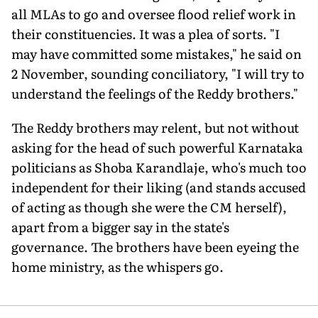
all MLAs to go and oversee flood relief work in
their constituencies. It was a plea of sorts. "I
may have committed some mistakes," he said on
2 November, sounding conciliatory, "I will try to
understand the feelings of the Reddy brothers."
The Reddy brothers may relent, but not without
asking for the head of such powerful Karnataka
politicians as Shoba Karandlaje, who's much too
independent for their liking (and stands accused
of acting as though she were the CM herself),
apart from a bigger say in the state's
governance. The brothers have been eyeing the
home ministry, as the whispers go.