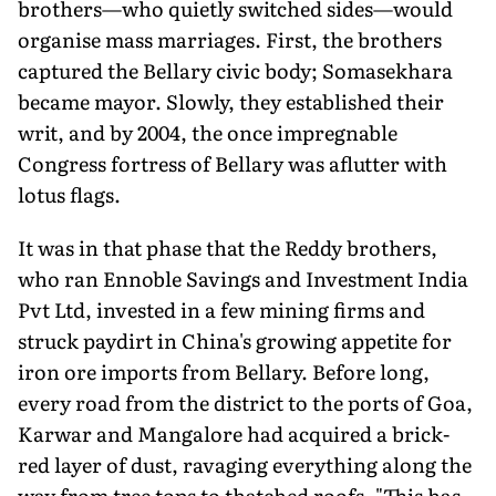
brothers—who quietly switched sides—would
organise mass marriages. First, the brothers
captured the Bellary civic body; Somasekhara
became mayor. Slowly, they established their
writ, and by 2004, the once impregnable
Congress fortress of Bellary was aflutter with
lotus flags.
It was in that phase that the Reddy brothers,
who ran Ennoble Savings and Investment India
Pvt Ltd, invested in a few mining firms and
struck paydirt in China's growing appetite for
iron ore imports from Bellary. Before long,
every road from the district to the ports of Goa,
Karwar and Mangalore had acquired a brick-
red layer of dust, ravaging everything along the
way from tree tops to thatched roofs. "This has