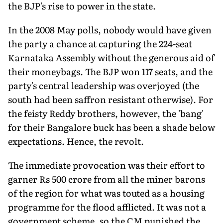
the BJP's rise to power in the state.
In the 2008 May polls, nobody would have given
the party a chance at capturing the 224-seat
Karnataka Assembly without the generous aid of
their moneybags. The BJP won 117 seats, and the
party's central leadership was overjoyed (the
south had been saffron resistant otherwise). For
the feisty Reddy brothers, however, the 'bang'
for their Bangalore buck has been a shade below
expectations. Hence, the revolt.
The immediate provocation was their effort to
garner Rs 500 crore from all the miner barons
of the region for what was touted as a housing
programme for the flood afflicted. It was not a
government scheme, so the CM punished the