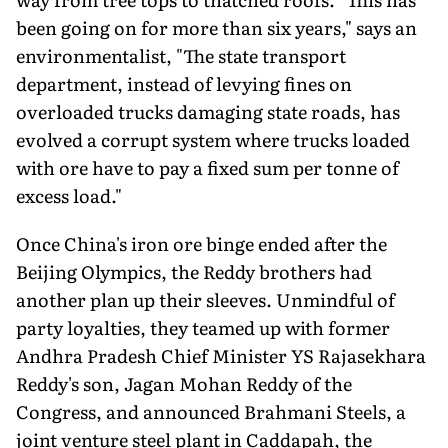
been going on for more than six years," says an
environmentalist, "The state transport
department, instead of levying fines on
overloaded trucks damaging state roads, has
evolved a corrupt system where trucks loaded
with ore have to pay a fixed sum per tonne of
excess load."
Once China's iron ore binge ended after the
Beijing Olympics, the Reddy brothers had
another plan up their sleeves. Unmindful of
party loyalties, they teamed up with former
Andhra Pradesh Chief Minister YS Rajasekhara
Reddy's son, Jagan Mohan Reddy of the
Congress, and announced Brahmani Steels, a
joint venture steel plant in Caddapah, the