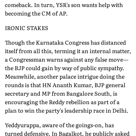
comeback. In turn, YSR's son wants help with
becoming the CM of AP.
IRONIC STAKES
Though the Karnataka Congress has distanced
itself from all this, terming it an internal matter,
a Congressman warns against any false move—
the BJP could gain by way of public sympathy.
Meanwhile, another palace intrigue doing the
rounds is that HN Ananth Kumar, BJP general
secretary and MP from Bangalore South, is
encouraging the Reddy rebellion as part of a
plan to win the party's leadership race in Delhi.
Yeddyurappa, aware of the goings-on, has
turned defensive. In Bagalkot, he publicly asked