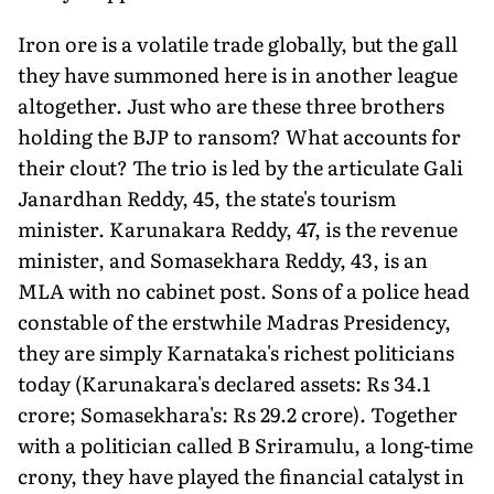
Iron ore is a volatile trade globally, but the gall
they have summoned here is in another league
altogether. Just who are these three brothers
holding the BJP to ransom? What accounts for
their clout? The trio is led by the articulate Gali
Janardhan Reddy, 45, the state's tourism
minister. Karunakara Reddy, 47, is the revenue
minister, and Somasekhara Reddy, 43, is an
MLA with no cabinet post. Sons of a police head
constable of the erstwhile Madras Presidency,
they are simply Karnataka's richest politicians
today (Karunakara's declared assets: Rs 34.1
crore; Somasekhara's: Rs 29.2 crore). Together
with a politician called B Sriramulu, a long-time
crony, they have played the financial catalyst in