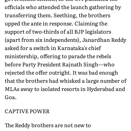
officials who attended the launch gathering by
transferring them. Seething, the brothers
upped the ante in response. Claiming the
support of two-thirds of all BJP legislators
(apart from six independents), Janardhan Reddy
asked for a switch in Karnataka's chief
ministership, offering to parade the rebels
before Party President Rajnath Singh—who
rejected the offer outright. It was bad enough
that the brothers had whisked a large number of
MLAs away to isolated resorts in Hyderabad and
Goa.
CAPTIVE POWER
The Reddy brothers are not new to