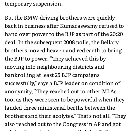
temporary suspension.
But the BMW-driving brothers were quickly
back in business after Kumaraswamy refused to
hand over power to the BJP as part of the 20:20
deal. In the subsequent 2008 polls, the Bellary
brothers moved heaven and red earth to bring
the BJP to power. "They achieved this by
moving into neighbouring districts and
bankrolling at least 25 BJP campaigns
successfully," says a BJP leader on condition of
anonymity, "They reached out to other MLAs
too, as they were seen to be powerful when they
landed three ministerial berths between the
brothers and their acolytes." That's not all. "They
also reached out to the Congress in AP and got