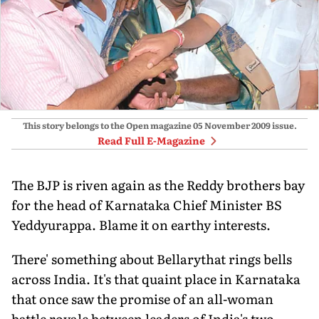
This story belongs to the Open magazine
05 November 2009
issue.
Read Full E-Magazine
The BJP is riven again as the Reddy brothers bay
for the head of Karnataka Chief Minister BS
Yeddyurappa. Blame it on earthy interests.
There' something about Bellarythat rings bells
across India. It's that quaint place in Karnataka
that once saw the promise of an all-woman
battle royale between leaders of India's two