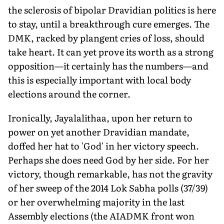
the sclerosis of bipolar Dravidian politics is here
to stay, until a breakthrough cure emerges. The
DMK, racked by plangent cries of loss, should
take heart. It can yet prove its worth as a strong
opposition—it certainly has the numbers—and
this is especially important with local body
elections around the corner.
Ironically, Jayalalithaa, upon her return to
power on yet another Dravidian mandate,
doffed her hat to 'God' in her victory speech.
Perhaps she does need God by her side. For her
victory, though remarkable, has not the gravity
of her sweep of the 2014 Lok Sabha polls (37/39)
or her overwhelming majority in the last
Assembly elections (the AIADMK front won