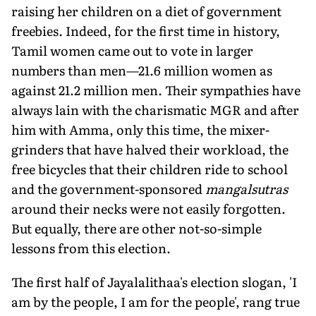
raising her children on a diet of government
freebies. Indeed, for the first time in history,
Tamil women came out to vote in larger
numbers than men—21.6 million women as
against 21.2 million men. Their sympathies have
always lain with the charismatic MGR and after
him with Amma, only this time, the mixer-
grinders that have halved their workload, the
free bicycles that their children ride to school
and the government-sponsored
mangalsutras
around their necks were not easily forgotten.
But equally, there are other not-so-simple
lessons from this election.
The first half of Jayalalithaa's election slogan, 'I
am by the people, I am for the people', rang true