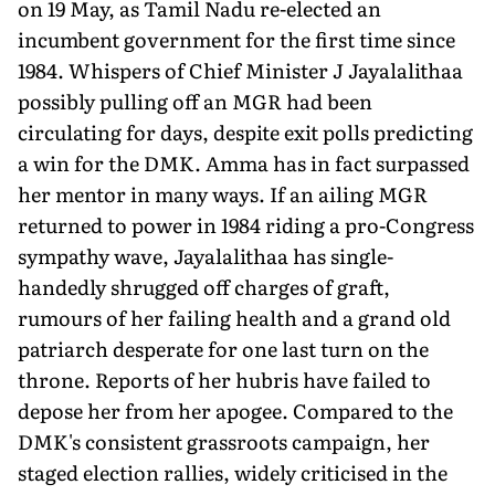
on 19 May, as Tamil Nadu re-elected an
incumbent government for the first time since
1984. Whispers of Chief Minister J Jayalalithaa
possibly pulling off an MGR had been
circulating for days, despite exit polls predicting
a win for the DMK. Amma has in fact surpassed
her mentor in many ways. If an ailing MGR
returned to power in 1984 riding a pro-Congress
sympathy wave, Jayalalithaa has single-
handedly shrugged off charges of graft,
rumours of her failing health and a grand old
patriarch desperate for one last turn on the
throne. Reports of her hubris have failed to
depose her from her apogee. Compared to the
DMK's consistent grassroots campaign, her
staged election rallies, widely criticised in the