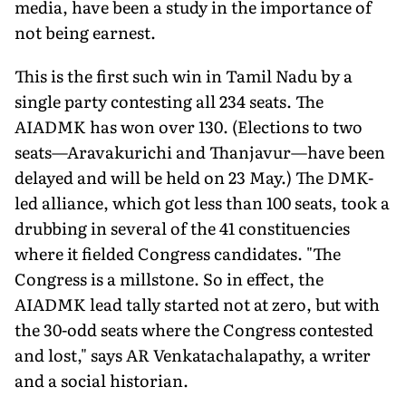
media, have been a study in the importance of
not being earnest.
This is the first such win in Tamil Nadu by a
single party contesting all 234 seats. The
AIADMK has won over 130. (Elections to two
seats—Aravakurichi and Thanjavur—have been
delayed and will be held on 23 May.) The DMK-
led alliance, which got less than 100 seats, took a
drubbing in several of the 41 constituencies
where it fielded Congress candidates. "The
Congress is a millstone. So in effect, the
AIADMK lead tally started not at zero, but with
the 30-odd seats where the Congress contested
and lost," says AR Venkatachalapathy, a writer
and a social historian.