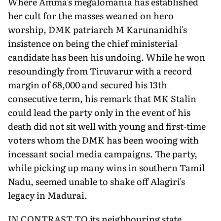
Where Amma's megalomania has established
her cult for the masses weaned on hero
worship, DMK patriarch M Karunanidhi's
insistence on being the chief ministerial
candidate has been his undoing. While he won
resoundingly from Tiruvarur with a record
margin of 68,000 and secured his 13th
consecutive term, his remark that MK Stalin
could lead the party only in the event of his
death did not sit well with young and first-time
voters whom the DMK has been wooing with
incessant social media campaigns. The party,
while picking up many wins in southern Tamil
Nadu, seemed unable to shake off Alagiri's
legacy in Madurai.
IN CONTRAST TO its neighbouring state,