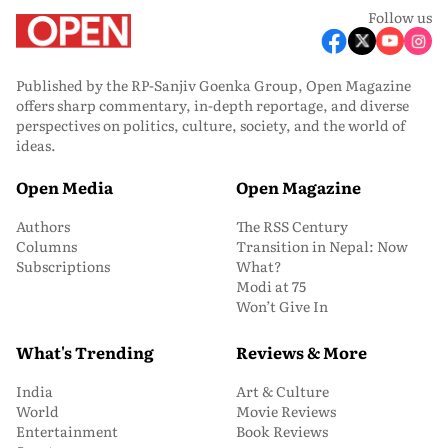
Follow us
Published by the RP-Sanjiv Goenka Group, Open Magazine
offers sharp commentary, in-depth reportage, and diverse
perspectives on politics, culture, society, and the world of
ideas.
Open Media
Open Magazine
Authors
The RSS Century
Columns
Transition in Nepal: Now
Subscriptions
What?
Modi at 75
Won’t Give In
What's Trending
Reviews & More
India
Art & Culture
World
Movie Reviews
Entertainment
Book Reviews