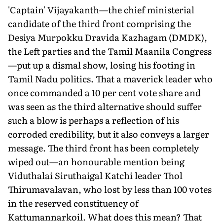
'Captain' Vijayakanth—the chief ministerial
candidate of the third front comprising the
Desiya Murpokku Dravida Kazhagam (DMDK),
the Left parties and the Tamil Maanila Congress
—put up a dismal show, losing his footing in
Tamil Nadu politics. That a maverick leader who
once commanded a 10 per cent vote share and
was seen as the third alternative should suffer
such a blow is perhaps a reflection of his
corroded credibility, but it also conveys a larger
message. The third front has been completely
wiped out—an honourable mention being
Viduthalai Siruthaigal Katchi leader Thol
Thirumavalavan, who lost by less than 100 votes
in the reserved constituency of
Kattumannarkoil. What does this mean? That