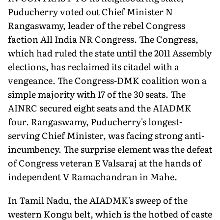
Puducherry voted out Chief Minister N
Rangaswamy, leader of the rebel Congress
faction All India NR Congress. The Congress,
which had ruled the state until the 2011 Assembly
elections, has reclaimed its citadel with a
vengeance. The Congress-DMK coalition won a
simple majority with 17 of the 30 seats. The
AINRC secured eight seats and the AIADMK
four. Rangaswamy, Puducherry's longest-
serving Chief Minister, was facing strong anti-
incumbency. The surprise element was the defeat
of Congress veteran E Valsaraj at the hands of
independent V Ramachandran in Mahe.
In Tamil Nadu, the AIADMK's sweep of the
western Kongu belt, which is the hotbed of caste