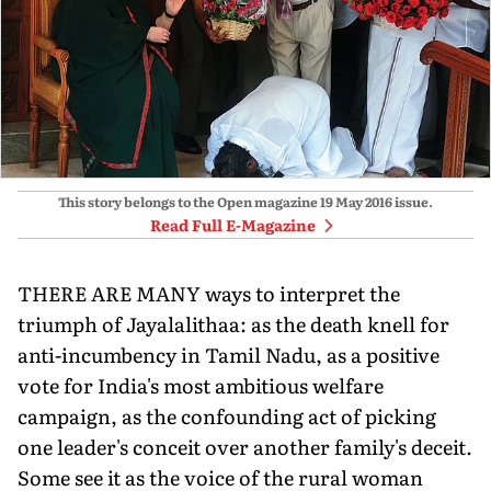
This story belongs to the Open magazine
19 May 2016
issue.
Read Full E-Magazine
THERE ARE MANY ways to interpret the
triumph of Jayalalithaa: as the death knell for
anti-incumbency in Tamil Nadu, as a positive
vote for India's most ambitious welfare
campaign, as the confounding act of picking
one leader's conceit over another family's deceit.
Some see it as the voice of the rural woman