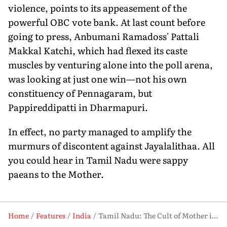
violence, points to its appeasement of the
powerful OBC vote bank. At last count before
going to press, Anbumani Ramadoss' Pattali
Makkal Katchi, which had flexed its caste
muscles by venturing alone into the poll arena,
was looking at just one win—not his own
constituency of Pennagaram, but
Pappireddipatti in Dharmapuri.
In effect, no party managed to amplify the
murmurs of discontent against Jayalalithaa. All
you could hear in Tamil Nadu were sappy
paeans to the Mother.
Home
Features
India
Tamil Nadu: The Cult of Mother is Intact