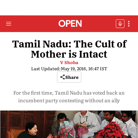
Tamil Nadu: The Cult of
Mother is Intact
V Shoba
Last Updated:
May 19, 2016, 16:47 IST
Share
For the first time, Tamil Nadu has voted back an
incumbent party contesting without an ally