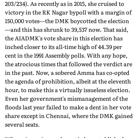
203/234). As recently as in 2015, she cruised to
victory in the RK Nagar bypoll with a margin of
150,000 votes—the DMK boycotted the election
—and this has shrunk to 39,537 now. That said,
the AIADMK's vote share in this election has
inched closer to its all-time high of 44.39 per
cent in the 1991 Assembly polls. With any hope,
the atrocious times that followed the verdict are
in the past. Now, a sobered Amma has co-opted
the agenda of prohibition, albeit at the eleventh
hour, to make this a virtually issueless election.
Even her government's mismanagement of the
floods last year failed to make a dent in her vote
share except in Chennai, where the DMK gained
several seats.