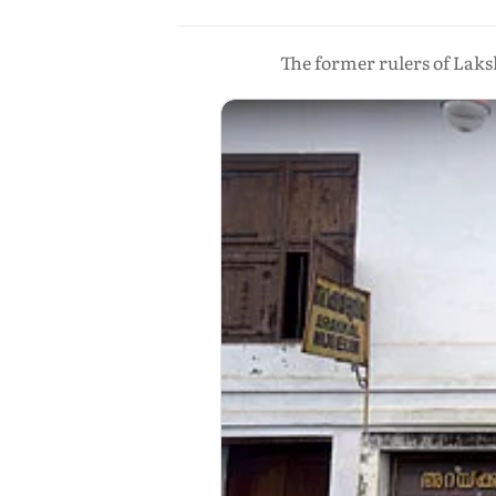
The former rulers of Laks