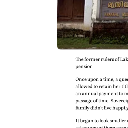
The former rulers of La
pension
Once upon a time, a quee
allowed to retain her ti
an annual payment to ma
passage of time. Soverei
family didn't live happil
It began to look smaller
salary any of them earn