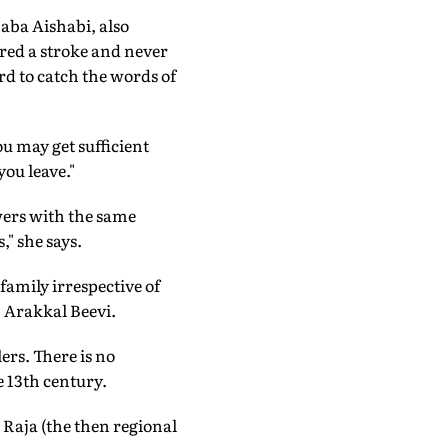
aba Aishabi, also
red a stroke and never
rd to catch the words of
u may get sufficient
ou leave."
wers with the same
," she says.
family irrespective of
, Arakkal Beevi.
ers. There is no
e 13th century.
i Raja (the then regional