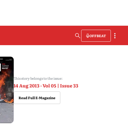
OFFBEAT
This story belongs to the issue:
14 Aug 2013 - Vol 05 | Issue 33
Read Full E-Magazine