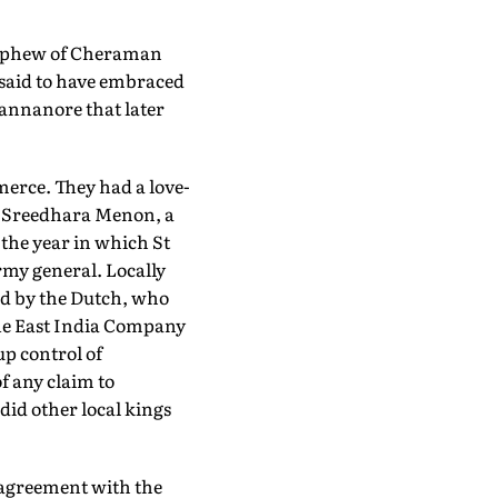
 nephew of Cheraman
s said to have embraced
Cannanore that later
erce. They had a love-
 A Sreedhara Menon, a
 the year in which St
my general. Locally
ed by the Dutch, who
 The East India Company
up control of
f any claim to
id other local kings
r agreement with the