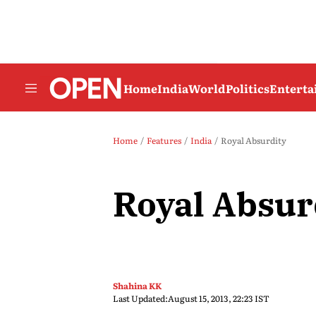
Home
India
World
Politics
Entert
Home
Features
India
Royal Absurdity
Royal Absur
Shahina KK
Last Updated:
August 15, 2013, 22:23 IST