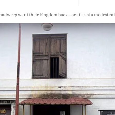
hadweep want their kingdom back…or at least a modest rais