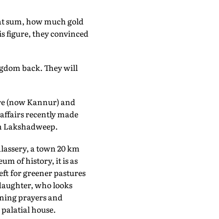
that sum, how much gold
s figure, they convinced
ngdom back. They will
nore (now Kannur) and
 affairs recently made
rn Lakshadweep.
Talassery, a town 20 km
 of history, it is as
ft for greener pastures
 daughter, who looks
ening prayers and
 palatial house.