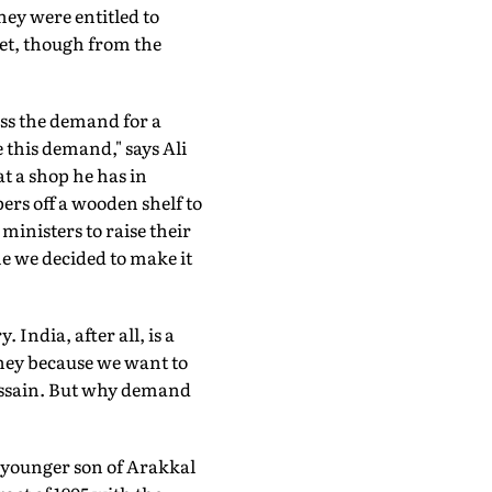
ey were entitled to
 get, though from the
ress the demand for a
e this demand," says Ali
t a shop he has in
ers off a wooden shelf to
ministers to raise their
me we decided to make it
India, after all, is a
ney because we want to
ussain. But why demand
, younger son of Arakkal