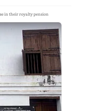
e in their royalty pension