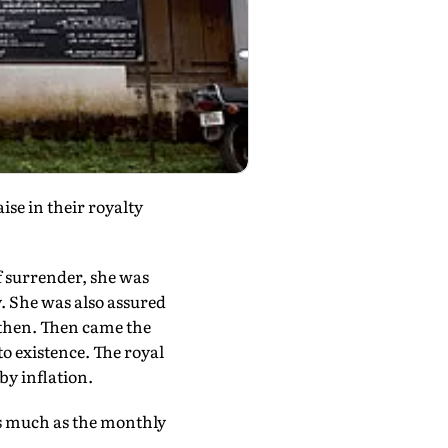
se in their royalty
f surrender, she was
y. She was also assured
 then. Then came the
o existence. The royal
by inflation.
 as much as the monthly