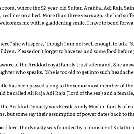
's room, where the 92-year-old Sultan Arakkal Adi Raja Sain
reclines on a bed. More than three years ago, she had suffe
 welcomes me with a gladdening smile. I have to bend forwa
here," she whispers, "though I am not well enough to talk. Yo
dren. Please don't forget to have tea and some food before y
 aware of the Arakkal royal family trust's demand. She ans
aughter who speaks. "She is too old to get into such headaches
 title has been passed along to the seniormost member of the 
 be called Ali Raja Adi Raja ('lord of the sea') and a female
 the Arakkal Dynasty was Kerala's only Muslim family of rul
ns, but some say their assumption of power dates back to th
ocal lore, the dynasty was founded by a minister of Kolathir