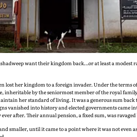
kshadweep want their kingdom back…or at least a modest rai
n lost her kingdom to a foreign invader. Under the terms o
tle, inheritable by the seniormost member of the royal famil
intain her standard of living. It was a generous sum back
gns vanished into history and elected governments came int
y ever after. Their annual pension, a fixed sum, was ravaged 
 and smaller, until it came to a point where it was not even
ed.