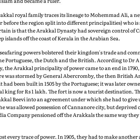
 Islam and became a ruler.
rakkal royal family traces its lineage to Mohemmad Ali, a
 before the region split into different principalities) who i
rtain is that the Arakkal Dynasty had sovereign control of 
islands off the coast of Kerala in the Arabian Sea.
 seafaring powers bolstered their kingdom's trade and comm
the Portuguese, the Dutch and the British. According to Dr
y, the Arakkal principality of power came to an end in 1790,
e was stormed by General Abercromby, the then British Ar
 had been built in 1505 by the Portuguese; it was later own
al king for Rs 1 lakh. The fort is now a tourist destination.
akkal Beevi into an agreement under which she had to give 
e was allowed possession of Cannanore city, but deprived o
ndia Company pensioned off the Arakkals the same way they d
lost every trace of power. In 1905, they had to make anothe