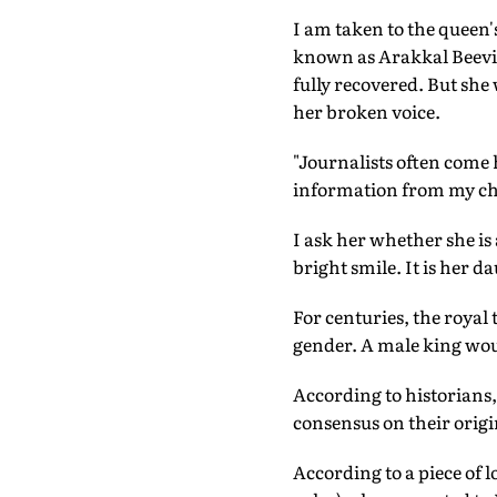
I am taken to the queen
known as Arakkal Beevi, 
fully recovered. But she
her broken voice.
"Journalists often come 
information from my chil
I ask her whether she is
bright smile. It is her d
For centuries, the royal
gender. A male king would
According to historians,
consensus on their origi
According to a piece of l