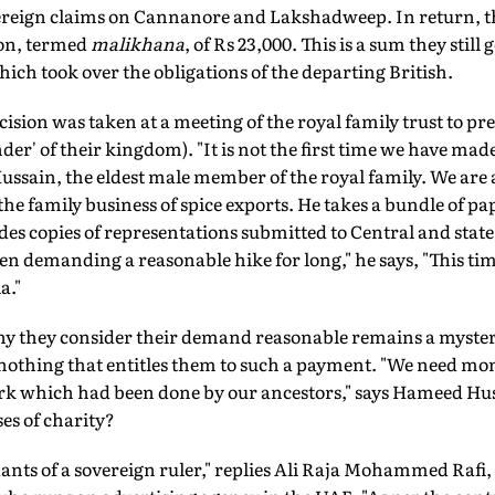
overeign claims on Cannanore and Lakshadweep. In return, th
ion, termed
malikhana
, of Rs 23,000. This is a sum they still
ch took over the obligations of the departing British.
ecision was taken at a meeting of the royal family trust to p
nder' of their kingdom). "It is not the first time we have mad
sain, the eldest male member of the royal family. We are a
e family business of spice exports. He takes a bundle of pap
des copies of representations submitted to Central and state 
en demanding a reasonable hike for long," he says, "This ti
a."
y they consider their demand reasonable remains a mystery. 
nothing that entitles them to such a payment. "We need mo
ork which had been done by our ancestors," says Hameed H
es of charity?
ants of a sovereign ruler," replies Ali Raja Mohammed Rafi