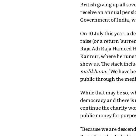
British giving up all s
receive an annual pens
Government of India, whi
On 10 July this year, a d
raise (or a return 'surre
Raja Adi Raja Hameed Hus
Kannur, where he runs th
show us. The stack inclu
malikhana
. "We have be
public through the medi
While that may be so, wh
democracy and there is 
continue the charity w
public money for purpos
"Because we are descend