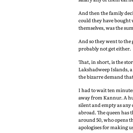
And then the family dec
could they have bought 
themselves, was the sum 
And so they went to the
probably not get either.
That, in short, is the s
Lakshadweep Islands, a r
the bizarre demand that
I had to wait ten minutes
away from Kannur. A huge
silent and empty as any
abroad. The queen has th
around 50, who opens th
apologises for making us