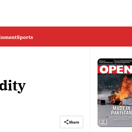
ainment
Sports
dity
Share