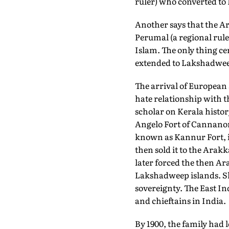
ruler) who converted to
Another says that the A
Perumal (a regional ruler
Islam. The only thing ce
extended to Lakshadweep 
The arrival of European
hate relationship with 
scholar on Kerala histor
Angelo Fort of Cannanor
known as Kannur Fort, it
then sold it to the Arakk
later forced the then Ar
Lakshadweep islands. Sh
sovereignty. The East I
and chieftains in India.
By 1900, the family had 