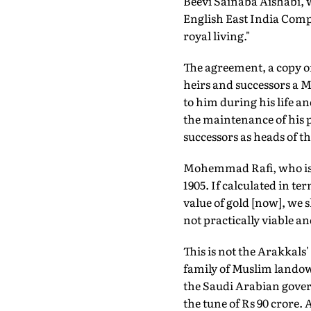
Beevi Sainaba Aishabi, w
English East India Compa
royal living."
The agreement, a copy o
heirs and successors a 
to him during his life an
the maintenance of his p
successors as heads of th
Mohemmad Rafi, who is t
1905. If calculated in te
value of gold [now], we
not practically viable a
This is not the Arakkals
family of Muslim landown
the Saudi Arabian govern
the tune of Rs 90 crore. 