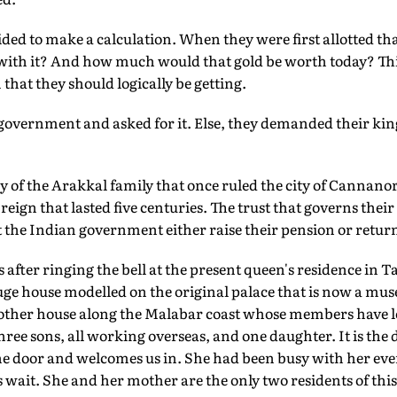
ided to make a calculation. When they were first allotted 
with it? And how much would that gold be worth today? Thi
that they should logically be getting.
 government and asked for it. Else, they demanded their ki
tory of the Arakkal family that once ruled the city of Canna
eign that lasted five centuries. The trust that governs their
 the Indian government either raise their pension or retu
 after ringing the bell at the present queen's residence in 
 house modelled on the original palace that is now a museum
 other house along the Malabar coast whose members have le
ree sons, all working overseas, and one daughter. It is the
e door and welcomes us in. She had been busy with her ev
 wait. She and her mother are the only two residents of this