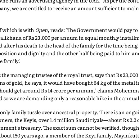
ho runs an advertising agency in the UAE. "As per the contr
ny, we are entitled to receive an amount sufficient to main
f which is with
Open
, reads: 'The Government would pay to 
Malikhana of Rs 23,000 per annum in equal monthly installm
d after his death to the head of the family for the time being
osition and dignity and the other half being paid to him and
e family.'
he managing trustee of the royal trust, says that Rs 23,00
rms of gold, he says, it would have bought 64 kg of the metal 
 should get around Rs 14 crore per annum," claims Mohemma
nd so we are demanding only a reasonable hike in the annual
' only family tussle over ancestral property. There is an ong
ers, the Keyis, over 1.4 million Saudi riyals—about Rs 2.2 c
ment's treasury. The exact sum cannot be verified, though 
About 150 years ago, a member of the Keyi family, Mayinkutty,