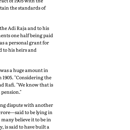
act of 1905 with the
tain the standards of
the Adi Raja and to his
ents one half being paid
 as a personal grant for
 to his heirs and
0 was a huge amount in
in 1905. "Considering the
d Rafi. "We know that is
 pension."
oing dispute with another
rore—said to be lying in
many believe it to be in
 is said to have built a