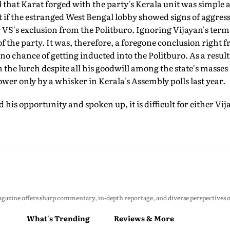
l that Karat forged with the party's Kerala unit was simple a
 if the estranged West Bengal lobby showed signs of aggress
or VS's exclusion from the Politburo. Ignoring Vijayan's te
f the party. It was, therefore, a foregone conclusion right f
no chance of getting inducted into the Politburo. As a result
in the lurch despite all his goodwill among the state's masses
ower only by a whisker in Kerala's Assembly polls last year.
his opportunity and spoken up, it is difficult for either Vij
zine offers sharp commentary, in-depth reportage, and diverse perspectives on p
What's Trending
Reviews & More