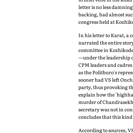
letter is no less damnin
backing, had almost succ
congress held at Kozhik
In his letter to Karat, 
narrated the entire stor
committee in Kozhikode
—under the leadership of
CPM leaders and cadres o
as the Politburo's repre
sooner had VS left Onchi
party, thus provoking th
explain how the 'highhan
murder of Chandrasekhar
secretary was not in cont
concludes that this kind
According to sources, VS