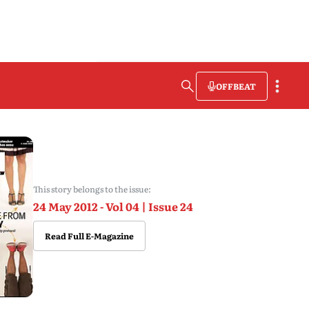
OFFBEAT
This story belongs to the issue:
24 May 2012 - Vol 04 | Issue 24
Read Full E-Magazine