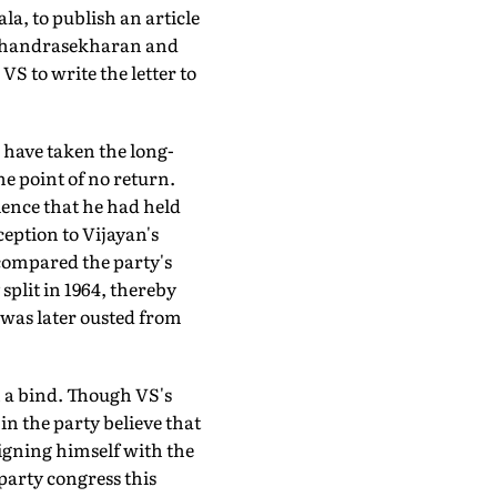
ala, to publish an article
g Chandrasekharan and
VS to write the letter to
have taken the long-
e point of no return.
ence that he had held
eption to Vijayan's
 compared the party's
split in 1964, thereby
 was later ousted from
n a bind. Though VS's
 in the party believe that
igning himself with the
party congress this