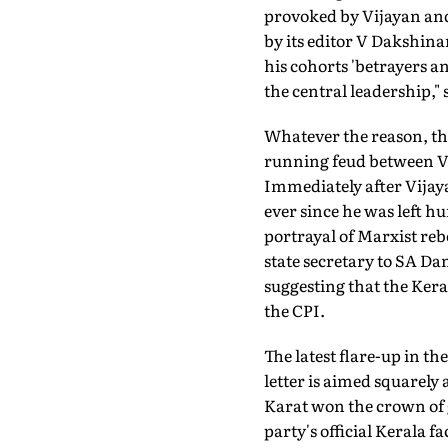
provoked by Vijayan and
by its editor V Dakshin
his cohorts 'betrayers an
the central leadership," 
Whatever the reason, t
running feud between VS
Immediately after Vijay
ever since he was left h
portrayal of Marxist re
state secretary to SA Da
suggesting that the Ker
the CPI.
The latest flare-up in t
letter is aimed squarely 
Karat won the crown of g
party's official Kerala 