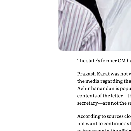
The state's former CM ha
Prakash Karat was not w
the media regarding the 
Achuthanandan is popular
contents of the letter—t
secretary—are not the s
According to sources clos
not want to continue as 
to intervene in the affai