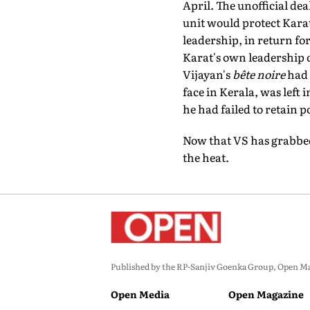
April. The unofficial dea
unit would protect Karat
leadership, in return f
Karat's own leadership o
Vijayan's
bête noire
had 
face in Kerala, was left 
he had failed to retain p
Now that VS has grabbed 
the heat.
Published by the RP-Sanjiv Goenka Group, Open Maga
Open Media
Open Magazine