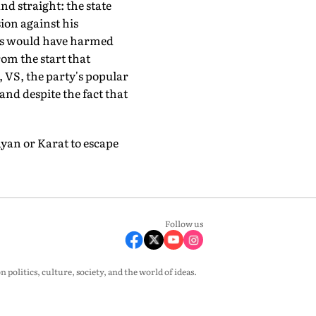
nd straight: the state
ion against his
rms would have harmed
rom the start that
, VS, the party's popular
 and despite the fact that
ayan or Karat to escape
Follow us
olitics, culture, society, and the world of ideas.