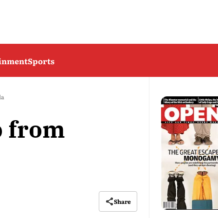
ainment
Sports
la
b from
Share