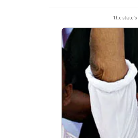
The state’