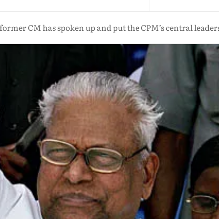
s former CM has spoken up and put the CPM’s central leadersh