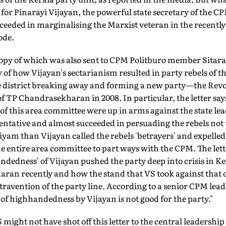
g for Pinarayi Vijayan, the powerful state secretary of the C
eeded in marginalising the Marxist veteran in the recently
ode.
a copy of which was also sent to CPM Politburo member Sita
y of how Vijayan's sectarianism resulted in party rebels of
 district breaking away and forming a new party—the Revo
 TP Chandrasekharan in 2008. In particular, the letter say
f this area committee were up in arms against the state le
sentative and almost succeeded in persuading the rebels not t
yam than Vijayan called the rebels 'betrayers' and expelle
e entire area committee to part ways with the CPM. The lett
dedness' of Vijayan pushed the party deep into crisis in K
an recently and how the stand that VS took against that of
ravention of the party line. According to a senior CPM leader
 of highhandedness by Vijayan is not good for the party."
 might not have shot off this letter to the central leadershi