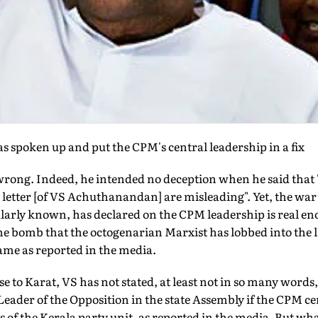
s spoken up and put the CPM's central leadership in a fix
rong. Indeed, he intended no deception when he said that 
letter [of VS Achuthanandan] are misleading". Yet, the war 
ly known, has declared on the CPM leadership is real enoug
he bomb that the octogenarian Marxist has lobbed into the l
ame as reported in the media.
e to Karat, VS has not stated, at least not in so many words, 
Leader of the Opposition in the state Assembly if the CPM ce
rs of the Kerala party unit, as reported in the media. But wha