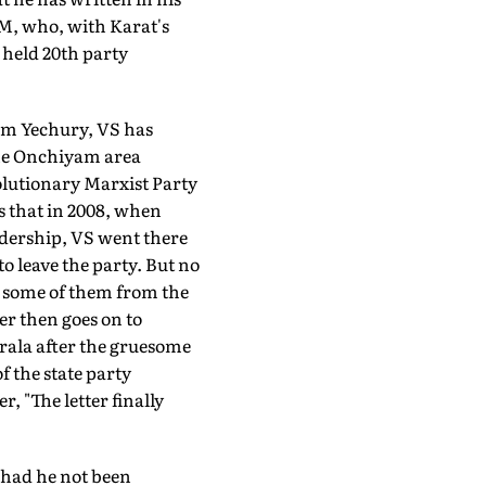
PM, who, with Karat's
 held 20th party
ram Yechury, VS has
 the Onchiyam area
lutionary Marxist Party
s that in 2008, when
adership, VS went there
o leave the party. But no
d some of them from the
er then goes on to
erala after the gruesome
 the state party
, "The letter finally
p had he not been