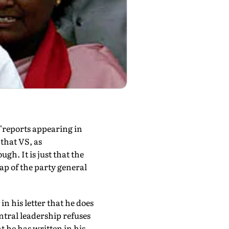
"reports appearing in
that VS, as
h. It is just that the
ap of the party general
in his letter that he does
ntral leadership refuses
t he has written in his