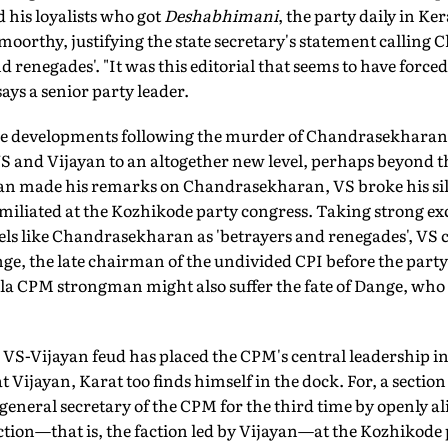
 his loyalists who got
Deshabhimani
, the party daily in Ker
amoorthy, justifying the state secretary's statement callin
d renegades'. "It was this editorial that seems to have forced 
says a senior party leader.
he developments following the murder of Chandrasekharan 
 and Vijayan to an altogether new level, perhaps beyond th
an made his remarks on Chandrasekharan, VS broke his sil
umiliated at the Kozhikode party congress. Taking strong exc
bels like Chandrasekharan as 'betrayers and renegades', VS
nge, the late chairman of the undivided CPI before the party 
ala CPM strongman might also suffer the fate of Dange, who
he VS-Vijayan feud has placed the CPM's central leadership i
at Vijayan, Karat too finds himself in the dock. For, a section
eneral secretary of the CPM for the third time by openly al
faction—that is, the faction led by Vijayan—at the Kozhikode 