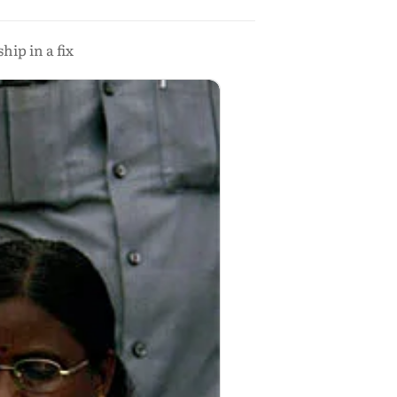
ip in a fix