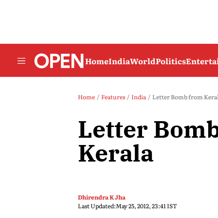
Home
India
World
Politics
Entert
Home
Features
India
Letter Bomb from Kera
Letter Bom
Kerala
Dhirendra K Jha
Last Updated:
May 25, 2012, 23:41 IST