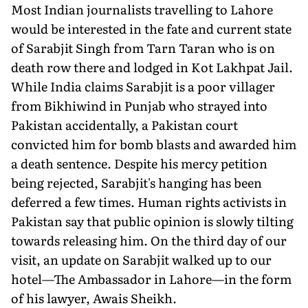
Most Indian journalists travelling to Lahore
would be interested in the fate and current state
of Sarabjit Singh from Tarn Taran who is on
death row there and lodged in Kot Lakhpat Jail.
While India claims Sarabjit is a poor villager
from Bikhiwind in Punjab who strayed into
Pakistan accidentally, a Pakistan court
convicted him for bomb blasts and awarded him
a death sentence. Despite his mercy petition
being rejected, Sarabjit's hanging has been
deferred a few times. Human rights activists in
Pakistan say that public opinion is slowly tilting
towards releasing him. On the third day of our
visit, an update on Sarabjit walked up to our
hotel—The Ambassador in Lahore—in the form
of his lawyer, Awais Sheikh.