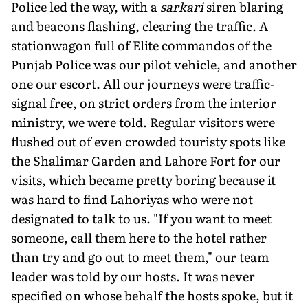
Police led the way, with a
sarkari
siren blaring
and beacons flashing, clearing the traffic. A
stationwagon full of Elite commandos of the
Punjab Police was our pilot vehicle, and another
one our escort. All our journeys were traffic-
signal free, on strict orders from the interior
ministry, we were told. Regular visitors were
flushed out of even crowded touristy spots like
the Shalimar Garden and Lahore Fort for our
visits, which became pretty boring because it
was hard to find Lahoriyas who were not
designated to talk to us. "If you want to meet
someone, call them here to the hotel rather
than try and go out to meet them," our team
leader was told by our hosts. It was never
specified on whose behalf the hosts spoke, but it