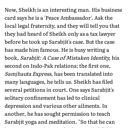
Now, Sheikh is an interesting man. His business
card says he is a 'Peace Ambassador'. Ask the
local legal fraternity, and they will tell you that
they had heard of Sheikh only as a tax lawyer
before he took up Sarabjit's case. But the case
has made him famous. He is busy writing a
book,
Sarabjit: A Case of Mistaken Identity,
his
second on Indo-Pak relations; the first one,
Samjhauta Express
, has been translated into
many languages, he tells us. Sheikh has filed
several petitions in court. One says Sarabjit's
solitary confinement has led to clinical
depression and various other ailments. In
another, he has sought permission to teach
Sarabjit yoga and meditation. "So that he can