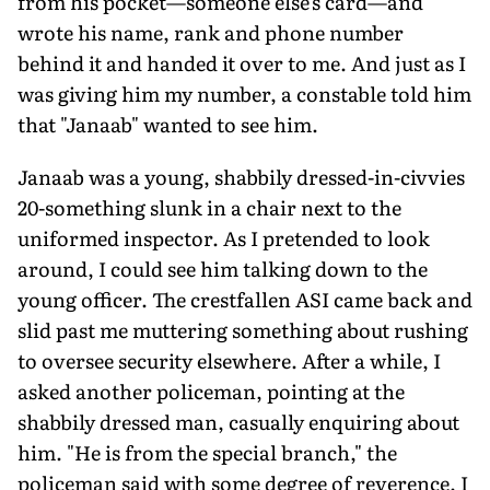
from his pocket—someone else's card—and
wrote his name, rank and phone number
behind it and handed it over to me. And just as I
was giving him my number, a constable told him
that "Janaab" wanted to see him.
Janaab was a young, shabbily dressed-in-civvies
20-something slunk in a chair next to the
uniformed inspector. As I pretended to look
around, I could see him talking down to the
young officer. The crestfallen ASI came back and
slid past me muttering something about rushing
to oversee security elsewhere. After a while, I
asked another policeman, pointing at the
shabbily dressed man, casually enquiring about
him. "He is from the special branch," the
policeman said with some degree of reverence. I