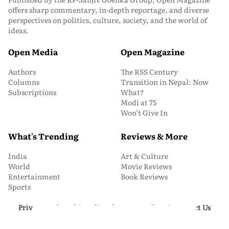
offers sharp commentary, in-depth reportage, and diverse
perspectives on politics, culture, society, and the world of
ideas.
Open Media
Open Magazine
Authors
The RSS Century
Columns
Transition in Nepal: Now
Subscriptions
What?
Modi at 75
Won’t Give In
What's Trending
Reviews & More
India
Art & Culture
World
Movie Reviews
Entertainment
Book Reviews
Sports
Privacy and Cookie Policy
About Us
Media Kit
Contact Us
© 2026 Open Magazine. All Rights Reserved.