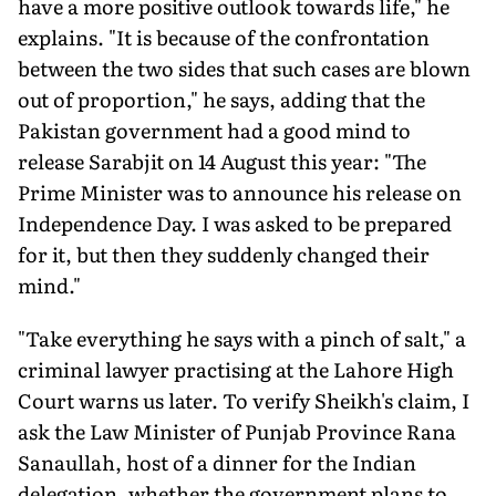
have a more positive outlook towards life," he
explains. "It is because of the confrontation
between the two sides that such cases are blown
out of proportion," he says, adding that the
Pakistan government had a good mind to
release Sarabjit on 14 August this year: "The
Prime Minister was to announce his release on
Independence Day. I was asked to be prepared
for it, but then they suddenly changed their
mind."
"Take everything he says with a pinch of salt," a
criminal lawyer practising at the Lahore High
Court warns us later. To verify Sheikh's claim, I
ask the Law Minister of Punjab Province Rana
Sanaullah, host of a dinner for the Indian
delegation, whether the government plans to