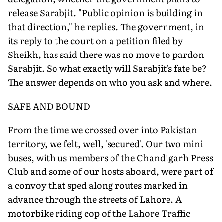
release Sarabjit. "Public opinion is building in
that direction," he replies. The government, in
its reply to the court on a petition filed by
Sheikh, has said there was no move to pardon
Sarabjit. So what exactly will Sarabjit's fate be?
The answer depends on who you ask and where.
SAFE AND BOUND
From the time we crossed over into Pakistan
territory, we felt, well, 'secured'. Our two mini
buses, with us members of the Chandigarh Press
Club and some of our hosts aboard, were part of
a convoy that sped along routes marked in
advance through the streets of Lahore. A
motorbike riding cop of the Lahore Traffic