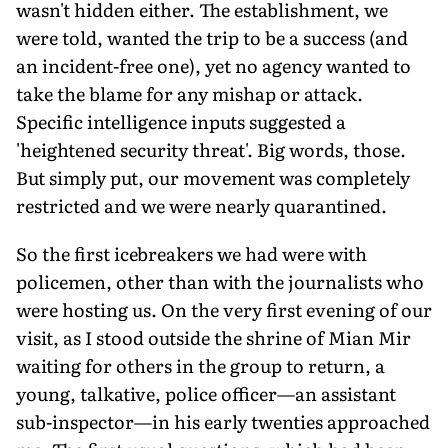
wasn't hidden either. The establishment, we
were told, wanted the trip to be a success (and
an incident-free one), yet no agency wanted to
take the blame for any mishap or attack.
Specific intelligence inputs suggested a
'heightened security threat'. Big words, those.
But simply put, our movement was completely
restricted and we were nearly quarantined.
So the first icebreakers we had were with
policemen, other than with the journalists who
were hosting us. On the very first evening of our
visit, as I stood outside the shrine of Mian Mir
waiting for others in the group to return, a
young, talkative, police officer—an assistant
sub-inspector—in his early twenties approached