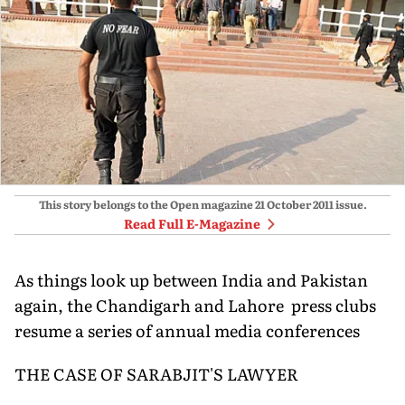
This story belongs to the Open magazine
21 October 2011
issue.
Read Full E-Magazine
As things look up between India and Pakistan
again, the Chandigarh and Lahore press clubs
resume a series of annual media conferences
THE CASE OF SARABJIT'S LAWYER