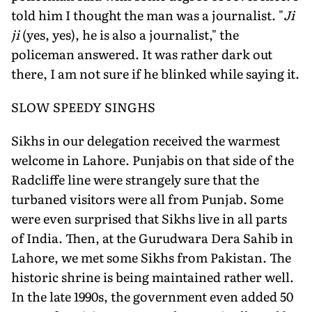
told him I thought the man was a journalist. "
Ji
ji
(yes, yes), he is also a journalist," the
policeman answered. It was rather dark out
there, I am not sure if he blinked while saying it.
SLOW SPEEDY SINGHS
Sikhs in our delegation received the warmest
welcome in Lahore. Punjabis on that side of the
Radcliffe line were strangely sure that the
turbaned visitors were all from Punjab. Some
were even surprised that Sikhs live in all parts
of India. Then, at the Gurudwara Dera Sahib in
Lahore, we met some Sikhs from Pakistan. The
historic shrine is being maintained rather well.
In the late 1990s, the government even added 50