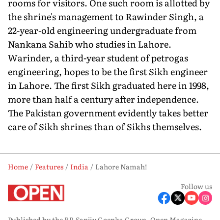
rooms for visitors. One such room is allotted by
the shrine's management to Rawinder Singh, a
22-year-old engineering undergraduate from
Nankana Sahib who studies in Lahore.
Warinder, a third-year student of petrogas
engineering, hopes to be the first Sikh engineer
in Lahore. The first Sikh graduated here in 1998,
more than half a century after independence.
The Pakistan government evidently takes better
care of Sikh shrines than of Sikhs themselves.
Home
Features
India
Lahore Namah!
Follow us
Published by the RP-Sanjiv Goenka Group, Open Magazine