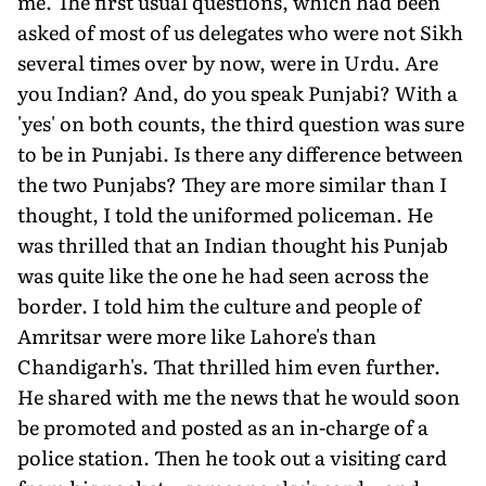
me. The first usual questions, which had been
asked of most of us delegates who were not Sikh
several times over by now, were in Urdu. Are
you Indian? And, do you speak Punjabi? With a
'yes' on both counts, the third question was sure
to be in Punjabi. Is there any difference between
the two Punjabs? They are more similar than I
thought, I told the uniformed policeman. He
was thrilled that an Indian thought his Punjab
was quite like the one he had seen across the
border. I told him the culture and people of
Amritsar were more like Lahore's than
Chandigarh's. That thrilled him even further.
He shared with me the news that he would soon
be promoted and posted as an in-charge of a
police station. Then he took out a visiting card