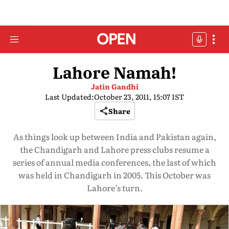
Lahore Namah!
Jatin Gandhi
Last Updated:
October 23, 2011, 15:07 IST
Share
As things look up between India and Pakistan again,
the Chandigarh and Lahore press clubs resume a
series of annual media conferences, the last of which
was held in Chandigarh in 2005. This October was
Lahore’s turn.