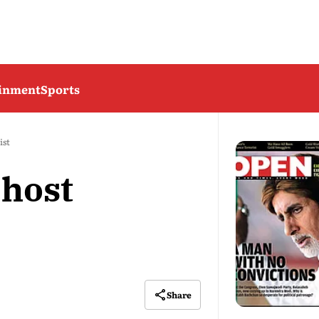
ainment
Sports
ist
host
Share