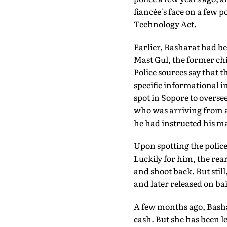
fiancée's face on a few 
Technology Act.
Earlier, Basharat had be
Mast Gul, the former chi
Police sources say that 
specific informational in
spot in Sopore to overse
who was arriving from a 
he had instructed his man
Upon spotting the police,
Luckily for him, the rea
and shoot back. But stil
and later released on bai
A few months ago, Bash
cash. But she has been let