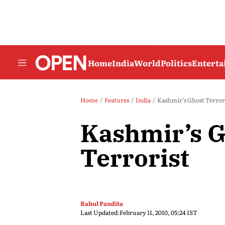
Home
India
World
Politics
Entert
Home
Features
India
Kashmir’s Ghost Terror
Kashmir’s G
Terrorist
Rahul Pandita
Last Updated:
February 11, 2010, 05:24 IST