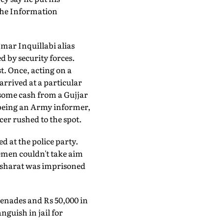
 the Information
mar Inquillabi alias
 by security forces.
t. Once, acting on a
arrived at a particular
d some cash from a Gujjar
f being an Army informer,
cer rushed to the spot.
ed at the police party.
cemen couldn't take aim
Basharat was imprisoned
nades and Rs 50,000 in
anguish in jail for