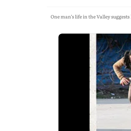
One man’s life in the Valley suggest