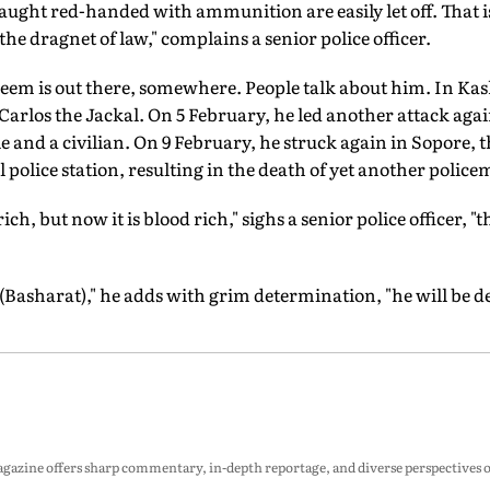
 caught red-handed with ammunition are easily let off. That
he dragnet of law," complains a senior police officer.
eem is out there, somewhere. People talk about him. In Ka
Carlos the Jackal. On 5 February, he led another attack again
e and a civilian. On 9 February, he struck again in Sopore, t
l police station, resulting in the death of yet another polic
h, but now it is blood rich," sighs a senior police officer, "t
 (Basharat)," he adds with grim determination, "he will be d
zine offers sharp commentary, in-depth reportage, and diverse perspectives on p