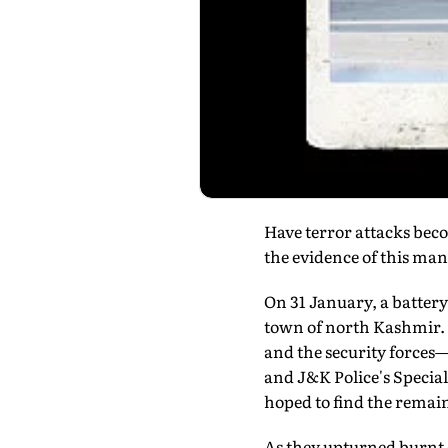
Have terror attacks beco
the evidence of this man's
On 31 January, a batter
town of north Kashmir. 
and the security forces
and J&K Police's Specia
hoped to find the rema
As they upturned burnt q