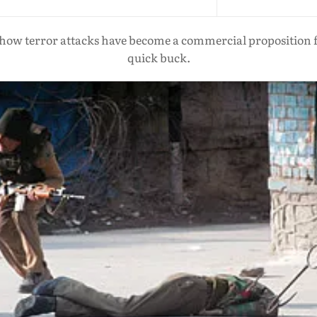
s how terror attacks have become a commercial proposition f
quick buck.