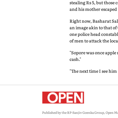
stealing Rs 5, but those
and his mother escaped t
Right now, Basharat Sal
an image akin to that of 
one police head constabl
of men to attack the loca
"Sopore was once apple ric
cash."
"The next time I see him
Published by the RP-Sanjiv Goenka Group, Open Maga