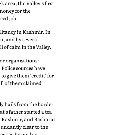
 area, the Valley's first
 money for the
ced job.
ilitancy in Kashmir. In
ion, and by several
l of calm in the Valley.
ror organisations:
Police sources have
to give them 'credit' for
 all of them claimed
ly hails from the border
t's father started a tea
 in Kashmir, and Basharat
undantly clear to the
ey say he put his