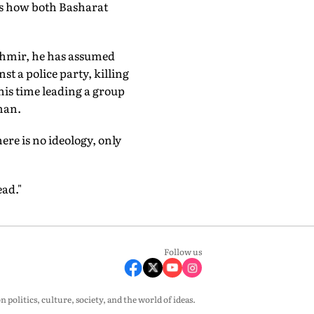
 is how both Basharat
shmir, he has assumed
st a police party, killing
his time leading a group
eman.
here is no ideology, only
ead."
Follow us
olitics, culture, society, and the world of ideas.