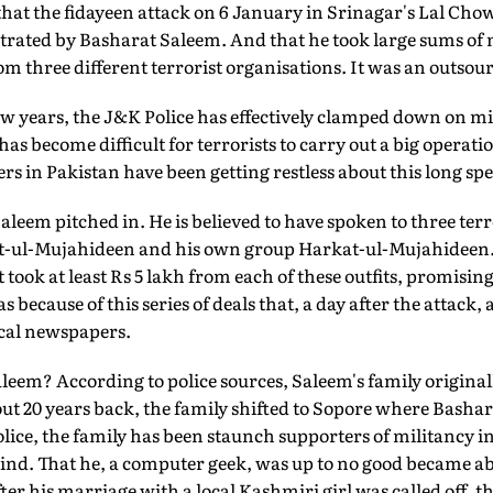
hat the fidayeen attack on 6 January in Srinagar's Lal Chowk
strated by Basharat Saleem. And that he took large sums of
om three different terrorist organisations. It was an outsour
few years, the J&K Police has effectively clamped down on m
t has become difficult for terrorists to carry out a big operat
rs in Pakistan have been getting restless about this long spel
aleem pitched in. He is believed to have spoken to three ter
t-ul-Mujahideen and his own group Harkat-ul-Mujahideen. 
ook at least Rs 5 lakh from each of these outfits, promising 
s because of this series of deals that, a day after the attack,
local newspapers.
eem? According to police sources, Saleem's family original
ut 20 years back, the family shifted to Sopore where Bashara
police, the family has been staunch supporters of militancy
ind. That he, a computer geek, was up to no good became ab
fter his marriage with a local Kashmiri girl was called off, th