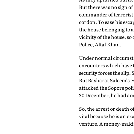
But there was no sign o
commander of terrorist 
cordon. To ease his escap
the house belonging to 
vicinity of the house, so
Police, Altaf Khan.
Under normal circumstanc
encounters which have ta
security forces the slip.
But Basharat Saleem's es
attacked the Sopore polic
30 December, he had amb
So, the arrest or death
vital because he is an e
venture. A money-makin