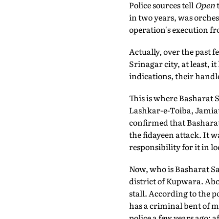
Police sources tell
Open
t
in two years, was orche
operation's execution fr
Actually, over the past 
Srinagar city, at least, i
indications, their handle
This is where Basharat S
Lashkar-e-Toiba, Jamia
confirmed that Basharat t
the fidayeen attack. It wa
responsibility for it in 
Now, who is Basharat Sal
district of Kupwara. Abo
stall. According to the 
has a criminal bent of m
police a few years ago; a