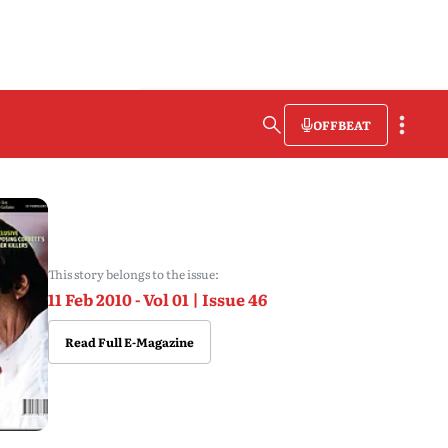
OFFBEAT
This story belongs to the issue:
11 Feb 2010 - Vol 01 | Issue 46
Read Full E-Magazine