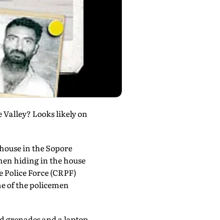
 Valley? Looks likely on
house in the Sopore
en hiding in the house
 Police Force (CRPF)
me of the policemen
nd grenades and a laptop.