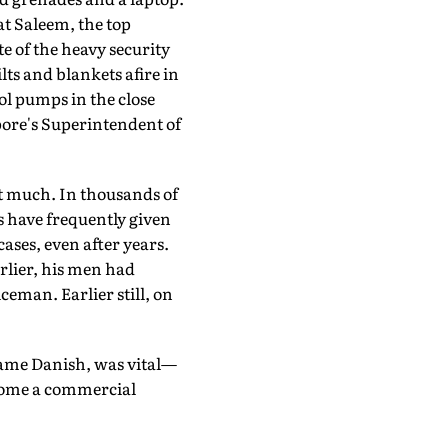
t Saleem, the top
 of the heavy security
lts and blankets afire in
l pumps in the close
opore's Superintendent of
at much. In thousands of
s have frequently given
cases, even after years.
rlier, his men had
ceman. Earlier still, on
name Danish, was vital—
ecome a commercial