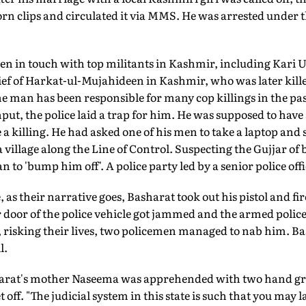
porn clips and circulated it via MMS. He was arrested under
en in touch with top militants in Kashmir, including Kari U
ef of Harkat-ul-Mujahideen in Kashmir, who was later killed
the man has been responsible for many cop killings in the pas
put, the police laid a trap for him. He was supposed to have 
e a killing. He had asked one of his men to take a laptop an
village along the Line of Control. Suspecting the Gujjar o
 to 'bump him off'. A police party led by a senior police offi
 as their narrative goes, Basharat took out his pistol and fir
r door of the police vehicle got jammed and the armed poli
l, risking their lives, two policemen managed to nab him. 
l.
arat's mother Naseema was apprehended with two hand gre
 off. "The judicial system in this state is such that you may l