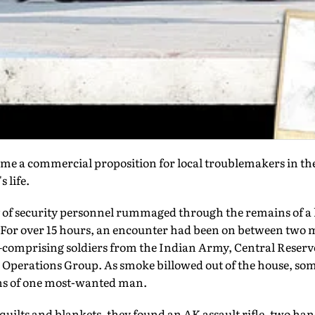
me a commercial proposition for local troublemakers in the
 life.
y of security personnel rummaged through the remains of a 
For over 15 hours, an encounter had been on between two m
—comprising soldiers from the Indian Army, Central Reserve
l Operations Group. As smoke billowed out of the house, so
ins of one most-wanted man.
uilts and blankets, they found an AK assault rifle, two ha