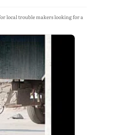
or local trouble makers looking for a