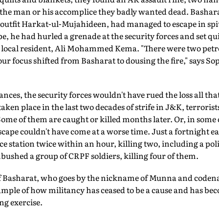
f the man or his accomplice they badly wanted dead. Bashara
outfit Harkat-ul-Mujahideen, had managed to escape in spite
e, he had hurled a grenade at the security forces and set qui
a local resident, Ali Mohammed Kema. "There were two petro
 our focus shifted from Basharat to dousing the fire," says S
es, the security forces wouldn't have rued the loss all th
ken place in the last two decades of strife in J&K, terrorist
 Some of them are caught or killed months later. Or, in some 
cape couldn't have come at a worse time. Just a fortnight ea
e station twice within an hour, killing two, including a poli
ushed a group of CRPF soldiers, killing four of them.
 of Basharat, who goes by the nickname of Munna and code
xample of how militancy has ceased to be a cause and has b
g exercise.