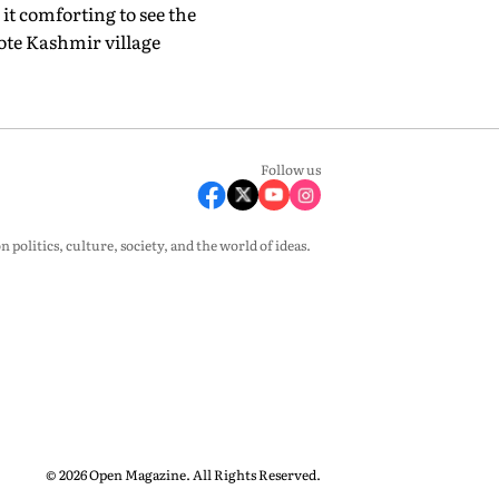
it comforting to see the
mote Kashmir village
Follow us
olitics, culture, society, and the world of ideas.
© 2026 Open Magazine. All Rights Reserved.