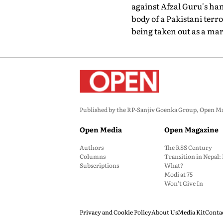
against Afzal Guru's han
body of a Pakistani terr
being taken out as a mar
Published by the RP-Sanjiv Goenka Group, Open Maga
Open Media
Open Magazine
Authors
The RSS Century
Columns
Transition in Nepal
Subscriptions
What?
Modi at 75
Won’t Give In
Privacy and Cookie Policy
About Us
Media Kit
Conta