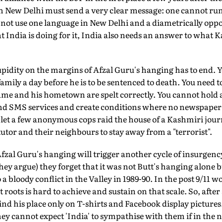
 New Delhi must send a very clear message: one cannot ru
not use one language in New Delhi and a diametrically oppo
 India is doing for it, India also needs an answer to what K
upidity on the margins of Afzal Guru's hanging has to end. 
s family a day before he is to be sentenced to death. You need t
ame and his hometown are spelt correctly. You cannot hold 
 and SMS services and create conditions where no newspaper 
let a few anonymous cops raid the house of a Kashmiri journa
utor and their neighbours to stay away from a "terrorist".
fzal Guru's hanging will trigger another cycle of insurgency
hey argue) they forget that it was not Butt's hanging alone bu
a bloody conflict in the Valley in 1989-90. In the post 9/11 
 roots is hard to achieve and sustain on that scale. So, afte
find his place only on T-shirts and Facebook display pictures
y cannot expect 'India' to sympathise with them if in the 