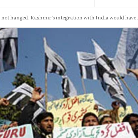
e not hanged, Kashmir’s integration with India would have 