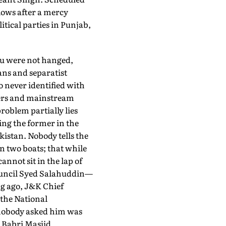
lows after a mercy
ical parties in Punjab,
ru were not hanged,
ans and separatist
 never identified with
ders and mainstream
roblem partially lies
ing the former in the
akistan. Nobody tells the
in two boats; that while
nnot sit in the lap of
ouncil Syed Salahuddin—
ng ago, J&K Chief
the National
 nobody asked him was
e Babri Masjid