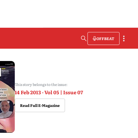
OFFBEAT
This story belongs to the issue:
14 Feb 2013 - Vol 05 | Issue 07
Read Full E-Magazine