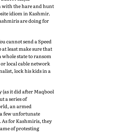
n with the hare and hunt
site idiom in Kashmir.
ashmiris are doing for
You cannot send a Speed
o at least make sure that
a whole state to ransom
or local cable network
list, lock his kids in a
 (as it did after Maqbool
t a series of
world, an armed
r a few unfortunate
. As for Kashmiris, they
name of protesting