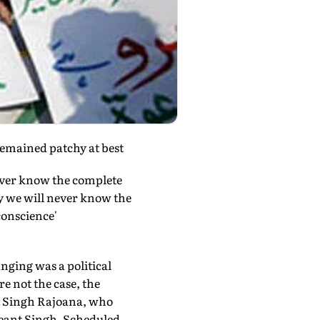
remained patchy at best
ever know the complete
y we will never know the
conscience'
nging was a political
re not the case, the
t Singh Rajoana, who
Beant Singh. Scheduled