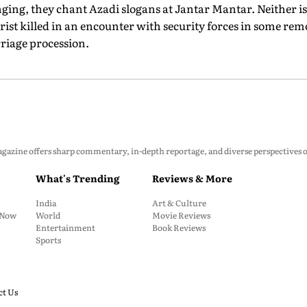
ging, they chant Azadi slogans at Jantar Mantar. Neither is 
orist killed in an encounter with security forces in some re
riage procession.
zine offers sharp commentary, in-depth reportage, and diverse perspectives on p
What's Trending
Reviews & More
India
Art & Culture
: Now
World
Movie Reviews
Entertainment
Book Reviews
Sports
ct Us