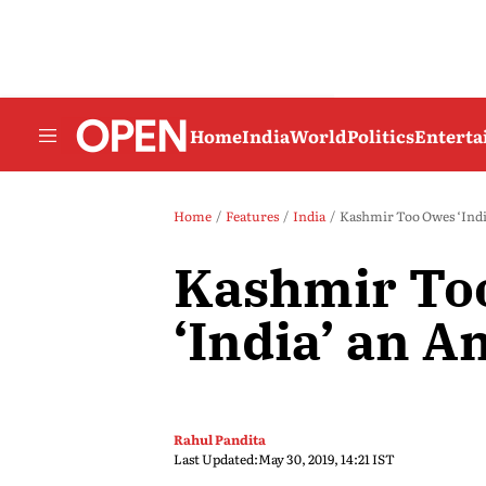
Home
India
World
Politics
Entert
Home
Features
India
Kashmir Too Owes ‘Indi
Kashmir To
‘India’ an 
Rahul Pandita
Last Updated:
May 30, 2019, 14:21 IST