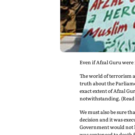
Even if Afzal Guru were
The world of terrorism 
truth about the Parliam
exact extent of Afzal Gu
notwithstanding. (Read 
We must also be sure tha
decision and it was execu
Government would not h
was sentenced to death f