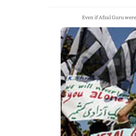
Even if Afzal Guru wer