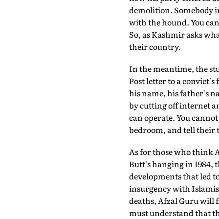
demolition. Somebody in
with the hound. You can
So, as Kashmir asks what
their country.
In the meantime, the st
Post letter to a convict'
his name, his father's n
by cutting off internet
can operate. You cannot 
bedroom, and tell their t
As for those who think A
Butt's hanging in 1984, t
developments that led to 
insurgency with Islamist
deaths, Afzal Guru will 
must understand that the