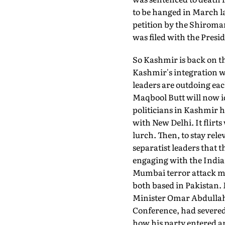
to be hanged in March la
petition by the Shiroma
was filed with the Presi
So Kashmir is back on t
Kashmir's integration w
leaders are outdoing eac
Maqbool Butt will now i
politicians in Kashmir h
with New Delhi. It flirt
lurch. Then, to stay relev
separatist leaders that t
engaging with the Indian
Mumbai terror attack m
both based in Pakistan. 
Minister Omar Abdullah 
Conference, had severed
how his party entered an 