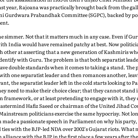
st year, Rajoana was practically brought back from the gal
ni Gurdwara Prabandhak Committee (SGPC), backed by polit
dent.
he simmer. Not that it matters much in any case. Even if Gu
ith India would have remained patchy at best. Now politici
h other at asserting that a new generation of Kashmiris who
dentify with Guru. The problem is that both separatist lea
ave double standards when it comes to taking a stand. The p
s with one separatist leader and then romances another, leav
ant, the separatist leader left in the cold starts looking to P
hey need to make their choice clear; that they cannot stand 
 framework, or at least pretending to engage with it, they ca
astermind Hafiz Saeed or chairman of the United Jihad C
Mainstream politicians exercise the same hypocrisy. Not lo
made a passionate speech in Parliament on why his party, 
 ties with the BJP-led NDA over 2002's Gujarat riots. What
alliance with the BJP in the first place a few years after th