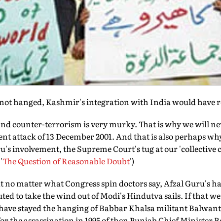
 not hanged, Kashmir's integration with India would have 
and counter-terrorism is very murky. That is why we will n
ent attack of 13 December 2001. And that is also perhaps wh
ru's involvement, the Supreme Court's tug at our 'collective 
'
The Question of Reasonable Doubt
')
t no matter what Congress spin doctors say, Afzal Guru's ha
ted to take the wind out of Modi's Hindutva sails. If that we
ave stayed the hanging of Babbar Khalsa militant Balwan
or the assassination in 1995 of then Punjab Chief Minister 