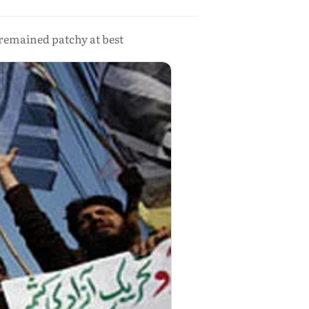
remained patchy at best