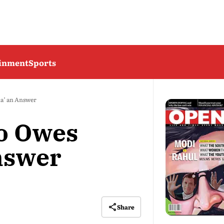
ainment
Sports
a’ an Answer
o Owes
Answer
Share