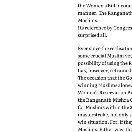
the Women's Bill inconcl
manner. The Ranganath M
Muslims.
Its reference by Congress
surprised all.
Ever since the realisati
some crucial Muslim vote
possibility of using th
has, however, refrained 
The occasion that the Gov
winning Muslims alone. I
Women's Reservation Bill
the Ranganath Mishra Co
for Muslims within the 2
masterstroke, not only s
win situation. For, if th
Muslims. Either way, the