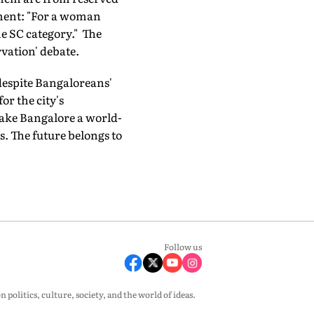
ment: "For a woman
he SC category." The
vation' debate.
 despite Bangaloreans'
r the city's
make Bangalore a world-
s. The future belongs to
Follow us
olitics, culture, society, and the world of ideas.