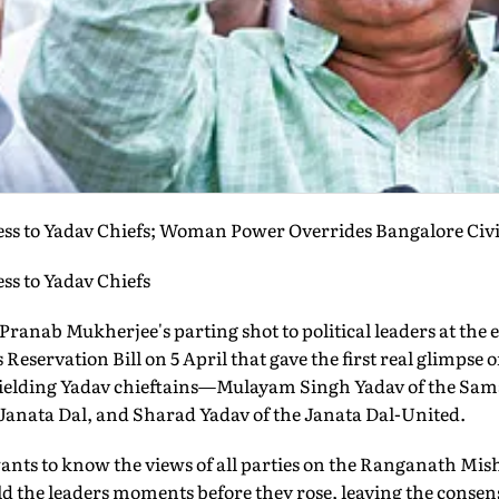
s to Yadav Chiefs; Woman Power Overrides Bangalore Civic
s to Yadav Chiefs
Pranab Mukherjee's parting shot to political leaders at the e
eservation Bill on 5 April that gave the first real glimps
ielding Yadav chieftains—Mulayam Singh Yadav of the Sam
 Janata Dal, and Sharad Yadav of the Janata Dal-United.
nts to know the views of all parties on the Ranganath Mis
old the leaders moments before they rose, leaving the consen