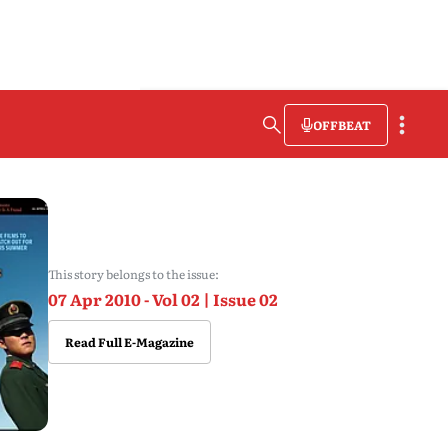
OFFBEAT
This story belongs to the issue:
07 Apr 2010 - Vol 02 | Issue 02
Read Full E-Magazine