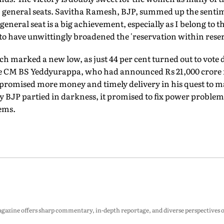
 general seats. Savitha Ramesh, BJP, summed up the senti
eneral seat is a big achievement, especially as I belong to t
o have unwittingly broadened the 'reservation within reser
ch marked a new low, as just 44 per cent turned out to vote
ate CM BS Yeddyurappa, who had announced Rs 21,000 crore fo
, promised more money and timely delivery in his quest to 
ity BJP partied in darkness, it promised to fix power problem
eems.
zine offers sharp commentary, in-depth reportage, and diverse perspectives on p