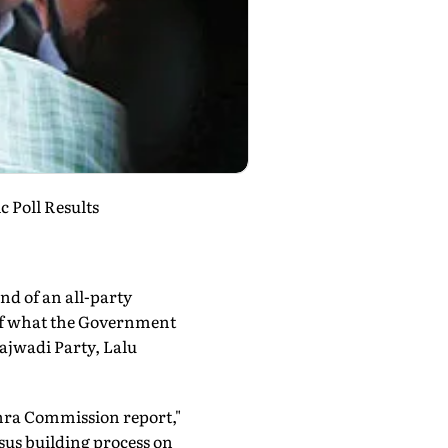
 Poll Results
nd of an all-party
e of what the Government
ajwadi Party, Lalu
hra Commission report,"
sus building process on