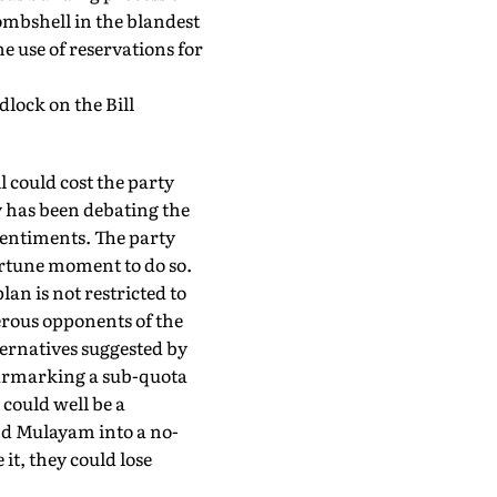
ombshell in the blandest
use of reservations for
dlock on the Bill
 could cost the party
y has been debating the
sentiments. The party
ortune moment to do so.
an is not restricted to
erous opponents of the
ternatives suggested by
earmarking a sub-quota
could well be a
and Mulayam into a no-
it, they could lose