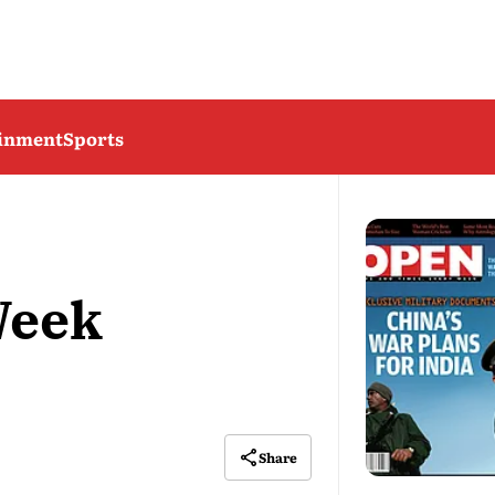
ainment
Sports
Week
Share