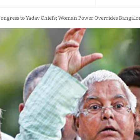
ongress to Yadav Chiefs; Woman Power Overrides Bangalore 