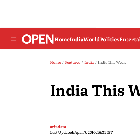
Home
India
World
Politics
Entert
Home
Features
India
India This Week
India This 
arindam
Last Updated:
April 7, 2010, 16:31 IST