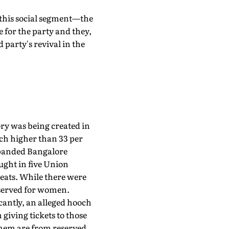
t this social segment—the
 for the party and they,
 party's revival in the
ory was being created in
uch higher than 33 per
expanded Bangalore
ght in five Union
seats. While there were
reserved for women.
cantly, an alleged hooch
giving tickets to those
them are from reserved