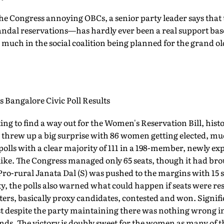
f the Congress annoying OBCs, a senior party leader says tha
ndal reservations—has hardly ever been a real support base
 much in the social coalition being planned for the grand old
Bangalore Civic Poll Results
ing to find a way out for the Women's Reservation Bill, hist
ls threw up a big surprise with 86 women getting elected, m
polls with a clear majority of 111 in a 198-member, newly 
e. The Congress managed only 65 seats, though it had brou
ro-rural Janata Dal (S) was pushed to the margins with 15 
ity, the polls also warned what could happen if seats were 
ters, basically proxy candidates, contested and won. Signifi
t despite the party maintaining there was nothing wrong in 
ds. The victory is doubly sweet for the women as many of 