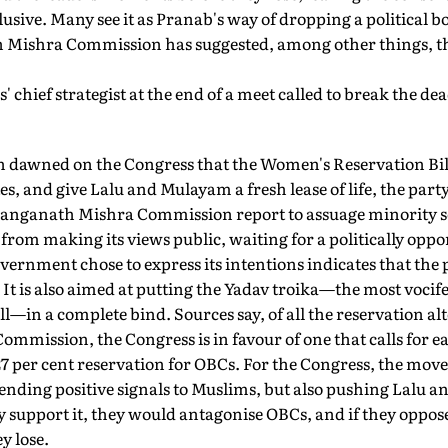
usive. Many see it as Pranab's way of dropping a political b
ishra Commission has suggested, among other things, the 
' chief strategist at the end of a meet called to break the dea
on dawned on the Congress that the Women's Reservation Bill
s, and give Lalu and Mulayam a fresh lease of life, the part
e Ranganath Mishra Commission report to assuage minority 
from making its views public, waiting for a politically opp
ernment chose to express its intentions indicates that the pl
t is also aimed at putting the Yadav troika—the most vocif
—in a complete bind. Sources say, of all the reservation al
mmission, the Congress is in favour of one that calls for 
7 per cent reservation for OBCs. For the Congress, the move 
ending positive signals to Muslims, but also pushing Lalu 
ey support it, they would antagonise OBCs, and if they oppose 
y lose.