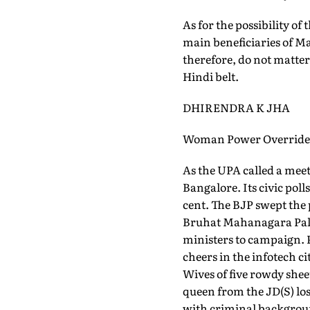
As for the possibility o
main beneficiaries of Ma
therefore, do not matter
Hindi belt.
DHIRENDRA K JHA
Woman Power Overrides 
As the UPA called a meet
Bangalore. Its civic pol
cent. The BJP swept the 
Bruhat Mahanagara Palik
ministers to campaign. P
cheers in the infotech c
Wives of five rowdy shee
queen from the JD(S) los
with criminal backgroun