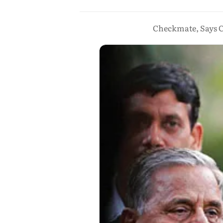
Checkmate, Says C