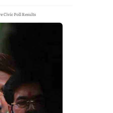
Civic Poll Results