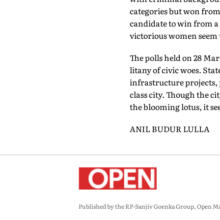
categories but won from
candidate to win from a g
victorious women seem t
The polls held on 28 Mar
litany of civic woes. St
infrastructure projects
class city. Though the c
the blooming lotus, it s
ANIL BUDUR LULLA
Published by the RP-Sanjiv Goenka Group, Open Maga