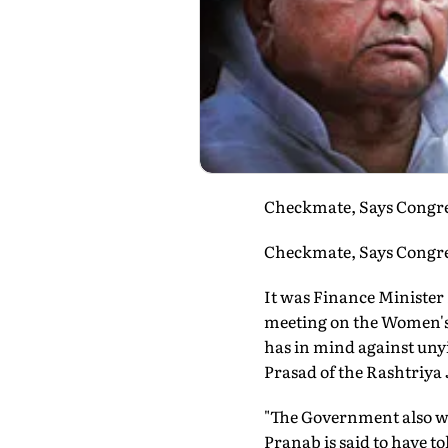
Checkmate, Says Congres
Checkmate, Says Congres
It was Finance Minister 
meeting on the Women's R
has in mind against uny
Prasad of the Rashtriya
"The Government also wa
Pranab is said to have t