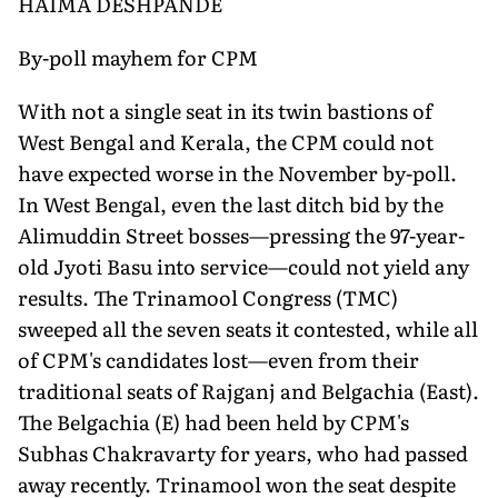
HAIMA DESHPANDE
By-poll mayhem for CPM
With not a single seat in its twin bastions of
West Bengal and Kerala, the CPM could not
have expected worse in the November by-poll.
In West Bengal, even the last ditch bid by the
Alimuddin Street bosses—pressing the 97-year-
old Jyoti Basu into service—could not yield any
results. The Trinamool Congress (TMC)
sweeped all the seven seats it contested, while all
of CPM's candidates lost—even from their
traditional seats of Rajganj and Belgachia (East).
The Belgachia (E) had been held by CPM's
Subhas Chakravarty for years, who had passed
away recently. Trinamool won the seat despite