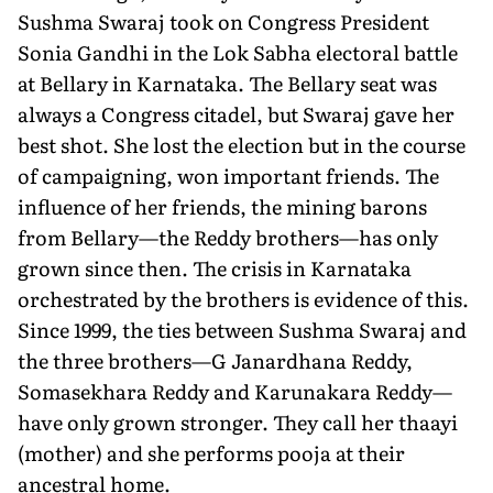
Sushma Swaraj took on Congress President
Sonia Gandhi in the Lok Sabha electoral battle
at Bellary in Karnataka. The Bellary seat was
always a Congress citadel, but Swaraj gave her
best shot. She lost the election but in the course
of campaigning, won important friends. The
influence of her friends, the mining barons
from Bellary—the Reddy brothers—has only
grown since then. The crisis in Karnataka
orchestrated by the brothers is evidence of this.
Since 1999, the ties between Sushma Swaraj and
the three brothers—G Janardhana Reddy,
Somasekhara Reddy and Karunakara Reddy—
have only grown stronger. They call her thaayi
(mother) and she performs pooja at their
ancestral home.