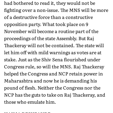
had bothered to read it, they would not be
fighting over a non-issue. The MNS will be more
of a destructive force than a constructive
opposition party. What took place on 9
November will become a routine part of the
proceedings of the state Assembly. But Raj
Thackeray will not be contained. The state will
let him off with mild warnings as votes are at
stake. Just as the Shiv Sena flourished under
Congress rule, so will the MNS. Raj Thackeray
helped the Congress and NCP retain power in
Maharashtra and now he is demanding his
pound of flesh. Neither the Congress nor the
NCP has the guts to take on Raj Thackeray, and
those who emulate him.