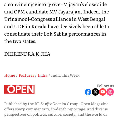
a convincing victory over Vijayan's close aide
and CPM candidate MV Jayarajan. Indeed, the
Trinamool-Congress alliance in West Bengal
and UDF in Kerala have decisively been able to
consolidate their Lok Sabha performances in
the two states.
DHIRENDRA K JHA
Home
Features
India
India This Week
Follow us
Published by the RP-Sanjiv Goenka Group, Open Magazine
offers sharp commentary, in-depth reportage, and diverse
perspectives on politics, culture, society, and the world of