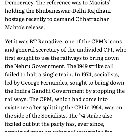
Democracy. The reference was to Maoists'
holding the Bhubaneswar-Delhi Rajdhani
hostage recently to demand Chhatradhar
Mahto's release.
Yet it was BT Ranadive, one of the CPM's icons
and general secretary of the undivided CPI, who
first sought to use the railways to bring down
the Nehru Government. The 1949 strike call
failed to halt a single train. In 1974, socialists,
led by George Fernandes, sought to bring down
the Indira Gandhi Government by stopping the
railways. The CPM, which had come into
existence after splitting the CPI in 1964, was on
the side of the Socialists. The '74 strike also
fizzled out but the party has, ever since,
remained mum on using railway trains for