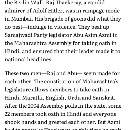
the Berlin Wall, Raj Thackeray, a candid
admirer of Adolf Hitler, was in rampage mode
in Mumbai. His brigade of goons did what they
do best—indulge in violence. They beat up
Samajwadi Party legislator Abu Asim Azmi in
the Maharashtra Assembly for taking oath in
Hindi, and ensured that their leader made it to
national headlines.
These two men—Raj and Abu— seem made for
each other. The constitution of Maharashtra's
legislature allows members to take oath in
Hindi, Marathi, English, Urdu and Sanskrit.
After the 2004 Assembly polls in the state, some
22 members took oath in Hindi and everyone
shook hands and greeted each other. But Azmi
had to provoke Thackeray, so this time he spelt