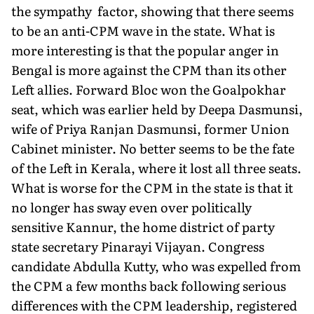
the sympathy factor, showing that there seems
to be an anti-CPM wave in the state. What is
more interesting is that the popular anger in
Bengal is more against the CPM than its other
Left allies. Forward Bloc won the Goalpokhar
seat, which was earlier held by Deepa Dasmunsi,
wife of Priya Ranjan Dasmunsi, former Union
Cabinet minister. No better seems to be the fate
of the Left in Kerala, where it lost all three seats.
What is worse for the CPM in the state is that it
no longer has sway even over politically
sensitive Kannur, the home district of party
state secretary Pinarayi Vijayan. Congress
candidate Abdulla Kutty, who was expelled from
the CPM a few months back following serious
differences with the CPM leadership, registered