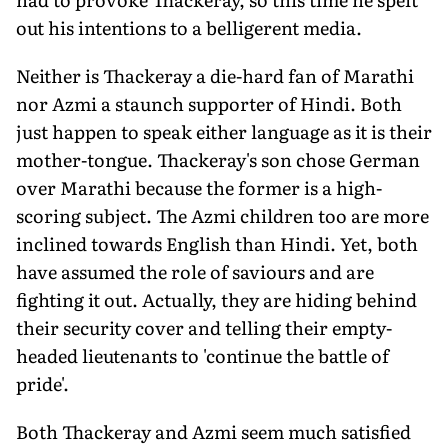
out his intentions to a belligerent media.
Neither is Thackeray a die-hard fan of Marathi
nor Azmi a staunch supporter of Hindi. Both
just happen to speak either language as it is their
mother-tongue. Thackeray's son chose German
over Marathi because the former is a high-
scoring subject. The Azmi children too are more
inclined towards English than Hindi. Yet, both
have assumed the role of saviours and are
fighting it out. Actually, they are hiding behind
their security cover and telling their empty-
headed lieutenants to 'continue the battle of
pride'.
Both Thackeray and Azmi seem much satisfied