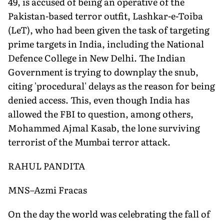
49, is accused of being an operative of the
Pakistan-based terror outfit, Lashkar-e-Toiba
(LeT), who had been given the task of targeting
prime targets in India, including the National
Defence College in New Delhi. The Indian
Government is trying to downplay the snub,
citing 'procedural' delays as the reason for being
denied access. This, even though India has
allowed the FBI to question, among others,
Mohammed Ajmal Kasab, the lone surviving
terrorist of the Mumbai terror attack.
RAHUL PANDITA
MNS–Azmi Fracas
On the day the world was celebrating the fall of