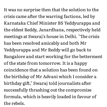
It was no surprise then that the solution to the
crisis came after the warring factions, led by
Karnataka Chief Minister BS Yeddyurappa and
the eldest Reddy, Janardhana, respectively held
meetings at Swaraj's house in Delhi. "The crisis
has been resolved amicably and both Mr
Yeddyurappa and Mr Reddy will go back to
Bangalore and start working for the betterment
of the state from tomorrow. It is a happy
coincidence that a solution has been found on
the birthday of Mr Advani which I consider a
birthday gift," Swaraj told journalists after
successfully thrashing out the compromise
formula, which is heavily loaded in favour of
the rebels.