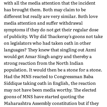
with all the media attention that the incident
has brought them. Both may claim to be
different but really are very similar. Both love
media attention and suffer withdrawal
symptoms if they do not get their regular dose
of publicity. Why did Thackeray's goons not take
on legislators who had taken oath in other
languages? They knew that singling out Azmi
would get Amar Singh angry and thereby a
strong reaction from the North Indian
population. It would then be a stone for a stone.
Had the MNS reacted to Congressman Baba
Siddique taking oath in English, the reaction
may not have been media worthy. The elected
goons of MNS have started quoting the
Maharashtra Assembly constitution but if they