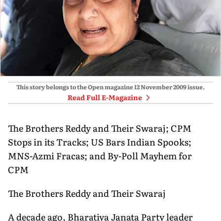
This story belongs to the Open magazine
12 November 2009
issue.
Read Full E-Magazine
The Brothers Reddy and Their Swaraj; CPM
Stops in its Tracks; US Bars Indian Spooks;
MNS-Azmi Fracas; and By-Poll Mayhem for
CPM
The Brothers Reddy and Their Swaraj
A decade ago, Bharatiya Janata Party leader