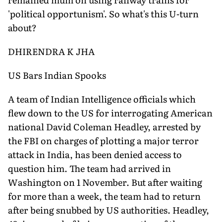
'political opportunism'. So what's this U-turn
about?
DHIRENDRA K JHA
US Bars Indian Spooks
A team of Indian Intelligence officials which
flew down to the US for interrogating American
national David Coleman Headley, arrested by
the FBI on charges of plotting a major terror
attack in India, has been denied access to
question him. The team had arrived in
Washington on 1 November. But after waiting
for more than a week, the team had to return
after being snubbed by US authorities. Headley,