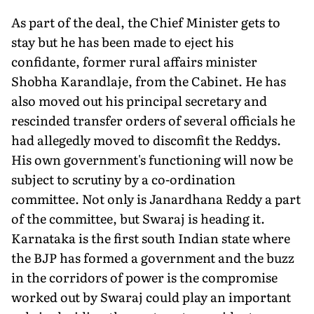
As part of the deal, the Chief Minister gets to
stay but he has been made to eject his
confidante, former rural affairs minister
Shobha Karandlaje, from the Cabinet. He has
also moved out his principal secretary and
rescinded transfer orders of several officials he
had allegedly moved to discomfit the Reddys.
His own government's functioning will now be
subject to scrutiny by a co-ordination
committee. Not only is Janardhana Reddy a part
of the committee, but Swaraj is heading it.
Karnataka is the first south Indian state where
the BJP has formed a government and the buzz
in the corridors of power is the compromise
worked out by Swaraj could play an important