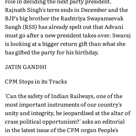
role in deciding the next party president.
Rajnath Singh's term ends in December and the
BJP's big brother the Rashtriya Swayamsevak
Sangh (RSS) has already spelt out that Advani
must go after a new president takes over. Swaraj
is looking at a bigger return gift than what she
has gifted the party for his birthday.
JATIN GANDHI
CPM Stops in its Tracks
'Can the safety of Indian Railways, one of the
most important instruments of our country's
unity and integrity, be jeopardised at the altar of
crass political opportunism?' asks an editorial
in the latest issue of the CPM organ People's