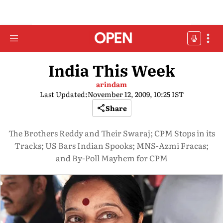
India This Week
arindam
Last Updated:
November 12, 2009, 10:25 IST
Share
The Brothers Reddy and Their Swaraj; CPM Stops in its
Tracks; US Bars Indian Spooks; MNS-Azmi Fracas;
and By-Poll Mayhem for CPM