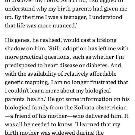
understand why my birth parents had given me
up. By the time I was a teenager, I understood
that life was more nuanced.'
His genes, he realised, would cast a lifelong
shadow on him. 'Still, adoption has left me with
more practical questions, such as whether I'm
predisposed to heart disease or diabetes. And,
with the availability of relatively affordable
genetic mapping, I am no longer frustrated that
I couldn't learn more about my biological
parents' health.' He got some information on his
biological family from the Kolkata obstetrician
—a friend of his mother—who delivered him. It
was all he needed to know. 'I learned that my
birth mother was widowed during the