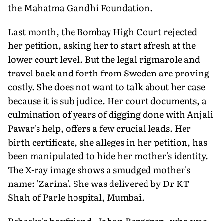
the Mahatma Gandhi Foundation.
Last month, the Bombay High Court rejected
her petition, asking her to start afresh at the
lower court level. But the legal rigmarole and
travel back and forth from Sweden are proving
costly. She does not want to talk about her case
because it is sub judice. Her court documents, a
culmination of years of digging done with Anjali
Pawar's help, offers a few crucial leads. Her
birth certificate, she alleges in her petition, has
been manipulated to hide her mother's identity.
The X-ray image shows a smudged mother's
name: 'Zarina'. She was delivered by Dr KT
Shah of Parle hospital, Mumbai.
Rebecka's boyfriend, Johan Berggren, who was