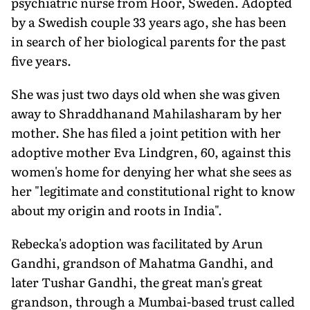
psychiatric nurse from Hoor, Sweden. Adopted
by a Swedish couple 33 years ago, she has been
in search of her biological parents for the past
five years.
She was just two days old when she was given
away to Shraddhanand Mahilasharam by her
mother. She has filed a joint petition with her
adoptive mother Eva Lindgren, 60, against this
women's home for denying her what she sees as
her "legitimate and constitutional right to know
about my origin and roots in India".
Rebecka's adoption was facilitated by Arun
Gandhi, grandson of Mahatma Gandhi, and
later Tushar Gandhi, the great man's great
grandson, through a Mumbai-based trust called