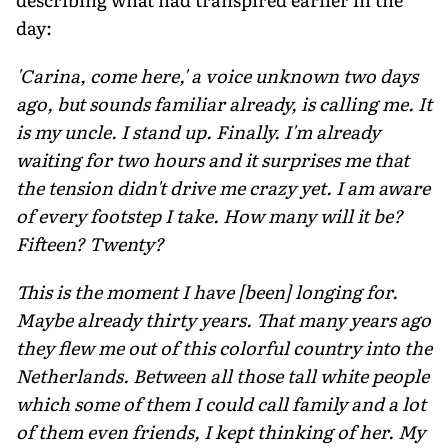
day:
'Carina, come here,' a voice unknown two days
ago, but sounds familiar already, is calling me. It
is my uncle. I stand up. Finally. I'm already
waiting for two hours and it surprises me that
the tension didn't drive me crazy yet. I am aware
of every footstep I take. How many will it be?
Fifteen? Twenty?
This is the moment I have [been] longing for.
Maybe already thirty years. That many years ago
they flew me out of this colorful country into the
Netherlands. Between all those tall white people
which some of them I could call family and a lot
of them even friends, I kept thinking of her. My