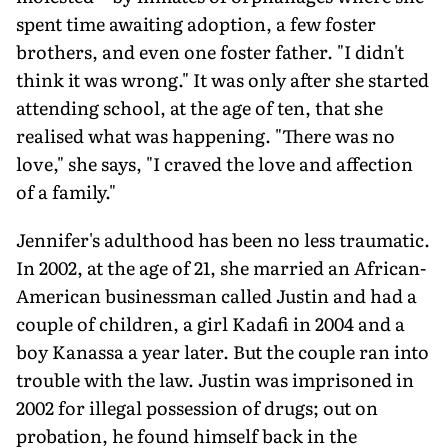
spent time awaiting adoption, a few foster
brothers, and even one foster father. "I didn't
think it was wrong." It was only after she started
attending school, at the age of ten, that she
realised what was happening. "There was no
love," she says, "I craved the love and affection
of a family."
Jennifer's adulthood has been no less traumatic.
In 2002, at the age of 21, she married an African-
American businessman called Justin and had a
couple of children, a girl Kadafi in 2004 and a
boy Kanassa a year later. But the couple ran into
trouble with the law. Justin was imprisoned in
2002 for illegal possession of drugs; out on
probation, he found himself back in the