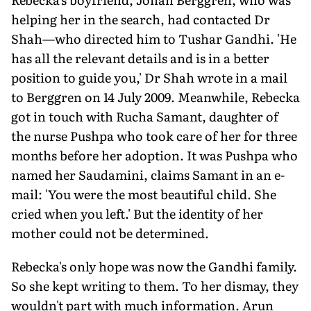
helping her in the search, had contacted Dr
Shah—who directed him to Tushar Gandhi. 'He
has all the relevant details and is in a better
position to guide you,' Dr Shah wrote in a mail
to Berggren on 14 July 2009. Meanwhile, Rebecka
got in touch with Rucha Samant, daughter of
the nurse Pushpa who took care of her for three
months before her adoption. It was Pushpa who
named her Saudamini, claims Samant in an e-
mail: 'You were the most beautiful child. She
cried when you left.' But the identity of her
mother could not be determined.
Rebecka's only hope was now the Gandhi family.
So she kept writing to them. To her dismay, they
wouldn't part with much information. Arun