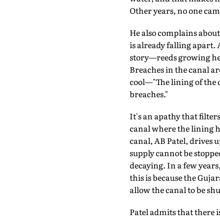
Other years, no one cam
He also complains about 
is already falling apart.
story—reeds growing head
Breaches in the canal a
cool—"The lining of the ca
breaches."
It's an apathy that filt
canal where the lining ha
canal, AB Patel, drives 
supply cannot be stopped
decaying. In a few years,
this is because the Guja
allow the canal to be sh
Patel admits that there i