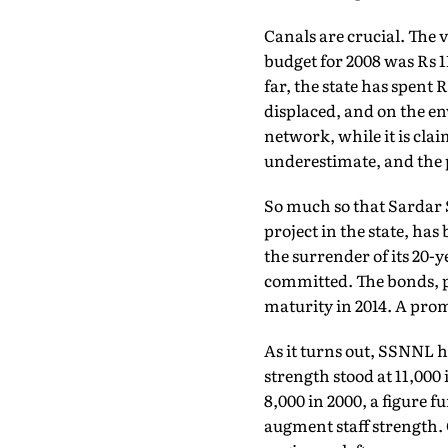
Canals are crucial. The 
budget for 2008 was Rs 1
far, the state has spent
displaced, and on the en
network, while it is clai
underestimate, and the p
So much so that Sardar
project in the state, has
the surrender of its 20-
committed. The bonds, pr
maturity in 2014. A pro
As it turns out, SSNNL h
strength stood at 11,00
8,000 in 2000, a figure f
augment staff strength. O