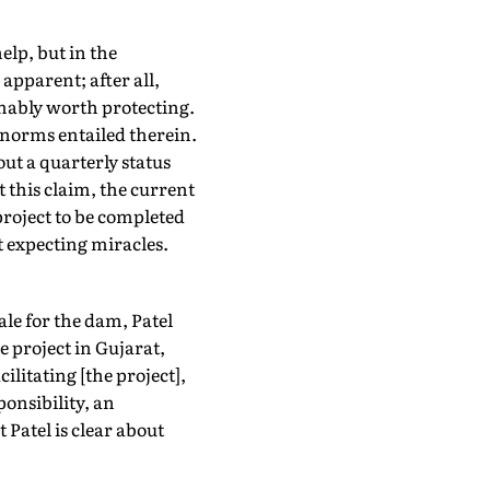
elp, but in the
apparent; after all,
umably worth protecting.
 norms entailed therein.
ut a quarterly status
t this claim, the current
project to be completed
nt expecting miracles.
ale for the dam, Patel
 project in Gujarat,
litating [the project],
ponsibility, an
 Patel is clear about