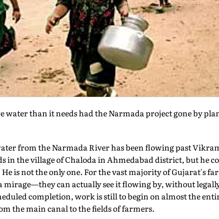
water than it needs had the Narmada project gone by plan. 
 water from the Narmada River has been flowing past Vikra
 in the village of Chaloda in Ahmedabad district, but he con
. He is not the only one. For the vast majority of Gujarat's 
mirage—they can actually see it flowing by, without legall
 scheduled completion, work is still to begin on almost the ent
m the main canal to the fields of farmers.