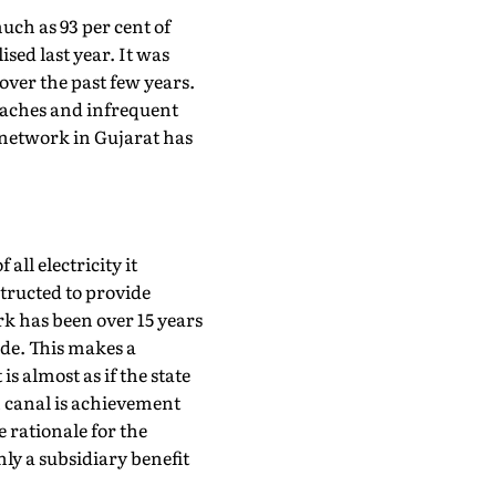
 much as 93 per cent of
sed last year. It was
over the past few years.
eaches and infrequent
network in Gujarat has
all electricity it
structed to provide
rk has been over 15 years
ade. This makes a
is almost as if the state
in canal is achievement
 rationale for the
nly a subsidiary benefit