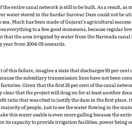
f the entire canal network is still to be built. As a result, as
ver water stored in the Sardar Sarovar Dam could not be utili
he sea. Much has been made of Gujarat's agricultural success 
es everything to a few good monsoons, because regular br
that the area irrigated by water from the Narmada canal 
by year from 2004-05 onwards.
f this failure, imagine a state that discharges 93 per cent of 
because the subsidiary transmission lines have not been con
actories. Given that the first 25 per cent of the canal netwo
y clear that the project will drag on for at least another dec
t ratio that was cited to justify the dam in the first place. It 
t majority of people, just to see the water flowing in the ma
ake this water usable is even more galling because the entire
its capacity to provide irrigation facilities, power being o