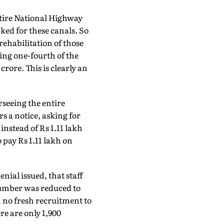
ntire National Highway
ked for these canals. So
rehabilitation of those
ing one-fourth of the
rore. This is clearly an
seeing the entire
rs a notice, asking for
nstead of Rs 1.11 lakh
 pay Rs 1.11 lakh on
nial issued, that staff
number was reduced to
n no fresh recruitment to
ere are only 1,900