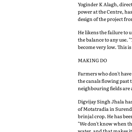
Yoginder K Alagh, direc
power at the Centre, has
design of the project fr
He likens the failure to 
the balance to any use. 
become very low. This is
MAKING DO
Farmers who don't have 
the canals flowing past 
neighbouring fields are
Digvijay Singh Jhala ha
of Motatradia in Surend
brinjal crop. He has bee
"We don't know when the w
water, and that makes i