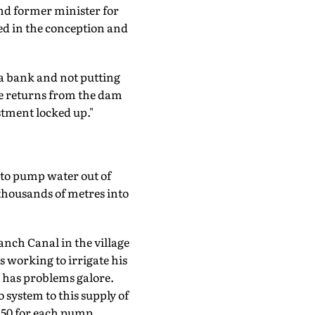
nd former minister for
ed in the conception and
o a bank and not putting
the returns from the dam
stment locked up."
to pump water out of
 thousands of metres into
nch Canal in the village
 working to irrigate his
t has problems galore.
 system to this supply of
350 for each pump.