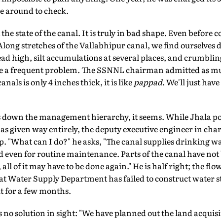
e around to check.
the state of the canal. It is truly in bad shape. Even before
 Along stretches of the Vallabhipur canal, we find ourselves 
 high, silt accumulations at several places, and crumbling
re a frequent problem. The SSNNL chairman admitted as mu
nals is only 4 inches thick, it is like
pappad
. We'll just have
ers down the management hierarchy, it seems. While Jhala poi
s given way entirely, the deputy executive engineer in charg
up. "What can I do?" he asks, "The canal supplies drinking w
 even for routine maintenance. Parts of the canal have not 
 all of it may have to be done again." He is half right; the fl
rat Water Supply Department has failed to construct water s
ut for a few months.
s no solution in sight: "We have planned out the land acquis