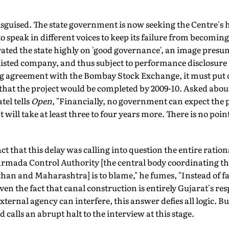
isguised. The state government is now seeking the Centre's h
 speak in different voices to keep its failure from becoming 
rated the state highly on 'good governance', an image pres
listed company, and thus subject to performance disclosure
ng agreement with the Bombay Stock Exchange, it must put o
d that the project would be completed by 2009-10. Asked abou
el tells
Open
, "Financially, no government can expect the 
It will take at least three to four years more. There is no poi
ct that this delay was calling into question the entire ration
armada Control Authority [the central body coordinating the
n and Maharashtra] is to blame," he fumes, "Instead of faci
iven the fact that canal construction is entirely Gujarat's res
ternal agency can interfere, this answer defies all logic. But
 calls an abrupt halt to the interview at this stage.