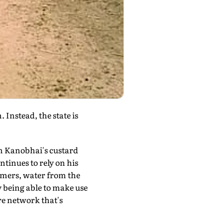
Instead, the state is
m Kanobhai's custard
tinues to rely on his
farmers, water from the
y being able to make use
ire network that's