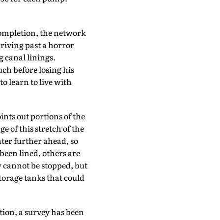
 completion, the network
driving past a horror
 canal linings.
ch before losing his
 to learn to live with
nts out portions of the
e of this stretch of the
ater further ahead, so
been lined, others are
ow cannot be stopped, but
torage tanks that could
ition, a survey has been