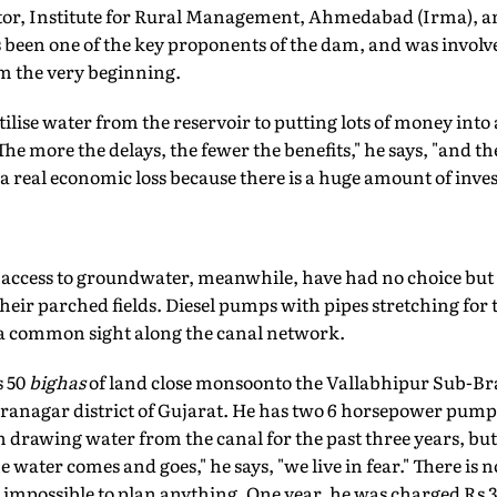
tor, Institute for Rural Management, Ahmedabad (Irma), a
 been one of the key proponents of the dam, and was involv
om the very beginning.
utilise water from the reservoir to putting lots of money int
"The more the delays, the fewer the benefits," he says, "and 
 a real economic loss because there is a huge amount of inve
access to groundwater, meanwhile, have had no choice but 
their parched fields. Diesel pumps with pipes stretching for
 a common sight along the canal network.
s 50
bighas
of land close monsoonto the Vallabhipur Sub-Bra
ranagar district of Gujarat. He has two 6 horsepower pumps
n drawing water from the canal for the past three years, bu
ater comes and goes," he says, "we live in fear." There is no
t impossible to plan anything. One year, he was charged Rs 