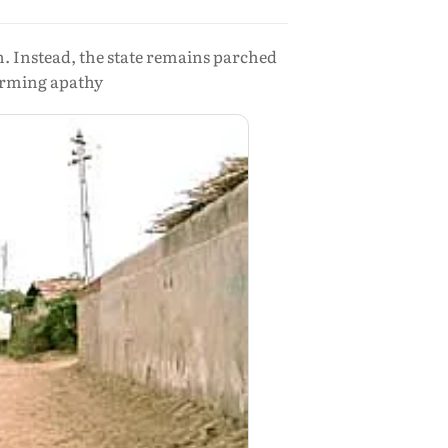
. Instead, the state remains parched
larming apathy