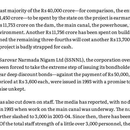
vast majority of the Rs 40,000 crore—for comparison, the e
1,450 crore—to be spent by the state on the project is earmar
 Rs 11,753 crore on the dam, the main canal, the powerhouse, 
vironment. Another Rs 11,756 crore has been spent on build
med the remaining three-fourths will cost another Rs 13,700 c
roject is badly strapped for cash.
 Sarovar Narmada Nigam Ltd (SSNNL), the corporation over
 been forced to take the extreme step of issuing its bondholde
year deep discount bonds—against the payment of Rs 50,000, i
iced at Rs 3,600 each, were issued in 1993 with a promise to
mise unkept.
as also cut down on staff. The media has reported, with no de
0 in 1993 when work on the main canal was underway. The 
urther slashed to 3,000 in 2003-04. Since then, there has bee
f the total staff strength of a little over 3,000 personnel, th