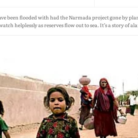
ave been flooded with had the Narmada project gone by plan
atch helplessly as reserves flow out to sea. It’s a story of a