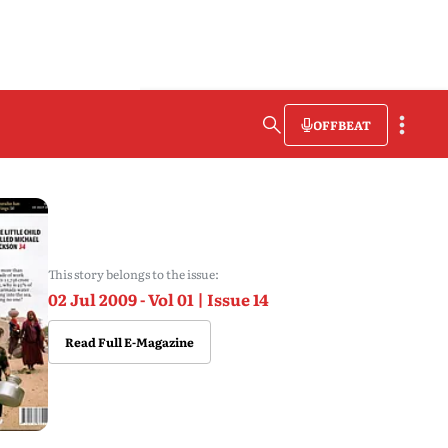
OFFBEAT
This story belongs to the issue:
02 Jul 2009 - Vol 01 | Issue 14
Read Full E-Magazine