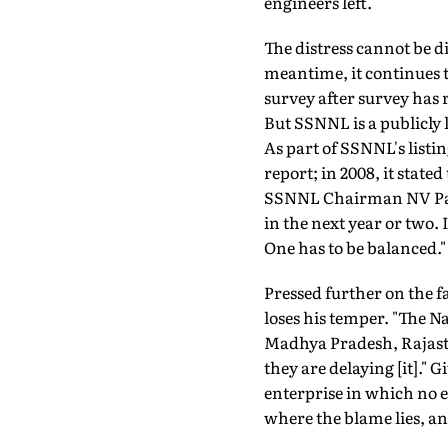
engineers left.
The distress cannot be d
meantime, it continues to
survey after survey has 
But SSNNL is a publicly 
As part of SSNNL's listi
report; in 2008, it state
SSNNL Chairman NV Pat
in the next year or two. 
One has to be balanced."
Pressed further on the fa
loses his temper. "The N
Madhya Pradesh, Rajastha
they are delaying [it]." G
enterprise in which no ex
where the blame lies, and