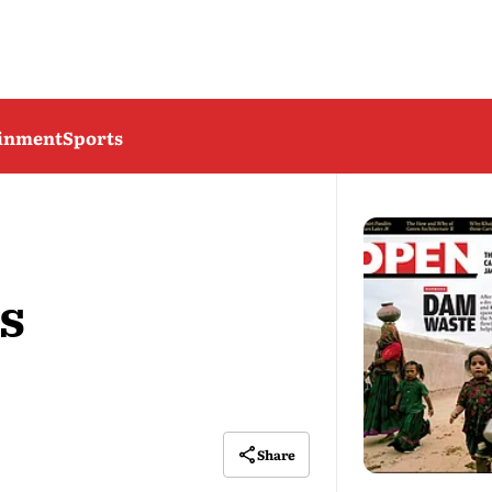
ainment
Sports
s
Share