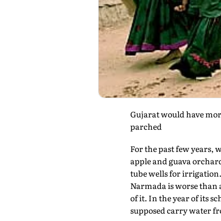
Gujarat would have more 
parched
For the past few years,
apple and guava orchards
tube wells for irrigation
Narmada is worse than a 
of it. In the year of its
supposed carry water fro