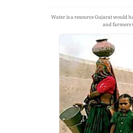
Water is a resource Gujarat would h
and farmers w