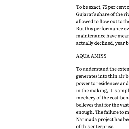
To be exact, 75 per cent o
Gujarat's share of the ri
allowed to flow out to t
But this performance ow
maintenance have meant 
actually declined, year 
AQUA AMISS
To understand the extent o
generates into thin air 
power to residences and f
in the making, it is ampl
mockery of the cost-benefi
believes that for the vas
enough. The failure to m
Narmada project has been 
of this enterprise.