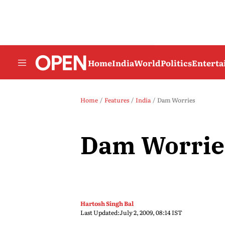
Home
India
World
Politics
Entert
Home
Features
India
Dam Worries
Dam Worrie
Hartosh Singh Bal
Last Updated:
July 2, 2009, 08:14 IST