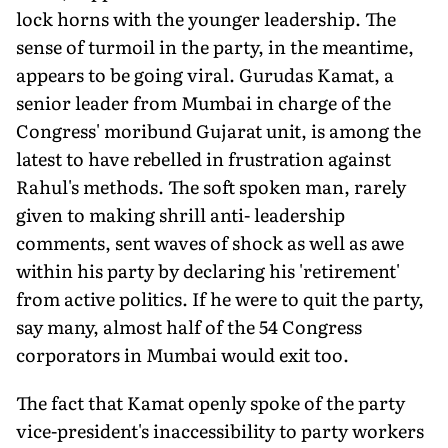
lock horns with the younger leadership. The
sense of turmoil in the party, in the meantime,
appears to be going viral. Gurudas Kamat, a
senior leader from Mumbai in charge of the
Congress' moribund Gujarat unit, is among the
latest to have rebelled in frustration against
Rahul's methods. The soft spoken man, rarely
given to making shrill anti- leadership
comments, sent waves of shock as well as awe
within his party by declaring his 'retirement'
from active politics. If he were to quit the party,
say many, almost half of the 54 Congress
corporators in Mumbai would exit too.
The fact that Kamat openly spoke of the party
vice-president's inaccessibility to party workers