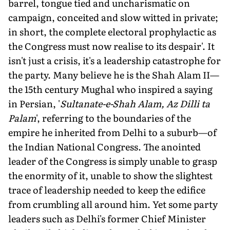
barrel, tongue tied and uncharismatic on
campaign, conceited and slow witted in private;
in short, the complete electoral prophylactic as
the Congress must now realise to its despair'. It
isn't just a crisis, it's a leadership catastrophe for
the party. Many believe he is the Shah Alam II—
the 15th century Mughal who inspired a saying
in Persian, '
Sultanate-e-Shah Alam, Az Dilli ta
Palam
', referring to the boundaries of the
empire he inherited from Delhi to a suburb—of
the Indian National Congress. The anointed
leader of the Congress is simply unable to grasp
the enormity of it, unable to show the slightest
trace of leadership needed to keep the edifice
from crumbling all around him. Yet some party
leaders such as Delhi's former Chief Minister