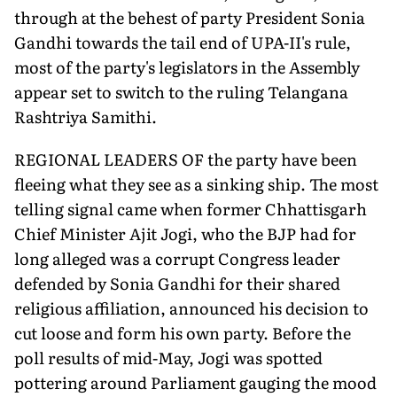
through at the behest of party President Sonia
Gandhi towards the tail end of UPA-II's rule,
most of the party's legislators in the Assembly
appear set to switch to the ruling Telangana
Rashtriya Samithi.
REGIONAL LEADERS OF the party have been
fleeing what they see as a sinking ship. The most
telling signal came when former Chhattisgarh
Chief Minister Ajit Jogi, who the BJP had for
long alleged was a corrupt Congress leader
defended by Sonia Gandhi for their shared
religious affiliation, announced his decision to
cut loose and form his own party. Before the
poll results of mid-May, Jogi was spotted
pottering around Parliament gauging the mood