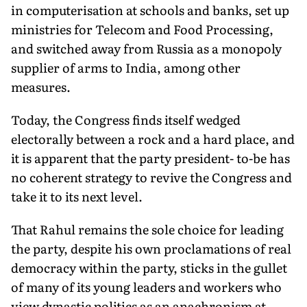
in computerisation at schools and banks, set up
ministries for Telecom and Food Processing,
and switched away from Russia as a monopoly
supplier of arms to India, among other
measures.
Today, the Congress finds itself wedged
electorally between a rock and a hard place, and
it is apparent that the party president- to-be has
no coherent strategy to revive the Congress and
take it to its next level.
That Rahul remains the sole choice for leading
the party, despite his own proclamations of real
democracy within the party, sticks in the gullet
of many of its young leaders and workers who
view dynastic politics as an anachronism at