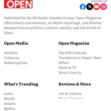
Follow us
Published by the RP-Sanjiv Goenka Group, Open Magazine
offers sharp commentary, in-depth reportage, and diverse
perspectives on politics, culture, society, and the world of
ideas.
Open Media
Open Magazine
Authors
The RSS Century
Columns
Transition in Nepal: Now
Subscriptions
What?
Modi at 75
Won’t Give In
What's Trending
Reviews & More
India
Art & Culture
World
Movie Reviews
Entertainment
Book Reviews
Sports