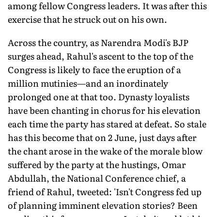
among fellow Congress leaders. It was after this
exercise that he struck out on his own.
Across the country, as Narendra Modi's BJP
surges ahead, Rahul's ascent to the top of the
Congress is likely to face the eruption of a
million mutinies—and an inordinately
prolonged one at that too. Dynasty loyalists
have been chanting in chorus for his elevation
each time the party has stared at defeat. So stale
has this become that on 2 June, just days after
the chant arose in the wake of the morale blow
suffered by the party at the hustings, Omar
Abdullah, the National Conference chief, a
friend of Rahul, tweeted: 'Isn't Congress fed up
of planning imminent elevation stories? Been