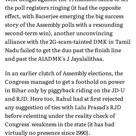
the poll registers ringing (it had the opposite
effect, with Banerjee emerging the big success
story of the Assembly polls with a resounding
second-term win), another unconvincing
alliance with the 2G-scam-tainted DMK in Tamil
Nadu failed to get the duo past the finish line
and past the AIADMK's J Jayalalithaa.
In an earlier clutch of Assembly elections, the
Congress managed to get a foothold on power
in Bihar only by piggyback riding on the JD-U
and RJD. Here too, Rahul had at first rejected
any suggestion of ties with Lalu Prasad's RJD
before relenting under the reality check of
Congress' weakness in the state (it has had
virtually no presence since 1990).