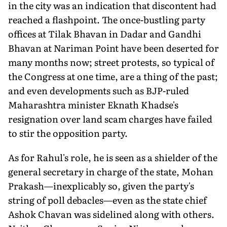
in the city was an indication that discontent had
reached a flashpoint. The once-bustling party
offices at Tilak Bhavan in Dadar and Gandhi
Bhavan at Nariman Point have been deserted for
many months now; street protests, so typical of
the Congress at one time, are a thing of the past;
and even developments such as BJP-ruled
Maharashtra minister Eknath Khadse's
resignation over land scam charges have failed
to stir the opposition party.
As for Rahul's role, he is seen as a shielder of the
general secretary in charge of the state, Mohan
Prakash—inexplicably so, given the party's
string of poll debacles—even as the state chief
Ashok Chavan was sidelined along with others.