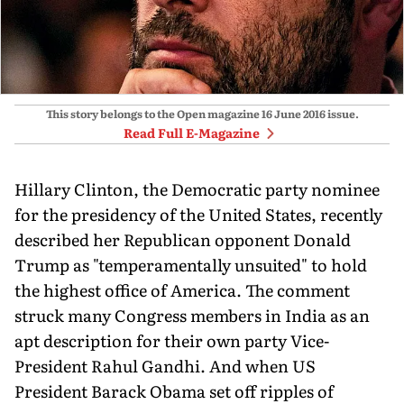
This story belongs to the Open magazine
16 June 2016
issue.
Read Full E-Magazine
Hillary Clinton, the Democratic party nominee
for the presidency of the United States, recently
described her Republican opponent Donald
Trump as "temperamentally unsuited" to hold
the highest office of America. The comment
struck many Congress members in India as an
apt description for their own party Vice-
President Rahul Gandhi. And when US
President Barack Obama set off ripples of