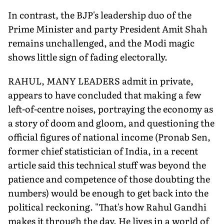
In contrast, the BJP's leadership duo of the
Prime Minister and party President Amit Shah
remains unchallenged, and the Modi magic
shows little sign of fading electorally.
RAHUL, MANY LEADERS admit in private,
appears to have concluded that making a few
left-of-centre noises, portraying the economy as
a story of doom and gloom, and questioning the
official figures of national income (Pronab Sen,
former chief statistician of India, in a recent
article said this technical stuff was beyond the
patience and competence of those doubting the
numbers) would be enough to get back into the
political reckoning. "That's how Rahul Gandhi
makes it through the day. He lives in a world of