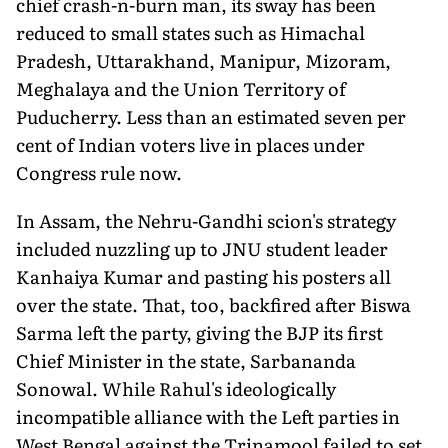
chief crash-n-burn man, its sway has been
reduced to small states such as Himachal
Pradesh, Uttarakhand, Manipur, Mizoram,
Meghalaya and the Union Territory of
Puducherry. Less than an estimated seven per
cent of Indian voters live in places under
Congress rule now.
In Assam, the Nehru-Gandhi scion's strategy
included nuzzling up to JNU student leader
Kanhaiya Kumar and pasting his posters all
over the state. That, too, backfired after Biswa
Sarma left the party, giving the BJP its first
Chief Minister in the state, Sarbananda
Sonowal. While Rahul's ideologically
incompatible alliance with the Left parties in
West Bengal against the Trinamool failed to set