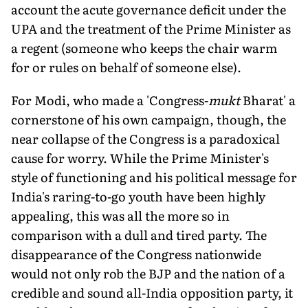
account the acute governance deficit under the
UPA and the treatment of the Prime Minister as
a regent (someone who keeps the chair warm
for or rules on behalf of someone else).
For Modi, who made a 'Congress-
mukt
Bharat' a
cornerstone of his own campaign, though, the
near collapse of the Congress is a paradoxical
cause for worry. While the Prime Minister's
style of functioning and his political message for
India's raring-to-go youth have been highly
appealing, this was all the more so in
comparison with a dull and tired party. The
disappearance of the Congress nationwide
would not only rob the BJP and the nation of a
credible and sound all-India opposition party, it