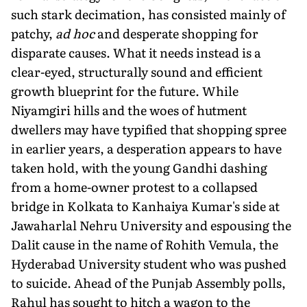
such stark decimation, has consisted mainly of
patchy,
ad hoc
and desperate shopping for
disparate causes. What it needs instead is a
clear-eyed, structurally sound and efficient
growth blueprint for the future. While
Niyamgiri hills and the woes of hutment
dwellers may have typified that shopping spree
in earlier years, a desperation appears to have
taken hold, with the young Gandhi dashing
from a home-owner protest to a collapsed
bridge in Kolkata to Kanhaiya Kumar's side at
Jawaharlal Nehru University and espousing the
Dalit cause in the name of Rohith Vemula, the
Hyderabad University student who was pushed
to suicide. Ahead of the Punjab Assembly polls,
Rahul has sought to hitch a wagon to the