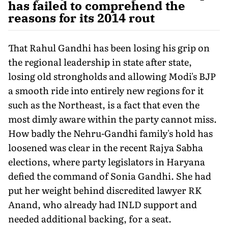
has failed to comprehend the
reasons for its 2014 rout
That Rahul Gandhi has been losing his grip on
the regional leadership in state after state,
losing old strongholds and allowing Modi's BJP
a smooth ride into entirely new regions for it
such as the Northeast, is a fact that even the
most dimly aware within the party cannot miss.
How badly the Nehru-Gandhi family's hold has
loosened was clear in the recent Rajya Sabha
elections, where party legislators in Haryana
defied the command of Sonia Gandhi. She had
put her weight behind discredited lawyer RK
Anand, who already had INLD support and
needed additional backing, for a seat.