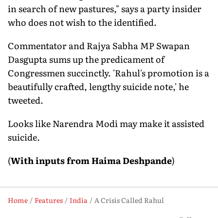
in search of new pastures," says a party insider
who does not wish to the identified.
Commentator and Rajya Sabha MP Swapan
Dasgupta sums up the predicament of
Congressmen succinctly. 'Rahul's promotion is a
beautifully crafted, lengthy suicide note,' he
tweeted.
Looks like Narendra Modi may make it assisted
suicide.
(
With inputs from Haima Deshpande
)
Home
Features
India
A Crisis Called Rahul