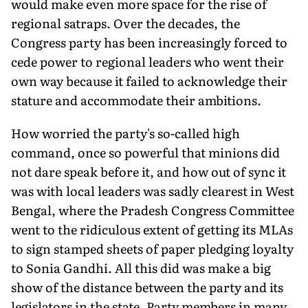
would make even more space for the rise of
regional satraps. Over the decades, the
Congress party has been increasingly forced to
cede power to regional leaders who went their
own way because it failed to acknowledge their
stature and accommodate their ambitions.
How worried the party's so-called high
command, once so powerful that minions did
not dare speak before it, and how out of sync it
was with local leaders was sadly clearest in West
Bengal, where the Pradesh Congress Committee
went to the ridiculous extent of getting its MLAs
to sign stamped sheets of paper pledging loyalty
to Sonia Gandhi. All this did was make a big
show of the distance between the party and its
legislators in the state. Party members in many