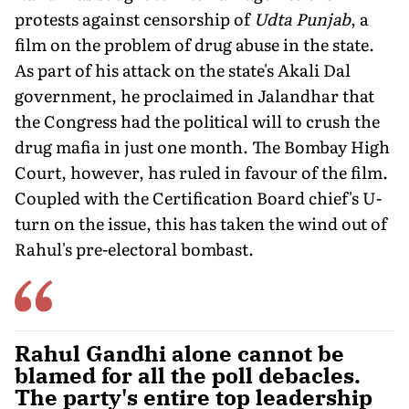
protests against censorship of
Udta Punjab
, a
film on the problem of drug abuse in the state.
As part of his attack on the state's Akali Dal
government, he proclaimed in Jalandhar that
the Congress had the political will to crush the
drug mafia in just one month. The Bombay High
Court, however, has ruled in favour of the film.
Coupled with the Certification Board chief's U-
turn on the issue, this has taken the wind out of
Rahul's pre-electoral bombast.
Rahul Gandhi alone cannot be
blamed for all the poll debacles.
The party's entire top leadership