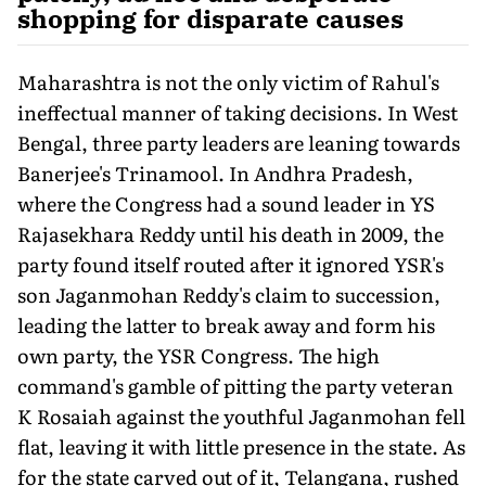
shopping for disparate causes
Maharashtra is not the only victim of Rahul's
ineffectual manner of taking decisions. In West
Bengal, three party leaders are leaning towards
Banerjee's Trinamool. In Andhra Pradesh,
where the Congress had a sound leader in YS
Rajasekhara Reddy until his death in 2009, the
party found itself routed after it ignored YSR's
son Jaganmohan Reddy's claim to succession,
leading the latter to break away and form his
own party, the YSR Congress. The high
command's gamble of pitting the party veteran
K Rosaiah against the youthful Jaganmohan fell
flat, leaving it with little presence in the state. As
for the state carved out of it, Telangana, rushed