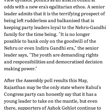
odds with a new era's egalitarian ethos. A senior
leader admits that it is the terrifying prospect of
being left rudderless and balkanised that is
keeping party leaders loyal to the Nehru-Gandhi
family for the time being. "It is no longer
possible to bank only on the goodwill of the
Nehru or even Indira Gandhi era," the senior
leader says, "The youth are demanding rights
and responsibilities and democratised decision
making power."
After the Assembly poll results this May,
Rajasthan may be the only state where Rahul's
Congress party can honestly say that it has a
young leader to take on the mantle, but even
there, supporters of Ashok Gehlot continue to