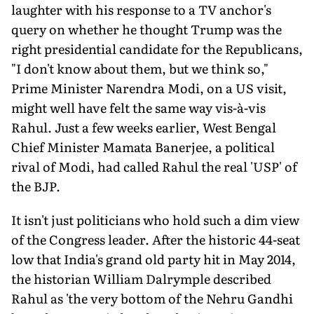
laughter with his response to a TV anchor's
query on whether he thought Trump was the
right presidential candidate for the Republicans,
"I don't know about them, but we think so,"
Prime Minister Narendra Modi, on a US visit,
might well have felt the same way vis-à-vis
Rahul. Just a few weeks earlier, West Bengal
Chief Minister Mamata Banerjee, a political
rival of Modi, had called Rahul the real 'USP' of
the BJP.
It isn't just politicians who hold such a dim view
of the Congress leader. After the historic 44-seat
low that India's grand old party hit in May 2014,
the historian William Dalrymple described
Rahul as 'the very bottom of the Nehru Gandhi