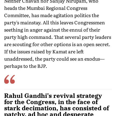
Neither Chavan nor Sanjay Nirupam, who
heads the Mumbai Regional Congress
Committee, has made agitation politics the
party's mainstay. All this leaves Congressmen
seething in anger against the ennui of their
party high command. That several party leaders
are scouting for other options is an open secret.
If the issues raised by Kamat are left
unaddressed, the party could see an exodus—
perhaps to the BJP.
Rahul Gandhi's revival strategy
for the Congress, in the face of
stark decimation, has consisted of
patchy, ad hoc and desperate