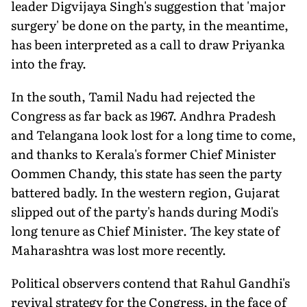
leader Digvijaya Singh's suggestion that 'major
surgery' be done on the party, in the meantime,
has been interpreted as a call to draw Priyanka
into the fray.
In the south, Tamil Nadu had rejected the
Congress as far back as 1967. Andhra Pradesh
and Telangana look lost for a long time to come,
and thanks to Kerala's former Chief Minister
Oommen Chandy, this state has seen the party
battered badly. In the western region, Gujarat
slipped out of the party's hands during Modi's
long tenure as Chief Minister. The key state of
Maharashtra was lost more recently.
Political observers contend that Rahul Gandhi's
revival strategy for the Congress, in the face of