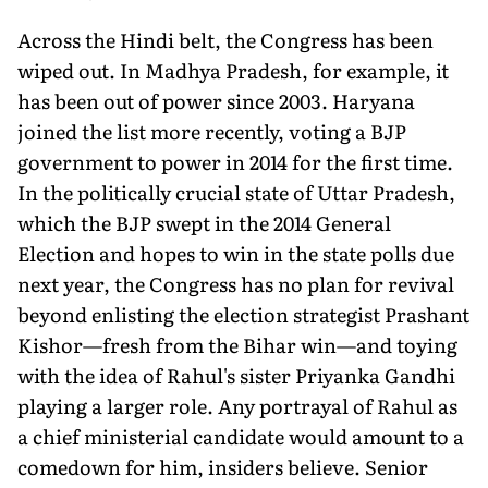
Across the Hindi belt, the Congress has been
wiped out. In Madhya Pradesh, for example, it
has been out of power since 2003. Haryana
joined the list more recently, voting a BJP
government to power in 2014 for the first time.
In the politically crucial state of Uttar Pradesh,
which the BJP swept in the 2014 General
Election and hopes to win in the state polls due
next year, the Congress has no plan for revival
beyond enlisting the election strategist Prashant
Kishor—fresh from the Bihar win—and toying
with the idea of Rahul's sister Priyanka Gandhi
playing a larger role. Any portrayal of Rahul as
a chief ministerial candidate would amount to a
comedown for him, insiders believe. Senior