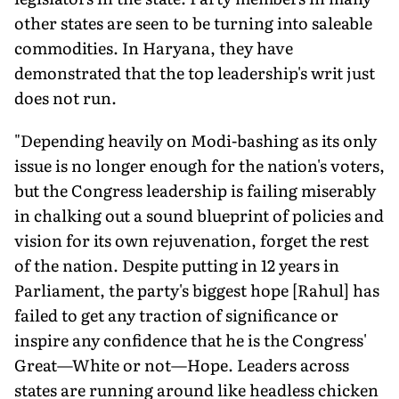
other states are seen to be turning into saleable
commodities. In Haryana, they have
demonstrated that the top leadership's writ just
does not run.
"Depending heavily on Modi-bashing as its only
issue is no longer enough for the nation's voters,
but the Congress leadership is failing miserably
in chalking out a sound blueprint of policies and
vision for its own rejuvenation, forget the rest
of the nation. Despite putting in 12 years in
Parliament, the party's biggest hope [Rahul] has
failed to get any traction of significance or
inspire any confidence that he is the Congress'
Great—White or not—Hope. Leaders across
states are running around like headless chicken