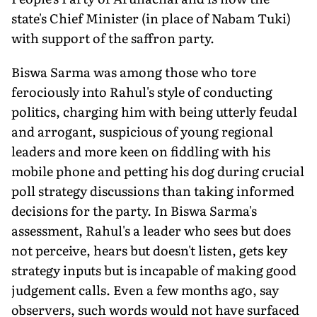
state's Chief Minister (in place of Nabam Tuki)
with support of the saffron party.
Biswa Sarma was among those who tore
ferociously into Rahul's style of conducting
politics, charging him with being utterly feudal
and arrogant, suspicious of young regional
leaders and more keen on fiddling with his
mobile phone and petting his dog during crucial
poll strategy discussions than taking informed
decisions for the party. In Biswa Sarma's
assessment, Rahul's a leader who sees but does
not perceive, hears but doesn't listen, gets key
strategy inputs but is incapable of making good
judgement calls. Even a few months ago, say
observers, such words would not have surfaced