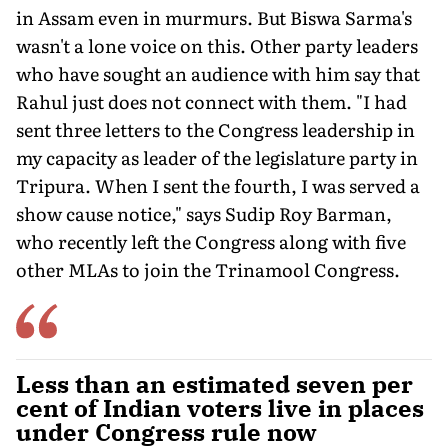
in Assam even in murmurs. But Biswa Sarma's
wasn't a lone voice on this. Other party leaders
who have sought an audience with him say that
Rahul just does not connect with them. "I had
sent three letters to the Congress leadership in
my capacity as leader of the legislature party in
Tripura. When I sent the fourth, I was served a
show cause notice," says Sudip Roy Barman,
who recently left the Congress along with five
other MLAs to join the Trinamool Congress.
Less than an estimated seven per
cent of Indian voters live in places
under Congress rule now