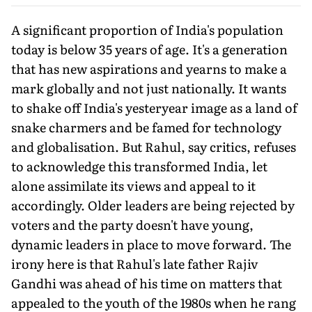
A significant proportion of India's population
today is below 35 years of age. It's a generation
that has new aspirations and yearns to make a
mark globally and not just nationally. It wants
to shake off India's yesteryear image as a land of
snake charmers and be famed for technology
and globalisation. But Rahul, say critics, refuses
to acknowledge this transformed India, let
alone assimilate its views and appeal to it
accordingly. Older leaders are being rejected by
voters and the party doesn't have young,
dynamic leaders in place to move forward. The
irony here is that Rahul's late father Rajiv
Gandhi was ahead of his time on matters that
appealed to the youth of the 1980s when he rang