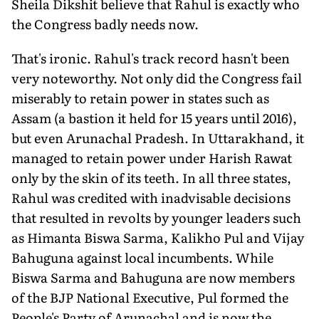
Sheila Dikshit believe that Rahul is exactly who
the Congress badly needs now.
That's ironic. Rahul's track record hasn't been
very noteworthy. Not only did the Congress fail
miserably to retain power in states such as
Assam (a bastion it held for 15 years until 2016),
but even Arunachal Pradesh. In Uttarakhand, it
managed to retain power under Harish Rawat
only by the skin of its teeth. In all three states,
Rahul was credited with inadvisable decisions
that resulted in revolts by younger leaders such
as Himanta Biswa Sarma, Kalikho Pul and Vijay
Bahuguna against local incumbents. While
Biswa Sarma and Bahuguna are now members
of the BJP National Executive, Pul formed the
People's Party of Arunachal and is now the