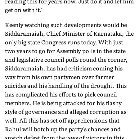
reading this for years now. Just do it and let him
get on with it.'
Keenly watching such developments would be
Siddaramaiah, Chief Minister of Karnataka, the
only big state Congress runs today. With just
two years to go for Assembly polls in the state
and legislative council polls round the corner,
Siddaramaiah, has had criticism coming his
way from his own partymen over farmer
suicides and his handling of the drought. This
has complicated his efforts to pick council
members. He is being attacked for his flashy
style of governance and alleged corruption as
well. All this has set off apprehensions that
Rahul will botch up the party's chances and
snatch defeat from the jaws of victory in this