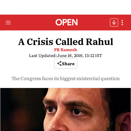
A Crisis Called Rahul
PR Ramesh
Last Updated:
June 16, 2016, 13:12 IST
Share
The Congress faces its biggest existential question