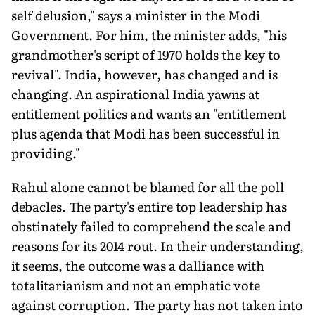
self delusion," says a minister in the Modi
Government. For him, the minister adds, "his
grandmother's script of 1970 holds the key to
revival". India, however, has changed and is
changing. An aspirational India yawns at
entitlement politics and wants an "entitlement
plus agenda that Modi has been successful in
providing."
Rahul alone cannot be blamed for all the poll
debacles. The party's entire top leadership has
obstinately failed to comprehend the scale and
reasons for its 2014 rout. In their understanding,
it seems, the outcome was a dalliance with
totalitarianism and not an emphatic vote
against corruption. The party has not taken into