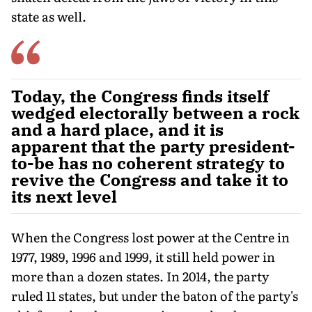
state as well.
Today, the Congress finds itself
wedged electorally between a rock
and a hard place, and it is
apparent that the party president-
to-be has no coherent strategy to
revive the Congress and take it to
its next level
When the Congress lost power at the Centre in
1977, 1989, 1996 and 1999, it still held power in
more than a dozen states. In 2014, the party
ruled 11 states, but under the baton of the party's