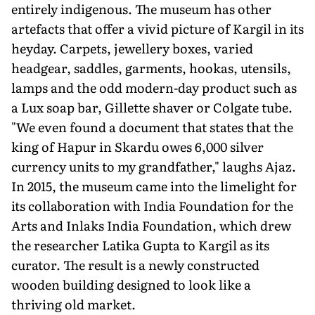
entirely indigenous. The museum has other
artefacts that offer a vivid picture of Kargil in its
heyday. Carpets, jewellery boxes, varied
headgear, saddles, garments, hookas, utensils,
lamps and the odd modern-day product such as
a Lux soap bar, Gillette shaver or Colgate tube.
"We even found a document that states that the
king of Hapur in Skardu owes 6,000 silver
currency units to my grandfather," laughs Ajaz.
In 2015, the museum came into the limelight for
its collaboration with India Foundation for the
Arts and Inlaks India Foundation, which drew
the researcher Latika Gupta to Kargil as its
curator. The result is a newly constructed
wooden building designed to look like a
thriving old market.