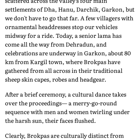
scattered across the valley's four main
settlements of Dha, Hanu, Darchik, Garkon, but
we don't have to go that far. A few villagers with
ornamental headdresses stop our vehicles
midway for a ride. Today, a senior lama has
come all the way from Dehradun, and
celebrations are underway in Garkon, about 80
km from Kargil town, where Brokpas have
gathered from all across in their traditional
sheep skin capes, robes and headgear.
After a brief ceremony, a cultural dance takes
over the proceedings— a merry-go-round
sequence with men and women twirling under
the harsh sun, their faces flushed.
Clearly, Brokpas are culturally distinct from