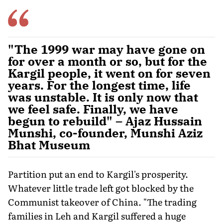
"The 1999 war may have gone on
for over a month or so, but for the
Kargil people, it went on for seven
years. For the longest time, life
was unstable. It is only now that
we feel safe. Finally, we have
begun to rebuild" – Ajaz Hussain
Munshi, co-founder, Munshi Aziz
Bhat Museum
Partition put an end to Kargil's prosperity.
Whatever little trade left got blocked by the
Communist takeover of China. "The trading
families in Leh and Kargil suffered a huge