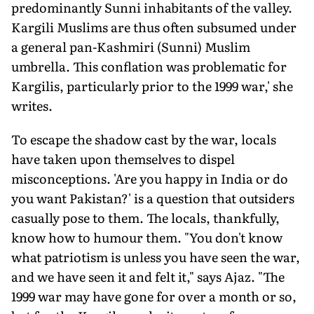
predominantly Sunni inhabitants of the valley.
Kargili Muslims are thus often subsumed under
a general pan-Kashmiri (Sunni) Muslim
umbrella. This conflation was problematic for
Kargilis, particularly prior to the 1999 war,' she
writes.
To escape the shadow cast by the war, locals
have taken upon themselves to dispel
misconceptions. 'Are you happy in India or do
you want Pakistan?' is a question that outsiders
casually pose to them. The locals, thankfully,
know how to humour them. "You don't know
what patriotism is unless you have seen the war,
and we have seen it and felt it," says Ajaz. "The
1999 war may have gone for over a month or so,