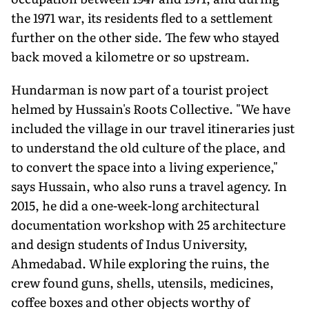
the 1971 war, its residents fled to a settlement
further on the other side. The few who stayed
back moved a kilometre or so upstream.
Hundarman is now part of a tourist project
helmed by Hussain's Roots Collective. "We have
included the village in our travel itineraries just
to understand the old culture of the place, and
to convert the space into a living experience,"
says Hussain, who also runs a travel agency. In
2015, he did a one-week-long architectural
documentation workshop with 25 architecture
and design students of Indus University,
Ahmedabad. While exploring the ruins, the
crew found guns, shells, utensils, medicines,
coffee boxes and other objects worthy of