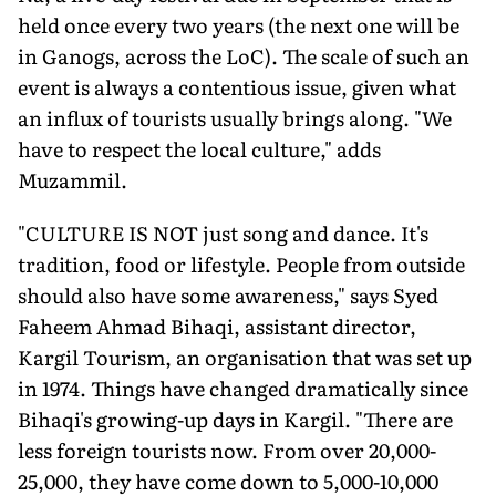
held once every two years (the next one will be
in Ganogs, across the LoC). The scale of such an
event is always a contentious issue, given what
an influx of tourists usually brings along. "We
have to respect the local culture," adds
Muzammil.
"CULTURE IS NOT just song and dance. It's
tradition, food or lifestyle. People from outside
should also have some awareness," says Syed
Faheem Ahmad Bihaqi, assistant director,
Kargil Tourism, an organisation that was set up
in 1974. Things have changed dramatically since
Bihaqi's growing-up days in Kargil. "There are
less foreign tourists now. From over 20,000-
25,000, they have come down to 5,000-10,000