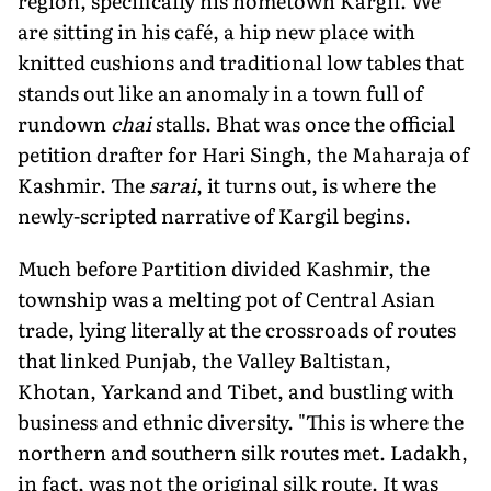
region, specifically his hometown Kargil. We
are sitting in his café, a hip new place with
knitted cushions and traditional low tables that
stands out like an anomaly in a town full of
rundown
chai
stalls. Bhat was once the official
petition drafter for Hari Singh, the Maharaja of
Kashmir. The
sarai
, it turns out, is where the
newly-scripted narrative of Kargil begins.
Much before Partition divided Kashmir, the
township was a melting pot of Central Asian
trade, lying literally at the crossroads of routes
that linked Punjab, the Valley Baltistan,
Khotan, Yarkand and Tibet, and bustling with
business and ethnic diversity. "This is where the
northern and southern silk routes met. Ladakh,
in fact, was not the original silk route. It was