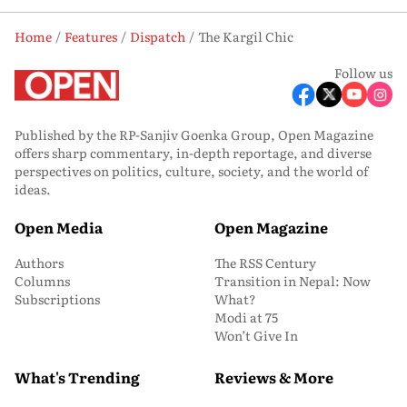
Home
Features
Dispatch
The Kargil Chic
Follow us
Published by the RP-Sanjiv Goenka Group, Open Magazine
offers sharp commentary, in-depth reportage, and diverse
perspectives on politics, culture, society, and the world of
ideas.
Open Media
Open Magazine
Authors
The RSS Century
Columns
Transition in Nepal: Now
Subscriptions
What?
Modi at 75
Won’t Give In
What's Trending
Reviews & More