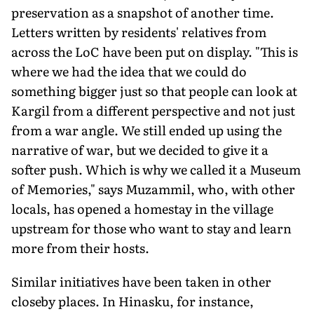
preservation as a snapshot of another time.
Letters written by residents' relatives from
across the LoC have been put on display. "This is
where we had the idea that we could do
something bigger just so that people can look at
Kargil from a different perspective and not just
from a war angle. We still ended up using the
narrative of war, but we decided to give it a
softer push. Which is why we called it a Museum
of Memories," says Muzammil, who, with other
locals, has opened a homestay in the village
upstream for those who want to stay and learn
more from their hosts.
Similar initiatives have been taken in other
closeby places. In Hinasku, for instance,