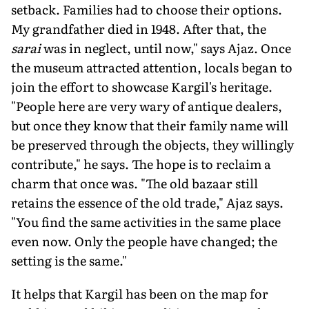
setback. Families had to choose their options.
My grandfather died in 1948. After that, the
sarai
was in neglect, until now," says Ajaz. Once
the museum attracted attention, locals began to
join the effort to showcase Kargil's heritage.
"People here are very wary of antique dealers,
but once they know that their family name will
be preserved through the objects, they willingly
contribute," he says. The hope is to reclaim a
charm that once was. "The old bazaar still
retains the essence of the old trade," Ajaz says.
"You find the same activities in the same place
even now. Only the people have changed; the
setting is the same."
It helps that Kargil has been on the map for