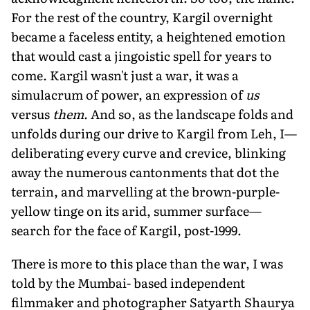
For the rest of the country, Kargil overnight
became a faceless entity, a heightened emotion
that would cast a jingoistic spell for years to
come. Kargil wasn't just a war, it was a
simulacrum of power, an expression of
us
versus
them
. And so, as the landscape folds and
unfolds during our drive to Kargil from Leh, I—
deliberating every curve and crevice, blinking
away the numerous cantonments that dot the
terrain, and marvelling at the brown-purple-
yellow tinge on its arid, summer surface—
search for the face of Kargil, post-1999.
There is more to this place than the war, I was
told by the Mumbai- based independent
filmmaker and photographer Satyarth Shaurya