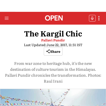
The Kargil Chic
Pallavi Pundir
Last Updated:
June 22, 2017, 11:31 IST
Share
From war zone to heritage hub, it’s the new
destination of culture tourism in the Himalayas.
Pallavi Pundir chronicles the transformation. Photos:
Raul Irani