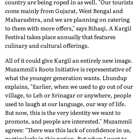
country are being roped in as well. "Our tourists
come mainly from Gujarat, West Bengal and
Maharashtra, and we are planning on catering
to them with more offers," says Bihaqi. A Kargil
Festival takes place annually that features
culinary and cultural offerings.
All of it could give Kargil an entirely new image.
Muzammil's Roots Initiative is representative of
what the younger generation wants. Lhundup
explains, "Earlier, when we used to go out of our
village, to Leh or Srinagar or anywhere, people
used to laugh at our language, our way of life.
But now, this is the very identity we want to
promote, and people are interested." Muzammil
agrees: "There was this lack of confidence in us,
particularly in this region. But when I went to