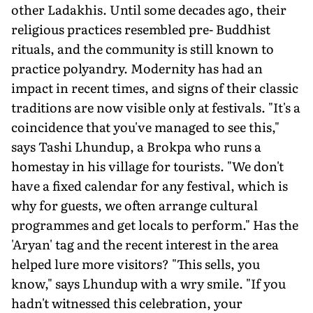
other Ladakhis. Until some decades ago, their
religious practices resembled pre- Buddhist
rituals, and the community is still known to
practice polyandry. Modernity has had an
impact in recent times, and signs of their classic
traditions are now visible only at festivals. "It's a
coincidence that you've managed to see this,"
says Tashi Lhundup, a Brokpa who runs a
homestay in his village for tourists. "We don't
have a fixed calendar for any festival, which is
why for guests, we often arrange cultural
programmes and get locals to perform." Has the
'Aryan' tag and the recent interest in the area
helped lure more visitors? "This sells, you
know," says Lhundup with a wry smile. "If you
hadn't witnessed this celebration, your