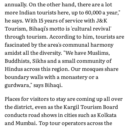
annually. On the other hand, there are a lot
more Indian tourists here, up to 60,000 a year,"
he says. With 15 years of service with J&K
Tourism, Bihaqi's motto is 'cultural revival'
through tourism. According to him, tourists are
fascinated by the area's communal harmony
amidst all the diversity. "We have Muslims,
Buddhists, Sikhs and a small community of
Hindus across this region. Our mosques share
boundary walls with a monastery or a
gurdwara," says Bihaqi.
Places for visitors to stay are coming up all over
the district, even as the Kargil Tourism Board
conducts road shows in cities such as Kolkata
and Mumbai. Top tour operators across the