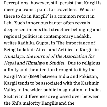
Perceptions, however, still persist that Kargil is
merely a transit point for travellers. 'What is
there to do in Kargil?' is a common retort in
Leh. 'Such innocuous banter often reveals
deeper sentiments that structure belonging and
regional politics in contemporary Ladakh,'
writes Radhika Gupta, in 'The Importance of
Being Ladakhi: Affect and Artifice in Kargil' in
Himalaya: the journal of the Association for
Nepal and Himalayan Studie
s. 'Due to religious
affinity and the attention brought to it by the
Kargil War (1999) between India and Pakistan,
Kargil tends to be associated with the Kashmir
Valley in the wider public imagination in India.
Sectarian differences are glossed over between
the Shi'a majority Kargilis and the