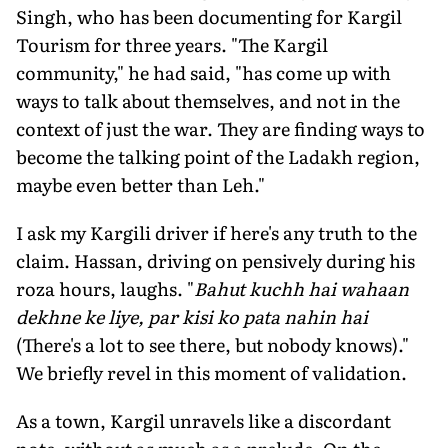
Singh, who has been documenting for Kargil
Tourism for three years. "The Kargil
community," he had said, "has come up with
ways to talk about themselves, and not in the
context of just the war. They are finding ways to
become the talking point of the Ladakh region,
maybe even better than Leh."
I ask my Kargili driver if here's any truth to the
claim. Hassan, driving on pensively during his
roza hours, laughs. "
Bahut kuchh hai wahaan
dekhne ke liye, par kisi ko pata nahin hai
(There's a lot to see there, but nobody knows)."
We briefly revel in this moment of validation.
As a town, Kargil unravels like a discordant