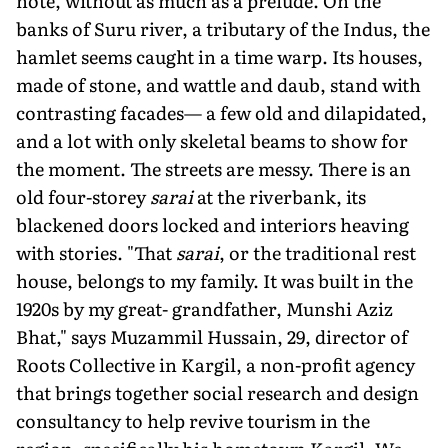
note, without as much as a prelude. On the
banks of Suru river, a tributary of the Indus, the
hamlet seems caught in a time warp. Its houses,
made of stone, and wattle and daub, stand with
contrasting facades— a few old and dilapidated,
and a lot with only skeletal beams to show for
the moment. The streets are messy. There is an
old four-storey
sarai
at the riverbank, its
blackened doors locked and interiors heaving
with stories. "That
sarai
, or the traditional rest
house, belongs to my family. It was built in the
1920s by my great- grandfather, Munshi Aziz
Bhat," says Muzammil Hussain, 29, director of
Roots Collective in Kargil, a non-profit agency
that brings together social research and design
consultancy to help revive tourism in the