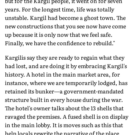
but for the Kargil people, it went on for seven
years. For the longest time, life was totally
unstable. Kargil had become a ghost town. The
new constructions that you see now have come
up because it is only now that we feel safe.
Finally, we have the confidence to rebuild."
Kargilis say they are ready to regain what they
had lost, and are doing it by embracing Kargil's
history. A hotel in the main market area, for
instance, where we are temporarily lodged, has
retained its bunker—a government-mandated
structure built in every house during the war.
The hotel's owner talks about the 13 shells that
ravaged the premises. A fused shell is on display
in the main lobby. It is moves such as this that
help locals rewrite the narrative of the place