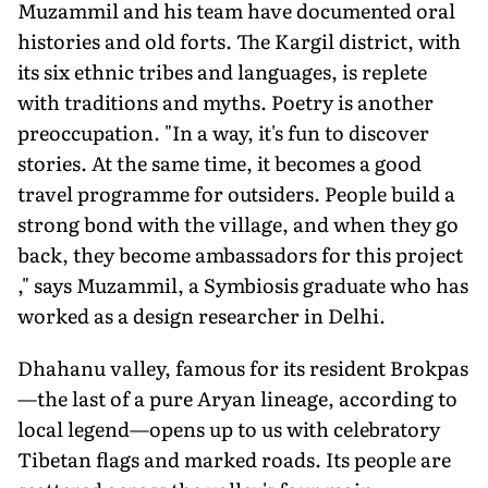
Muzammil and his team have documented oral
histories and old forts. The Kargil district, with
its six ethnic tribes and languages, is replete
with traditions and myths. Poetry is another
preoccupation. "In a way, it's fun to discover
stories. At the same time, it becomes a good
travel programme for outsiders. People build a
strong bond with the village, and when they go
back, they become ambassadors for this project
," says Muzammil, a Symbiosis graduate who has
worked as a design researcher in Delhi.
Dhahanu valley, famous for its resident Brokpas
—the last of a pure Aryan lineage, according to
local legend—opens up to us with celebratory
Tibetan flags and marked roads. Its people are