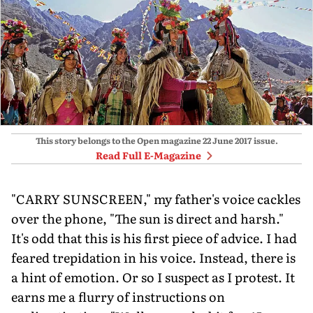
This story belongs to the Open magazine
22 June 2017
issue.
Read Full E-Magazine
"CARRY SUNSCREEN," my father's voice cackles
over the phone, "The sun is direct and harsh."
It's odd that this is his first piece of advice. I had
feared trepidation in his voice. Instead, there is
a hint of emotion. Or so I suspect as I protest. It
earns me a flurry of instructions on