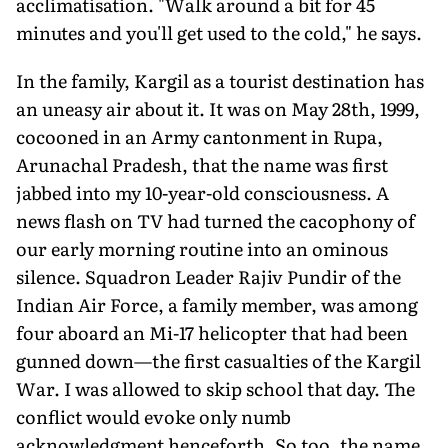
acclimatisation. "Walk around a bit for 45
minutes and you'll get used to the cold," he says.
In the family, Kargil as a tourist destination has
an uneasy air about it. It was on May 28th, 1999,
cocooned in an Army cantonment in Rupa,
Arunachal Pradesh, that the name was first
jabbed into my 10-year-old consciousness. A
news flash on TV had turned the cacophony of
our early morning routine into an ominous
silence. Squadron Leader Rajiv Pundir of the
Indian Air Force, a family member, was among
four aboard an Mi-17 helicopter that had been
gunned down—the first casualties of the Kargil
War. I was allowed to skip school that day. The
conflict would evoke only numb
acknowledgment henceforth. So too, the name.