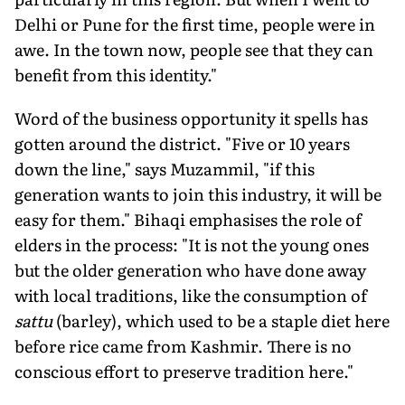
Delhi or Pune for the first time, people were in
awe. In the town now, people see that they can
benefit from this identity."
Word of the business opportunity it spells has
gotten around the district. "Five or 10 years
down the line," says Muzammil, "if this
generation wants to join this industry, it will be
easy for them." Bihaqi emphasises the role of
elders in the process: "It is not the young ones
but the older generation who have done away
with local traditions, like the consumption of
sattu
(barley), which used to be a staple diet here
before rice came from Kashmir. There is no
conscious effort to preserve tradition here."