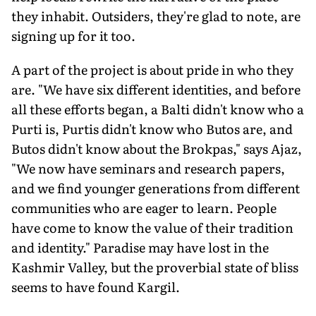
they inhabit. Outsiders, they're glad to note, are
signing up for it too.
A part of the project is about pride in who they
are. "We have six different identities, and before
all these efforts began, a Balti didn't know who a
Purti is, Purtis didn't know who Butos are, and
Butos didn't know about the Brokpas," says Ajaz,
"We now have seminars and research papers,
and we find younger generations from different
communities who are eager to learn. People
have come to know the value of their tradition
and identity." Paradise may have lost in the
Kashmir Valley, but the proverbial state of bliss
seems to have found Kargil.