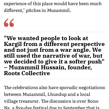
experience of this place would have been much
different," pitches in Muzammil.
"We wanted people to look at
Kargil from a different perspective
and not just from a war angle. We
still used the narrative of war, but
we decided to give it a softer push"
– Muzammil Hussain, founder,
Roots Collective
The celebrations also have sporadic negotiations
between Muzammil, Lhundup and a local
village treasurer. The discussion is over Bono
Na, a five-day festival due in September that is