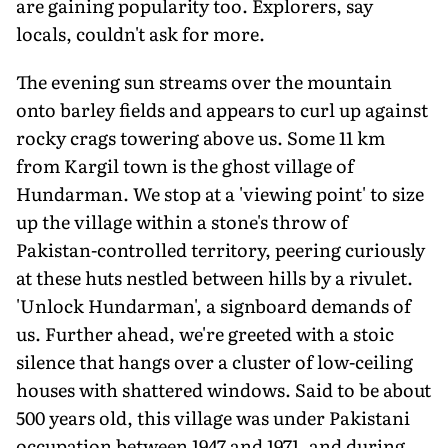
are gaining popularity too. Explorers, say
locals, couldn't ask for more.
The evening sun streams over the mountain
onto barley fields and appears to curl up against
rocky crags towering above us. Some 11 km
from Kargil town is the ghost village of
Hundarman. We stop at a 'viewing point' to size
up the village within a stone's throw of
Pakistan-controlled territory, peering curiously
at these huts nestled between hills by a rivulet.
'Unlock Hundarman', a signboard demands of
us. Further ahead, we're greeted with a stoic
silence that hangs over a cluster of low-ceiling
houses with shattered windows. Said to be about
500 years old, this village was under Pakistani
occupation between 1947 and 1971, and during