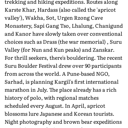
trekking and hiking expeditions. Routes along
Karste Khar, Hardass (also called the 'apricot
valley'), Wakha, Sot, Urgen Rzong Cave
Monastery, Sapi Gang Tso, Lhalung, Chanigund
and Kanor have slowly taken over conventional
choices such as Drass (the war memorial) , Suru
Valley (for Nun and Kun peaks) and Zanskar.
For thrill seekers, there's bouldering. The recent
Suru Boulder Festival drew over 90 participants
from across the world. A Pune-based NGO,
Sarhad, is planning Kargil's first international
marathon in July. The place already has a rich
history of polo, with regional matches
scheduled every August. In April, apricot
blossoms lure Japanese and Korean tourists.
Night photography and brown bear expeditions