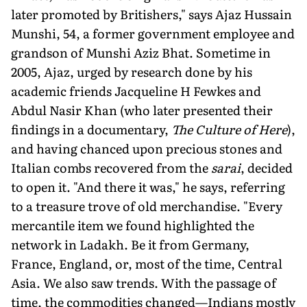
later promoted by Britishers," says Ajaz Hussain
Munshi, 54, a former government employee and
grandson of Munshi Aziz Bhat. Sometime in
2005, Ajaz, urged by research done by his
academic friends Jacqueline H Fewkes and
Abdul Nasir Khan (who later presented their
findings in a documentary,
The Culture of Here
),
and having chanced upon precious stones and
Italian combs recovered from the
sarai
, decided
to open it. "And there it was," he says, referring
to a treasure trove of old merchandise. "Every
mercantile item we found highlighted the
network in Ladakh. Be it from Germany,
France, England, or, most of the time, Central
Asia. We also saw trends. With the passage of
time, the commodities changed—Indians mostly