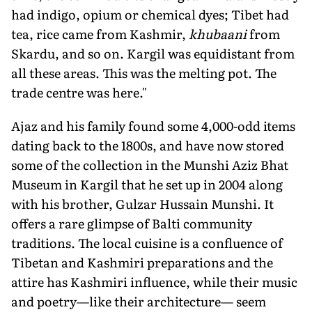
had indigo, opium or chemical dyes; Tibet had
tea, rice came from Kashmir,
khubaani
from
Skardu, and so on. Kargil was equidistant from
all these areas. This was the melting pot. The
trade centre was here."
Ajaz and his family found some 4,000-odd items
dating back to the 1800s, and have now stored
some of the collection in the Munshi Aziz Bhat
Museum in Kargil that he set up in 2004 along
with his brother, Gulzar Hussain Munshi. It
offers a rare glimpse of Balti community
traditions. The local cuisine is a confluence of
Tibetan and Kashmiri preparations and the
attire has Kashmiri influence, while their music
and poetry—like their architecture— seem