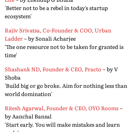
'Better not to be a rebel in today's startup
ecosystem'
Rajiv Srivatsa, Co-Founder & COO, Urban
Ladder
~ by Sonali Acharjee
'The one resource not to be taken for granted is
time'
Shashank ND, Founder & CEO, Practo
~ by V
Shoba
'Build big or go broke. Aim for nothing less than
world domination'
Ritesh Agarwal, Founder & CEO, OYO Rooms
~
by Aanchal Bansal
'Start early. You will make mistakes and learn