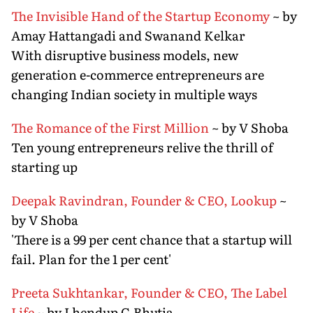
The Invisible Hand of the Startup Economy
~ by
Amay Hattangadi and Swanand Kelkar
With disruptive business models, new
generation e-commerce entrepreneurs are
changing Indian society in multiple ways
The Romance of the First Million
~ by V Shoba
Ten young entrepreneurs relive the thrill of
starting up
Deepak Ravindran, Founder & CEO, Lookup
~
by V Shoba
'There is a 99 per cent chance that a startup will
fail. Plan for the 1 per cent'
Preeta Sukhtankar, Founder & CEO, The Label
Life
~ by Lhendup G Bhutia