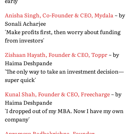
early'
Anisha Singh, Co-Founder & CEO, Mydala
~ by
Sonali Acharjee
'Make profits first, then worry about funding
from investors'
Zishaan Hayath, Founder & CEO, Toppr
~ by
Haima Deshpande
'The only way to take an investment decision—
super quick'
Kunal Shah, Founder & CEO, Freecharge
~ by
Haima Deshpande
'I dropped out of my MBA. Now I have my own
company'
Aprameya Radhakrishna, Founder,