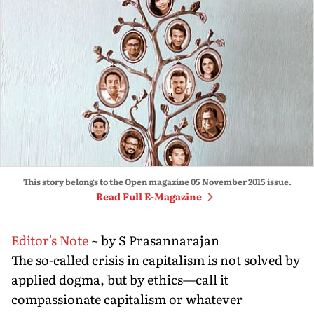
This story belongs to the Open magazine
05 November 2015
issue.
Read Full E-Magazine
Editor's Note
~ by S Prasannarajan
The so-called crisis in capitalism is not solved by
applied dogma, but by ethics—call it
compassionate capitalism or whatever