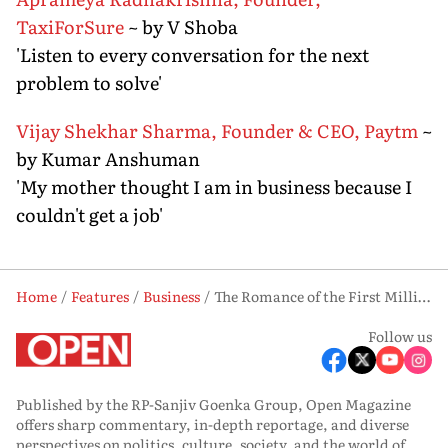
TaxiForSure
~ by V Shoba
'Listen to every conversation for the next
problem to solve'
Vijay Shekhar Sharma, Founder & CEO, Paytm
~
by Kumar Anshuman
'My mother thought I am in business because I
couldn't get a job'
Home
Features
Business
The Romance of the First Million
Follow us
Published by the RP-Sanjiv Goenka Group, Open Magazine
offers sharp commentary, in-depth reportage, and diverse
perspectives on politics, culture, society, and the world of