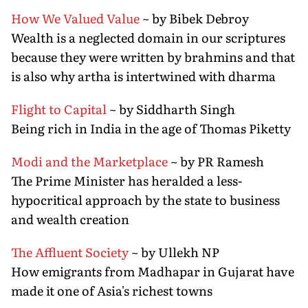
How We Valued Value
~ by Bibek Debroy
Wealth is a neglected domain in our scriptures
because they were written by brahmins and that
is also why artha is intertwined with dharma
Flight to Capital
~ by Siddharth Singh
Being rich in India in the age of Thomas Piketty
Modi and the Marketplace
~ by PR Ramesh
The Prime Minister has heralded a less-
hypocritical approach by the state to business
and wealth creation
The Affluent Society
~ by Ullekh NP
How emigrants from Madhapar in Gujarat have
made it one of Asia's richest towns