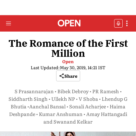
The Romance of the First
Million
Open
Last Updated:
May 30, 2019, 14:21 IST
Share
S Prasannarajan • Bibek Debroy • PR Ramesh •
Siddharth Singh • Ullekh NP • V Shoba • Lhendup G
Bhutia •Aanchal Bansal • Sonali Acharjee • Haima
Deshpande • Kumar Anshuman • Amay Hattangadi
and Swanand Kelkar